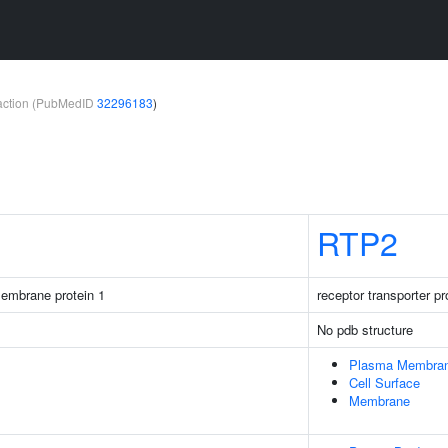
teraction (PubMedID
32296183
)
RTP2
membrane protein 1
receptor transporter pr
No pdb structure
Plasma Membra
Cell Surface
Membrane