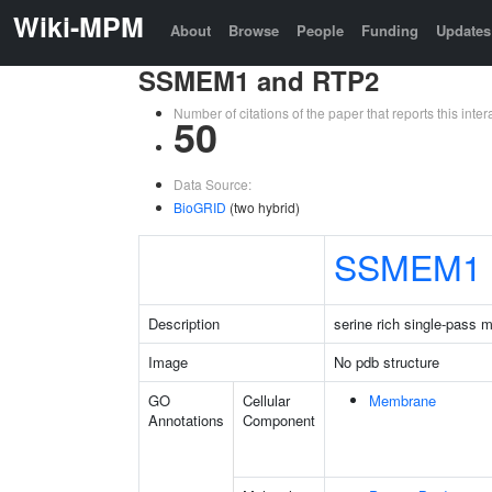
Wiki-MPM
About
Browse
People
Funding
Updates
SSMEM1 and RTP2
Number of citations of the paper that reports this in
50
Data Source:
BioGRID
(two hybrid)
SSMEM1
Description
serine rich single-pass 
Image
No pdb structure
GO
Cellular
Membrane
Annotations
Component