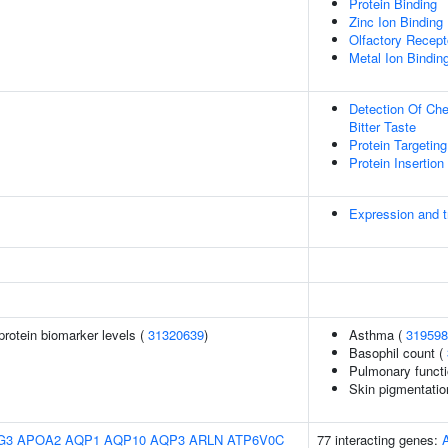
Protein Binding
Zinc Ion Binding
Olfactory Recept
Metal Ion Bindin
Detection Of Che
Bitter Taste
Protein Targeti
Protein Insertio
Expression and tr
protein biomarker levels (
31320639
)
Asthma (
319598
Basophil count (
Pulmonary functi
Skin pigmentatio
G3
APOA2
AQP1
AQP10
AQP3
ARLN
ATP6V0C
77 interacting genes: