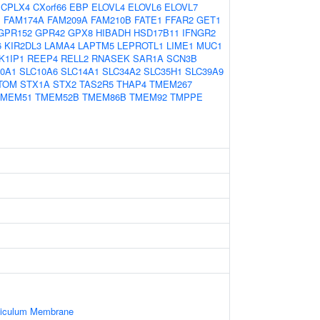
CPLX4
CXorf66
EBP
ELOVL4
ELOVL6
ELOVL7
B
FAM174A
FAM209A
FAM210B
FATE1
FFAR2
GET1
GPR152
GPR42
GPX8
HIBADH
HSD17B11
IFNGR2
6
KIR2DL3
LAMA4
LAPTM5
LEPROTL1
LIME1
MUC1
K1IP1
REEP4
RELL2
RNASEK
SAR1A
SCN3B
0A1
SLC10A6
SLC14A1
SLC34A2
SLC35H1
SLC39A9
TOM
STX1A
STX2
TAS2R5
THAP4
TMEM267
TMEM51
TMEM52B
TMEM86B
TMEM92
TMPPE
ticulum Membrane