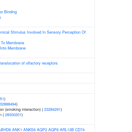
or Binding
g
mical Stimulus Involved In Sensory Perception Of
ng To Membrane
n Into Membrane
anslocation of olfactory receptors
51
)
32888494
)
on (smoking interaction) (
23284291
)
n (
28300201
)
ABHD6
ANK1
ANKS6
AQP2
AQP6
ARL13B
CD74