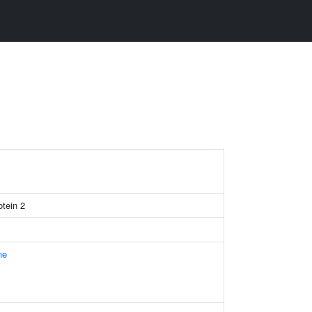
otein 2
ne