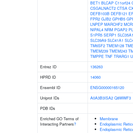
BET1
BLCAP
C11orf24
CSGALNACT2
CTSA
C
DEFB103B
DEFB121
E
FPR2
GJB2
GPHB5
GP
LNPEP
MARCHF2
MCR
NIPAL4
NRM
PGAP2
P
S1PR5
SERP1
SLC35A
SLC39A9
SLC41A1
SLC
TM6SF2
TMEM128
TM
TMEM239
TMEM243
T
TMPPE
TNF
TRARG1
U
Entrez ID
136263
HPRD ID
14060
Ensembl ID
ENSG00000165120
Uniprot IDs
A0A3B3ISA2
Q8WWF3
PDB IDs
Enriched GO Terms of
Membrane
Interacting Partners
?
Endoplasmic Reti
Endoplasmic Retic