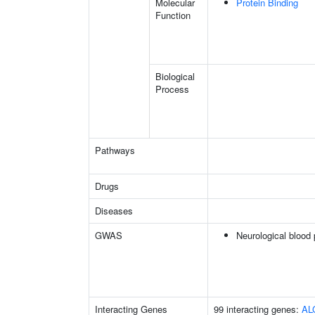
Molecular
Protein Binding
Function
Biological
Process
Pathways
Drugs
Diseases
GWAS
Neurological blood 
Interacting Genes
99 interacting genes:
AL