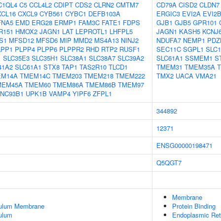
C1QL4
C5
CCL4L2
CDIPT
CDS2
CLRN2
CMTM7
CD79A
CISD2
CLDN7
XCL16
CXCL9
CYB561
CYBC1
DEFB103A
ERGIC3
EVI2A
EVI2
FNA5
EMD
ERG28
ERMP1
FAM3C
FATE1
FDPS
GJB1
GJB5
GPR101
R151
HMOX2
JAGN1
LAT
LEPROTL1
LHFPL5
JAGN1
KASH5
KCNJ
S1
MFSD12
MFSD6
MIP
MMD2
MS4A13
NINJ2
NDUFA7
NEMP1
PDZ
LPP1
PLPP4
PLPP6
PLPPR2
RHD
RTP2
RUSF1
SEC11C
SGPL1
SLC1
1
SLC35E3
SLC35H1
SLC38A1
SLC38A7
SLC39A2
SLC61A1
SSMEM1
S
41A2
SLC61A1
STX8
TAP1
TAS2R10
TLCD1
TMEM31
TMEM35A
EM14A
TMEM14C
TMEM203
TMEM218
TMEM222
TMX2
UACA
VMA21
MEM45A
TMEM60
TMEM86A
TMEM86B
TMEM97
NC93B1
UPK1B
VAMP4
YIPF6
ZFPL1
344892
12371
ENSG00000198471
Q5QGT7
Membrane
culum Membrane
Protein Binding
ulum
Endoplasmic Re