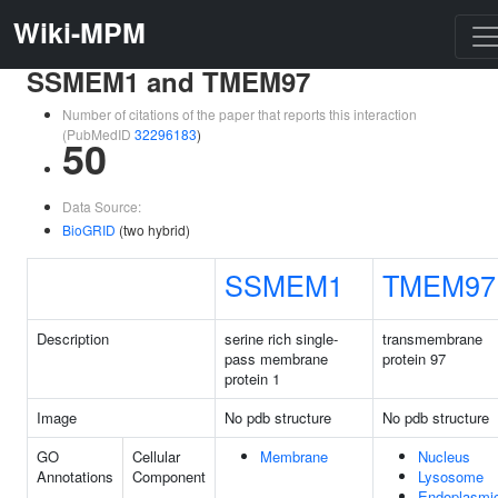
Wiki-MPM
SSMEM1 and TMEM97
Number of citations of the paper that reports this interaction
(PubMedID
32296183
)
50
Data Source:
BioGRID
(two hybrid)
SSMEM1
TMEM97
Description
serine rich single-
transmembrane
pass membrane
protein 97
protein 1
Image
No pdb structure
No pdb structure
GO
Cellular
Membrane
Nucleus
Annotations
Component
Lysosome
Endoplasmi