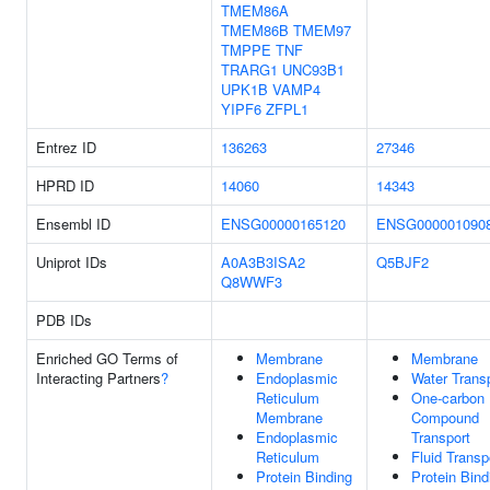
TMEM86A
TMEM86B
TMEM97
TMPPE
TNF
TRARG1
UNC93B1
UPK1B
VAMP4
YIPF6
ZFPL1
Entrez ID
136263
27346
HPRD ID
14060
14343
Ensembl ID
ENSG00000165120
ENSG000001090
Uniprot IDs
A0A3B3ISA2
Q5BJF2
Q8WWF3
PDB IDs
Enriched GO Terms of
Membrane
Membrane
Interacting Partners
?
Endoplasmic
Water Trans
Reticulum
One-carbon
Membrane
Compound
Endoplasmic
Transport
Reticulum
Fluid Transp
Protein Binding
Protein Bind