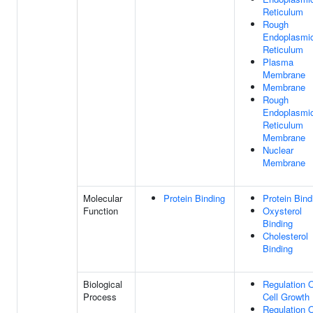
Reticulum
Rough
Endoplasmi
Reticulum
Plasma
Membrane
Membrane
Rough
Endoplasmi
Reticulum
Membrane
Nuclear
Membrane
Molecular
Protein Binding
Protein Bind
Function
Oxysterol
Binding
Cholesterol
Binding
Biological
Regulation 
Process
Cell Growth
Regulation 