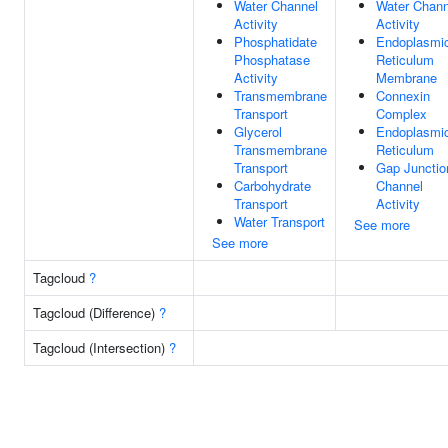
Water Channel
Water Chann
Activity
Activity
Phosphatidate
Endoplasmi
Phosphatase
Reticulum
Activity
Membrane
Transmembrane
Connexin
Transport
Complex
Glycerol
Endoplasmi
Transmembrane
Reticulum
Transport
Gap Junctio
Carbohydrate
Channel
Transport
Activity
Water Transport
See more
See more
Tagcloud
?
Tagcloud (Difference)
?
Tagcloud (Intersection)
?