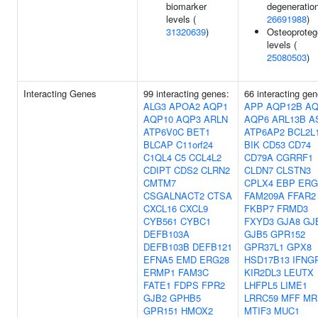
biomarker
degeneration
levels (
26691988
)
31320639
)
Osteoproteg
levels (
25080503
)
Interacting Genes
99 interacting genes:
66 interacting gen
ALG3
APOA2
AQP1
APP
AQP12B
AQ
AQP10
AQP3
ARLN
AQP6
ARL13B
A
ATP6V0C
BET1
ATP6AP2
BCL2L
BLCAP
C11orf24
BIK
CD53
CD74
C1QL4
C5
CCL4L2
CD79A
CGRRF1
CDIPT
CDS2
CLRN2
CLDN7
CLSTN3
CMTM7
CPLX4
EBP
ERG
CSGALNACT2
CTSA
FAM209A
FFAR2
CXCL16
CXCL9
FKBP7
FRMD3
CYB561
CYBC1
FXYD3
GJA8
GJ
DEFB103A
GJB5
GPR152
DEFB103B
DEFB121
GPR37L1
GPX8
EFNA5
EMD
ERG28
HSD17B13
IFNG
ERMP1
FAM3C
KIR2DL3
LEUTX
FATE1
FDPS
FPR2
LHFPL5
LIME1
GJB2
GPHB5
LRRC59
MFF
MR
GPR151
HMOX2
MTIF3
MUC1