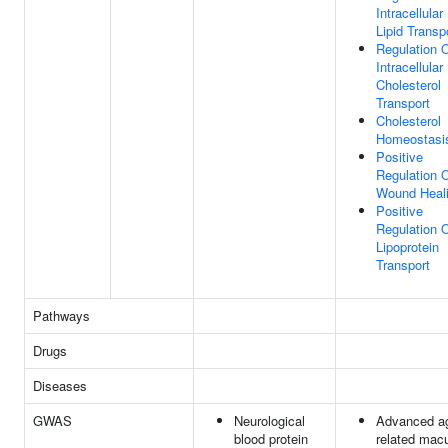
Intracellular
Lipid Transp
Regulation 
Intracellular
Cholesterol
Transport
Cholesterol
Homeostasi
Positive
Regulation 
Wound Heal
Positive
Regulation 
Lipoprotein
Transport
Pathways
Drugs
Diseases
GWAS
Neurological
Advanced a
blood protein
related macu