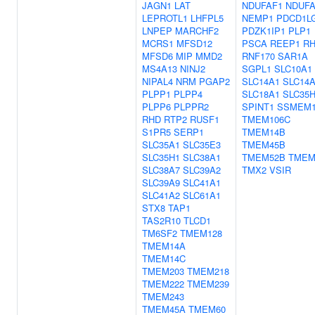
JAGN1
LAT
NDUFAF1
NDUFA
LEPROTL1
LHFPL5
NEMP1
PDCD1L
LNPEP
MARCHF2
PDZK1IP1
PLP1
MCRS1
MFSD12
PSCA
REEP1
R
MFSD6
MIP
MMD2
RNF170
SAR1A
MS4A13
NINJ2
SGPL1
SLC10A1
NIPAL4
NRM
PGAP2
SLC14A1
SLC14
PLPP1
PLPP4
SLC18A1
SLC35
PLPP6
PLPPR2
SPINT1
SSMEM
RHD
RTP2
RUSF1
TMEM106C
S1PR5
SERP1
TMEM14B
SLC35A1
SLC35E3
TMEM45B
SLC35H1
SLC38A1
TMEM52B
TMEM
SLC38A7
SLC39A2
TMX2
VSIR
SLC39A9
SLC41A1
SLC41A2
SLC61A1
STX8
TAP1
TAS2R10
TLCD1
TM6SF2
TMEM128
TMEM14A
TMEM14C
TMEM203
TMEM218
TMEM222
TMEM239
TMEM243
TMEM45A
TMEM60