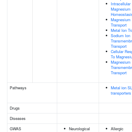
Intracellular
Magnesium 
Homeostasi
Magnesium 
Transport
Metal Ion Tr
Sodium Ion
Transmembr
Transport
Cellular Re
To Magnesi
Magnesium 
Transmembr
Transport
Pathways
Metal ion S
transporters
Drugs
Diseases
GWAS
Neurological
Allergic