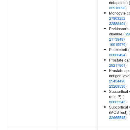
datapoints) (
32916098
)
Monocyte co
27863252
32888494
)
Parkinson's
disease (
28
21738487
19915576
)
Plateletcrit (
32888494
)
Prostate can
25217961
)
Prostate-spe
antigen level
25434496
23269536
)
Subcortical
(min-P) (
32665545
)
Subcortical
(MOSTest) (
32665545
)