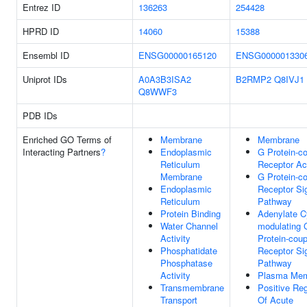
Entrez ID
136263
254428
HPRD ID
14060
15388
Ensembl ID
ENSG00000165120
ENSG000001330
Uniprot IDs
A0A3B3ISA2
B2RMP2
Q8IVJ1
Q8WWF3
PDB IDs
Enriched GO Terms of
Membrane
Membrane
Interacting Partners
?
Endoplasmic
G Protein-c
Reticulum
Receptor Act
Membrane
G Protein-c
Endoplasmic
Receptor Si
Reticulum
Pathway
Protein Binding
Adenylate C
Water Channel
modulating 
Activity
Protein-coup
Phosphatidate
Receptor Si
Phosphatase
Pathway
Activity
Plasma Me
Transmembrane
Positive Reg
Transport
Of Acute