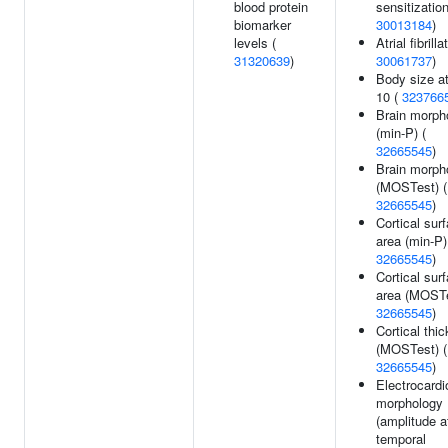
blood protein
sensitization
biomarker
30013184
)
levels (
Atrial fibrilla
31320639
)
30061737
)
Body size a
10 (
323766
Brain morph
(min-P) (
32665545
)
Brain morph
(MOSTest) (
32665545
)
Cortical sur
area (min-P)
32665545
)
Cortical sur
area (MOSTe
32665545
)
Cortical thi
(MOSTest) (
32665545
)
Electrocard
morphology
(amplitude a
temporal