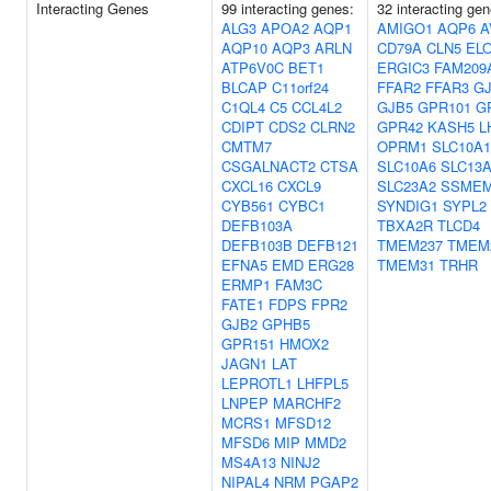
Interacting Genes
99 interacting genes:
32 interacting gen
ALG3
APOA2
AQP1
AMIGO1
AQP6
A
AQP10
AQP3
ARLN
CD79A
CLN5
EL
ATP6V0C
BET1
ERGIC3
FAM209
BLCAP
C11orf24
FFAR2
FFAR3
G
C1QL4
C5
CCL4L2
GJB5
GPR101
G
CDIPT
CDS2
CLRN2
GPR42
KASH5
L
CMTM7
OPRM1
SLC10A1
CSGALNACT2
CTSA
SLC10A6
SLC13
CXCL16
CXCL9
SLC23A2
SSME
CYB561
CYBC1
SYNDIG1
SYPL2
DEFB103A
TBXA2R
TLCD4
DEFB103B
DEFB121
TMEM237
TMEM
EFNA5
EMD
ERG28
TMEM31
TRHR
ERMP1
FAM3C
FATE1
FDPS
FPR2
GJB2
GPHB5
GPR151
HMOX2
JAGN1
LAT
LEPROTL1
LHFPL5
LNPEP
MARCHF2
MCRS1
MFSD12
MFSD6
MIP
MMD2
MS4A13
NINJ2
NIPAL4
NRM
PGAP2