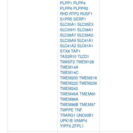
PLPP1
PLPP4
PLPP6
PLPPR2
RHD
RTP2
RUSF1
S1PR5
SERP1
SLC35A1
SLC35E3
SLC35H1
SLC38A1
SLC38A7
SLC39A2
SLC39A9
SLC41A1
SLC41A2
SLC61A1
STX8
TAP1
TAS2R10
TLCD1
TM6SF2
TMEM128
TMEM14A
TMEM14C
TMEM203
TMEM218
TMEM222
TMEM239
TMEM243
TMEM45A
TMEM60
TMEM86A
TMEM86B
TMEM97
TMPPE
TNF
TRARG1
UNC93B1
UPK1B
VAMP4
YIPF6
ZFPL1