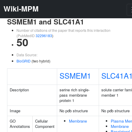
Wiki-MPM
SSMEM1 and SLC41A1
Number of citations of the paper that reports this interaction
(PubMedID
32296183
)
50
Data Source:
BioGRID
(two hybrid)
SSMEM1
SLC41A
Description
serine rich single-
solute carrier fam
pass membrane
member 1
protein 1
Image
No pdb structure
No pdb structure
GO
Cellular
Membrane
Plasma Me
Annotations
Component
Membrane
Basolateral