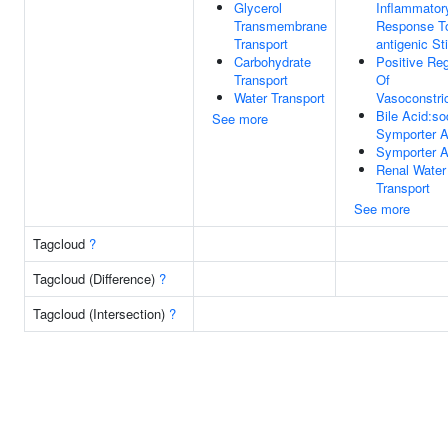
Glycerol
Inflammator
Transmembrane
Response T
Transport
antigenic St
Carbohydrate
Positive Reg
Transport
Of
Water Transport
Vasoconstric
Bile Acid:s
See more
Symporter Ac
Symporter Ac
Renal Water
Transport
See more
Tagcloud
?
Tagcloud (Difference)
?
Tagcloud (Intersection)
?