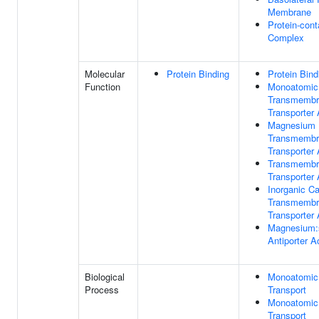
Membrane
Protein-cont
Complex
Molecular
Protein Binding
Protein Bind
Function
Monoatomic
Transmembr
Transporter 
Magnesium 
Transmembr
Transporter 
Transmembr
Transporter 
Inorganic Ca
Transmembr
Transporter 
Magnesium:
Antiporter Ac
Biological
Monoatomic
Process
Transport
Monoatomic
Transport