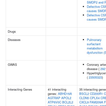
SMDP2 and 
Defective C
causes SMD
Defective C
causes SMD
Drugs
Diseases
Pulmonary
surfactant
metabolism
dysfunction 
GWAS
Coronary arte
disease (
292
Hypertriglyce
(
23505323
)
Interacting Genes
41 interacting
35 interacting gene
genes:
ABHD16A
BSCL2
CD200R1
C
AGTRAP
APOL2
CLDN5
CPLX4
CR
ATP6V0C
BCL2L2
CXCL9
FAM209A