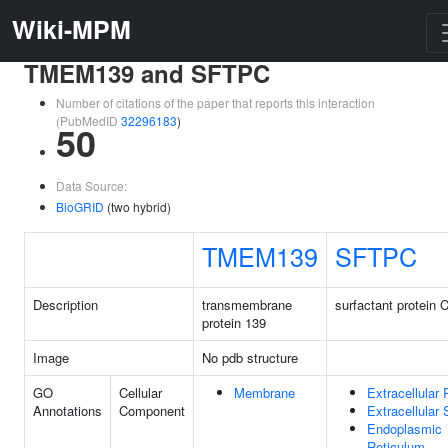
Wiki-MPM
TMEM139 and SFTPC
Number of citations of the paper that reports this interaction
(PubMedID
32296183
)
50
Data Source:
BioGRID
(two hybrid)
TMEM139
SFTPC
Description
transmembrane
surfactant protein 
protein 139
Image
No pdb structure
GO
Cellular
Membrane
Extracellular
Annotations
Component
Extracellular
Endoplasmic
Reticulum