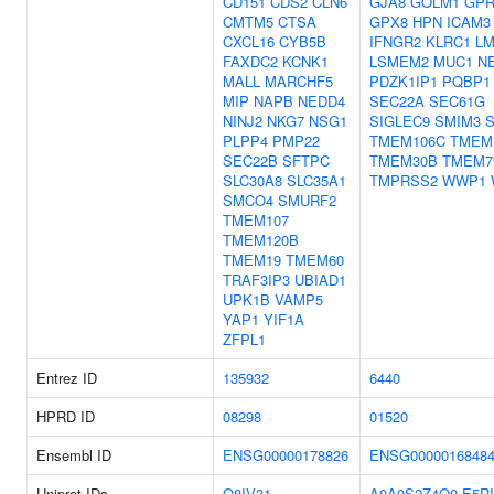
CD151
CDS2
CLN6
GJA8
GOLM1
GPR
CMTM5
CTSA
GPX8
HPN
ICAM3
CXCL16
CYB5B
IFNGR2
KLRC1
L
FAXDC2
KCNK1
LSMEM2
MUC1
N
MALL
MARCHF5
PDZK1IP1
PQBP1
MIP
NAPB
NEDD4
SEC22A
SEC61G
NINJ2
NKG7
NSG1
SIGLEC9
SMIM3
PLPP4
PMP22
TMEM106C
TMEM
SEC22B
SFTPC
TMEM30B
TMEM7
SLC30A8
SLC35A1
TMPRSS2
WWP1
SMCO4
SMURF2
TMEM107
TMEM120B
TMEM19
TMEM60
TRAF3IP3
UBIAD1
UPK1B
VAMP5
YAP1
YIF1A
ZFPL1
Entrez ID
135932
6440
HPRD ID
08298
01520
Ensembl ID
ENSG00000178826
ENSG0000016848
Uniprot IDs
Q8IV31
A0A0S2Z4Q0
E5RI