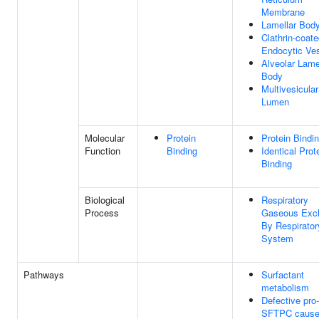
Membrane
Lamellar Bod
Clathrin-coat
Endocytic Ves
Alveolar Lame
Body
Multivesicula
Lumen
Molecular
Protein
Protein Bindi
Function
Binding
Identical Prot
Binding
Biological
Respiratory
Process
Gaseous Exc
By Respirator
System
Pathways
Surfactant
metabolism
Defective pro-
SFTPC caus