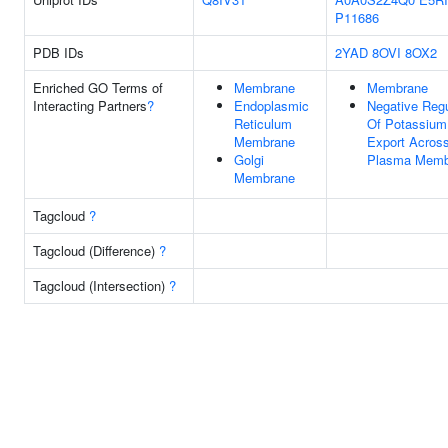
P11686
PDB IDs
2YAD
8OVI
8OX2
Enriched GO Terms of
Membrane
Membrane
Interacting Partners
?
Endoplasmic
Negative Regu
Reticulum
Of Potassium
Membrane
Export Acros
Golgi
Plasma Memb
Membrane
Tagcloud
?
Tagcloud (Difference)
?
Tagcloud (Intersection)
?