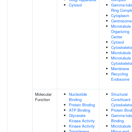
Cytosol
Gamma-tubu
Ring Compl
Cytoplasm
Centrosome
Microtubule
Organizing
Center
Cytosol
Cytoskeleto
Microtubule
Microtubule
Cytoskeleto
Membrane
Recycling
Endosome
Molecular
Nucleotide
Structural
Function
Binding
Constituent
Protein Binding
Cytoskeleto
ATP Binding
Protein Bind
Glycerate
Gamma-tubu
Kinase Activity
Binding
Kinase Activity
Microtubule
Transferase
Minus-end