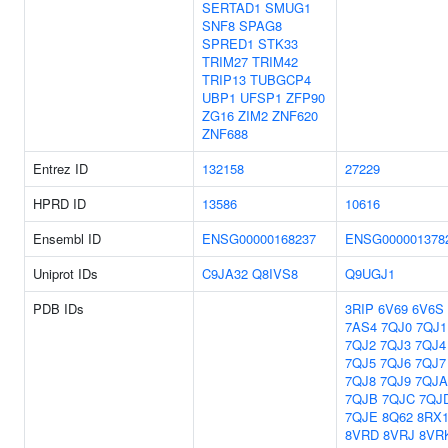
SERTAD1
SMUG1
SNF8
SPAG8
SPRED1
STK33
TRIM27
TRIM42
TRIP13
TUBGCP4
UBP1
UFSP1
ZFP90
ZG16
ZIM2
ZNF620
ZNF688
Entrez ID
132158
27229
HPRD ID
13586
10616
Ensembl ID
ENSG00000168237
ENSG000001378
Uniprot IDs
C9JA32
Q8IVS8
Q9UGJ1
PDB IDs
3RIP
6V69
6V6S
7AS4
7QJ0
7QJ1
7QJ2
7QJ3
7QJ4
7QJ5
7QJ6
7QJ7
7QJ8
7QJ9
7QJA
7QJB
7QJC
7QJ
7QJE
8Q62
8RX
8VRD
8VRJ
8VR