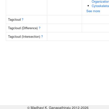
Organizatio
Cytoskeleto
See more
Tagcloud
?
Tagcloud (Difference)
?
Tagcloud (Intersection)
?
© Madhavi K. Ganapathiraju 2012-2026