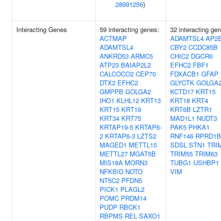
28991256
)
Interacting Genes
59 interacting genes:
32 interacting ge
ACTMAP
ADAMTSL4
AP2
ADAMTSL4
CBY2
CCDC85B
ANKRD53
ARMC5
CHIC2
DGCR6
ATP23
BAIAP2L2
EFHC2
FBF1
CALCOCO2
CEP70
FDXACB1
GFAP
DTX2
EFHC2
GLYCTK
GOLGA
GMPPB
GOLGA2
KCTD17
KRT15
IHO1
KLHL12
KRT13
KRT18
KRT4
KRT15
KRT19
KRT6B
LZTR1
KRT34
KRT75
MAD1L1
NUDT3
KRTAP19-5
KRTAP6-
PAK5
PHKA1
2
KRTAP6-3
LZTS2
RNF146
RPRD1B
MAGED1
METTL15
SDSL
STN1
TRI
METTL27
MGAT5B
TRIM55
TRIM63
MIS18A
MORN3
TUBG1
USHBP1
NFKBID
NOTO
VIM
NT5C2
PFDN5
PICK1
PLAGL2
POMC
PRDM14
PUDP
RBCK1
RBPMS
REL
SAXO1