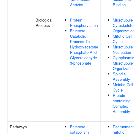
Activity
Binding
Biological
Protein
Microtubule
Process
Phosphorylation
Cytoskeleto
Fructose
Organizatio
Catabolic
Mitotic Cell
Process To
Cycle
Hydroxyacetone
Microtubule
Phosphate And
Nucleation
Glyceraldehyde-
Cytoplasmi
3-phosphate
Microtubule
Organizatio
Spindle
Assembly
Meiotic Cell
Cycle
Protein-
containing
Complex
Assembly
Pathways
Fructose
Recruitment
catabolism
mitotic