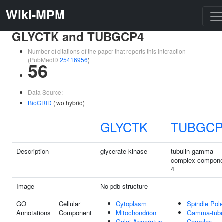
Wiki-MPM
GLYCTK and TUBGCP4
Number of citations of the paper that reports this interaction
(PubMedID
25416956
)
56
Data Source:
BioGRID
(two hybrid)
GLYCTK
TUBGCP
Description
glycerate kinase
tubulin gamma
complex compon
4
Image
No pdb structure
GO
Cellular
Cytoplasm
Spindle Pol
Annotations
Component
Mitochondrion
Gamma-tubu
Golgi Apparatus
Complex