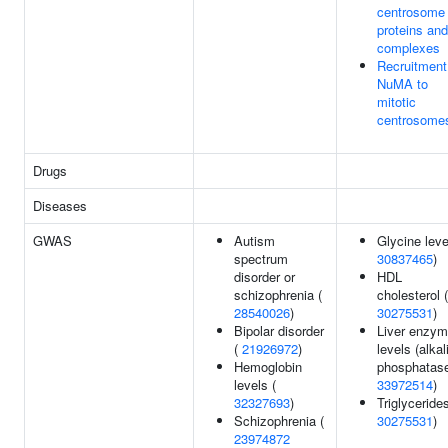
centrosome
proteins and
complexes
Recruitment
NuMA to
mitotic
centrosome
Drugs
Diseases
GWAS
Autism
Glycine leve
spectrum
30837465
)
disorder or
HDL
schizophrenia (
cholesterol (
28540026
)
30275531
)
Bipolar disorder
Liver enzy
(
21926972
)
levels (alkal
Hemoglobin
phosphatase
levels (
33972514
)
32327693
)
Triglycerides
Schizophrenia (
30275531
)
23974872