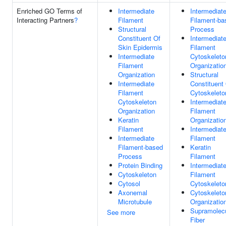
Enriched GO Terms of
Intermediate
Intermediat
Interacting Partners
?
Filament
Filament-ba
Structural
Process
Constituent Of
Intermediat
Skin Epidermis
Filament
Intermediate
Cytoskeleto
Filament
Organizatio
Organization
Structural
Intermediate
Constituent
Filament
Cytoskeleto
Cytoskeleton
Intermediat
Organization
Filament
Keratin
Organizatio
Filament
Intermediat
Intermediate
Filament
Filament-based
Keratin
Process
Filament
Protein Binding
Intermediat
Cytoskeleton
Filament
Cytosol
Cytoskeleto
Axonemal
Cytoskeleto
Microtubule
Organizatio
Supramolecu
See more
Fiber