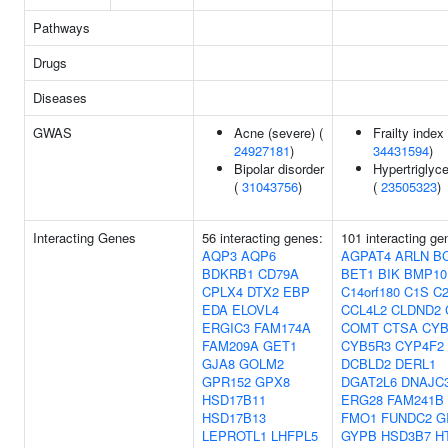
Pathways
Drugs
Diseases
GWAS
Acne (severe) (
Frailty index 
24927181
)
34431594
)
Bipolar disorder
Hypertriglyc
(
31043756
)
(
23505323
)
Interacting Genes
56 interacting genes:
101 interacting ge
AQP3
AQP6
AGPAT4
ARLN
B
BDKRB1
CD79A
BET1
BIK
BMP10
CPLX4
DTX2
EBP
C14orf180
C1S
C
EDA
ELOVL4
CCL4L2
CLDND2
ERGIC3
FAM174A
COMT
CTSA
CYB
FAM209A
GET1
CYB5R3
CYP4F2
GJA8
GOLM2
DCBLD2
DERL1
GPR152
GPX8
DGAT2L6
DNAJC
HSD17B11
ERG28
FAM241B
HSD17B13
FMO1
FUNDC2
G
LEPROTL1
LHFPL5
GYPB
HSD3B7
H