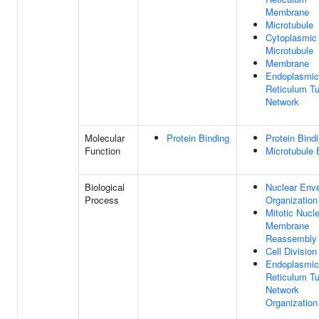
Membrane
Microtubule
Cytoplasmic
Microtubule
Membrane
Endoplasmic
Reticulum Tu
Network
Molecular
Protein Binding
Protein Bind
Function
Microtubule 
Biological
Nuclear Env
Process
Organization
Mitotic Nucl
Membrane
Reassembly
Cell Division
Endoplasmic
Reticulum Tu
Network
Organization