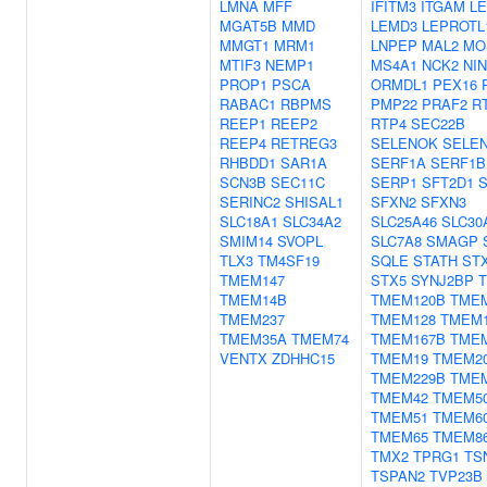
LMNA
MFF
IFITM3
ITGAM
L
MGAT5B
MMD
LEMD3
LEPROTL
MMGT1
MRM1
LNPEP
MAL2
MO
MTIF3
NEMP1
MS4A1
NCK2
NIN
PROP1
PSCA
ORMDL1
PEX16
RABAC1
RBPMS
PMP22
PRAF2
R
REEP1
REEP2
RTP4
SEC22B
REEP4
RETREG3
SELENOK
SELE
RHBDD1
SAR1A
SERF1A
SERF1B
SCN3B
SEC11C
SERP1
SFT2D1
S
SERINC2
SHISAL1
SFXN2
SFXN3
SLC18A1
SLC34A2
SLC25A46
SLC30
SMIM14
SVOPL
SLC7A8
SMAGP
TLX3
TM4SF19
SQLE
STATH
ST
TMEM147
STX5
SYNJ2BP
T
TMEM14B
TMEM120B
TME
TMEM237
TMEM128
TMEM
TMEM35A
TMEM74
TMEM167B
TME
VENTX
ZDHHC15
TMEM19
TMEM2
TMEM229B
TME
TMEM42
TMEM5
TMEM51
TMEM6
TMEM65
TMEM8
TMX2
TPRG1
TS
TSPAN2
TVP23B