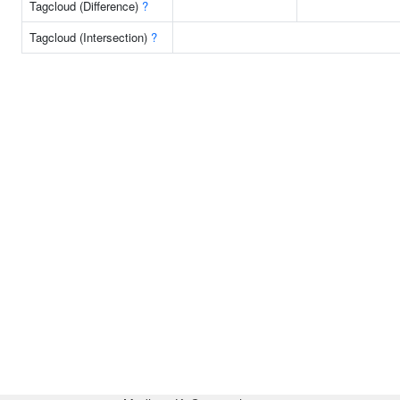
Tagcloud (Difference)
?
Tagcloud (Intersection)
?