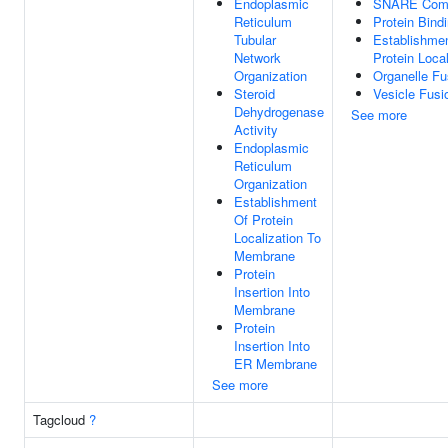
Endoplasmic
SNARE Com
Reticulum
Protein Bind
Tubular
Establishme
Network
Protein Local
Organization
Organelle Fu
Steroid
Vesicle Fusi
Dehydrogenase
See more
Activity
Endoplasmic
Reticulum
Organization
Establishment
Of Protein
Localization To
Membrane
Protein
Insertion Into
Membrane
Protein
Insertion Into
ER Membrane
See more
Tagcloud
?