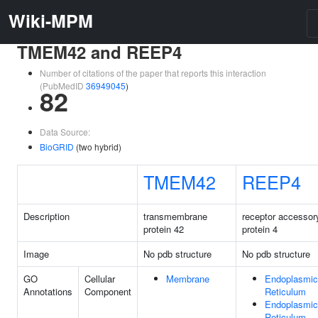
Wiki-MPM
TMEM42 and REEP4
Number of citations of the paper that reports this interaction
(PubMedID
36949045
)
82
Data Source:
BioGRID
(two hybrid)
TMEM42
REEP4
Description
transmembrane
receptor accessor
protein 42
protein 4
Image
No pdb structure
No pdb structure
GO
Cellular
Membrane
Endoplasmic
Annotations
Component
Reticulum
Endoplasmic
Reticulum