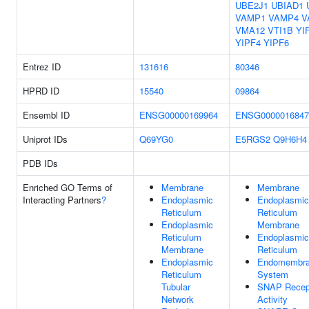
UBE2J1
UBIAD1
VAMP1
VAMP4
V
VMA12
VTI1B
YI
YIPF4
YIPF6
Entrez ID
131616
80346
HPRD ID
15540
09864
Ensembl ID
ENSG00000169964
ENSG0000016847
Uniprot IDs
Q69YG0
E5RGS2
Q9H6H4
PDB IDs
Enriched GO Terms of
Membrane
Membrane
Interacting Partners
?
Endoplasmic
Endoplasmic
Reticulum
Reticulum
Endoplasmic
Membrane
Reticulum
Endoplasmic
Membrane
Reticulum
Endoplasmic
Endomembr
Reticulum
System
Tubular
SNAP Recep
Network
Activity