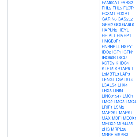
FAM90A1
FARS2
FHL2
FHL5
FLOT1
FOXM1
FOXR1
GARIN6
GAS2L2
GFM2
GOLGA6L9
HAPLN2
HEYL
HHIPL1
HIVEP1
HMGB3P1
HNRNPLL
HSFY1
IDO2
IGF1
IGFN1
INO80B
ISCU
KCTD9
KHDC4
KLF15
KRTAP8-1
L3MBTL3
LAP3
LENG1
LGALS14
LGALS4
LHX4
LHX8
LIN54
LINC01547
LMO1
LMO2
LMO3
LMO4
LRIF1
LSM2
MAP2K1
MAPK1
MAX
MDFI
MEOX1
MEOX2
MIR4435-
2HG
MRPL28
MRRF
MSRB3