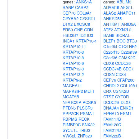
genes:
ANKS1A
genes:
ABLIM3
BANP
CABP2
ADAM15
AFG1L
CEP76
COL8A1
ALAS2
ANAPC11
CRYBA2
CYSRT1
ANKRD55
DTX2
EXOSC8
ANTKMT
ARID5A
FRS3
GNE
GRN
ATF2
ATXN7L2
HSD3B7
ID2
ID3
BAG5
BICRAL
INCA1
KRTAP10-1
BLZF1
BOC
BTG3
KRTAP10-11
C1orf94
C1QTNF2
KRTAP10-3
C22orf15
C22orf39
KRTAP10-8
C3orf36
CAMK2D
KRTAP10-9
CBX8
CCDC26
KRTAP12-3
CCDC74B
CDC7
KRTAP13-2
CDSN
CDX4
KRTAP9-2
CEP76
CFAP206
MAGEA11
CHRDL2
COL10A1
MAPK8IP2
MDFI
CRX
CSNK2B
MGAT5B
CTSZ
CYTOR
NFATC2IP
PCSK5
DCDC2B
DLX3
PFDN5
PLSCR3
DNAJA4
ENKD1
PPP2CB
PSMA1
EPHA10
ESM1
RBPMS
RECK
FAM117B
RIMBP3C
SNX32
FAM120C
SYCE1L
TRIB3
FAM217B
VWC2L
ZNF620
FAM222B