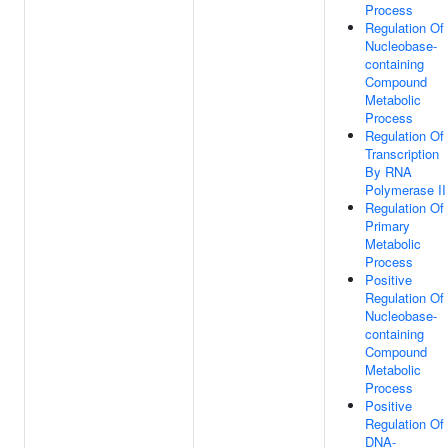
Process
Regulation Of
Nucleobase-
containing
Compound
Metabolic
Process
Regulation Of
Transcription
By RNA
Polymerase II
Regulation Of
Primary
Metabolic
Process
Positive
Regulation Of
Nucleobase-
containing
Compound
Metabolic
Process
Positive
Regulation Of
DNA-