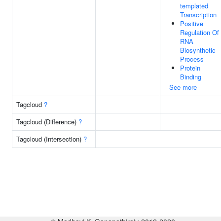
templated
Transcription
Positive
Regulation Of
RNA
Biosynthetic
Process
Protein
Binding
See more
Tagcloud
?
Tagcloud (Difference)
?
Tagcloud (Intersection)
?