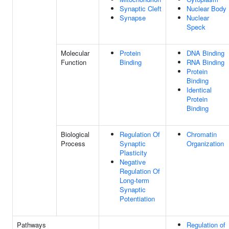
Synaptic Cleft
Nuclear Body
Synapse
Nuclear
Speck
Molecular
Protein
DNA Binding
Function
Binding
RNA Binding
Protein
Binding
Identical
Protein
Binding
Biological
Regulation Of
Chromatin
Process
Synaptic
Organization
Plasticity
Negative
Regulation Of
Long-term
Synaptic
Potentiation
Pathways
Regulation of