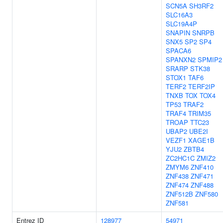
SCN5A
SH3RF2
SLC16A3
SLC19A4P
SNAPIN
SNRPB
SNX5
SP2
SP4
SPACA6
SPANXN2
SPMIP2
SRARP
STK38
STOX1
TAF6
TERF2
TERF2IP
TNXB
TOX
TOX4
TP53
TRAF2
TRAF4
TRIM35
TROAP
TTC23
UBAP2
UBE2I
VEZF1
XAGE1B
YJU2
ZBTB4
ZC2HC1C
ZMIZ2
ZMYM6
ZNF410
ZNF438
ZNF471
ZNF474
ZNF488
ZNF512B
ZNF580
ZNF581
Entrez ID
128977
54971