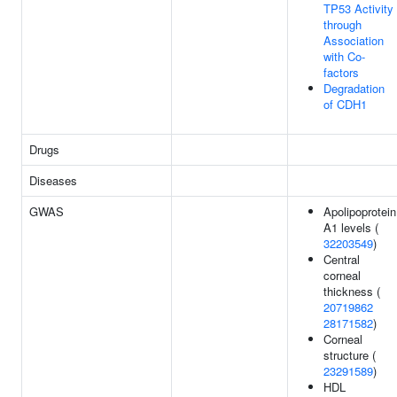
TP53 Activity
through
Association
with Co-
factors
Degradation
of CDH1
Drugs
Diseases
GWAS
Apolipoprotein
A1 levels (
32203549
)
Central
corneal
thickness (
20719862
28171582
)
Corneal
structure (
23291589
)
HDL