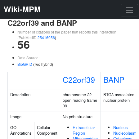
Wiki-MPM
C22orf39 and BANP
Number of citations of the paper that reports this interaction
(PubMedID
25416956
)
56
Data Source:
BioGRID
(two hybrid)
C22orf39
BANP
Description
chromosome 22
BTG3 associated
open reading frame
nuclear protein
39
Image
No pdb structure
GO
Cellular
Extracellular
Nucleus
Annotations
Component
Region
Nucleoplasm
Mitochondrion
Cytoplasm