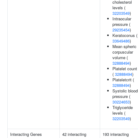
cholesterol
levels (
32203549
)
Intraocular
pressure (
29235454
)
Keratoconus (
33649486
)
Mean spheric
corpuscular
volume (
32888494
)
Platelet count
(
32888494
)
Plateletcrit (
32888494
)
Systolic blood
pressure (
30224653
)
Triglyceride
levels (
32203549
)
Interacting Genes
42 interacting
193 interacting