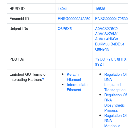
HPRD ID
14041
16538
Ensembl ID
ENSG00000242259
ENSG00000172530
Uniprot IDs
Q6P5X5
A0A0S2Z5C2
A0A0S2Z5M2
A0A804HKG3
B3KM38
B4DE54
Q8N9N5
PDB IDs
7YUG
7YUK
8HTX
8YZT
Enriched GO Terms of
Keratin
Regulation Of
Interacting Partners
?
Filament
DNA-
Intermediate
templated
Filament
Transcription
Regulation Of
RNA
Biosynthetic
Process
Regulation Of
RNA
Metabolic