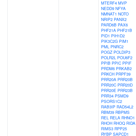
MTERF4
MVP
NEDD9
NFYA
NMNAT1
NOTO
NRIP2
PANX2
PARD6B
PAX6
PHF21A
PHF21B
PID1
PIH1D2
PIK3C2G
PIM1
PML
PNRC2
POGZ
POLDIP3
POLR2L
POU6F2
PPIB
PPIC
PPIF
PRDM6
PRKAB2
PRKCH
PRPF39
PRR20A
PRR20B
PRR20C
PRR20D
PRR20E
PRR23B
PRR34
PSMD9
PSORS1C2
RAB3IP
RAD54L2
RBM39
RBPMS
REL
RELA
RHNO1
RHOH
RHOQ
RIDA
RIMS3
RPP25
RYBP
SAPCD1