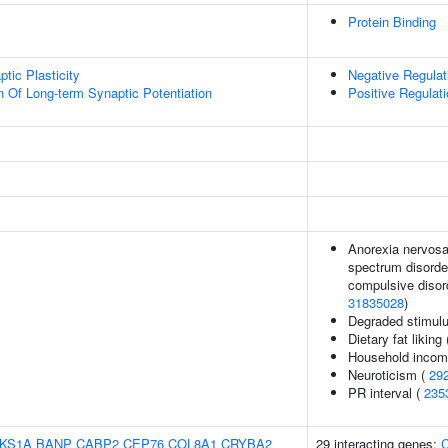
Protein Binding
tic Plasticity
Negative Regula
n Of Long-term Synaptic Potentiation
Positive Regulati
Anorexia nervosa,
spectrum disorder
compulsive disord
31835028
)
Degraded stimulu
Dietary fat liking
Household inco
Neuroticism (
29
PR interval (
235
KS1A
BANP
CABP2
CEP76
COL8A1
CRYBA2
29 interacting genes:
C