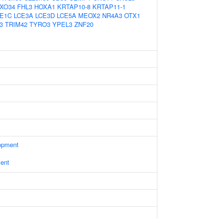
XO34
FHL3
HOXA1
KRTAP10-8
KRTAP11-1
E1C
LCE3A
LCE3D
LCE5A
MEOX2
NR4A3
OTX1
3
TRIM42
TYRO3
YPEL3
ZNF20
opment
ent