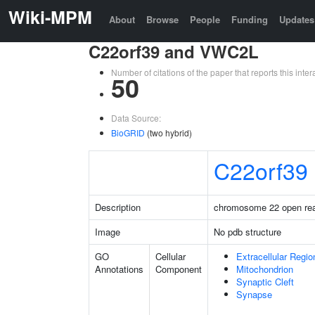
Wiki-MPM
About
Browse
People
Funding
Updates
C22orf39 and VWC2L
Number of citations of the paper that reports this in
50
Data Source:
BioGRID
(two hybrid)
C22orf39
Description
chromosome 22 open rea
Image
No pdb structure
GO
Cellular
Extracellular Regio
Annotations
Component
Mitochondrion
Synaptic Cleft
Synapse