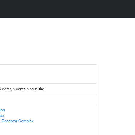
C domain containing 2 like
ion
ace
 Receptor Complex