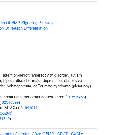
tion Of BMP Signaling Pathway
on Of Neuron Differentiation
 attention-deficit/hyperactivity disorder, autism
, bipolar disorder, major depression, obsessive-
er, schizophrenia, or Tourette syndrome (pleiotropy) (
s continuous performance test score (
31596458
)
 (
32516399
)
me (MTAG) (
31844048
)
255261
)
34349
)
17orf50
C22orf39
CD36
CEMP1
CRCT1
CXCL5