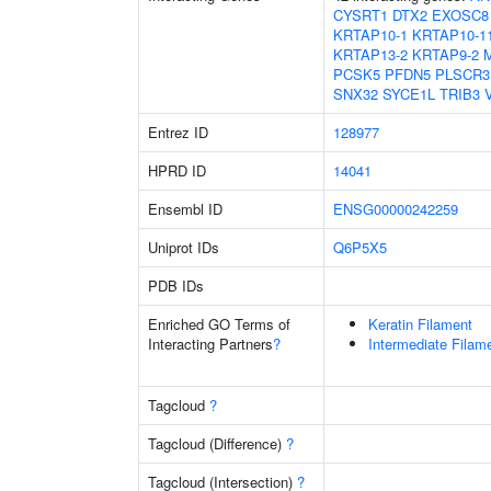
CYSRT1
DTX2
EXOSC8
KRTAP10-1
KRTAP10-1
KRTAP13-2
KRTAP9-2
PCSK5
PFDN5
PLSCR3
SNX32
SYCE1L
TRIB3
Entrez ID
128977
HPRD ID
14041
Ensembl ID
ENSG00000242259
Uniprot IDs
Q6P5X5
PDB IDs
Enriched GO Terms of
Keratin Filament
Interacting Partners
?
Intermediate Filam
Tagcloud
?
Tagcloud (Difference)
?
Tagcloud (Intersection)
?