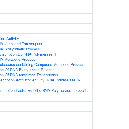
ion Activity
A-templated Transcription
NA Biosynthetic Process
anscription By RNA Polymerase II
NA Metabolic Process
ucleobase-containing Compound Metabolic Process
ion Of RNA Biosynthetic Process
ion Of DNA-templated Transcription
scription Activator Activity, RNA Polymerase II-
scription Factor Activity, RNA Polymerase II-specific