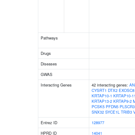
Pathways
Drugs
Diseases
GWAS
Interacting Genes
42 interacting genes:
AN
CYSRT1
DTX2
EXOSC8
KRTAP10-1
KRTAP10-1
KRTAP13-2
KRTAP9-2
PCSK5
PFDN5
PLSCR3
SNX32
SYCE1L
TRIB3
Entrez ID
128977
HPRD ID
14041