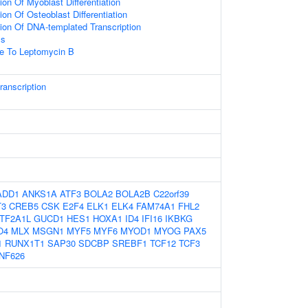
ion Of Myoblast Differentiation
on Of Osteoblast Differentiation
ion Of DNA-templated Transcription
ss
se To Leptomycin B
ranscription
ADD1
ANKS1A
ATF3
BOLA2
BOLA2B
C22orf39
T3
CREB5
CSK
E2F4
ELK1
ELK4
FAM74A1
FHL2
TF2A1L
GUCD1
HES1
HOXA1
ID4
IFI16
IKBKG
O4
MLX
MSGN1
MYF5
MYF6
MYOD1
MYOG
PAX5
1
RUNX1T1
SAP30
SDCBP
SREBF1
TCF12
TCF3
NF626