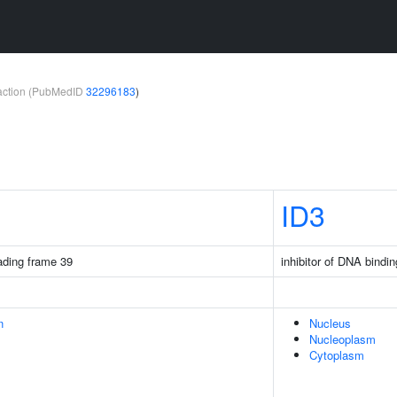
teraction (PubMedID
32296183
)
ID3
ding frame 39
inhibitor of DNA bindin
n
Nucleus
Nucleoplasm
Cytoplasm