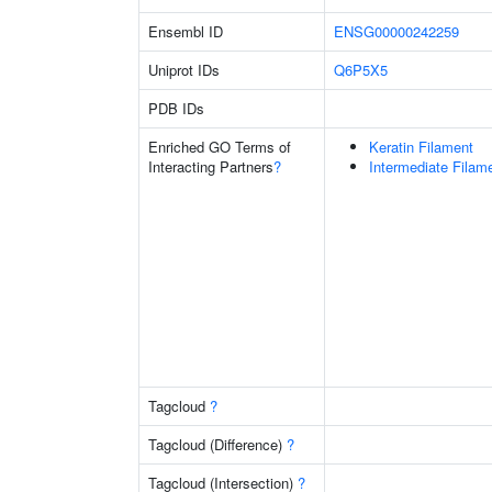
Ensembl ID
ENSG00000242259
Uniprot IDs
Q6P5X5
PDB IDs
Enriched GO Terms of
Keratin Filament
Interacting Partners
?
Intermediate Filam
Tagcloud
?
Tagcloud (Difference)
?
Tagcloud (Intersection)
?