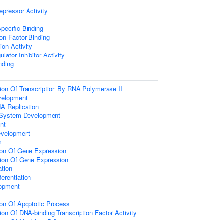
epressor Activity
pecific Binding
on Factor Binding
ion Activity
lator Inhibitor Activity
nding
ion Of Transcription By RNA Polymerase II
velopment
A Replication
 System Development
nt
evelopment
m
ion Of Gene Expression
tion Of Gene Expression
ation
fferentiation
lopment
ion Of Apoptotic Process
ion Of DNA-binding Transcription Factor Activity