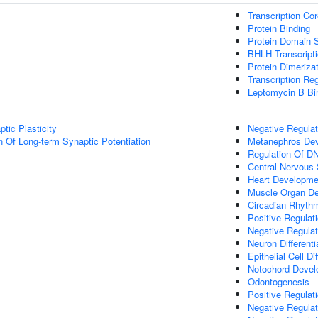
Transcription Cor
Protein Binding
Protein Domain S
BHLH Transcripti
Protein Dimerizat
Transcription Regu
Leptomycin B Bi
tic Plasticity
Negative Regulat
n Of Long-term Synaptic Potentiation
Metanephros De
Regulation Of DN
Central Nervous
Heart Developme
Muscle Organ D
Circadian Rhyth
Positive Regulat
Negative Regula
Neuron Differenti
Epithelial Cell Di
Notochord Deve
Odontogenesis
Positive Regulat
Negative Regulat