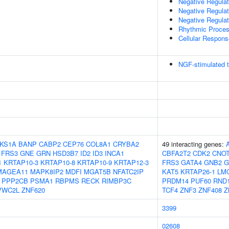
Negative Regulat
Negative Regulati
Negative Regulat
Rhythmic Proce
Cellular Respon
NGF-stimulated t
KS1A
BANP
CABP2
CEP76
COL8A1
CRYBA2
49 interacting genes:
FRS3
GNE
GRN
HSD3B7
ID2
ID3
INCA1
CBFA2T2
CDK2
CNO
1
KRTAP10-3
KRTAP10-8
KRTAP10-9
KRTAP12-3
FRS3
GATA4
GNB2
G
MAGEA11
MAPK8IP2
MDFI
MGAT5B
NFATC2IP
KAT5
KRTAP26-1
LM
PPP2CB
PSMA1
RBPMS
RECK
RIMBP3C
PRDM14
PUF60
RND
VWC2L
ZNF620
TCF4
ZNF3
ZNF408
Z
3399
02608