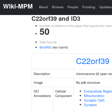
Wiki-MPM
About
Browse
People
Funding
Updates
C22orf39 and ID3
Number of citations of the paper that reports this in
50
Data Source:
BioGRID
(two hybrid)
C22orf39
Description
chromosome 22 open rea
Image
No pdb structure
GO
Cellular
Extracellular Regio
Annotations
Component
Mitochondrion
Synaptic Cleft
Synapse