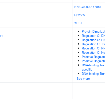
ENSG00000117318
Q02535
2LFH
Protein Dimerizat
ent
Regulation Of DN
Regulation Of R
Regulation Of Tr
Regulation Of R
Regulation Of N
Positive Regulat
Positive Regulat
DNA-binding Tran
specific
DNA-binding Tran
See more