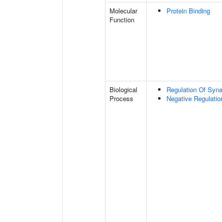
Molecular
Protein Binding
Function
Biological
Regulation Of Synap
Process
Negative Regulatio