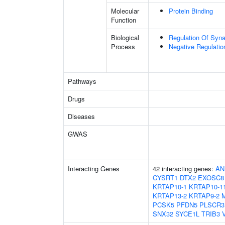
Molecular
Protein Binding
Function
Biological
Regulation Of Synap
Process
Negative Regulatio
Pathways
Drugs
Diseases
GWAS
Interacting Genes
42 interacting genes:
AN
CYSRT1
DTX2
EXOSC8
KRTAP10-1
KRTAP10-1
KRTAP13-2
KRTAP9-2
PCSK5
PFDN5
PLSCR3
SNX32
SYCE1L
TRIB3