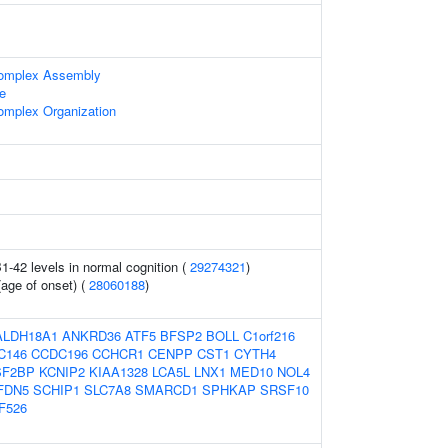
omplex Assembly
le
mplex Organization
1-42 levels in normal cognition (
29274321
)
(age of onset) (
28060188
)
ALDH18A1
ANKRD36
ATF5
BFSP2
BOLL
C1orf216
C146
CCDC196
CCHCR1
CENPP
CST1
CYTH4
SF2BP
KCNIP2
KIAA1328
LCA5L
LNX1
MED10
NOL4
FDN5
SCHIP1
SLC7A8
SMARCD1
SPHKAP
SRSF10
F526