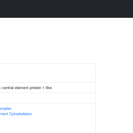
central element protein 1 like
omplex
ament Cytoskeleton