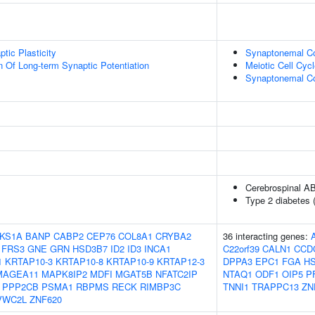
tic Plasticity
Synaptonemal C
n Of Long-term Synaptic Potentiation
Meiotic Cell Cyc
Synaptonemal Co
Cerebrospinal AB
Type 2 diabetes 
KS1A
BANP
CABP2
CEP76
COL8A1
CRYBA2
36 interacting genes:
FRS3
GNE
GRN
HSD3B7
ID2
ID3
INCA1
C22orf39
CALN1
CCD
1
KRTAP10-3
KRTAP10-8
KRTAP10-9
KRTAP12-3
DPPA3
EPC1
FGA
H
MAGEA11
MAPK8IP2
MDFI
MGAT5B
NFATC2IP
NTAQ1
ODF1
OIP5
P
PPP2CB
PSMA1
RBPMS
RECK
RIMBP3C
TNNI1
TRAPPC13
ZN
VWC2L
ZNF620