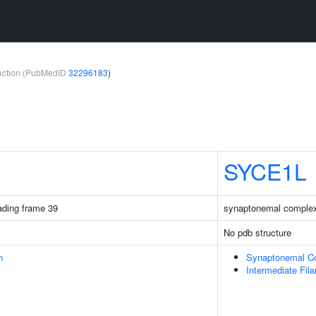
teraction (PubMedID
32296183
)
SYCE1L
ding frame 39
synaptonemal complex 
No pdb structure
n
Synaptonemal C
Intermediate Fil