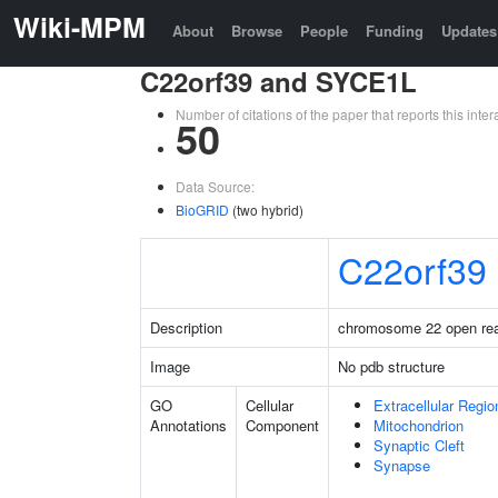
Wiki-MPM
About
Browse
People
Funding
Updates
C22orf39 and SYCE1L
Number of citations of the paper that reports this in
50
Data Source:
BioGRID
(two hybrid)
C22orf39
Description
chromosome 22 open rea
Image
No pdb structure
GO
Cellular
Extracellular Regio
Annotations
Component
Mitochondrion
Synaptic Cleft
Synapse