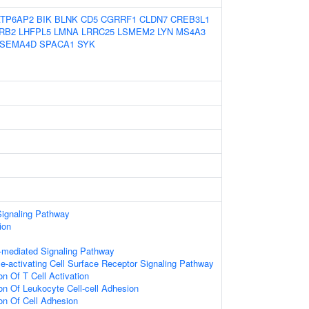
ATP6AP2
BIK
BLNK
CD5
CGRRF1
CLDN7
CREB3L1
RB2
LHFPL5
LMNA
LRRC25
LSMEM2
LYN
MS4A3
SEMA4D
SPACA1
SYK
Signaling Pathway
ion
-mediated Signaling Pathway
activating Cell Surface Receptor Signaling Pathway
on Of T Cell Activation
on Of Leukocyte Cell-cell Adhesion
ion Of Cell Adhesion