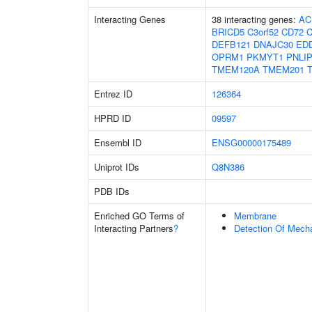
Interacting Genes
38 interacting genes:
AC
BRICD5
C3orf52
CD72
C
DEFB121
DNAJC30
ED
OPRM1
PKMYT1
PNLI
TMEM120A
TMEM201
Entrez ID
126364
HPRD ID
09597
Ensembl ID
ENSG00000175489
Uniprot IDs
Q8N386
PDB IDs
Enriched GO Terms of
Membrane
Interacting Partners
?
Detection Of Mecha