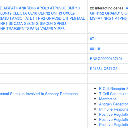
D
AGPAT4
ANKRD46
APOL3
ATP6V0C
BMP10
22 interacting genes:
LDN19
CLEC1A
CLN6
CLRN2
CNIH3
CXCL9
GPR152
GRAMD1C
G
DM3B
FAM3C
FATE1
FPR2
GPRC5D
LHFPL5
MAL
MS4A7
NRG1
PTPN6
PRP1
SEC22A
SEC61G
SMCO4
SPNS3
TNF
TRAF3IP3
TSPAN4
VAMP5
YIPF6
971
00118
ENSG00000137101
P21854
Q5TLG3
B Cell Receptor 
nical Stimulus Involved In Sensory Perception
T Cell Costimulat
Membrane
Antigen Receptor
Immune Response-
Positive Regulati
Positive Regulati
Positive Regulat