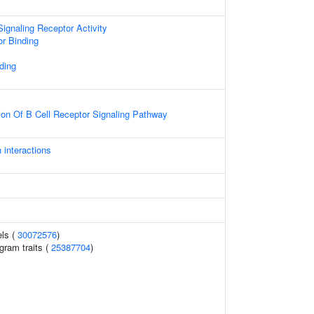
gnaling Receptor Activity
or Binding
ding
ion Of B Cell Receptor Signaling Pathway
 interactions
els (
30072576
)
gram traits (
25387704
)