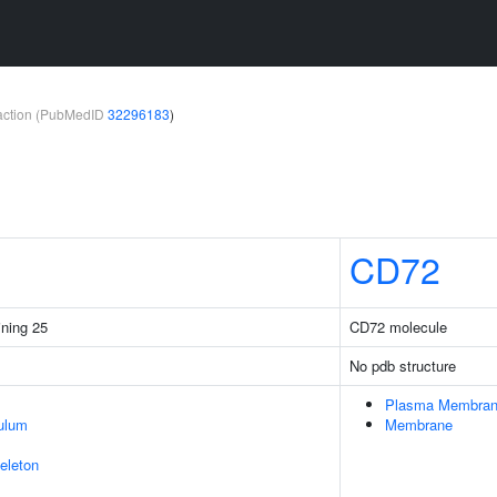
teraction (PubMedID
32296183
)
CD72
ining 25
CD72 molecule
No pdb structure
Plasma Membra
ulum
Membrane
eleton