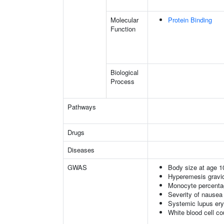
Molecular
Protein Binding
Function
Biological
Process
Pathways
Drugs
Diseases
GWAS
Body size at age 1
Hyperemesis gravi
Monocyte percentag
Severity of nausea
Systemic lupus er
White blood cell co