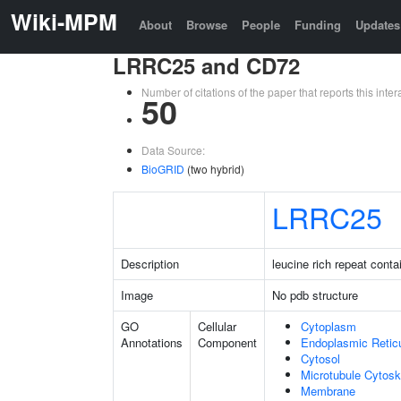
Wiki-MPM
About
Browse
People
Funding
Updates
LRRC25 and CD72
Number of citations of the paper that reports this in
50
Data Source:
BioGRID
(two hybrid)
LRRC25
Description
leucine rich repeat conta
Image
No pdb structure
GO
Cellular
Cytoplasm
Annotations
Component
Endoplasmic Retic
Cytosol
Microtubule Cytosk
Membrane