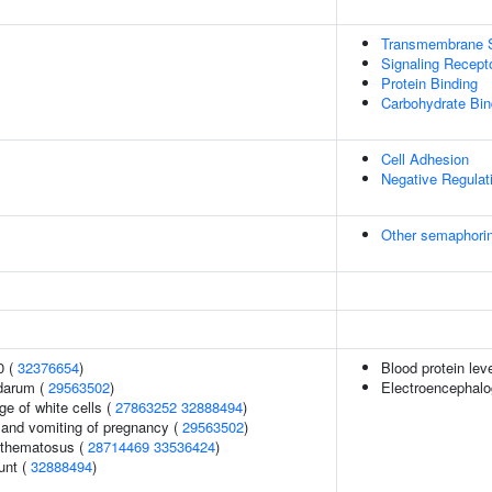
Transmembrane Si
Signaling Recept
Protein Binding
Carbohydrate Bin
Cell Adhesion
Negative Regulat
Other semaphorin
0 (
32376654
)
Blood protein lev
darum (
29563502
)
Electroencephalo
e of white cells (
27863252
32888494
)
 and vomiting of pregnancy (
29563502
)
ythematosus (
28714469
33536424
)
unt (
32888494
)