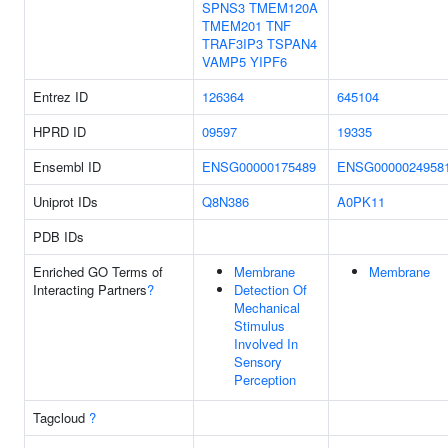
SPNS3
TMEM120A
TMEM201
TNF
TRAF3IP3
TSPAN4
VAMP5
YIPF6
Entrez ID
126364
645104
HPRD ID
09597
19335
Ensembl ID
ENSG00000175489
ENSG0000024958
Uniprot IDs
Q8N386
A0PK11
PDB IDs
Enriched GO Terms of
Membrane
Membrane
Interacting Partners
?
Detection Of
Mechanical
Stimulus
Involved In
Sensory
Perception
Tagcloud
?