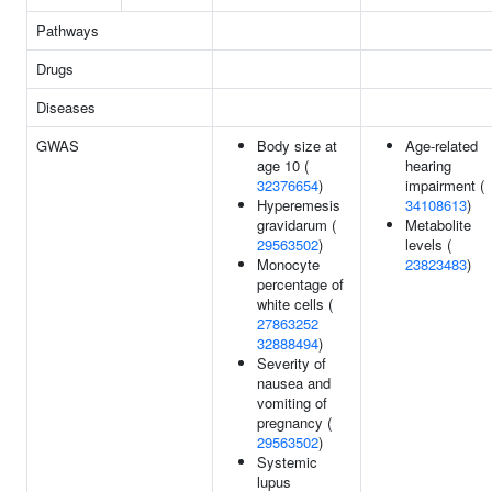
Pathways
Drugs
Diseases
GWAS
Body size at
Age-related
age 10 (
hearing
32376654
)
impairment (
Hyperemesis
34108613
)
gravidarum (
Metabolite
29563502
)
levels (
Monocyte
23823483
)
percentage of
white cells (
27863252
32888494
)
Severity of
nausea and
vomiting of
pregnancy (
29563502
)
Systemic
lupus