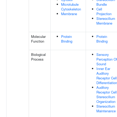
Microtubule
Bundle
Cytoskeleton
Cell
Membrane
Projection
Stereocilium
Membrane
Molecular
Protein
Protein
Function
Binding
Binding
Biological
Sensory
Process
Perception O
Sound
Inner Ear
Auditory
Receptor Cell
Differentiation
Auditory
Receptor Cell
Stereocilium
Organization
Stereocilium
Maintenance