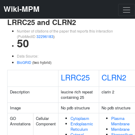
Wiki-MPM
LRRC25 and CLRN2
Number of citations of the paper that reports this interaction
(PubMedID
32296183
)
50
Data Source:
BioGRID
(two hybrid)
LRRC25
CLRN2
Description
leucine rich repeat
clarin 2
containing 25
Image
No pdb structure
No pdb structure
GO
Cellular
Cytoplasm
Plasma
Annotations
Component
Endoplasmic
Membrane
Reticulum
Membrane
Cytosol
Stereocilium