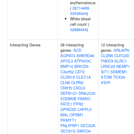
erythematosus
(
28714469
33536424
)
White blood
cell count (
32888494
)
Interacting Genes
38 interacting
12 interacting
genes:
ACD
genes:
ARL6IP6
AGPAT4
ANKRD46
CLDN5
CLEC2D
APOL3
ATP6V0C
FNDC9
KLRC1
BMP10
BRICD5
LRRC25
NEMP1
C3orf52
CD72
SIT1
SSMEM1
CLDN19
CLEC1A
STOM
TEX29
CLN6
CLRN2
VSIR
CNIH3
CXCL9
DEFB121
DNAJC30
EDDM3B
FAM3C
FATE1
FPR2
GPRC5D
LHFPL5
MAL
OPRM1
PKMYT1
PNLIPRP1
SEC22A
SEC61G
SMCO4