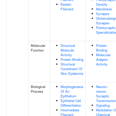
Keratin
Density
Filament
Membrane
Synapse
Glutamatergi
Synapse
Postsynaptic
Specializatio
Molecular
Structural
Protein
Function
Molecule
Binding
Activity
Molecular
Protein Binding
Adaptor
Structural
Activity
Constituent Of
Skin Epidermis
Biological
Morphogenesis
Neuron-
Process
Of An
neuron
Epithelium
Synaptic
Epithelial Cell
Transmission
Differentiation
Signaling
Intermediate
Modulation O
Filament
Chemical