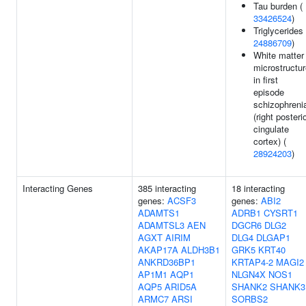
Tau burden (
33426524
)
Triglycerides 
24886709
)
White matter
microstructu
in first
episode
schizophreni
(right posteri
cingulate
cortex) (
28924203
)
Interacting Genes
385 interacting
18 interacting
genes:
ACSF3
genes:
ABI2
ADAMTS1
ADRB1
CYSRT1
ADAMTSL3
AEN
DGCR6
DLG2
AGXT
AIRIM
DLG4
DLGAP1
AKAP17A
ALDH3B1
GRK5
KRT40
ANKRD36BP1
KRTAP4-2
MAGI2
AP1M1
AQP1
NLGN4X
NOS1
AQP5
ARID5A
SHANK2
SHANK3
ARMC7
ARSI
SORBS2