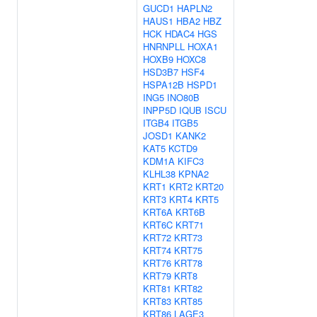
GUCD1
HAPLN2
HAUS1
HBA2
HBZ
HCK
HDAC4
HGS
HNRNPLL
HOXA1
HOXB9
HOXC8
HSD3B7
HSF4
HSPA12B
HSPD1
ING5
INO80B
INPP5D
IQUB
ISCU
ITGB4
ITGB5
JOSD1
KANK2
KAT5
KCTD9
KDM1A
KIFC3
KLHL38
KPNA2
KRT1
KRT2
KRT20
KRT3
KRT4
KRT5
KRT6A
KRT6B
KRT6C
KRT71
KRT72
KRT73
KRT74
KRT75
KRT76
KRT78
KRT79
KRT8
KRT81
KRT82
KRT83
KRT85
KRT86
LAGE3