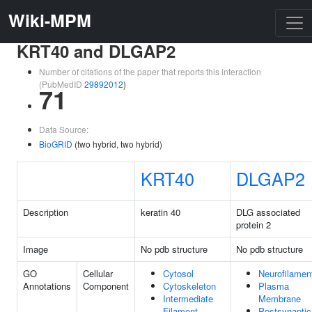
Wiki-MPM
KRT40 and DLGAP2
Number of citations of the paper that reports this interaction
(PubMedID
29892012
)
71
Data Source:
BioGRID
(two hybrid, two hybrid)
KRT40
DLGAP2
Description
keratin 40
DLG associated
protein 2
Image
No pdb structure
No pdb structure
GO
Cellular
Cytosol
Neurofilamen
Annotations
Component
Cytoskeleton
Plasma
Intermediate
Membrane
Filament
Postsynaptic