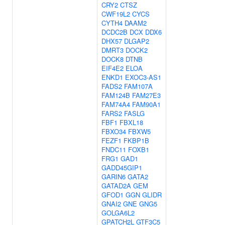
CRY2
CTSZ
CWF19L2
CYCS
CYTH4
DAAM2
DCDC2B
DCX
DDX6
DHX57
DLGAP2
DMRT3
DOCK2
DOCK8
DTNB
EIF4E2
ELOA
ENKD1
EXOC3-AS1
FADS2
FAM107A
FAM124B
FAM27E3
FAM74A4
FAM90A1
FARS2
FASLG
FBF1
FBXL18
FBXO34
FBXW5
FEZF1
FKBP1B
FNDC11
FOXB1
FRG1
GAD1
GADD45GIP1
GARIN6
GATA2
GATAD2A
GEM
GFOD1
GGN
GLIDR
GNAI2
GNE
GNG5
GOLGA6L2
GPATCH2L
GTF3C5