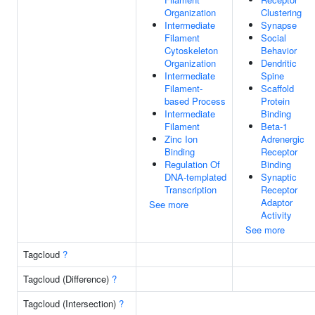
Organization
Clustering
Intermediate
Synapse
Filament
Social
Cytoskeleton
Behavior
Organization
Dendritic
Intermediate
Spine
Filament-
Scaffold
based Process
Protein
Intermediate
Binding
Filament
Beta-1
Zinc Ion
Adrenergic
Binding
Receptor
Regulation Of
Binding
DNA-templated
Synaptic
Transcription
Receptor
Adaptor
See more
Activity
See more
Tagcloud
?
Tagcloud (Difference)
?
Tagcloud (Intersection)
?