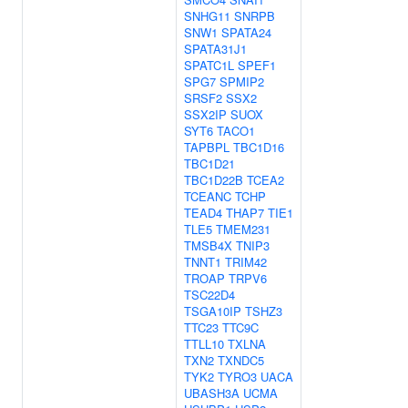
SNHG11
SNRPB
SNW1
SPATA24
SPATA31J1
SPATC1L
SPEF1
SPG7
SPMIP2
SRSF2
SSX2
SSX2IP
SUOX
SYT6
TACO1
TAPBPL
TBC1D16
TBC1D21
TBC1D22B
TCEA2
TCEANC
TCHP
TEAD4
THAP7
TIE1
TLE5
TMEM231
TMSB4X
TNIP3
TNNT1
TRIM42
TROAP
TRPV6
TSC22D4
TSGA10IP
TSHZ3
TTC23
TTC9C
TTLL10
TXLNA
TXN2
TXNDC5
TYK2
TYRO3
UACA
UBASH3A
UCMA