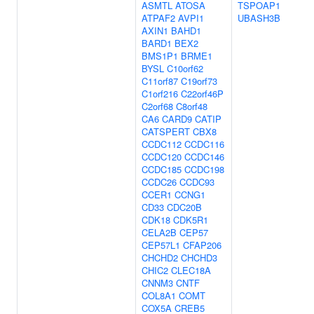
ASMTL
ATOSA
TSPOAP1
ATPAF2
AVPI1
UBASH3B
AXIN1
BAHD1
BARD1
BEX2
BMS1P1
BRME1
BYSL
C10orf62
C11orf87
C19orf73
C1orf216
C22orf46P
C2orf68
C8orf48
CA6
CARD9
CATIP
CATSPERT
CBX8
CCDC112
CCDC116
CCDC120
CCDC146
CCDC185
CCDC198
CCDC26
CCDC93
CCER1
CCNG1
CD33
CDC20B
CDK18
CDK5R1
CELA2B
CEP57
CEP57L1
CFAP206
CHCHD2
CHCHD3
CHIC2
CLEC18A
CNNM3
CNTF
COL8A1
COMT
COX5A
CREB5