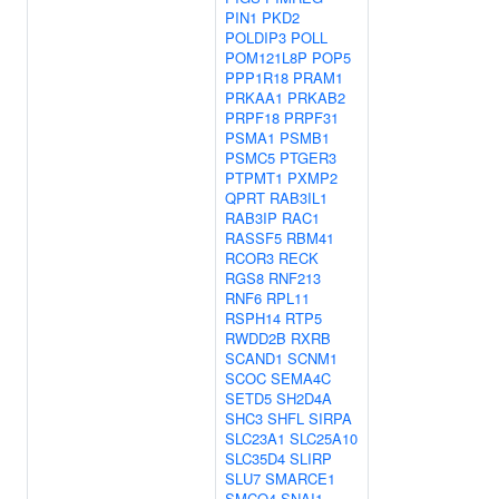
PIN1
PKD2
POLDIP3
POLL
POM121L8P
POP5
PPP1R18
PRAM1
PRKAA1
PRKAB2
PRPF18
PRPF31
PSMA1
PSMB1
PSMC5
PTGER3
PTPMT1
PXMP2
QPRT
RAB3IL1
RAB3IP
RAC1
RASSF5
RBM41
RCOR3
RECK
RGS8
RNF213
RNF6
RPL11
RSPH14
RTP5
RWDD2B
RXRB
SCAND1
SCNM1
SCOC
SEMA4C
SETD5
SH2D4A
SHC3
SHFL
SIRPA
SLC23A1
SLC25A10
SLC35D4
SLIRP
SLU7
SMARCE1
SMCO4
SNAI1