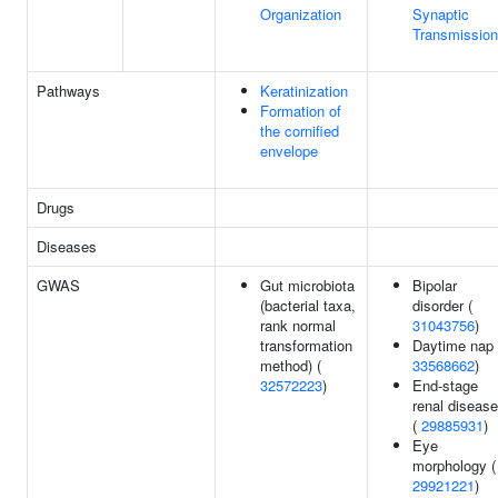
Organization
Synaptic
Transmission
Pathways
Keratinization
Formation of
the cornified
envelope
Drugs
Diseases
GWAS
Gut microbiota
Bipolar
(bacterial taxa,
disorder (
rank normal
31043756
)
transformation
Daytime nap 
method) (
33568662
)
32572223
)
End-stage
renal disease
(
29885931
)
Eye
morphology (
29921221
)