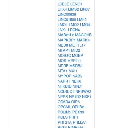
LCE3E
LENG1
LHX4
LIMS2
LIN37
LINC00636
LINC01588
LMF2
LMO1
LMO2
LMO4
LNX1
LRCH4
MAB21L2
MAGOHB
MAPKBP1
MARK4
MED8
METTL17
MFAP1
MID2
MOB3C
MOBP
MOS
MRPL11
MRRF
MSRB3
MTA1
MXI1
MYPOP
NAB2
NAPRT
NEK6
NFKBID
NINJ1
NOL4L-DT
NPBWR2
NPPB
NR1D2
NXF1
ODAD4
OIP5
OPCML
OTUB2
PDLIM5
PEX39
PGLS
PHF1
PHF21A
PHLDA1
PIGS
PIMREG