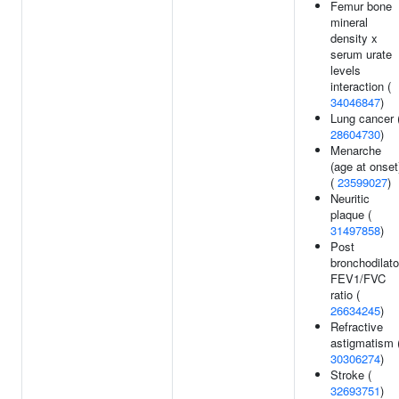
Femur bone
mineral
density x
serum urate
levels
interaction (
34046847
)
Lung cancer 
28604730
)
Menarche
(age at onset
(
23599027
)
Neuritic
plaque (
31497858
)
Post
bronchodilato
FEV1/FVC
ratio (
26634245
)
Refractive
astigmatism 
30306274
)
Stroke (
32693751
)