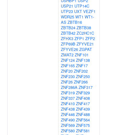
USHBP1
USP2
USP21
UTP14C
UTP23
UXT
VEZF1
WDR25
WT1
WT1-
AS
ZBTB16
ZBTB24
ZBTB38
ZBTB42
ZC2HC1C
ZFHX3
ZFP1
ZFP2
ZFP69B
ZFYVE21
ZFYVE26
ZGPAT
ZMAT2
ZNF101
ZNF124
ZNF138
ZNF165
ZNF17
ZNF20
ZNF202
ZNF230
ZNF250
ZNF26
ZNF266
ZNF286A
ZNF317
ZNF319
ZNF329
ZNF337
ZNF408
ZNF410
ZNF417
ZNF438
ZNF439
ZNF446
ZNF488
ZNF490
ZNF564
ZNF569
ZNF575
ZNF580
ZNF581