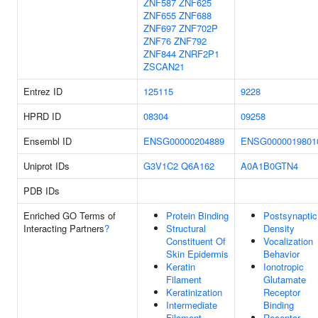
ZNF587
ZNF625
ZNF655
ZNF688
ZNF697
ZNF702P
ZNF76
ZNF792
ZNF844
ZNRF2P1
ZSCAN21
Entrez ID
125115
9228
HPRD ID
08304
09258
Ensembl ID
ENSG00000204889
ENSG0000019801
Uniprot IDs
G3V1C2
Q6A162
A0A1B0GTN4
PDB IDs
Enriched GO Terms of
Protein Binding
Postsynaptic
Interacting Partners
?
Structural
Density
Constituent Of
Vocalization
Skin Epidermis
Behavior
Keratin
Ionotropic
Filament
Glutamate
Keratinization
Receptor
Intermediate
Binding
Filament
Receptor