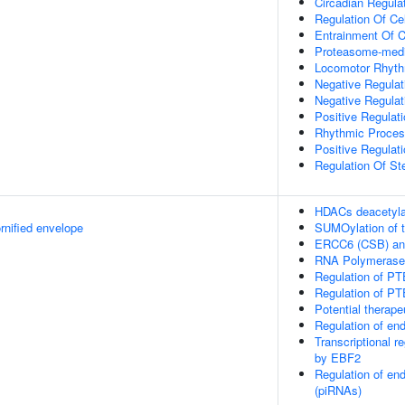
Circadian Regula
Regulation Of Cel
Entrainment Of C
Proteasome-media
Locomotor Rhyt
Negative Regulat
Negative Regulat
Positive Regulat
Rhythmic Proce
Positive Regulati
Regulation Of Ste
HDACs deacetyla
rnified envelope
SUMOylation of tr
ERCC6 (CSB) and
RNA Polymerase I 
Regulation of PT
Regulation of PT
Potential therap
Regulation of e
Transcriptional r
by EBF2
Regulation of en
(piRNAs)