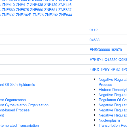
8
ZNF410
ZNF417
ZNF438
ZNF439
ZNF446
4
ZNF569
ZNF575
ZNF580
ZNF581
ZNF587
8
ZNF697
ZNF702P
ZNF76
ZNF792
ZNF844
9112
04633
ENSG00000182979
E7ESY4
Q13330
Q9B
4BKX
4PBY
4PBZ
4P
Negative Regula
uent Of Skin Epidermis
Process
Histone Deacetyl
Negative Regula
ent Organization
Regulation Of Cel
ent Cytoskeleton Organization
Negative Regulat
ent-based Process
Negative Regulat
ent
Negative Regulat
Nucleoplasm
templated Transcription
Transcription Re