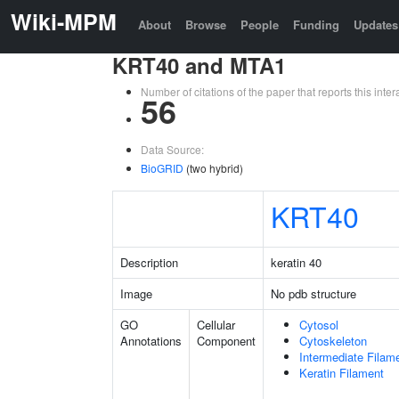
Wiki-MPM
About
Browse
People
Funding
Updates
KRT40 and MTA1
Number of citations of the paper that reports this in
56
Data Source:
BioGRID
(two hybrid)
KRT40
Description
keratin 40
Image
No pdb structure
GO
Cellular
Cytosol
Annotations
Component
Cytoskeleton
Intermediate Filam
Keratin Filament