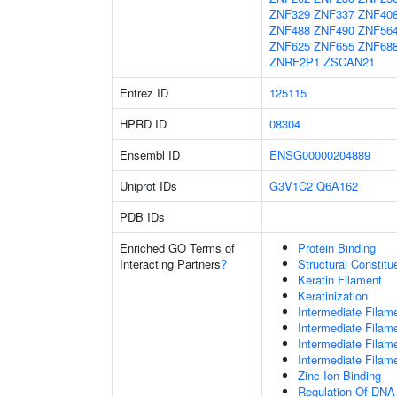
ZNF329
ZNF337
ZNF40
ZNF488
ZNF490
ZNF56
ZNF625
ZNF655
ZNF68
ZNRF2P1
ZSCAN21
Entrez ID
125115
HPRD ID
08304
Ensembl ID
ENSG00000204889
Uniprot IDs
G3V1C2
Q6A162
PDB IDs
Enriched GO Terms of
Protein Binding
Interacting Partners
?
Structural Constit
Keratin Filament
Keratinization
Intermediate Filam
Intermediate Filam
Intermediate Filam
Intermediate Filam
Zinc Ion Binding
Regulation Of DNA-