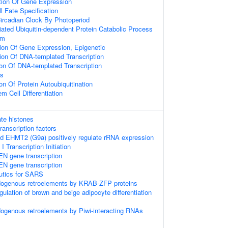
tion Of Gene Expression
l Fate Specification
ircadian Clock By Photoperiod
ted Ubiquitin-dependent Protein Catabolic Process
hm
ion Of Gene Expression, Epigenetic
ion Of DNA-templated Transcription
ion Of DNA-templated Transcription
ss
on Of Protein Autoubiquitination
m Cell Differentiation
te histones
anscription factors
 EHMT2 (G9a) positively regulate rRNA expression
Transcription Initiation
EN gene transcription
EN gene transcription
eutics for SARS
ndogenous retroelements by KRAB-ZFP proteins
egulation of brown and beige adipocyte differentiation
dogenous retroelements by Piwi-interacting RNAs