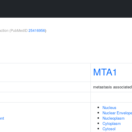
teraction (PubMedID
25416956
)
MTA1
metastasis associated
Nucleus
Nuclear Envelop
ent
Nucleoplasm
Cytoplasm
Cytosol