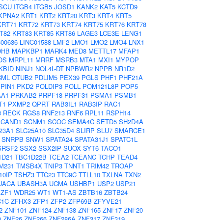
ISCU
ITGB4
ITGB5
JOSD1
KANK2
KAT5
KCTD9
KPNA2
KRT1
KRT2
KRT20
KRT3
KRT4
KRT5
KRT71
KRT72
KRT73
KRT74
KRT75
KRT76
KRT78
T82
KRT83
KRT85
KRT86
LAGE3
LCE3E
LENG1
C00636
LINC01588
LMF2
LMO1
LMO2
LMO4
LNX1
OHB
MAPKBP1
MARK4
MED8
METTL17
MFAP1
OS
MRPL11
MRRF
MSRB3
MTA1
MXI1
MYPOP
KBID
NINJ1
NOL4L-DT
NPBWR2
NPPB
NR1D2
CML
OTUB2
PDLIM5
PEX39
PGLS
PHF1
PHF21A
PIN1
PKD2
POLDIP3
POLL
POM121L8P
POP5
AA1
PRKAB2
PRPF18
PRPF31
PSMA1
PSMB1
T1
PXMP2
QPRT
RAB3IL1
RAB3IP
RAC1
3
RECK
RGS8
RNF213
RNF6
RPL11
RSPH14
SCAND1
SCNM1
SCOC
SEMA4C
SETD5
SH2D4A
23A1
SLC25A10
SLC35D4
SLIRP
SLU7
SMARCE1
SNRPB
SNW1
SPATA24
SPATA31J1
SPATC1L
SRSF2
SSX2
SSX2IP
SUOX
SYT6
TACO1
1D21
TBC1D22B
TCEA2
TCEANC
TCHP
TEAD4
M231
TMSB4X
TNIP3
TNNT1
TRIM42
TROAP
10IP
TSHZ3
TTC23
TTC9C
TTLL10
TXLNA
TXN2
UACA
UBASH3A
UCMA
USHBP1
USP2
USP21
ZF1
WDR25
WT1
WT1-AS
ZBTB16
ZBTB24
C1C
ZFHX3
ZFP1
ZFP2
ZFP69B
ZFYVE21
2
ZNF101
ZNF124
ZNF138
ZNF165
ZNF17
ZNF20
0
ZNF26
ZNF266
ZNF286A
ZNF317
ZNF319