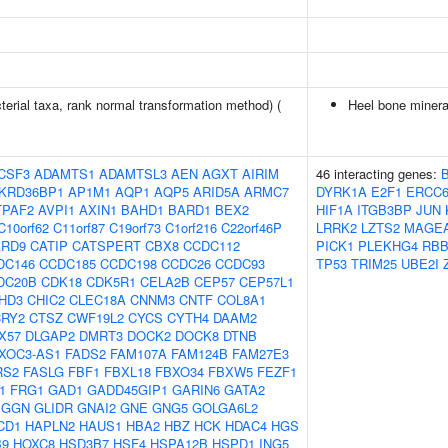
terial taxa, rank normal transformation method) (
Heel bone minera
CSF3
ADAMTS1
ADAMTSL3
AEN
AGXT
AIRIM
46 interacting genes:
KRD36BP1
AP1M1
AQP1
AQP5
ARID5A
ARMC7
DYRK1A
E2F1
ERCC
TPAF2
AVPI1
AXIN1
BAHD1
BARD1
BEX2
HIF1A
ITGB3BP
JUN
C10orf62
C11orf87
C19orf73
C1orf216
C22orf46P
LRRK2
LZTS2
MAGE
ARD9
CATIP
CATSPERT
CBX8
CCDC112
PICK1
PLEKHG4
RBB
DC146
CCDC185
CCDC198
CCDC26
CCDC93
TP53
TRIM25
UBE2I
DC20B
CDK18
CDK5R1
CELA2B
CEP57
CEP57L1
HD3
CHIC2
CLEC18A
CNNM3
CNTF
COL8A1
CRY2
CTSZ
CWF19L2
CYCS
CYTH4
DAAM2
X57
DLGAP2
DMRT3
DOCK2
DOCK8
DTNB
XOC3-AS1
FADS2
FAM107A
FAM124B
FAM27E3
RS2
FASLG
FBF1
FBXL18
FBXO34
FBXW5
FEZF1
1
FRG1
GAD1
GADD45GIP1
GARIN6
GATA2
GGN
GLIDR
GNAI2
GNE
GNG5
GOLGA6L2
CD1
HAPLN2
HAUS1
HBA2
HBZ
HCK
HDAC4
HGS
B9
HOXC8
HSD3B7
HSF4
HSPA12B
HSPD1
ING5