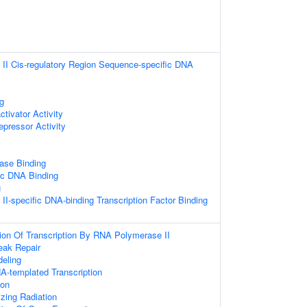
II Cis-regulatory Region Sequence-specific DNA
g
ctivator Activity
epressor Activity
ase Binding
ic DNA Binding
g
I-specific DNA-binding Transcription Factor Binding
ion Of Transcription By RNA Polymerase II
eak Repair
eling
A-templated Transcription
ion
zing Radiation