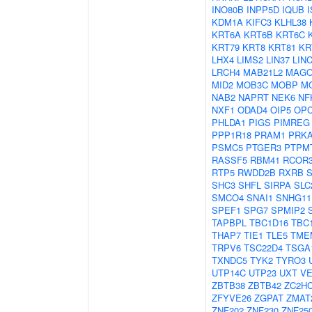
INO80B
INPP5D
IQUB
KDM1A
KIFC3
KLHL38
KRT6A
KRT6B
KRT6C
KRT79
KRT8
KRT81
KR
LHX4
LIMS2
LIN37
LIN
LRCH4
MAB21L2
MAG
MID2
MOB3C
MOBP
M
NAB2
NAPRT
NEK6
NF
NXF1
ODAD4
OIP5
OP
PHLDA1
PIGS
PIMREG
PPP1R18
PRAM1
PRK
PSMC5
PTGER3
PTPM
RASSF5
RBM41
RCOR
RTP5
RWDD2B
RXRB
SHC3
SHFL
SIRPA
SLC
SMCO4
SNAI1
SNHG11
SPEF1
SPG7
SPMIP2
TAPBPL
TBC1D16
TBC
THAP7
TIE1
TLE5
TME
TRPV6
TSC22D4
TSGA
TXNDC5
TYK2
TYRO3
UTP14C
UTP23
UXT
VE
ZBTB38
ZBTB42
ZC2H
ZFYVE26
ZGPAT
ZMAT
ZNF202
ZNF230
ZNF25