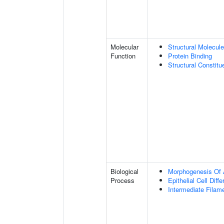
Molecular
Structural Molecule
Function
Protein Binding
Structural Constit
Biological
Morphogenesis Of 
Process
Epithelial Cell Diffe
Intermediate Filam