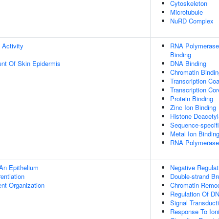
Cytoskeleton
Microtubule
NuRD Complex
 Activity
RNA Polymerase 
Binding
uent Of Skin Epidermis
DNA Binding
Chromatin Bindin
Transcription Coa
Transcription Cor
Protein Binding
Zinc Ion Binding
Histone Deacetyl
Sequence-specif
Metal Ion Bindin
RNA Polymerase I
An Epithelium
Negative Regulat
rentiation
Double-strand Br
ent Organization
Chromatin Remod
Regulation Of DN
Signal Transduct
Response To Ioni