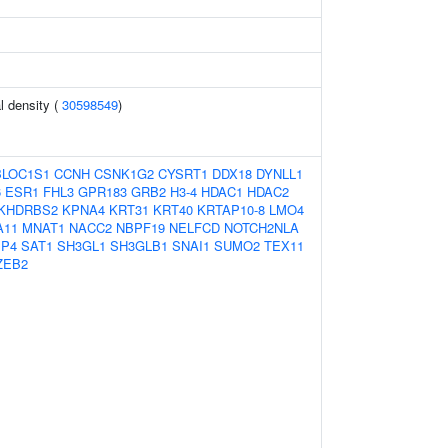
l density (
30598549
)
BLOC1S1
CCNH
CSNK1G2
CYSRT1
DDX18
DYNLL1
6
ESR1
FHL3
GPR183
GRB2
H3-4
HDAC1
HDAC2
KHDRBS2
KPNA4
KRT31
KRT40
KRTAP10-8
LMO4
A11
MNAT1
NACC2
NBPF19
NELFCD
NOTCH2NLA
P4
SAT1
SH3GL1
SH3GLB1
SNAI1
SUMO2
TEX11
ZEB2