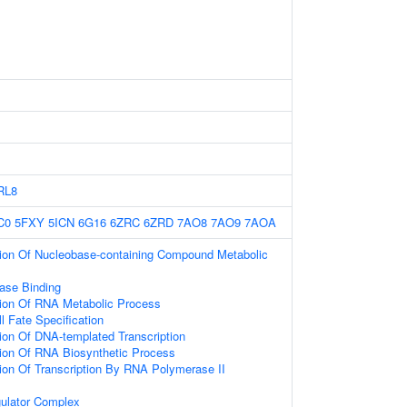
RL8
C0
5FXY
5ICN
6G16
6ZRC
6ZRD
7AO8
7AO9
7AOA
tion Of Nucleobase-containing Compound Metabolic
ase Binding
tion Of RNA Metabolic Process
l Fate Specification
ion Of DNA-templated Transcription
ion Of RNA Biosynthetic Process
ion Of Transcription By RNA Polymerase II
gulator Complex