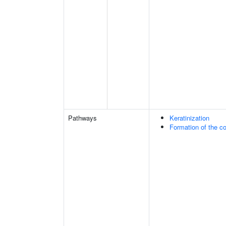
Pathways
Keratinization
Formation of the co