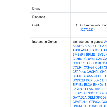
Drugs
Diseases
GWAS
Gut microbiota (bac
32572223
)
Interacting Genes
385 interacting genes:
A
AKAP17A
ALDH3B1
AN
ARSI
ASMTL
ATOSA
A
BMS1P1
BRME1
BYSL
C2orf68
C8orf48
CA6
C
CCDC116
CCDC120
CC
CCER1
CCNG1
CD33
C
CFAP206
CHCHD2
CHC
COMT
COX5A
CREB5
DCDC2B
DCX
DDX6
DH
EIF4E2
ELOA
ENKD1
E
FAM74A4
FAM90A1
FA
FKBP1B
FNDC11
FOXB
GATAD2A
GEM
GFOD1
GPATCH2L
GTF3C5
GU
HNRNPLL
HOXA1
HOX