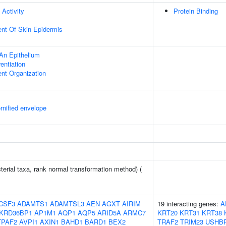
 Activity
Protein Binding
uent Of Skin Epidermis
An Epithelium
rentiation
ent Organization
rnified envelope
terial taxa, rank normal transformation method) (
CSF3
ADAMTS1
ADAMTSL3
AEN
AGXT
AIRIM
19 interacting genes:
A
KRD36BP1
AP1M1
AQP1
AQP5
ARID5A
ARMC7
KRT20
KRT31
KRT38
TPAF2
AVPI1
AXIN1
BAHD1
BARD1
BEX2
TRAF2
TRIM23
USHB