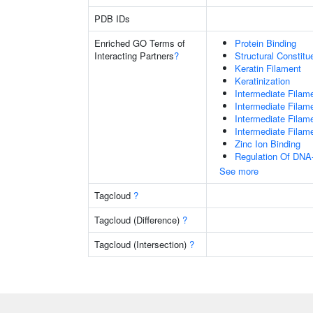
PDB IDs
Enriched GO Terms of
Protein Binding
Interacting Partners
?
Structural Constit
Keratin Filament
Keratinization
Intermediate Filam
Intermediate Filam
Intermediate Filam
Intermediate Filam
Zinc Ion Binding
Regulation Of DNA-
See more
Tagcloud
?
Tagcloud (Difference)
?
Tagcloud (Intersection)
?