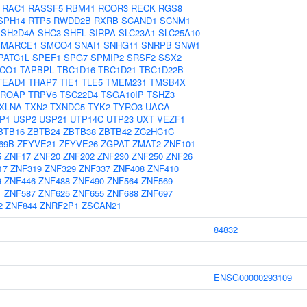
RAC1
RASSF5
RBM41
RCOR3
RECK
RGS8
SPH14
RTP5
RWDD2B
RXRB
SCAND1
SCNM1
SH2D4A
SHC3
SHFL
SIRPA
SLC23A1
SLC25A10
SMARCE1
SMCO4
SNAI1
SNHG11
SNRPB
SNW1
PATC1L
SPEF1
SPG7
SPMIP2
SRSF2
SSX2
CO1
TAPBPL
TBC1D16
TBC1D21
TBC1D22B
TEAD4
THAP7
TIE1
TLE5
TMEM231
TMSB4X
TROAP
TRPV6
TSC22D4
TSGA10IP
TSHZ3
XLNA
TXN2
TXNDC5
TYK2
TYRO3
UACA
P1
USP2
USP21
UTP14C
UTP23
UXT
VEZF1
BTB16
ZBTB24
ZBTB38
ZBTB42
ZC2HC1C
69B
ZFYVE21
ZFYVE26
ZGPAT
ZMAT2
ZNF101
5
ZNF17
ZNF20
ZNF202
ZNF230
ZNF250
ZNF26
17
ZNF319
ZNF329
ZNF337
ZNF408
ZNF410
9
ZNF446
ZNF488
ZNF490
ZNF564
ZNF569
1
ZNF587
ZNF625
ZNF655
ZNF688
ZNF697
2
ZNF844
ZNRF2P1
ZSCAN21
84832
ENSG00000293109