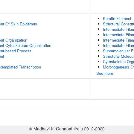
Keratin Filament
uent Of Skin Epidermis
Structural Consti
Intermediate Fila
Intermediate Fila
ent Organization
Intermediate Fila
ent Cytoskeleton Organization
Intermediate Fil
ent-based Process
Supramolecular Fi
ent
Structural Molecul
Cytoskeleton Org
templated Transcription
Morphogenesis Of
See more
© Madhavi K. Ganapathiraju 2012-2026