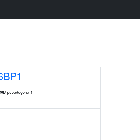
6BP1
 36B pseudogene 1