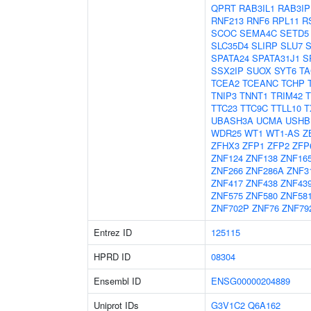
QPRT
RAB3IL1
RAB3IP
RNF213
RNF6
RPL11
R
SCOC
SEMA4C
SETD5
SLC35D4
SLIRP
SLU7
SPATA24
SPATA31J1
S
SSX2IP
SUOX
SYT6
TA
TCEA2
TCEANC
TCHP
TNIP3
TNNT1
TRIM42
TTC23
TTC9C
TTLL10
T
UBASH3A
UCMA
USHB
WDR25
WT1
WT1-AS
Z
ZFHX3
ZFP1
ZFP2
ZFP
ZNF124
ZNF138
ZNF16
ZNF266
ZNF286A
ZNF3
ZNF417
ZNF438
ZNF43
ZNF575
ZNF580
ZNF58
ZNF702P
ZNF76
ZNF79
Entrez ID
125115
HPRD ID
08304
Ensembl ID
ENSG00000204889
Uniprot IDs
G3V1C2
Q6A162