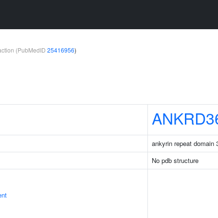
teraction (PubMedID
25416956
)
ANKRD3
ankyrin repeat domain
No pdb structure
ent