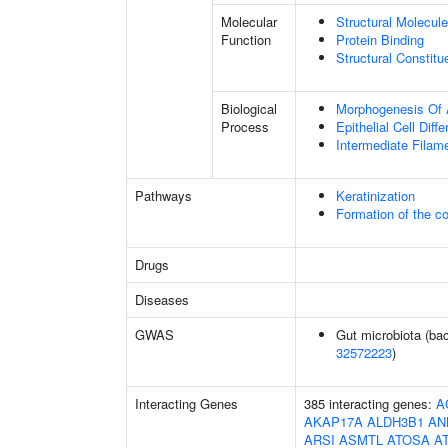
Molecular
Structural Molecule
Function
Protein Binding
Structural Constit
Biological
Morphogenesis Of 
Process
Epithelial Cell Diffe
Intermediate Filam
Pathways
Keratinization
Formation of the co
Drugs
Diseases
GWAS
Gut microbiota (bac
32572223
)
Interacting Genes
385 interacting genes:
A
AKAP17A
ALDH3B1
AN
ARSI
ASMTL
ATOSA
A