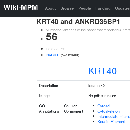
Wiki-MPM
About
Browse
People
Funding
Updates
KRT40 and ANKRD36BP1
Number of citations of the paper that reports this in
56
Data Source:
BioGRID
(two hybrid)
KRT40
Description
keratin 40
Image
No pdb structure
GO
Cellular
Cytosol
Annotations
Component
Cytoskeleton
Intermediate Filam
Keratin Filament