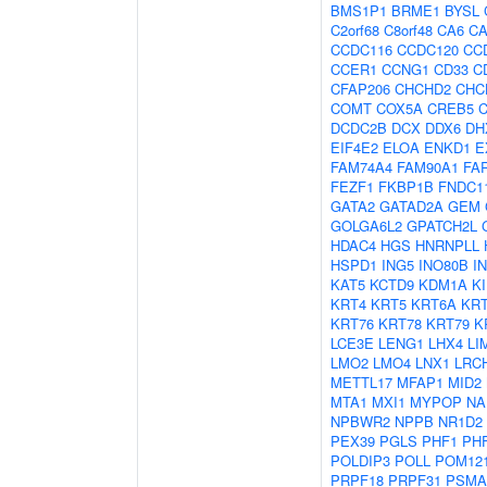
BMS1P1
BRME1
BYSL
C2orf68
C8orf48
CA6
C
CCDC116
CCDC120
CC
CCER1
CCNG1
CD33
C
CFAP206
CHCHD2
CHC
COMT
COX5A
CREB5
DCDC2B
DCX
DDX6
DH
EIF4E2
ELOA
ENKD1
E
FAM74A4
FAM90A1
FA
FEZF1
FKBP1B
FNDC1
GATA2
GATAD2A
GEM
GOLGA6L2
GPATCH2L
HDAC4
HGS
HNRNPLL
HSPD1
ING5
INO80B
I
KAT5
KCTD9
KDM1A
K
KRT4
KRT5
KRT6A
KR
KRT76
KRT78
KRT79
K
LCE3E
LENG1
LHX4
LI
LMO2
LMO4
LNX1
LRC
METTL17
MFAP1
MID2
MTA1
MXI1
MYPOP
NA
NPBWR2
NPPB
NR1D2
PEX39
PGLS
PHF1
PH
POLDIP3
POLL
POM12
PRPF18
PRPF31
PSMA