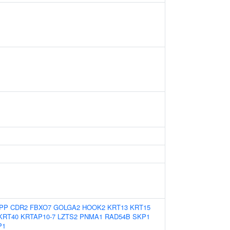
PP
CDR2
FBXO7
GOLGA2
HOOK2
KRT13
KRT15
KRT40
KRTAP10-7
LZTS2
PNMA1
RAD54B
SKP1
P1