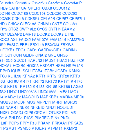
C10orf62
C11orf87
C19orf73
C1orf216
C22orf46P
ARD9
CATIP
CATSPERT
CBX8
CCDC112
DC146
CCDC185
CCDC198
CCDC26
CCDC93
DC20B
CDK18
CDK5R1
CELA2B
CEP57
CEP57L1
HD3
CHIC2
CLEC18A
CNNM3
CNTF
COL8A1
CRY2
CTSZ
CWF19L2
CYCS
CYTH4
DAAM2
X57
DLGAP2
DMRT3
DOCK2
DOCK8
DTNB
XOC3-AS1
FADS2
FAM107A
FAM124B
FAM27E3
RS2
FASLG
FBF1
FBXL18
FBXO34
FBXW5
1
FOXB1
FRG1
GAD1
GADD45GIP1
GARIN6
GFOD1
GGN
GLIDR
GNAI2
GNE
GNG5
GTF3C5
GUCD1
HAPLN2
HAUS1
HBA2
HBZ
HCK
HOXA1
HOXB9
HOXC8
HSD3B7
HSF4
HSPA12B
NPP5D
IQUB
ISCU
ITGB4
ITGB5
JOSD1
KANK2
IFC3
KLHL38
KPNA2
KRT1
KRT2
KRT20
KRT3
T6B
KRT6C
KRT71
KRT72
KRT73
KRT74
KRT75
RT8
KRT81
KRT82
KRT83
KRT85
KRT86
LAGE3
MS2
LIN37
LINC00636
LINC01588
LMF2
LMO1
H4
MAB21L2
MAGOHB
MAPKBP1
MARK4
MED8
MOB3C
MOBP
MOS
MRPL11
MRRF
MSRB3
B2
NAPRT
NEK6
NFKBID
NINJ1
NOL4L-DT
NXF1
ODAD4
OIP5
OPCML
OTUB2
PDLIM5
F21A
PHLDA1
PIGS
PIMREG
PIN1
PKD2
1L8P
POP5
PPP1R18
PRAM1
PRKAA1
PRKAB2
1
PSMB1
PSMC5
PTGER3
PTPMT1
PXMP2