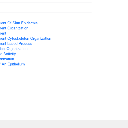
tuent Of Skin Epidermis
ment Organization
ment
ment Cytoskeleton Organization
ament-based Process
ber Organization
e Activity
anization
 An Epithelium