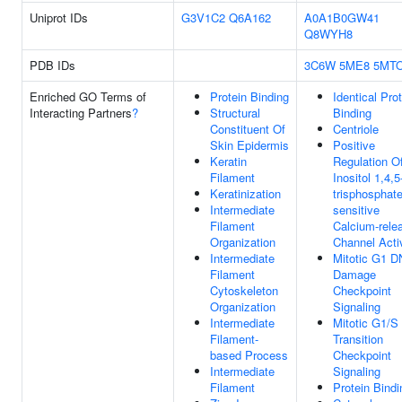
Uniprot IDs
G3V1C2
Q6A162
A0A1B0GW41
Q8WYH8
PDB IDs
3C6W
5ME8
5MT
Enriched GO Terms of
Protein Binding
Identical Pro
Interacting Partners
?
Structural
Binding
Constituent Of
Centriole
Skin Epidermis
Positive
Keratin
Regulation O
Filament
Inositol 1,4,5
Keratinization
trisphosphate
Intermediate
sensitive
Filament
Calcium-rele
Organization
Channel Acti
Intermediate
Mitotic G1 
Filament
Damage
Cytoskeleton
Checkpoint
Organization
Signaling
Intermediate
Mitotic G1/S
Filament-
Transition
based Process
Checkpoint
Intermediate
Signaling
Filament
Protein Bindi