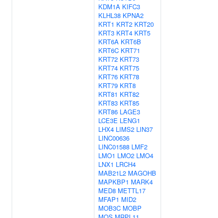
KDM1A
KIFC3
KLHL38
KPNA2
KRT1
KRT2
KRT20
KRT3
KRT4
KRT5
KRT6A
KRT6B
KRT6C
KRT71
KRT72
KRT73
KRT74
KRT75
KRT76
KRT78
KRT79
KRT8
KRT81
KRT82
KRT83
KRT85
KRT86
LAGE3
LCE3E
LENG1
LHX4
LIMS2
LIN37
LINC00636
LINC01588
LMF2
LMO1
LMO2
LMO4
LNX1
LRCH4
MAB21L2
MAGOHB
MAPKBP1
MARK4
MED8
METTL17
MFAP1
MID2
MOB3C
MOBP
MOS
MRPL11