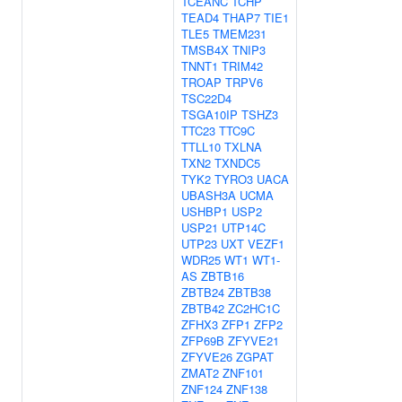
TCEANC
TCHP
TEAD4
THAP7
TIE1
TLE5
TMEM231
TMSB4X
TNIP3
TNNT1
TRIM42
TROAP
TRPV6
TSC22D4
TSGA10IP
TSHZ3
TTC23
TTC9C
TTLL10
TXLNA
TXN2
TXNDC5
TYK2
TYRO3
UACA
UBASH3A
UCMA
USHBP1
USP2
USP21
UTP14C
UTP23
UXT
VEZF1
WDR25
WT1
WT1-
AS
ZBTB16
ZBTB24
ZBTB38
ZBTB42
ZC2HC1C
ZFHX3
ZFP1
ZFP2
ZFP69B
ZFYVE21
ZFYVE26
ZGPAT
ZMAT2
ZNF101
ZNF124
ZNF138