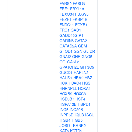
FARS2
FASLG
FBF1
FBXL18
FBXO34
FBXW5
FEZF1
FKBP1B
FNDC11
FOXB1
FRG1
GAD1
GADD45GIP1
GARIN6
GATA2
GATAD2A
GEM
GFOD1
GGN
GLIDR
GNAI2
GNE
GNG5
GOLGA6L2
GPATCH2L
GTF3C5
GUCD1
HAPLN2
HAUS1
HBA2
HBZ
HCK
HDAC4
HGS
HNRNPLL
HOXA1
HOXB9
HOXC8
HSD3B7
HSF4
HSPA12B
HSPD1
ING5
INO80B
INPP5D
IQUB
ISCU
ITGB4
ITGB5
JOSD1
KANK2
KAT5
KCTD9