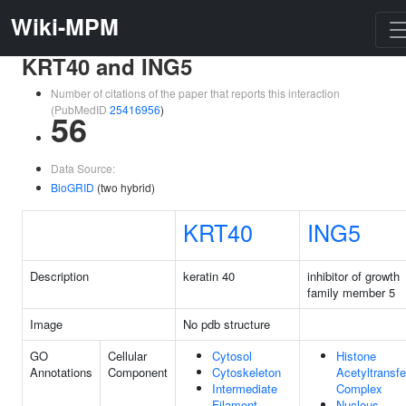
Wiki-MPM
KRT40 and ING5
Number of citations of the paper that reports this interaction
(PubMedID
25416956
)
56
Data Source:
BioGRID
(two hybrid)
KRT40
ING5
Description
keratin 40
inhibitor of growth
family member 5
Image
No pdb structure
GO
Cellular
Cytosol
Histone
Annotations
Component
Cytoskeleton
Acetyltransf
Intermediate
Complex
Filament
Nucleus