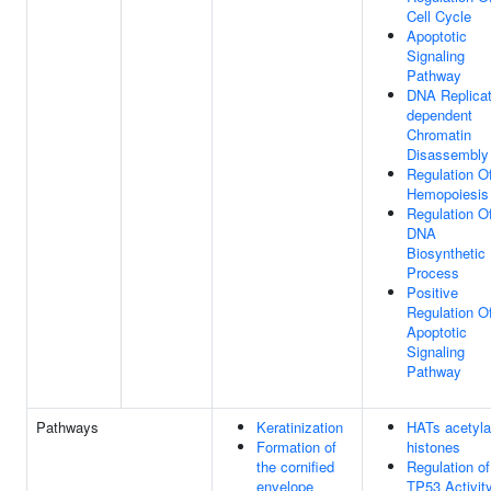
Cell Cycle
Apoptotic
Signaling
Pathway
DNA Replicat
dependent
Chromatin
Disassembly
Regulation O
Hemopoiesis
Regulation O
DNA
Biosynthetic
Process
Positive
Regulation O
Apoptotic
Signaling
Pathway
Pathways
Keratinization
HATs acetyla
Formation of
histones
the cornified
Regulation of
envelope
TP53 Activit