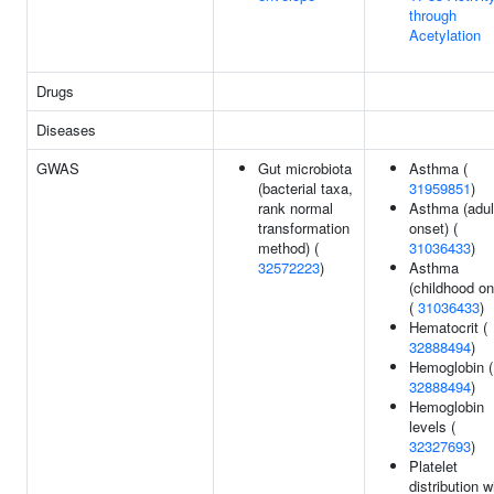
through
Acetylation
Drugs
Diseases
GWAS
Gut microbiota
Asthma (
(bacterial taxa,
31959851
)
rank normal
Asthma (adul
transformation
onset) (
method) (
31036433
)
32572223
)
Asthma
(childhood on
(
31036433
)
Hematocrit (
32888494
)
Hemoglobin (
32888494
)
Hemoglobin
levels (
32327693
)
Platelet
distribution w