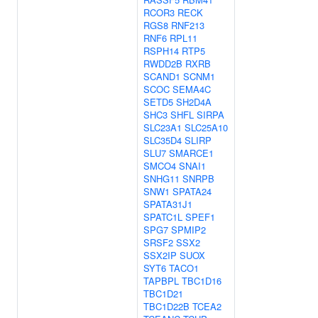
RCOR3
RECK
RGS8
RNF213
RNF6
RPL11
RSPH14
RTP5
RWDD2B
RXRB
SCAND1
SCNM1
SCOC
SEMA4C
SETD5
SH2D4A
SHC3
SHFL
SIRPA
SLC23A1
SLC25A10
SLC35D4
SLIRP
SLU7
SMARCE1
SMCO4
SNAI1
SNHG11
SNRPB
SNW1
SPATA24
SPATA31J1
SPATC1L
SPEF1
SPG7
SPMIP2
SRSF2
SSX2
SSX2IP
SUOX
SYT6
TACO1
TAPBPL
TBC1D16
TBC1D21
TBC1D22B
TCEA2