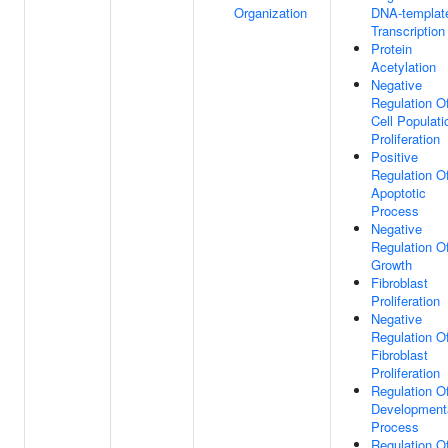
Organization
DNA-templat
Transcription
Protein
Acetylation
Negative
Regulation O
Cell Populati
Proliferation
Positive
Regulation O
Apoptotic
Process
Negative
Regulation O
Growth
Fibroblast
Proliferation
Negative
Regulation O
Fibroblast
Proliferation
Regulation O
Development
Process
Regulation O