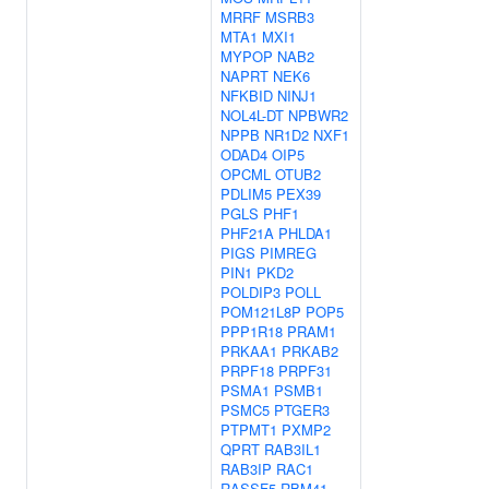
MRRF
MSRB3
MTA1
MXI1
MYPOP
NAB2
NAPRT
NEK6
NFKBID
NINJ1
NOL4L-DT
NPBWR2
NPPB
NR1D2
NXF1
ODAD4
OIP5
OPCML
OTUB2
PDLIM5
PEX39
PGLS
PHF1
PHF21A
PHLDA1
PIGS
PIMREG
PIN1
PKD2
POLDIP3
POLL
POM121L8P
POP5
PPP1R18
PRAM1
PRKAA1
PRKAB2
PRPF18
PRPF31
PSMA1
PSMB1
PSMC5
PTGER3
PTPMT1
PXMP2
QPRT
RAB3IL1
RAB3IP
RAC1
RASSF5
RBM41