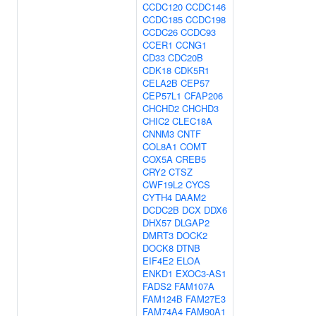
CCDC120
CCDC146
CCDC185
CCDC198
CCDC26
CCDC93
CCER1
CCNG1
CD33
CDC20B
CDK18
CDK5R1
CELA2B
CEP57
CEP57L1
CFAP206
CHCHD2
CHCHD3
CHIC2
CLEC18A
CNNM3
CNTF
COL8A1
COMT
COX5A
CREB5
CRY2
CTSZ
CWF19L2
CYCS
CYTH4
DAAM2
DCDC2B
DCX
DDX6
DHX57
DLGAP2
DMRT3
DOCK2
DOCK8
DTNB
EIF4E2
ELOA
ENKD1
EXOC3-AS1
FADS2
FAM107A
FAM124B
FAM27E3
FAM74A4
FAM90A1