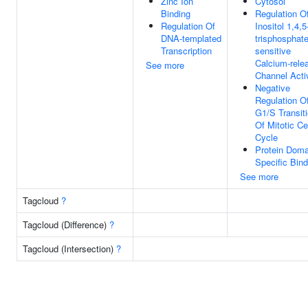
Zinc Ion
Cytosol
Binding
Regulation O
Regulation Of
Inositol 1,4,5
DNA-templated
trisphosphate
Transcription
sensitive
Calcium-rele
See more
Channel Acti
Negative
Regulation O
G1/S Transit
Of Mitotic Ce
Cycle
Protein Doma
Specific Bind
See more
Tagcloud
?
Tagcloud (Difference)
?
Tagcloud (Intersection)
?