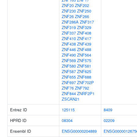
ZNF20
ZNF202
ZNF230
ZNF250
ZNF26
ZNF266
ZNF286A
ZNF317
ZNF319
ZNF329
ZNF337
ZNF408
ZNF410
ZNF417
ZNF438
ZNF439
ZNF446
ZNF488
ZNF490
ZNF564
ZNF569
ZNF575
ZNF580
ZNF581
ZNF587
ZNF625
ZNF655
ZNF688
ZNF697
ZNF702P
ZNF76
ZNF792
ZNF844
ZNRF2P1
ZSCAN21
Entrez ID
125115
8409
HPRD ID
08304
02209
Ensembl ID
ENSG00000204889
ENSG0000012675