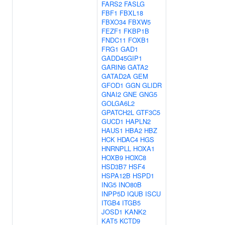
FARS2
FASLG
FBF1
FBXL18
FBXO34
FBXW5
FEZF1
FKBP1B
FNDC11
FOXB1
FRG1
GAD1
GADD45GIP1
GARIN6
GATA2
GATAD2A
GEM
GFOD1
GGN
GLIDR
GNAI2
GNE
GNG5
GOLGA6L2
GPATCH2L
GTF3C5
GUCD1
HAPLN2
HAUS1
HBA2
HBZ
HCK
HDAC4
HGS
HNRNPLL
HOXA1
HOXB9
HOXC8
HSD3B7
HSF4
HSPA12B
HSPD1
ING5
INO80B
INPP5D
IQUB
ISCU
ITGB4
ITGB5
JOSD1
KANK2
KAT5
KCTD9