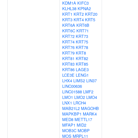
KDM1A
KIFC3
KLHL38
KPNA2
KRT1
KRT2
KRT20
KRT3
KRT4
KRT5
KRT6A
KRT6B
KRT6C
KRT71
KRT72
KRT73
KRT74
KRT75
KRT76
KRT78
KRT79
KRT8
KRT81
KRT82
KRT83
KRT85
KRT86
LAGE3
LCE3E
LENG1
LHX4
LIMS2
LIN37
LINC00636
LINC01588
LMF2
LMO1
LMO2
LMO4
LNX1
LRCH4
MAB21L2
MAGOHB
MAPKBP1
MARK4
MED8
METTL17
MFAP1
MID2
MOB3C
MOBP
MOS
MRPL11