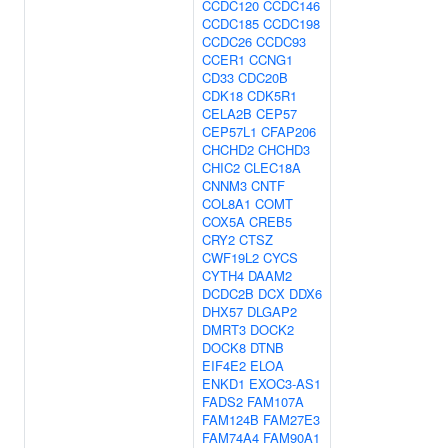
CCDC120
CCDC146
CCDC185
CCDC198
CCDC26
CCDC93
CCER1
CCNG1
CD33
CDC20B
CDK18
CDK5R1
CELA2B
CEP57
CEP57L1
CFAP206
CHCHD2
CHCHD3
CHIC2
CLEC18A
CNNM3
CNTF
COL8A1
COMT
COX5A
CREB5
CRY2
CTSZ
CWF19L2
CYCS
CYTH4
DAAM2
DCDC2B
DCX
DDX6
DHX57
DLGAP2
DMRT3
DOCK2
DOCK8
DTNB
EIF4E2
ELOA
ENKD1
EXOC3-AS1
FADS2
FAM107A
FAM124B
FAM27E3
FAM74A4
FAM90A1