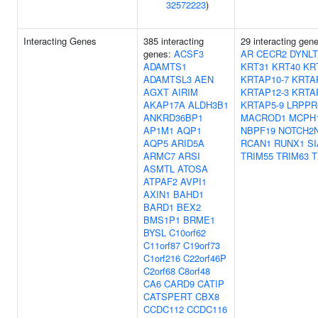
32572223
)
Interacting Genes
385 interacting
29 interacting gen
genes:
ACSF3
AR
CECR2
DYNLT
ADAMTS1
KRT31
KRT40
KR
ADAMTSL3
AEN
KRTAP10-7
KRTA
AGXT
AIRIM
KRTAP12-3
KRTA
AKAP17A
ALDH3B1
KRTAP5-9
LRPPR
ANKRD36BP1
MACROD1
MCPH
AP1M1
AQP1
NBPF19
NOTCH2
AQP5
ARID5A
RCAN1
RUNX1
S
ARMC7
ARSI
TRIM55
TRIM63
T
ASMTL
ATOSA
ATPAF2
AVPI1
AXIN1
BAHD1
BARD1
BEX2
BMS1P1
BRME1
BYSL
C10orf62
C11orf87
C19orf73
C1orf216
C22orf46P
C2orf68
C8orf48
CA6
CARD9
CATIP
CATSPERT
CBX8
CCDC112
CCDC116