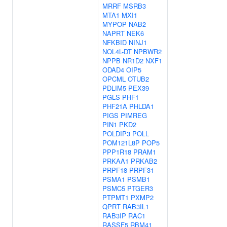
MRRF
MSRB3
MTA1
MXI1
MYPOP
NAB2
NAPRT
NEK6
NFKBID
NINJ1
NOL4L-DT
NPBWR2
NPPB
NR1D2
NXF1
ODAD4
OIP5
OPCML
OTUB2
PDLIM5
PEX39
PGLS
PHF1
PHF21A
PHLDA1
PIGS
PIMREG
PIN1
PKD2
POLDIP3
POLL
POM121L8P
POP5
PPP1R18
PRAM1
PRKAA1
PRKAB2
PRPF18
PRPF31
PSMA1
PSMB1
PSMC5
PTGER3
PTPMT1
PXMP2
QPRT
RAB3IL1
RAB3IP
RAC1
RASSF5
RBM41