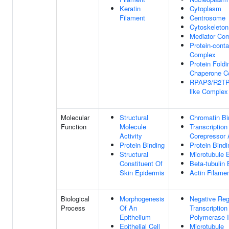
Keratin
Cytoplasm
Filament
Centrosome
Cytoskeleton
Mediator Co
Protein-conta
Complex
Protein Foldi
Chaperone C
RPAP3/R2TP/
like Complex
Molecular
Structural
Chromatin Bi
Function
Molecule
Transcription
Activity
Corepressor A
Protein Binding
Protein Bindi
Structural
Microtubule 
Constituent Of
Beta-tubulin 
Skin Epidermis
Actin Filame
Biological
Morphogenesis
Negative Reg
Process
Of An
Transcriptio
Epithelium
Polymerase I
Epithelial Cell
Microtubule