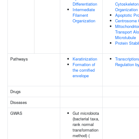
Differentiation
Cytoskeleton
Intermediate
Organization
Filament
Apoptotic Pr
Organization
Centrosome 
Mitochondrio
Transport Al
Microtubule
Protein Stabi
Pathways
Keratinization
Transcription
Formation of
Regulation b
the cornified
envelope
Drugs
Diseases
GWAS
Gut microbiota
(bacterial taxa,
rank normal
transformation
method) (