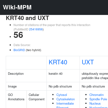
Wiki-MPM
KRT40 and UXT
Number of citations of the paper that reports this interaction
(PubMedID
25416956
)
56
Data Source:
BioGRID
(two hybrid)
KRT40
UXT
Description
keratin 40
ubiquitously expre
prefoldin like chap
Image
No pdb structure
No pdb structure
GO
Cellular
Cytosol
Chromatin
Annotations
Component
Cytoskeleton
Spindle Pole
Intermediate
Nucleus
Filament
Nucleoplasm