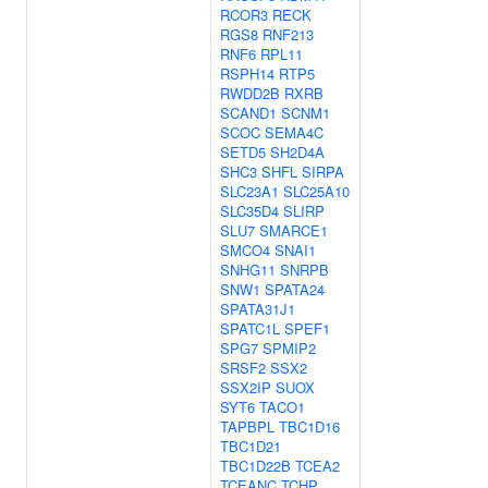
RCOR3
RECK
RGS8
RNF213
RNF6
RPL11
RSPH14
RTP5
RWDD2B
RXRB
SCAND1
SCNM1
SCOC
SEMA4C
SETD5
SH2D4A
SHC3
SHFL
SIRPA
SLC23A1
SLC25A10
SLC35D4
SLIRP
SLU7
SMARCE1
SMCO4
SNAI1
SNHG11
SNRPB
SNW1
SPATA24
SPATA31J1
SPATC1L
SPEF1
SPG7
SPMIP2
SRSF2
SSX2
SSX2IP
SUOX
SYT6
TACO1
TAPBPL
TBC1D16
TBC1D21
TBC1D22B
TCEA2
TCEANC
TCHP