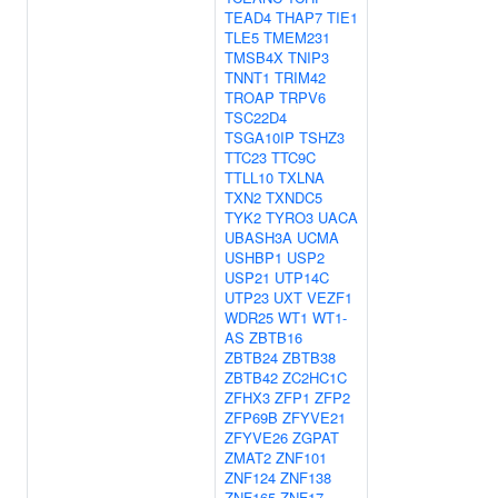
TEAD4
THAP7
TIE1
TLE5
TMEM231
TMSB4X
TNIP3
TNNT1
TRIM42
TROAP
TRPV6
TSC22D4
TSGA10IP
TSHZ3
TTC23
TTC9C
TTLL10
TXLNA
TXN2
TXNDC5
TYK2
TYRO3
UACA
UBASH3A
UCMA
USHBP1
USP2
USP21
UTP14C
UTP23
UXT
VEZF1
WDR25
WT1
WT1-
AS
ZBTB16
ZBTB24
ZBTB38
ZBTB42
ZC2HC1C
ZFHX3
ZFP1
ZFP2
ZFP69B
ZFYVE21
ZFYVE26
ZGPAT
ZMAT2
ZNF101
ZNF124
ZNF138
ZNF165
ZNF17