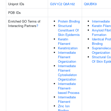
Uniprot IDs
G3V1C2
Q6A162
Q9UBK9
PDB IDs
Enriched GO Terms of
Protein Binding
Intermediate
Interacting Partners
?
Structural
Keratin Fila
Constituent Of
Amyloid Fibri
Skin Epidermis
Formation
Keratin
Identical Pro
Filament
Binding
Keratinization
Supramolecul
Intermediate
Organization
Filament
Structural Co
Organization
Of Skin Epid
Intermediate
Filament
Cytoskeleton
Organization
Intermediate
Filament-
based Process
Intermediate
Filament
Zinc Ion
Binding