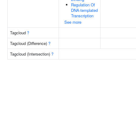
Regulation Of
DNA-templated
Transcription
See more
Tagcloud
?
Tagcloud (Difference)
?
Tagcloud (Intersection)
?