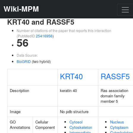
Wiki-MPM
KRT40 and RASSF5
Number of citations of the paper that reports this interaction
(PubMedID
25416956
)
56
Data Source:
BioGRID
(two hybrid)
KRT40
RASSF5
Description
keratin 40
Ras association
domain family
member 5
Image
No pdb structure
GO
Cellular
Cytosol
Nucleus
Annotations
Component
Cytoskeleton
Cytoplasm
Intermediate
Cytoskeleton