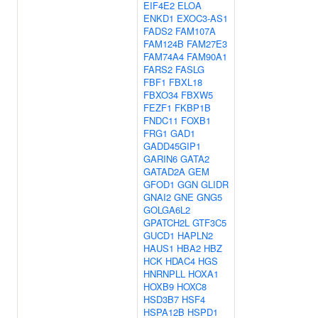
EIF4E2
ELOA
ENKD1
EXOC3-AS1
FADS2
FAM107A
FAM124B
FAM27E3
FAM74A4
FAM90A1
FARS2
FASLG
FBF1
FBXL18
FBXO34
FBXW5
FEZF1
FKBP1B
FNDC11
FOXB1
FRG1
GAD1
GADD45GIP1
GARIN6
GATA2
GATAD2A
GEM
GFOD1
GGN
GLIDR
GNAI2
GNE
GNG5
GOLGA6L2
GPATCH2L
GTF3C5
GUCD1
HAPLN2
HAUS1
HBA2
HBZ
HCK
HDAC4
HGS
HNRNPLL
HOXA1
HOXB9
HOXC8
HSD3B7
HSF4
HSPA12B
HSPD1