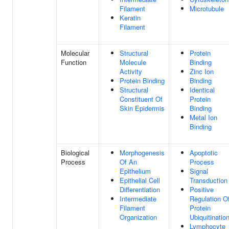
Filament
Microtubule
Keratin
Filament
Molecular
Structural
Protein
Function
Molecule
Binding
Activity
Zinc Ion
Protein Binding
Binding
Structural
Identical
Constituent Of
Protein
Skin Epidermis
Binding
Metal Ion
Binding
Biological
Morphogenesis
Apoptotic
Process
Of An
Process
Epithelium
Signal
Epithelial Cell
Transduction
Differentiation
Positive
Intermediate
Regulation O
Filament
Protein
Organization
Ubiquitinatio
Lymphocyte