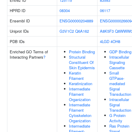
Entrez ID
125115
83593
HPRD ID
08304
06117
Ensembl ID
ENSG00000204889
ENSG0000026609
Uniprot IDs
G3V1C2
Q6A162
A8K5F3
Q8WWW
PDB IDs
4LGD
4OH8
Enriched GO Terms of
Protein Binding
GDP Binding
Interacting Partners
?
Structural
Intracellular
Constituent Of
Signaling
Skin Epidermis
Cassette
Keratin
Small
Filament
GTPase-
Keratinization
mediated
Intermediate
Signal
Filament
Transduction
Organization
Intracellular
Intermediate
Signal
Filament
Transduction
Cytoskeleton
G Protein
Organization
Activity
Intermediate
Ras Protein
Filament-
Signal