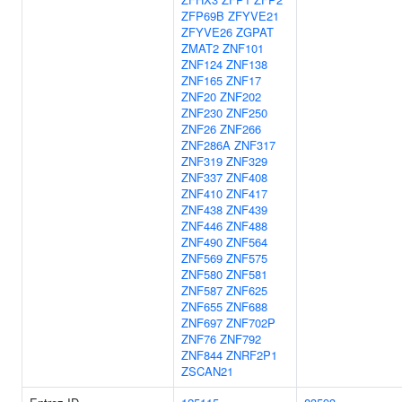
ZFP69B
ZFYVE21
ZFYVE26
ZGPAT
ZMAT2
ZNF101
ZNF124
ZNF138
ZNF165
ZNF17
ZNF20
ZNF202
ZNF230
ZNF250
ZNF26
ZNF266
ZNF286A
ZNF317
ZNF319
ZNF329
ZNF337
ZNF408
ZNF410
ZNF417
ZNF438
ZNF439
ZNF446
ZNF488
ZNF490
ZNF564
ZNF569
ZNF575
ZNF580
ZNF581
ZNF587
ZNF625
ZNF655
ZNF688
ZNF697
ZNF702P
ZNF76
ZNF792
ZNF844
ZNRF2P1
ZSCAN21