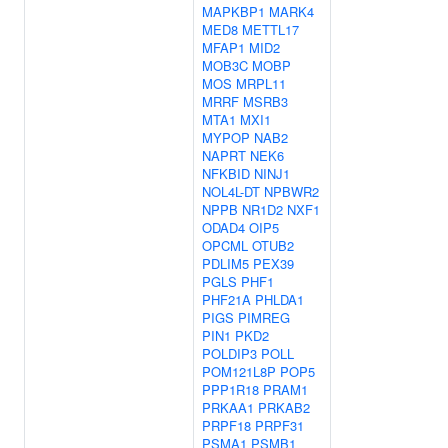
MAPKBP1
MARK4
MED8
METTL17
MFAP1
MID2
MOB3C
MOBP
MOS
MRPL11
MRRF
MSRB3
MTA1
MXI1
MYPOP
NAB2
NAPRT
NEK6
NFKBID
NINJ1
NOL4L-DT
NPBWR2
NPPB
NR1D2
NXF1
ODAD4
OIP5
OPCML
OTUB2
PDLIM5
PEX39
PGLS
PHF1
PHF21A
PHLDA1
PIGS
PIMREG
PIN1
PKD2
POLDIP3
POLL
POM121L8P
POP5
PPP1R18
PRAM1
PRKAA1
PRKAB2
PRPF18
PRPF31
PSMA1
PSMB1