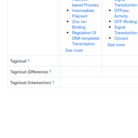
based Process
Transduction
Intermediate
GTPase
Filament
Activity
Zinc Ion
GTP Binding
Binding
Signal
Regulation Of
Transduction
DNA-templated
Cytosol
Transcription
See more
See more
Tagcloud
?
Tagcloud (Difference)
?
Tagcloud (Intersection)
?