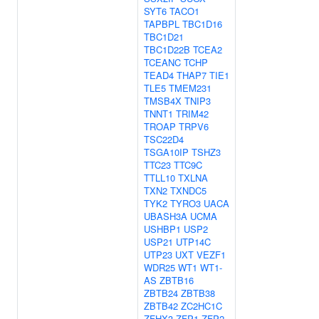
SYT6
TACO1
TAPBPL
TBC1D16
TBC1D21
TBC1D22B
TCEA2
TCEANC
TCHP
TEAD4
THAP7
TIE1
TLE5
TMEM231
TMSB4X
TNIP3
TNNT1
TRIM42
TROAP
TRPV6
TSC22D4
TSGA10IP
TSHZ3
TTC23
TTC9C
TTLL10
TXLNA
TXN2
TXNDC5
TYK2
TYRO3
UACA
UBASH3A
UCMA
USHBP1
USP2
USP21
UTP14C
UTP23
UXT
VEZF1
WDR25
WT1
WT1-
AS
ZBTB16
ZBTB24
ZBTB38
ZBTB42
ZC2HC1C
ZFHX3
ZFP1
ZFP2