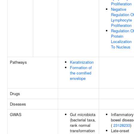
Proliferation
Negative
Regulation O
Lymphocyte
Proliferation
Regulation O
Protein
Localization
To Nucleus
Pathways
Keratinization
Formation of
the cornified
envelope
Drugs
Diseases
GWAS
Gut microbiota
Inflammatory
(bacterial taxa,
bowel diseas
rank normal
(
23128233
)
transformation
Late-onset