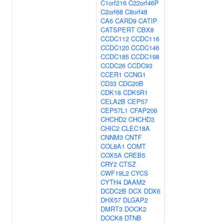
C1orf216
C22orf46P
C2orf68
C8orf48
CA6
CARD9
CATIP
CATSPERT
CBX8
CCDC112
CCDC116
CCDC120
CCDC146
CCDC185
CCDC198
CCDC26
CCDC93
CCER1
CCNG1
CD33
CDC20B
CDK18
CDK5R1
CELA2B
CEP57
CEP57L1
CFAP206
CHCHD2
CHCHD3
CHIC2
CLEC18A
CNNM3
CNTF
COL8A1
COMT
COX5A
CREB5
CRY2
CTSZ
CWF19L2
CYCS
CYTH4
DAAM2
DCDC2B
DCX
DDX6
DHX57
DLGAP2
DMRT3
DOCK2
DOCK8
DTNB