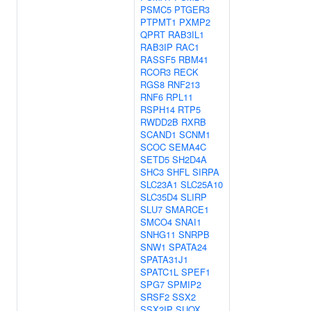
PSMC5
PTGER3
PTPMT1
PXMP2
QPRT
RAB3IL1
RAB3IP
RAC1
RASSF5
RBM41
RCOR3
RECK
RGS8
RNF213
RNF6
RPL11
RSPH14
RTP5
RWDD2B
RXRB
SCAND1
SCNM1
SCOC
SEMA4C
SETD5
SH2D4A
SHC3
SHFL
SIRPA
SLC23A1
SLC25A10
SLC35D4
SLIRP
SLU7
SMARCE1
SMCO4
SNAI1
SNHG11
SNRPB
SNW1
SPATA24
SPATA31J1
SPATC1L
SPEF1
SPG7
SPMIP2
SRSF2
SSX2
SSX2IP
SUOX