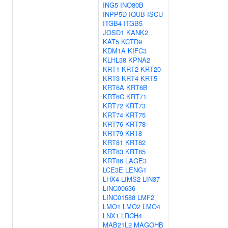
ING5
INO80B
INPP5D
IQUB
ISCU
ITGB4
ITGB5
JOSD1
KANK2
KAT5
KCTD9
KDM1A
KIFC3
KLHL38
KPNA2
KRT1
KRT2
KRT20
KRT3
KRT4
KRT5
KRT6A
KRT6B
KRT6C
KRT71
KRT72
KRT73
KRT74
KRT75
KRT76
KRT78
KRT79
KRT8
KRT81
KRT82
KRT83
KRT85
KRT86
LAGE3
LCE3E
LENG1
LHX4
LIMS2
LIN37
LINC00636
LINC01588
LMF2
LMO1
LMO2
LMO4
LNX1
LRCH4
MAB21L2
MAGOHB