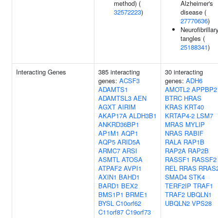
method) (
Alzheimer's
32572223
)
disease (
27770636
)
Neurofibrillar
tangles (
25188341
)
Interacting Genes
385 interacting
30 interacting
genes:
ACSF3
genes:
ADH6
ADAMTS1
AMOTL2
APPBP2
ADAMTSL3
AEN
BTRC
HRAS
AGXT
AIRIM
KRAS
KRT40
AKAP17A
ALDH3B1
KRTAP4-2
LSM7
ANKRD36BP1
MRAS
MYLIP
AP1M1
AQP1
NRAS
RABIF
AQP5
ARID5A
RALA
RAP1B
ARMC7
ARSI
RAP2A
RAP2B
ASMTL
ATOSA
RASSF1
RASSF2
ATPAF2
AVPI1
REL
RRAS
RRAS
AXIN1
BAHD1
SMAD4
STK4
BARD1
BEX2
TERF2IP
TRAF1
BMS1P1
BRME1
TRAF2
UBQLN1
BYSL
C10orf62
UBQLN2
VPS28
C11orf87
C19orf73