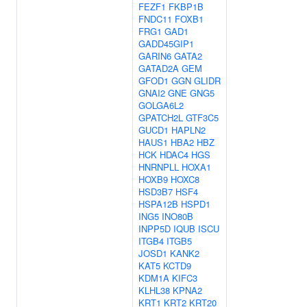
FEZF1
FKBP1B
FNDC11
FOXB1
FRG1
GAD1
GADD45GIP1
GARIN6
GATA2
GATAD2A
GEM
GFOD1
GGN
GLIDR
GNAI2
GNE
GNG5
GOLGA6L2
GPATCH2L
GTF3C5
GUCD1
HAPLN2
HAUS1
HBA2
HBZ
HCK
HDAC4
HGS
HNRNPLL
HOXA1
HOXB9
HOXC8
HSD3B7
HSF4
HSPA12B
HSPD1
ING5
INO80B
INPP5D
IQUB
ISCU
ITGB4
ITGB5
JOSD1
KANK2
KAT5
KCTD9
KDM1A
KIFC3
KLHL38
KPNA2
KRT1
KRT2
KRT20