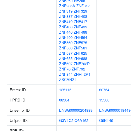
ZNF26
ZNF266
ZNF286A
ZNF317
ZNF319
ZNF329
ZNF337
ZNF408
ZNF410
ZNF417
ZNF438
ZNF439
ZNF446
ZNF488
ZNF490
ZNF564
ZNF569
ZNF575
ZNF580
ZNF581
ZNF587
ZNF625
ZNF655
ZNF688
ZNF697
ZNF702P
ZNF76
ZNF792
ZNF844
ZNRF2P1
ZSCAN21
Entrez ID
125115
80764
HPRD ID
08304
15500
Ensembl ID
ENSG00000204889
ENSG0000018443
Uniprot IDs
G3V1C2
Q6A162
Q9BT49
PDB IDs