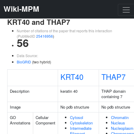
Wiki-MPM
KRT40 and THAP7
Number of citations of the paper that reports this interaction
(PubMedID
25416956
)
56
Data Source:
BioGRID
(two hybrid)
KRT40
THAP7
Description
keratin 40
THAP domain
containing 7
Image
No pdb structure
No pdb structure
GO
Cellular
Cytosol
Chromatin
Annotations
Component
Cytoskeleton
Nucleus
Intermediate
Nucleoplasm
Filament
Chromosome