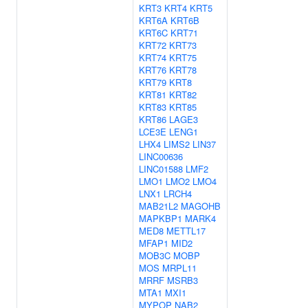
KRT3
KRT4
KRT5
KRT6A
KRT6B
KRT6C
KRT71
KRT72
KRT73
KRT74
KRT75
KRT76
KRT78
KRT79
KRT8
KRT81
KRT82
KRT83
KRT85
KRT86
LAGE3
LCE3E
LENG1
LHX4
LIMS2
LIN37
LINC00636
LINC01588
LMF2
LMO1
LMO2
LMO4
LNX1
LRCH4
MAB21L2
MAGOHB
MAPKBP1
MARK4
MED8
METTL17
MFAP1
MID2
MOB3C
MOBP
MOS
MRPL11
MRRF
MSRB3
MTA1
MXI1
MYPOP
NAB2