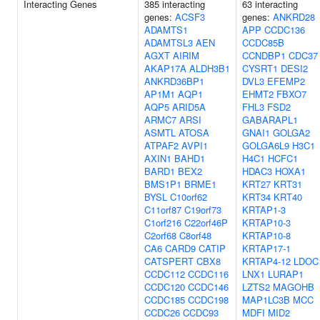
Interacting Genes
385 interacting
63 interacting
genes:
ACSF3
genes:
ANKRD28
ADAMTS1
APP
CCDC136
ADAMTSL3
AEN
CCDC85B
AGXT
AIRIM
CCNDBP1
CDC37
AKAP17A
ALDH3B1
CYSRT1
DESI2
ANKRD36BP1
DVL3
EFEMP2
AP1M1
AQP1
EHMT2
FBXO7
AQP5
ARID5A
FHL3
FSD2
ARMC7
ARSI
GABARAPL1
ASMTL
ATOSA
GNAI1
GOLGA2
ATPAF2
AVPI1
GOLGA6L9
H3C1
AXIN1
BAHD1
H4C1
HCFC1
BARD1
BEX2
HDAC3
HOXA1
BMS1P1
BRME1
KRT27
KRT31
BYSL
C10orf62
KRT34
KRT40
C11orf87
C19orf73
KRTAP1-3
C1orf216
C22orf46P
KRTAP10-3
C2orf68
C8orf48
KRTAP10-8
CA6
CARD9
CATIP
KRTAP17-1
CATSPERT
CBX8
KRTAP4-12
LDOC
CCDC112
CCDC116
LNX1
LURAP1
CCDC120
CCDC146
LZTS2
MAGOHB
CCDC185
CCDC198
MAP1LC3B
MCC
CCDC26
CCDC93
MDFI
MID2