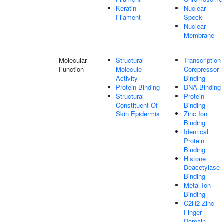
Keratin
Nuclear
Filament
Speck
Nuclear
Membrane
Molecular
Structural
Transcription
Function
Molecule
Corepressor
Activity
Binding
Protein Binding
DNA Binding
Structural
Protein
Constituent Of
Binding
Skin Epidermis
Zinc Ion
Binding
Identical
Protein
Binding
Histone
Deacetylase
Binding
Metal Ion
Binding
C2H2 Zinc
Finger
Domain