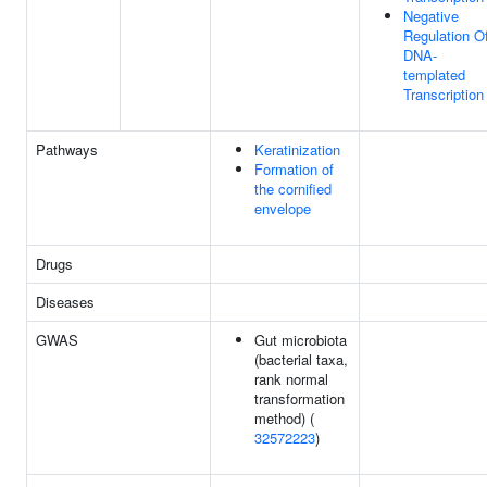
Negative
Regulation O
DNA-
templated
Transcription
Pathways
Keratinization
Formation of
the cornified
envelope
Drugs
Diseases
GWAS
Gut microbiota
(bacterial taxa,
rank normal
transformation
method) (
32572223
)