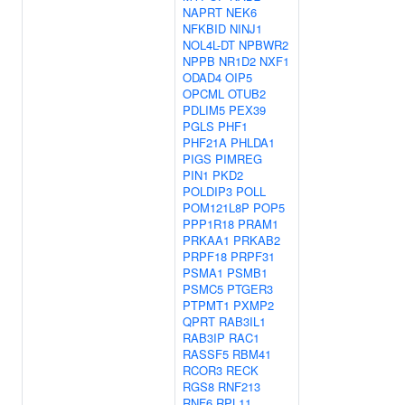
NAPRT
NEK6
NFKBID
NINJ1
NOL4L-DT
NPBWR2
NPPB
NR1D2
NXF1
ODAD4
OIP5
OPCML
OTUB2
PDLIM5
PEX39
PGLS
PHF1
PHF21A
PHLDA1
PIGS
PIMREG
PIN1
PKD2
POLDIP3
POLL
POM121L8P
POP5
PPP1R18
PRAM1
PRKAA1
PRKAB2
PRPF18
PRPF31
PSMA1
PSMB1
PSMC5
PTGER3
PTPMT1
PXMP2
QPRT
RAB3IL1
RAB3IP
RAC1
RASSF5
RBM41
RCOR3
RECK
RGS8
RNF213
RNF6
RPL11