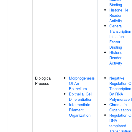
Binding
Histone H4
Reader
Activity
General
Transcription
Initiation
Factor
Binding
Histone
Reader
Activity
Biological
Morphogenesis
Negative
Process
Of An
Regulation O
Epithelium
Transcription
Epithelial Cell
By RNA
Differentiation
Polymerase I
Intermediate
Chromatin
Filament
Organization
Organization
Regulation O
DNA-
templated
Transcription