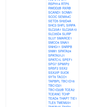
RSPH14
RTP5
RWDD2B
RXRB
SCAND1
SCNM1
SCOC
SEMA4C
SETD5
SH2D4A
SHC3
SHFL
SIRPA
SLC23A1
SLC25A10
SLC35D4
SLIRP
SLU7
SMARCE1
SMCO4
SNAI1
SNHG11
SNRPB
SNW1
SPATA24
SPATA31J1
SPATC1L
SPEF1
SPG7
SPMIP2
SRSF2
SSX2
SSX2IP
SUOX
SYT6
TACO1
TAPBPL
TBC1D16
TBC1D21
TBC1D22B
TCEA2
TCEANC
TCHP
TEAD4
THAP7
TIE1
TLE5
TMEM231
TMSB4X
TNIP3