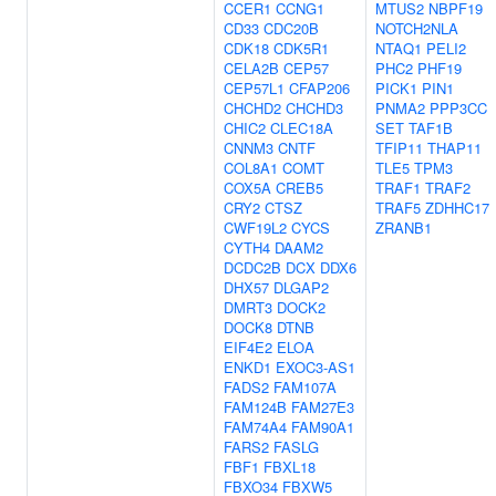
CCER1
CCNG1
MTUS2
NBPF19
CD33
CDC20B
NOTCH2NLA
CDK18
CDK5R1
NTAQ1
PELI2
CELA2B
CEP57
PHC2
PHF19
CEP57L1
CFAP206
PICK1
PIN1
CHCHD2
CHCHD3
PNMA2
PPP3CC
CHIC2
CLEC18A
SET
TAF1B
CNNM3
CNTF
TFIP11
THAP11
COL8A1
COMT
TLE5
TPM3
COX5A
CREB5
TRAF1
TRAF2
CRY2
CTSZ
TRAF5
ZDHHC17
CWF19L2
CYCS
ZRANB1
CYTH4
DAAM2
DCDC2B
DCX
DDX6
DHX57
DLGAP2
DMRT3
DOCK2
DOCK8
DTNB
EIF4E2
ELOA
ENKD1
EXOC3-AS1
FADS2
FAM107A
FAM124B
FAM27E3
FAM74A4
FAM90A1
FARS2
FASLG
FBF1
FBXL18
FBXO34
FBXW5