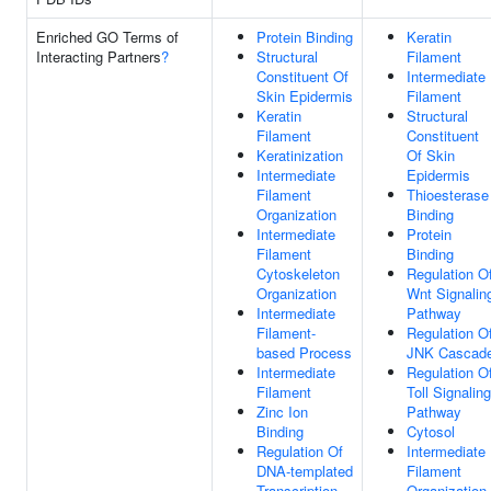
Enriched GO Terms of
Protein Binding
Keratin
Interacting Partners
?
Structural
Filament
Constituent Of
Intermediate
Skin Epidermis
Filament
Keratin
Structural
Filament
Constituent
Keratinization
Of Skin
Intermediate
Epidermis
Filament
Thioesterase
Organization
Binding
Intermediate
Protein
Filament
Binding
Cytoskeleton
Regulation O
Organization
Wnt Signalin
Intermediate
Pathway
Filament-
Regulation O
based Process
JNK Cascad
Intermediate
Regulation O
Filament
Toll Signaling
Zinc Ion
Pathway
Binding
Cytosol
Regulation Of
Intermediate
DNA-templated
Filament
Transcription
Organization