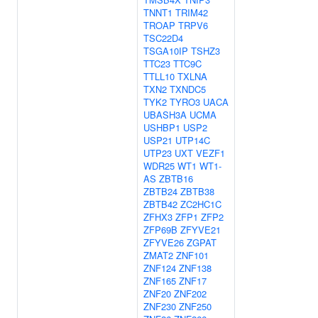
TNNT1
TRIM42
TROAP
TRPV6
TSC22D4
TSGA10IP
TSHZ3
TTC23
TTC9C
TTLL10
TXLNA
TXN2
TXNDC5
TYK2
TYRO3
UACA
UBASH3A
UCMA
USHBP1
USP2
USP21
UTP14C
UTP23
UXT
VEZF1
WDR25
WT1
WT1-
AS
ZBTB16
ZBTB24
ZBTB38
ZBTB42
ZC2HC1C
ZFHX3
ZFP1
ZFP2
ZFP69B
ZFYVE21
ZFYVE26
ZGPAT
ZMAT2
ZNF101
ZNF124
ZNF138
ZNF165
ZNF17
ZNF20
ZNF202
ZNF230
ZNF250