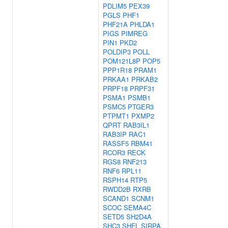
PDLIM5
PEX39
PGLS
PHF1
PHF21A
PHLDA1
PIGS
PIMREG
PIN1
PKD2
POLDIP3
POLL
POM121L8P
POP5
PPP1R18
PRAM1
PRKAA1
PRKAB2
PRPF18
PRPF31
PSMA1
PSMB1
PSMC5
PTGER3
PTPMT1
PXMP2
QPRT
RAB3IL1
RAB3IP
RAC1
RASSF5
RBM41
RCOR3
RECK
RGS8
RNF213
RNF6
RPL11
RSPH14
RTP5
RWDD2B
RXRB
SCAND1
SCNM1
SCOC
SEMA4C
SETD5
SH2D4A
SHC3
SHFL
SIRPA