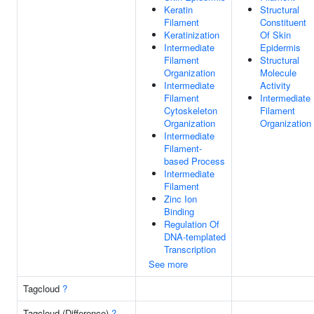
Keratin
Structural
Filament
Constituent
Keratinization
Of Skin
Intermediate
Epidermis
Filament
Structural
Organization
Molecule
Intermediate
Activity
Filament
Intermediate
Cytoskeleton
Filament
Organization
Organization
Intermediate
Filament-
based Process
Intermediate
Filament
Zinc Ion
Binding
Regulation Of
DNA-templated
Transcription
See more
Tagcloud
?
Tagcloud (Difference)
?