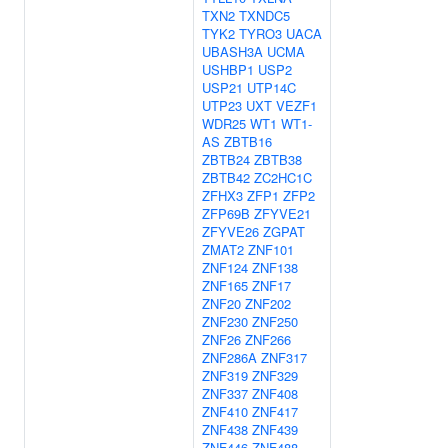
TXN2
TXNDC5
TYK2
TYRO3
UACA
UBASH3A
UCMA
USHBP1
USP2
USP21
UTP14C
UTP23
UXT
VEZF1
WDR25
WT1
WT1-
AS
ZBTB16
ZBTB24
ZBTB38
ZBTB42
ZC2HC1C
ZFHX3
ZFP1
ZFP2
ZFP69B
ZFYVE21
ZFYVE26
ZGPAT
ZMAT2
ZNF101
ZNF124
ZNF138
ZNF165
ZNF17
ZNF20
ZNF202
ZNF230
ZNF250
ZNF26
ZNF266
ZNF286A
ZNF317
ZNF319
ZNF329
ZNF337
ZNF408
ZNF410
ZNF417
ZNF438
ZNF439
ZNF446
ZNF488