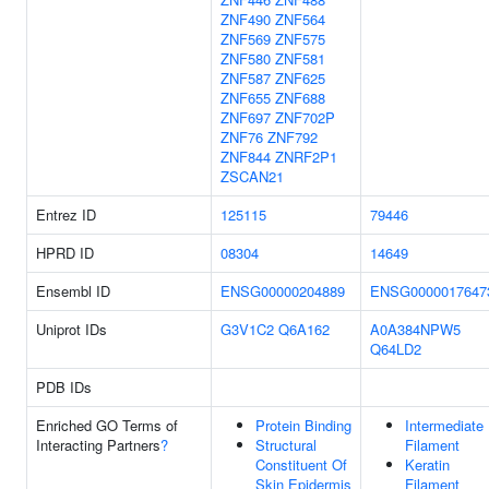
ZNF490
ZNF564
ZNF569
ZNF575
ZNF580
ZNF581
ZNF587
ZNF625
ZNF655
ZNF688
ZNF697
ZNF702P
ZNF76
ZNF792
ZNF844
ZNRF2P1
ZSCAN21
Entrez ID
125115
79446
HPRD ID
08304
14649
Ensembl ID
ENSG00000204889
ENSG0000017647
Uniprot IDs
G3V1C2
Q6A162
A0A384NPW5
Q64LD2
PDB IDs
Enriched GO Terms of
Protein Binding
Intermediate
Interacting Partners
?
Structural
Filament
Constituent Of
Keratin
Skin Epidermis
Filament