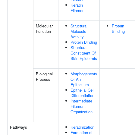
Keratin
Filament
Molecular
Structural
Protein
Function
Molecule
Binding
Activity
Protein Binding
Structural
Constituent Of
Skin Epidermis
Biological
Morphogenesis
Process
Of An
Epithelium
Epithelial Cell
Differentiation
Intermediate
Filament
Organization
Pathways
Keratinization
Formation of