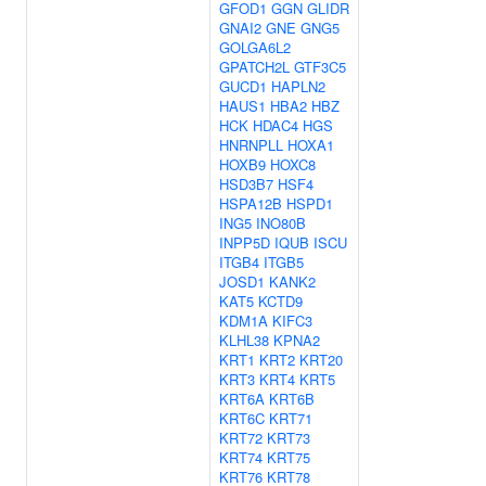
GFOD1
GGN
GLIDR
GNAI2
GNE
GNG5
GOLGA6L2
GPATCH2L
GTF3C5
GUCD1
HAPLN2
HAUS1
HBA2
HBZ
HCK
HDAC4
HGS
HNRNPLL
HOXA1
HOXB9
HOXC8
HSD3B7
HSF4
HSPA12B
HSPD1
ING5
INO80B
INPP5D
IQUB
ISCU
ITGB4
ITGB5
JOSD1
KANK2
KAT5
KCTD9
KDM1A
KIFC3
KLHL38
KPNA2
KRT1
KRT2
KRT20
KRT3
KRT4
KRT5
KRT6A
KRT6B
KRT6C
KRT71
KRT72
KRT73
KRT74
KRT75
KRT76
KRT78