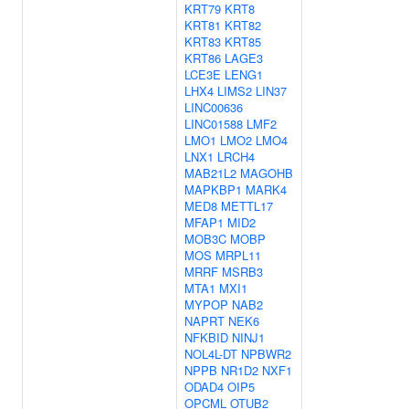
KRT79
KRT8
KRT81
KRT82
KRT83
KRT85
KRT86
LAGE3
LCE3E
LENG1
LHX4
LIMS2
LIN37
LINC00636
LINC01588
LMF2
LMO1
LMO2
LMO4
LNX1
LRCH4
MAB21L2
MAGOHB
MAPKBP1
MARK4
MED8
METTL17
MFAP1
MID2
MOB3C
MOBP
MOS
MRPL11
MRRF
MSRB3
MTA1
MXI1
MYPOP
NAB2
NAPRT
NEK6
NFKBID
NINJ1
NOL4L-DT
NPBWR2
NPPB
NR1D2
NXF1
ODAD4
OIP5
OPCML
OTUB2