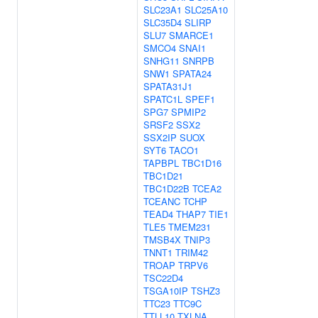
SLC23A1
SLC25A10
SLC35D4
SLIRP
SLU7
SMARCE1
SMCO4
SNAI1
SNHG11
SNRPB
SNW1
SPATA24
SPATA31J1
SPATC1L
SPEF1
SPG7
SPMIP2
SRSF2
SSX2
SSX2IP
SUOX
SYT6
TACO1
TAPBPL
TBC1D16
TBC1D21
TBC1D22B
TCEA2
TCEANC
TCHP
TEAD4
THAP7
TIE1
TLE5
TMEM231
TMSB4X
TNIP3
TNNT1
TRIM42
TROAP
TRPV6
TSC22D4
TSGA10IP
TSHZ3
TTC23
TTC9C
TTLL10
TXLNA