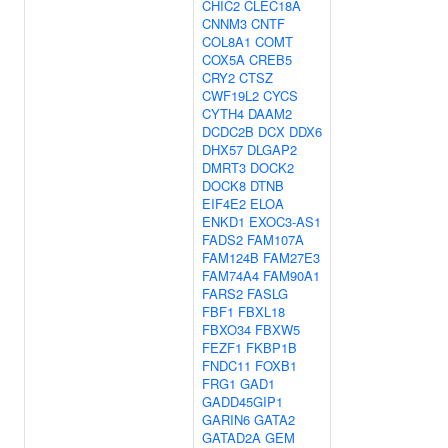
CHIC2
CLEC18A
CNNM3
CNTF
COL8A1
COMT
COX5A
CREB5
CRY2
CTSZ
CWF19L2
CYCS
CYTH4
DAAM2
DCDC2B
DCX
DDX6
DHX57
DLGAP2
DMRT3
DOCK2
DOCK8
DTNB
EIF4E2
ELOA
ENKD1
EXOC3-AS1
FADS2
FAM107A
FAM124B
FAM27E3
FAM74A4
FAM90A1
FARS2
FASLG
FBF1
FBXL18
FBXO34
FBXW5
FEZF1
FKBP1B
FNDC11
FOXB1
FRG1
GAD1
GADD45GIP1
GARIN6
GATA2
GATAD2A
GEM