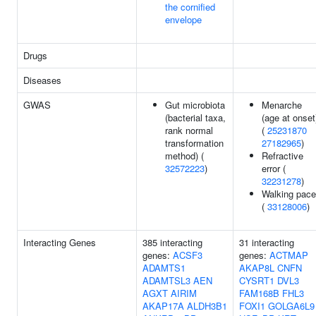
the cornified
envelope
Drugs
Diseases
GWAS
Gut microbiota
Menarche
(bacterial taxa,
(age at onset
rank normal
(
25231870
transformation
27182965
)
method) (
Refractive
32572223
)
error (
32231278
)
Walking pace
(
33128006
)
Interacting Genes
385 interacting
31 interacting
genes:
ACSF3
genes:
ACTMAP
ADAMTS1
AKAP8L
CNFN
ADAMTSL3
AEN
CYSRT1
DVL3
AGXT
AIRIM
FAM168B
FHL3
AKAP17A
ALDH3B1
FOXI1
GOLGA6L9