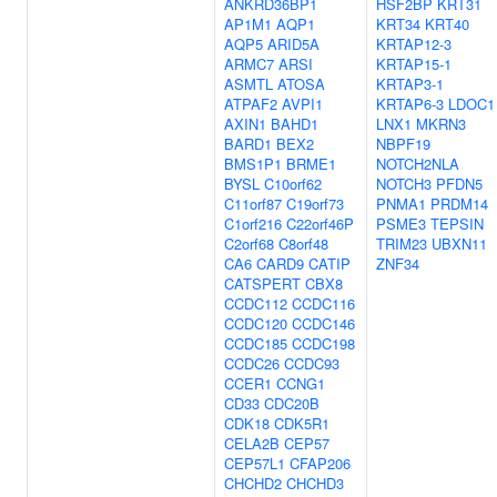
ANKRD36BP1
HSF2BP
KRT31
AP1M1
AQP1
KRT34
KRT40
AQP5
ARID5A
KRTAP12-3
ARMC7
ARSI
KRTAP15-1
ASMTL
ATOSA
KRTAP3-1
ATPAF2
AVPI1
KRTAP6-3
LDOC1
AXIN1
BAHD1
LNX1
MKRN3
BARD1
BEX2
NBPF19
BMS1P1
BRME1
NOTCH2NLA
BYSL
C10orf62
NOTCH3
PFDN5
C11orf87
C19orf73
PNMA1
PRDM14
C1orf216
C22orf46P
PSME3
TEPSIN
C2orf68
C8orf48
TRIM23
UBXN11
CA6
CARD9
CATIP
ZNF34
CATSPERT
CBX8
CCDC112
CCDC116
CCDC120
CCDC146
CCDC185
CCDC198
CCDC26
CCDC93
CCER1
CCNG1
CD33
CDC20B
CDK18
CDK5R1
CELA2B
CEP57
CEP57L1
CFAP206
CHCHD2
CHCHD3