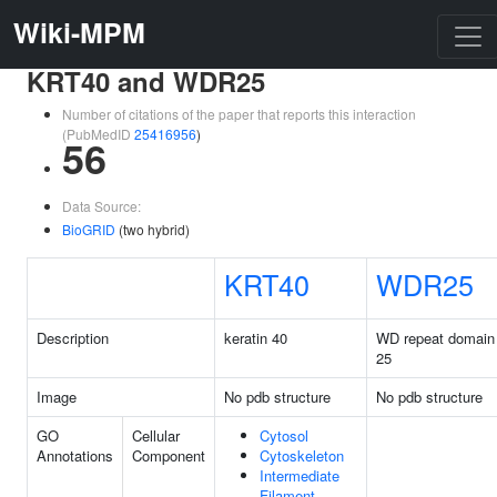
Wiki-MPM
KRT40 and WDR25
Number of citations of the paper that reports this interaction
(PubMedID
25416956
)
56
Data Source:
BioGRID
(two hybrid)
KRT40
WDR25
Description
keratin 40
WD repeat domain
25
Image
No pdb structure
No pdb structure
GO
Cellular
Cytosol
Annotations
Component
Cytoskeleton
Intermediate
Filament