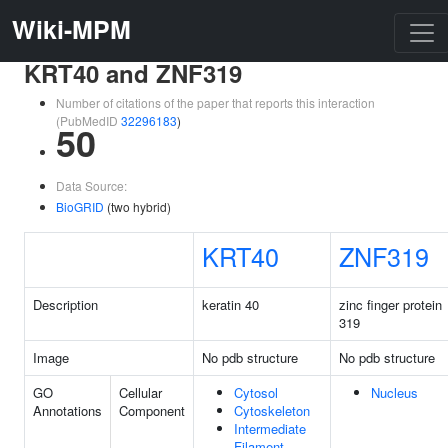
Wiki-MPM
KRT40 and ZNF319
Number of citations of the paper that reports this interaction
(PubMedID
32296183
)
50
Data Source:
BioGRID
(two hybrid)
KRT40
ZNF319
Description
keratin 40
zinc finger protein
319
Image
No pdb structure
No pdb structure
GO
Cellular
Cytosol
Nucleus
Annotations
Component
Cytoskeleton
Intermediate
Filament