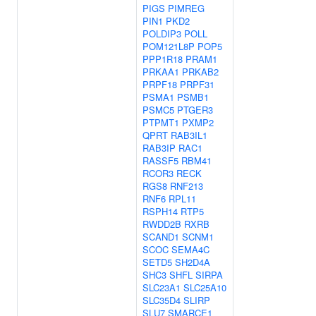
PIGS
PIMREG
PIN1
PKD2
POLDIP3
POLL
POM121L8P
POP5
PPP1R18
PRAM1
PRKAA1
PRKAB2
PRPF18
PRPF31
PSMA1
PSMB1
PSMC5
PTGER3
PTPMT1
PXMP2
QPRT
RAB3IL1
RAB3IP
RAC1
RASSF5
RBM41
RCOR3
RECK
RGS8
RNF213
RNF6
RPL11
RSPH14
RTP5
RWDD2B
RXRB
SCAND1
SCNM1
SCOC
SEMA4C
SETD5
SH2D4A
SHC3
SHFL
SIRPA
SLC23A1
SLC25A10
SLC35D4
SLIRP
SLU7
SMARCE1