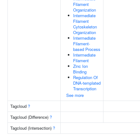
Filament
Organization
Intermediate
Filament
Cytoskeleton
Organization
Intermediate
Filament-
based Process
Intermediate
Filament
Zinc Ion
Binding
Regulation Of
DNA-templated
Transcription
See more
Tagcloud
?
Tagcloud (Difference)
?
Tagcloud (Intersection)
?