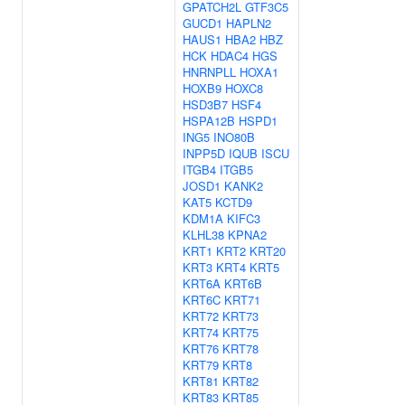
GPATCH2L
GTF3C5
GUCD1
HAPLN2
HAUS1
HBA2
HBZ
HCK
HDAC4
HGS
HNRNPLL
HOXA1
HOXB9
HOXC8
HSD3B7
HSF4
HSPA12B
HSPD1
ING5
INO80B
INPP5D
IQUB
ISCU
ITGB4
ITGB5
JOSD1
KANK2
KAT5
KCTD9
KDM1A
KIFC3
KLHL38
KPNA2
KRT1
KRT2
KRT20
KRT3
KRT4
KRT5
KRT6A
KRT6B
KRT6C
KRT71
KRT72
KRT73
KRT74
KRT75
KRT76
KRT78
KRT79
KRT8
KRT81
KRT82
KRT83
KRT85