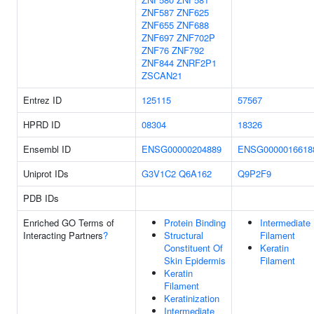
ZNF587
ZNF625
ZNF655
ZNF688
ZNF697
ZNF702P
ZNF76
ZNF792
ZNF844
ZNRF2P1
ZSCAN21
Entrez ID
125115
57567
HPRD ID
08304
18326
Ensembl ID
ENSG00000204889
ENSG0000016618
Uniprot IDs
G3V1C2
Q6A162
Q9P2F9
PDB IDs
Enriched GO Terms of
Protein Binding
Intermediate
Interacting Partners
?
Structural
Filament
Constituent Of
Keratin
Skin Epidermis
Filament
Keratin
Filament
Keratinization
Intermediate