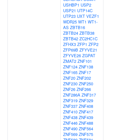
USHBP1
USP2
USP21
UTP14C
UTP23
UXT
VEZF1
WDR25
WT1
WT1-
AS
ZBTB16
ZBTB24
ZBTB38
ZBTB42
ZC2HC1C
ZFHX3
ZFP1
ZFP2
ZFP69B
ZFYVE21
ZFYVE26
ZGPAT
ZMAT2
ZNF101
ZNF124
ZNF138
ZNF165
ZNF17
ZNF20
ZNF202
ZNF230
ZNF250
ZNF26
ZNF266
ZNF286A
ZNF317
ZNF319
ZNF329
ZNF337
ZNF408
ZNF410
ZNF417
ZNF438
ZNF439
ZNF446
ZNF488
ZNF490
ZNF564
ZNF569
ZNF575
ZNF580
ZNF581