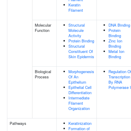
Keratin
Filament
Molecular
Structural
DNA Binding
Function
Molecule
Protein
Activity
Binding
Protein Binding
Zinc Ion
Structural
Binding
Constituent Of
Metal Ion
Skin Epidermis
Binding
Biological
Morphogenesis
Regulation O
Process
Of An
Transcription
Epithelium
By RNA
Epithelial Cell
Polymerase I
Differentiation
Intermediate
Filament
Organization
Pathways
Keratinization
Formation of