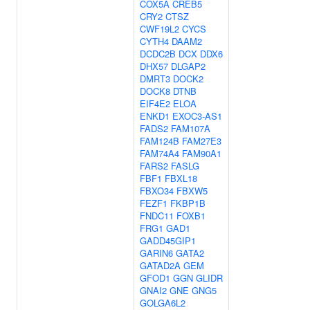
COX5A
CREB5
CRY2
CTSZ
CWF19L2
CYCS
CYTH4
DAAM2
DCDC2B
DCX
DDX6
DHX57
DLGAP2
DMRT3
DOCK2
DOCK8
DTNB
EIF4E2
ELOA
ENKD1
EXOC3-AS1
FADS2
FAM107A
FAM124B
FAM27E3
FAM74A4
FAM90A1
FARS2
FASLG
FBF1
FBXL18
FBXO34
FBXW5
FEZF1
FKBP1B
FNDC11
FOXB1
FRG1
GAD1
GADD45GIP1
GARIN6
GATA2
GATAD2A
GEM
GFOD1
GGN
GLIDR
GNAI2
GNE
GNG5
GOLGA6L2