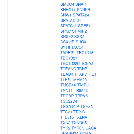
SMCO4
SNAI1
SNHG11
SNRPB
SNW1
SPATA24
SPATA31J1
SPATC1L
SPEF1
SPG7
SPMIP2
SRSF2
SSX2
SSX2IP
SUOX
SYT6
TACO1
TAPBPL
TBC1D16
TBC1D21
TBC1D22B
TCEA2
TCEANC
TCHP
TEAD4
THAP7
TIE1
TLE5
TMEM231
TMSB4X
TNIP3
TNNT1
TRIM42
TROAP
TRPV6
TSC22D4
TSGA10IP
TSHZ3
TTC23
TTC9C
TTLL10
TXLNA
TXN2
TXNDC5
TYK2
TYRO3
UACA
UBASH3A
UCMA