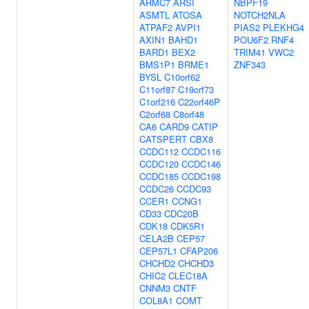
ARMC7
ARSI
NBPF19
ASMTL
ATOSA
NOTCH2NLA
ATPAF2
AVPI1
PIAS2
PLEKHG4
AXIN1
BAHD1
POU6F2
RNF4
BARD1
BEX2
TRIM41
VWC2
BMS1P1
BRME1
ZNF343
BYSL
C10orf62
C11orf87
C19orf73
C1orf216
C22orf46P
C2orf68
C8orf48
CA6
CARD9
CATIP
CATSPERT
CBX8
CCDC112
CCDC116
CCDC120
CCDC146
CCDC185
CCDC198
CCDC26
CCDC93
CCER1
CCNG1
CD33
CDC20B
CDK18
CDK5R1
CELA2B
CEP57
CEP57L1
CFAP206
CHCHD2
CHCHD3
CHIC2
CLEC18A
CNNM3
CNTF
COL8A1
COMT