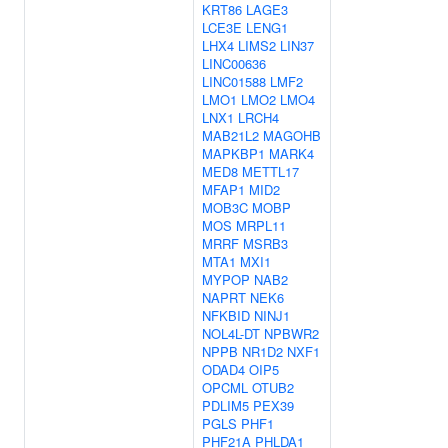
KRT86
LAGE3
LCE3E
LENG1
LHX4
LIMS2
LIN37
LINC00636
LINC01588
LMF2
LMO1
LMO2
LMO4
LNX1
LRCH4
MAB21L2
MAGOHB
MAPKBP1
MARK4
MED8
METTL17
MFAP1
MID2
MOB3C
MOBP
MOS
MRPL11
MRRF
MSRB3
MTA1
MXI1
MYPOP
NAB2
NAPRT
NEK6
NFKBID
NINJ1
NOL4L-DT
NPBWR2
NPPB
NR1D2
NXF1
ODAD4
OIP5
OPCML
OTUB2
PDLIM5
PEX39
PGLS
PHF1
PHF21A
PHLDA1