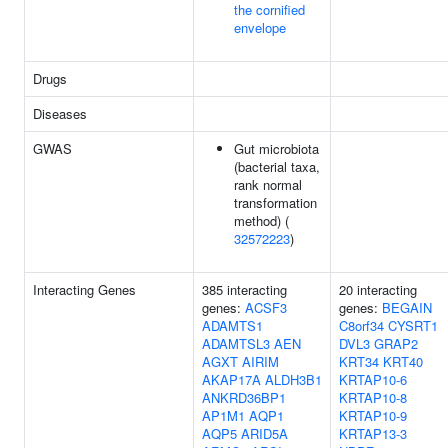
the cornified
envelope
Drugs
Diseases
GWAS
Gut microbiota
(bacterial taxa,
rank normal
transformation
method) (
32572223
)
Interacting Genes
385 interacting
20 interacting
genes:
ACSF3
genes:
BEGAIN
ADAMTS1
C8orf34
CYSRT1
ADAMTSL3
AEN
DVL3
GRAP2
AGXT
AIRIM
KRT34
KRT40
AKAP17A
ALDH3B1
KRTAP10-6
ANKRD36BP1
KRTAP10-8
AP1M1
AQP1
KRTAP10-9
AQP5
ARID5A
KRTAP13-3