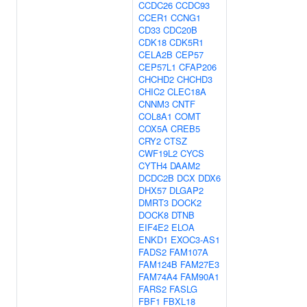
CCDC26
CCDC93
CCER1
CCNG1
CD33
CDC20B
CDK18
CDK5R1
CELA2B
CEP57
CEP57L1
CFAP206
CHCHD2
CHCHD3
CHIC2
CLEC18A
CNNM3
CNTF
COL8A1
COMT
COX5A
CREB5
CRY2
CTSZ
CWF19L2
CYCS
CYTH4
DAAM2
DCDC2B
DCX
DDX6
DHX57
DLGAP2
DMRT3
DOCK2
DOCK8
DTNB
EIF4E2
ELOA
ENKD1
EXOC3-AS1
FADS2
FAM107A
FAM124B
FAM27E3
FAM74A4
FAM90A1
FARS2
FASLG
FBF1
FBXL18