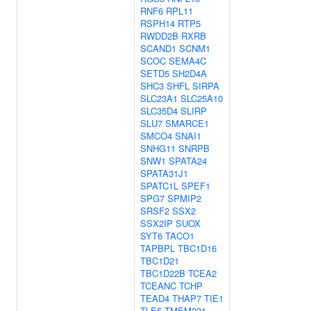
RNF6
RPL11
RSPH14
RTP5
RWDD2B
RXRB
SCAND1
SCNM1
SCOC
SEMA4C
SETD5
SH2D4A
SHC3
SHFL
SIRPA
SLC23A1
SLC25A10
SLC35D4
SLIRP
SLU7
SMARCE1
SMCO4
SNAI1
SNHG11
SNRPB
SNW1
SPATA24
SPATA31J1
SPATC1L
SPEF1
SPG7
SPMIP2
SRSF2
SSX2
SSX2IP
SUOX
SYT6
TACO1
TAPBPL
TBC1D16
TBC1D21
TBC1D22B
TCEA2
TCEANC
TCHP
TEAD4
THAP7
TIE1
TLE5
TMEM231