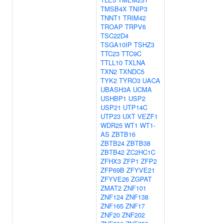
TMSB4X
TNIP3
TNNT1
TRIM42
TROAP
TRPV6
TSC22D4
TSGA10IP
TSHZ3
TTC23
TTC9C
TTLL10
TXLNA
TXN2
TXNDC5
TYK2
TYRO3
UACA
UBASH3A
UCMA
USHBP1
USP2
USP21
UTP14C
UTP23
UXT
VEZF1
WDR25
WT1
WT1-
AS
ZBTB16
ZBTB24
ZBTB38
ZBTB42
ZC2HC1C
ZFHX3
ZFP1
ZFP2
ZFP69B
ZFYVE21
ZFYVE26
ZGPAT
ZMAT2
ZNF101
ZNF124
ZNF138
ZNF165
ZNF17
ZNF20
ZNF202