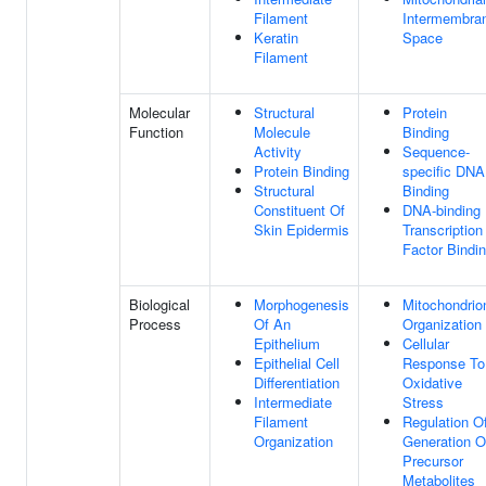
Filament
Intermembra
Keratin
Space
Filament
Molecular
Structural
Protein
Function
Molecule
Binding
Activity
Sequence-
Protein Binding
specific DNA
Structural
Binding
Constituent Of
DNA-binding
Skin Epidermis
Transcription
Factor Bindi
Biological
Morphogenesis
Mitochondrio
Process
Of An
Organization
Epithelium
Cellular
Epithelial Cell
Response To
Differentiation
Oxidative
Intermediate
Stress
Filament
Regulation O
Organization
Generation O
Precursor
Metabolites