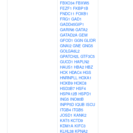
FBXO34
FBXW5
FEZF1
FKBP1B
FNDC11
FOXB1
FRG1
GAD1
GADD45GIP1
GARIN6
GATA2
GATAD2A
GEM
GFOD1
GGN
GLIDR
GNAI2
GNE
GNG5
GOLGA6L2
GPATCH2L
GTF3C5
GUCD1
HAPLN2
HAUS1
HBA2
HBZ
HCK
HDAC4
HGS
HNRNPLL
HOXA1
HOXB9
HOXC8
HSD3B7
HSF4
HSPA12B
HSPD1
ING5
INO80B
INPP5D
IQUB
ISCU
ITGB4
ITGB5
JOSD1
KANK2
KAT5
KCTD9
KDM1A
KIFC3
KLHL38
KPNA2