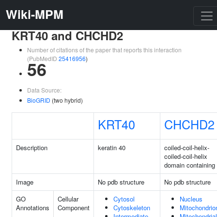
Wiki-MPM
KRT40 and CHCHD2
Number of citations of the paper that reports this interaction
(PubMedID
25416956
)
56
Data Source:
BioGRID
(two hybrid)
KRT40
CHCHD2
Description
keratin 40
coiled-coil-helix-
coiled-coil-helix
domain containing
Image
No pdb structure
No pdb structure
GO
Cellular
Cytosol
Nucleus
Annotations
Component
Cytoskeleton
Mitochondrio
Intermediate
Mitochondrial