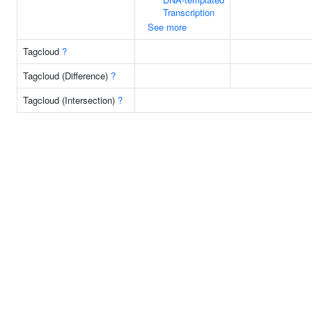
Transcription
See more
Tagcloud
?
Tagcloud (Difference)
?
Tagcloud (Intersection)
?