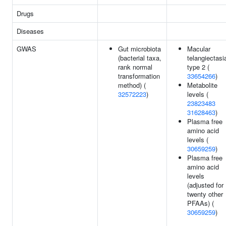
Drugs
Diseases
GWAS
Gut microbiota
Macular
(bacterial taxa,
telangiectasi
rank normal
type 2 (
transformation
33654266
)
method) (
Metabolite
32572223
)
levels (
23823483
31628463
)
Plasma free
amino acid
levels (
30659259
)
Plasma free
amino acid
levels
(adjusted for
twenty other
PFAAs) (
30659259
)