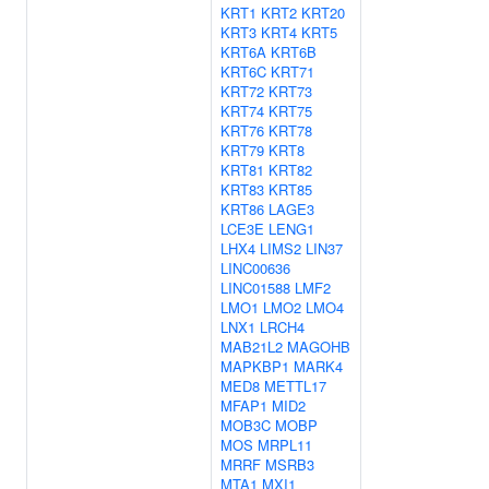
KRT1
KRT2
KRT20
KRT3
KRT4
KRT5
KRT6A
KRT6B
KRT6C
KRT71
KRT72
KRT73
KRT74
KRT75
KRT76
KRT78
KRT79
KRT8
KRT81
KRT82
KRT83
KRT85
KRT86
LAGE3
LCE3E
LENG1
LHX4
LIMS2
LIN37
LINC00636
LINC01588
LMF2
LMO1
LMO2
LMO4
LNX1
LRCH4
MAB21L2
MAGOHB
MAPKBP1
MARK4
MED8
METTL17
MFAP1
MID2
MOB3C
MOBP
MOS
MRPL11
MRRF
MSRB3
MTA1
MXI1