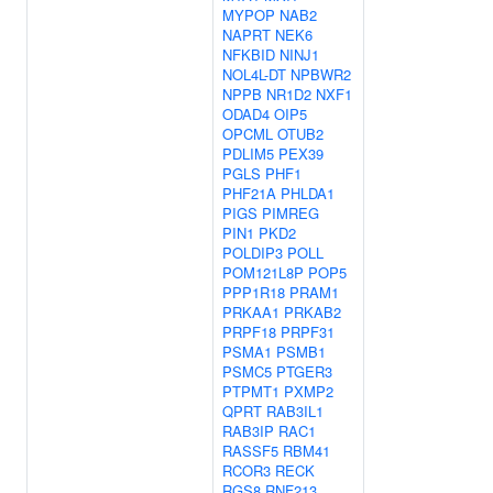
MYPOP
NAB2
NAPRT
NEK6
NFKBID
NINJ1
NOL4L-DT
NPBWR2
NPPB
NR1D2
NXF1
ODAD4
OIP5
OPCML
OTUB2
PDLIM5
PEX39
PGLS
PHF1
PHF21A
PHLDA1
PIGS
PIMREG
PIN1
PKD2
POLDIP3
POLL
POM121L8P
POP5
PPP1R18
PRAM1
PRKAA1
PRKAB2
PRPF18
PRPF31
PSMA1
PSMB1
PSMC5
PTGER3
PTPMT1
PXMP2
QPRT
RAB3IL1
RAB3IP
RAC1
RASSF5
RBM41
RCOR3
RECK
RGS8
RNF213