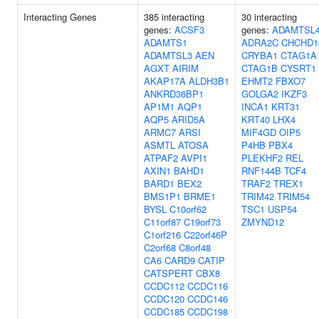
Interacting Genes
385 interacting
30 interacting
genes:
ACSF3
genes:
ADAMTSL
ADAMTS1
ADRA2C
CHCHD1
ADAMTSL3
AEN
CRYBA1
CTAG1A
AGXT
AIRIM
CTAG1B
CYSRT1
AKAP17A
ALDH3B1
EHMT2
FBXO7
ANKRD36BP1
GOLGA2
IKZF3
AP1M1
AQP1
INCA1
KRT31
AQP5
ARID5A
KRT40
LHX4
ARMC7
ARSI
MIF4GD
OIP5
ASMTL
ATOSA
P4HB
PBX4
ATPAF2
AVPI1
PLEKHF2
REL
AXIN1
BAHD1
RNF144B
TCF4
BARD1
BEX2
TRAF2
TREX1
BMS1P1
BRME1
TRIM42
TRIM54
BYSL
C10orf62
TSC1
USP54
C11orf87
C19orf73
ZMYND12
C1orf216
C22orf46P
C2orf68
C8orf48
CA6
CARD9
CATIP
CATSPERT
CBX8
CCDC112
CCDC116
CCDC120
CCDC146
CCDC185
CCDC198