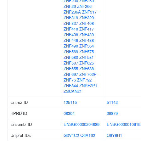
ZNF230
ZNF250
ZNF26
ZNF266
ZNF286A
ZNF317
ZNF319
ZNF329
ZNF337
ZNF408
ZNF410
ZNF417
ZNF438
ZNF439
ZNF446
ZNF488
ZNF490
ZNF564
ZNF569
ZNF575
ZNF580
ZNF581
ZNF587
ZNF625
ZNF655
ZNF688
ZNF697
ZNF702P
ZNF76
ZNF792
ZNF844
ZNRF2P1
ZSCAN21
Entrez ID
125115
51142
HPRD ID
08304
09879
Ensembl ID
ENSG00000204889
ENSG0000010615
Uniprot IDs
G3V1C2
Q6A162
Q9Y6H1