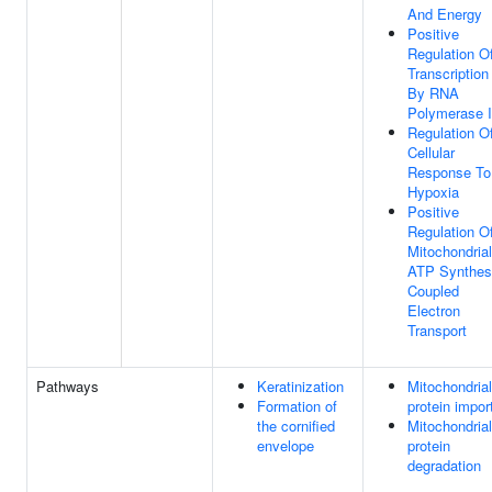
And Energy
Positive
Regulation O
Transcription
By RNA
Polymerase I
Regulation O
Cellular
Response To
Hypoxia
Positive
Regulation O
Mitochondrial
ATP Synthes
Coupled
Electron
Transport
Pathways
Keratinization
Mitochondrial
Formation of
protein impor
the cornified
Mitochondrial
envelope
protein
degradation