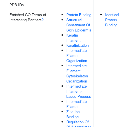
PDB IDs
Enriched GO Terms of
Protein Binding
Identical
Interacting Partners
?
Structural
Protein
Constituent Of
Binding
Skin Epidermis
Keratin
Filament
Keratinization
Intermediate
Filament
Organization
Intermediate
Filament
Cytoskeleton
Organization
Intermediate
Filament-
based Process
Intermediate
Filament
Zinc Ion
Binding
Regulation Of
DNA-templated