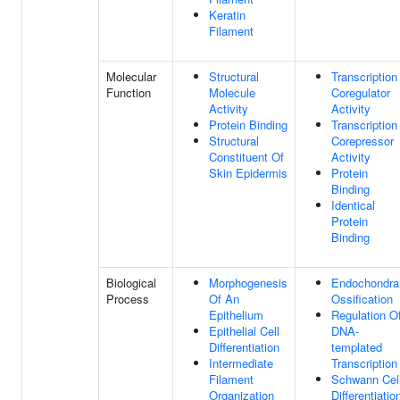
Keratin
Filament
Molecular
Structural
Transcription
Function
Molecule
Coregulator
Activity
Activity
Protein Binding
Transcription
Structural
Corepressor
Constituent Of
Activity
Skin Epidermis
Protein
Binding
Identical
Protein
Binding
Biological
Morphogenesis
Endochondra
Process
Of An
Ossification
Epithelium
Regulation O
Epithelial Cell
DNA-
Differentiation
templated
Intermediate
Transcription
Filament
Schwann Cel
Organization
Differentiatio