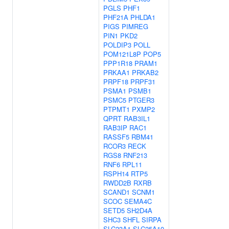
PGLS
PHF1
PHF21A
PHLDA1
PIGS
PIMREG
PIN1
PKD2
POLDIP3
POLL
POM121L8P
POP5
PPP1R18
PRAM1
PRKAA1
PRKAB2
PRPF18
PRPF31
PSMA1
PSMB1
PSMC5
PTGER3
PTPMT1
PXMP2
QPRT
RAB3IL1
RAB3IP
RAC1
RASSF5
RBM41
RCOR3
RECK
RGS8
RNF213
RNF6
RPL11
RSPH14
RTP5
RWDD2B
RXRB
SCAND1
SCNM1
SCOC
SEMA4C
SETD5
SH2D4A
SHC3
SHFL
SIRPA
SLC23A1
SLC25A10