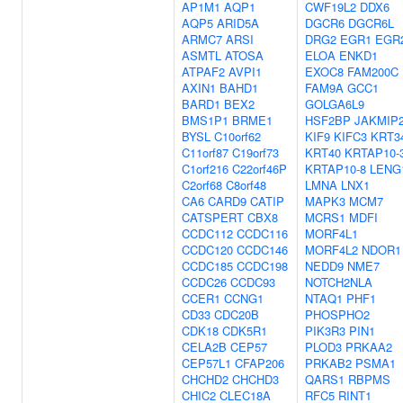
AP1M1
AQP1
CWF19L2
DDX6
AQP5
ARID5A
DGCR6
DGCR6L
ARMC7
ARSI
DRG2
EGR1
EGR
ASMTL
ATOSA
ELOA
ENKD1
ATPAF2
AVPI1
EXOC8
FAM200C
AXIN1
BAHD1
FAM9A
GCC1
BARD1
BEX2
GOLGA6L9
BMS1P1
BRME1
HSF2BP
JAKMIP
BYSL
C10orf62
KIF9
KIFC3
KRT3
C11orf87
C19orf73
KRT40
KRTAP10-
C1orf216
C22orf46P
KRTAP10-8
LENG
C2orf68
C8orf48
LMNA
LNX1
CA6
CARD9
CATIP
MAPK3
MCM7
CATSPERT
CBX8
MCRS1
MDFI
CCDC112
CCDC116
MORF4L1
CCDC120
CCDC146
MORF4L2
NDOR1
CCDC185
CCDC198
NEDD9
NME7
CCDC26
CCDC93
NOTCH2NLA
CCER1
CCNG1
NTAQ1
PHF1
CD33
CDC20B
PHOSPHO2
CDK18
CDK5R1
PIK3R3
PIN1
CELA2B
CEP57
PLOD3
PRKAA2
CEP57L1
CFAP206
PRKAB2
PSMA1
CHCHD2
CHCHD3
QARS1
RBPMS
CHIC2
CLEC18A
RFC5
RINT1