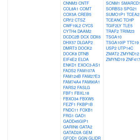
CNNM3
CNTF
SCNM1
SMARCD
COL8A1
COMT
SORBS3
SPG21
COX5A
CREB5
SUMO1P1
TCEA2
CRY2
CTSZ
TCEANC
TCHP
CWF19L2
CYCS
TGIF2LY
TLE5
CYTH4
DAAM2
TRAF2
TRIM23
DCDC2B
DCX
DDX6
TSGA10
DHX57
DLGAP2
TSGA10IP
TTC19
DMRT3
DOCK2
USP2
UTP14C
DOCK8
DTNB
ZMAT2
ZMYND12
EIF4E2
ELOA
ZMYND19
ZNF41
ENKD1
EXOC3-AS1
FADS2
FAM107A
FAM124B
FAM27E3
FAM74A4
FAM90A1
FARS2
FASLG
FBF1
FBXL18
FBXO34
FBXW5
FEZF1
FKBP1B
FNDC11
FOXB1
FRG1
GAD1
GADD45GIP1
GARIN6
GATA2
GATAD2A
GEM
GFOD1
GGN
GLIDR