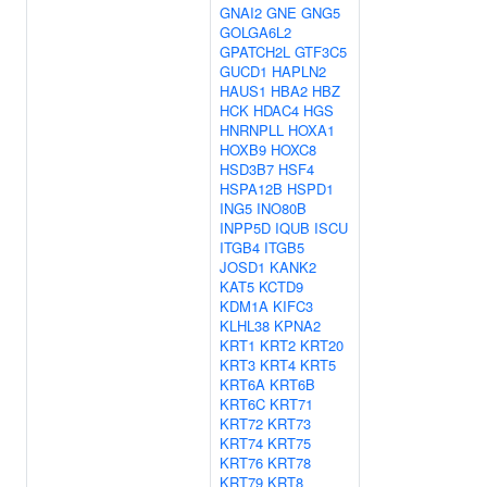
GNAI2
GNE
GNG5
GOLGA6L2
GPATCH2L
GTF3C5
GUCD1
HAPLN2
HAUS1
HBA2
HBZ
HCK
HDAC4
HGS
HNRNPLL
HOXA1
HOXB9
HOXC8
HSD3B7
HSF4
HSPA12B
HSPD1
ING5
INO80B
INPP5D
IQUB
ISCU
ITGB4
ITGB5
JOSD1
KANK2
KAT5
KCTD9
KDM1A
KIFC3
KLHL38
KPNA2
KRT1
KRT2
KRT20
KRT3
KRT4
KRT5
KRT6A
KRT6B
KRT6C
KRT71
KRT72
KRT73
KRT74
KRT75
KRT76
KRT78
KRT79
KRT8