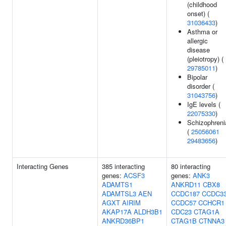
(childhood
onset) (
31036433
)
Asthma or
allergic
disease
(pleiotropy) (
29785011
)
Bipolar
disorder (
31043756
)
IgE levels (
22075330
)
Schizophreni
(
25056061
29483656
)
Interacting Genes
385 interacting
80 interacting
genes:
ACSF3
genes:
ANK3
ADAMTS1
ANKRD11
CBX8
ADAMTSL3
AEN
CCDC187
CCDC3
AGXT
AIRIM
CCDC57
CCHCR1
AKAP17A
ALDH3B1
CDC23
CTAG1A
ANKRD36BP1
CTAG1B
CTNNA3