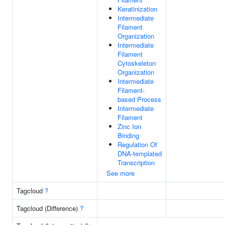
Keratinization
Intermediate
Filament
Organization
Intermediate
Filament
Cytoskeleton
Organization
Intermediate
Filament-
based Process
Intermediate
Filament
Zinc Ion
Binding
Regulation Of
DNA-templated
Transcription
See more
Tagcloud
?
Tagcloud (Difference)
?