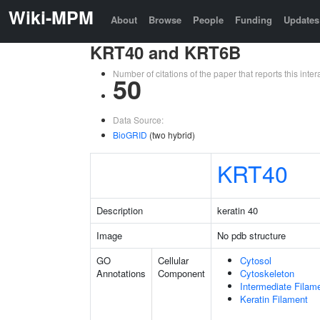
Wiki-MPM
About
Browse
People
Funding
Updates
KRT40 and KRT6B
Number of citations of the paper that reports this in
50
Data Source:
BioGRID
(two hybrid)
KRT40
Description
keratin 40
Image
No pdb structure
GO
Cellular
Cytosol
Annotations
Component
Cytoskeleton
Intermediate Filam
Keratin Filament