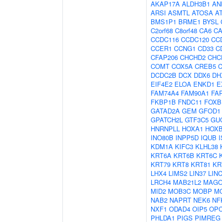
AKAP17A
ALDH3B1
AN
ARSI
ASMTL
ATOSA
A
BMS1P1
BRME1
BYSL
C2orf68
C8orf48
CA6
C
CCDC116
CCDC120
CC
CCER1
CCNG1
CD33
C
CFAP206
CHCHD2
CHC
COMT
COX5A
CREB5
DCDC2B
DCX
DDX6
DH
EIF4E2
ELOA
ENKD1
E
FAM74A4
FAM90A1
FA
FKBP1B
FNDC11
FOXB
GATAD2A
GEM
GFOD1
GPATCH2L
GTF3C5
GU
HNRNPLL
HOXA1
HOX
INO80B
INPP5D
IQUB
KDM1A
KIFC3
KLHL38
KRT6A
KRT6B
KRT6C
KRT79
KRT8
KRT81
KR
LHX4
LIMS2
LIN37
LIN
LRCH4
MAB21L2
MAG
MID2
MOB3C
MOBP
M
NAB2
NAPRT
NEK6
NF
NXF1
ODAD4
OIP5
OP
PHLDA1
PIGS
PIMREG