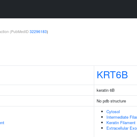
teraction (PubMedID
32296183
)
KRT6B
keratin 6B
No pdb structure
Cytosol
Intermediate Fil
ent
Keratin Filament
Extracellular Ex