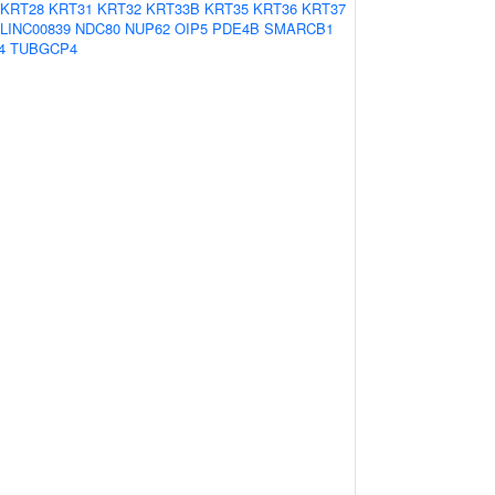
KRT28
KRT31
KRT32
KRT33B
KRT35
KRT36
KRT37
LINC00839
NDC80
NUP62
OIP5
PDE4B
SMARCB1
4
TUBGCP4