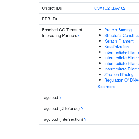
Uniprot IDs
G3V1C2
Q6A162
PDB IDs
Enriched GO Terms of
Protein Binding
Interacting Partners
?
Structural Constit
Keratin Filament
Keratinization
Intermediate Filam
Intermediate Filam
Intermediate Filam
Intermediate Filam
Zinc Ion Binding
Regulation Of DNA-
See more
Tagcloud
?
Tagcloud (Difference)
?
Tagcloud (Intersection)
?