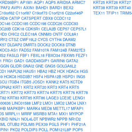
KRD36BP1
AP1M1
AQP1
AQP5
ARID5A
ARMC7
KRT25
KRT26
KRT27
TPAF2
AVPI1
AXIN1
BAHD1
BARD1
BEX2
KRT38
KRT39
KRT40
C10orf62
C11orf87
C19orf73
C1orf216
C22orf46P
TEX11
TFIP11
TRIM5
ARD9
CATIP
CATSPERT
CBX8
CCDC112
DC146
CCDC185
CCDC198
CCDC26
CCDC93
DC20B
CDK18
CDK5R1
CELA2B
CEP57
CEP57L1
HD3
CHIC2
CLEC18A
CNNM3
CNTF
COL8A1
CRY2
CTSZ
CWF19L2
CYCS
CYTH4
DAAM2
X57
DLGAP2
DMRT3
DOCK2
DOCK8
DTNB
XOC3-AS1
FADS2
FAM107A
FAM124B
FAM27E3
RS2
FASLG
FBF1
FBXL18
FBXO34
FBXW5
FEZF1
1
FRG1
GAD1
GADD45GIP1
GARIN6
GATA2
GGN
GLIDR
GNAI2
GNE
GNG5
GOLGA6L2
CD1
HAPLN2
HAUS1
HBA2
HBZ
HCK
HDAC4
HGS
B9
HOXC8
HSD3B7
HSF4
HSPA12B
HSPD1
ING5
ISCU
ITGB4
ITGB5
JOSD1
KANK2
KAT5
KCTD9
KPNA2
KRT1
KRT2
KRT20
KRT3
KRT4
KRT5
KRT71
KRT72
KRT73
KRT74
KRT75
KRT76
KRT78
T82
KRT83
KRT85
KRT86
LAGE3
LCE3E
LENG1
C00636
LINC01588
LMF2
LMO1
LMO2
LMO4
LNX1
OHB
MAPKBP1
MARK4
MED8
METTL17
MFAP1
OS
MRPL11
MRRF
MSRB3
MTA1
MXI1
MYPOP
KBID
NINJ1
NOL4L-DT
NPBWR2
NPPB
NR1D2
CML
OTUB2
PDLIM5
PEX39
PGLS
PHF1
PHF21A
PIN1
PKD2
POLDIP3
POLL
POM121L8P
POP5