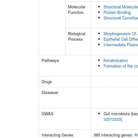
Molecular
Structural Molecule
Function
Protein Binding
Structural Constit
Biological
Morphogenesis Of 
Process
Epithelial Cell Diffe
Intermediate Filam
Pathways
Keratinization
Formation of the co
Drugs
Diseases
GWAS
Gut microbiota (bac
32572223
)
Interacting Genes
385 interacting genes:
A