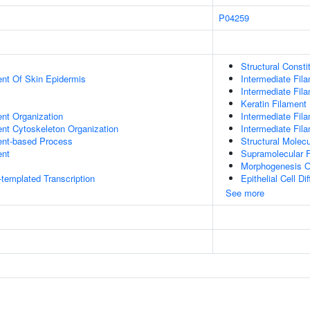
P04259
Structural Const
uent Of Skin Epidermis
Intermediate Fil
Intermediate Fil
Keratin Filament
ent Organization
Intermediate Fil
ent Cytoskeleton Organization
Intermediate Fil
ent-based Process
Structural Molecu
ent
Supramolecular F
Morphogenesis O
templated Transcription
Epithelial Cell Dif
See more