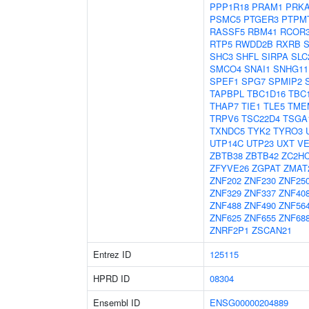
PPP1R18
PRAM1
PRK
PSMC5
PTGER3
PTPM
RASSF5
RBM41
RCOR
RTP5
RWDD2B
RXRB
SHC3
SHFL
SIRPA
SLC
SMCO4
SNAI1
SNHG11
SPEF1
SPG7
SPMIP2
TAPBPL
TBC1D16
TBC
THAP7
TIE1
TLE5
TME
TRPV6
TSC22D4
TSGA
TXNDC5
TYK2
TYRO3
UTP14C
UTP23
UXT
VE
ZBTB38
ZBTB42
ZC2H
ZFYVE26
ZGPAT
ZMAT
ZNF202
ZNF230
ZNF25
ZNF329
ZNF337
ZNF40
ZNF488
ZNF490
ZNF56
ZNF625
ZNF655
ZNF68
ZNRF2P1
ZSCAN21
Entrez ID
125115
HPRD ID
08304
Ensembl ID
ENSG00000204889