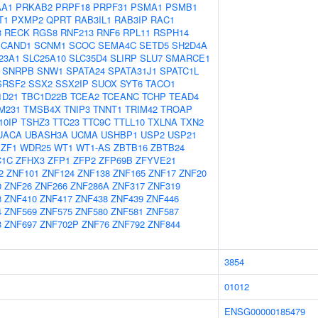
AA1
PRKAB2
PRPF18
PRPF31
PSMA1
PSMB1
T1
PXMP2
QPRT
RAB3IL1
RAB3IP
RAC1
3
RECK
RGS8
RNF213
RNF6
RPL11
RSPH14
SCAND1
SCNM1
SCOC
SEMA4C
SETD5
SH2D4A
23A1
SLC25A10
SLC35D4
SLIRP
SLU7
SMARCE1
SNRPB
SNW1
SPATA24
SPATA31J1
SPATC1L
SRSF2
SSX2
SSX2IP
SUOX
SYT6
TACO1
1D21
TBC1D22B
TCEA2
TCEANC
TCHP
TEAD4
M231
TMSB4X
TNIP3
TNNT1
TRIM42
TROAP
10IP
TSHZ3
TTC23
TTC9C
TTLL10
TXLNA
TXN2
UACA
UBASH3A
UCMA
USHBP1
USP2
USP21
ZF1
WDR25
WT1
WT1-AS
ZBTB16
ZBTB24
C1C
ZFHX3
ZFP1
ZFP2
ZFP69B
ZFYVE21
2
ZNF101
ZNF124
ZNF138
ZNF165
ZNF17
ZNF20
0
ZNF26
ZNF266
ZNF286A
ZNF317
ZNF319
8
ZNF410
ZNF417
ZNF438
ZNF439
ZNF446
4
ZNF569
ZNF575
ZNF580
ZNF581
ZNF587
8
ZNF697
ZNF702P
ZNF76
ZNF792
ZNF844
3854
01012
ENSG00000185479