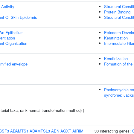
 Activity
Structural Const
Protein Binding
uent Of Skin Epidermis
Structural Const
An Epithelium
Ectoderm Devel
rentiation
Keratinization
ent Organization
Intermediate Fil
Keratinization
rnified envelope
Formation of the 
Pachyonychia co
syndrome; Jacks
terial taxa, rank normal transformation method) (
CSF3
ADAMTS1
ADAMTSL3
AEN
AGXT
AIRIM
30 interacting genes: