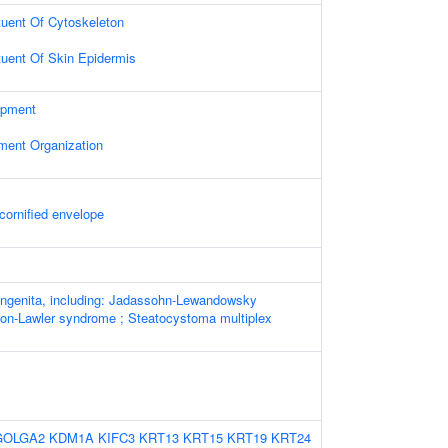
ituent Of Cytoskeleton
ituent Of Skin Epidermis
opment
ament Organization
cornified envelope
ngenita, including: Jadassohn-Lewandowsky
on-Lawler syndrome ; Steatocystoma multiplex
GOLGA2
KDM1A
KIFC3
KRT13
KRT15
KRT19
KRT24