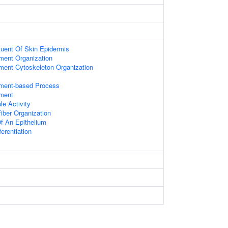
ituent Of Skin Epidermis
ament Organization
ament Cytoskeleton Organization
ament-based Process
ament
le Activity
iber Organization
f An Epithelium
ferentiation