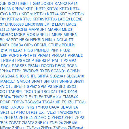
QUB
ISCU
ITGB4
ITGB5
JOSD1
KANK2
KAT5
LHL38
KPNA2
KRT1
KRT2
KRT20
KRT3
KRT4
RT6C
KRT71
KRT72
KRT73
KRT74
KRT75
KRT76
T81
KRT82
KRT83
KRT85
KRT86
LAGE3
LCE3E
N37
LINC00636
LINC01588
LMF2
LMO1
LMO2
B21L2
MAGOHB
MAPKBP1
MARK4
MED8
MOB3C
MOBP
MOS
MRPL11
MRRF
MSRB3
B2
NAPRT
NEK6
NFKBID
NINJ1
NOL4L-DT
NXF1
ODAD4
OIP5
OPCML
OTUB2
PDLIM5
F21A
PHLDA1
PIGS
PIMREG
PIN1
PKD2
1L8P
POP5
PPP1R18
PRAM1
PRKAA1
PRKAB2
1
PSMB1
PSMC5
PTGER3
PTPMT1
PXMP2
RAC1
RASSF5
RBM41
RCOR3
RECK
RGS8
SPH14
RTP5
RWDD2B
RXRB
SCAND1
SCNM1
SH2D4A
SHC3
SHFL
SIRPA
SLC23A1
SLC25A10
SMARCE1
SMCO4
SNAI1
SNHG11
SNRPB
SNW1
PATC1L
SPEF1
SPG7
SPMIP2
SRSF2
SSX2
CO1
TAPBPL
TBC1D16
TBC1D21
TBC1D22B
TEAD4
THAP7
TIE1
TLE5
TMEM231
TMSB4X
TROAP
TRPV6
TSC22D4
TSGA10IP
TSHZ3
TTC23
TXN2
TXNDC5
TYK2
TYRO3
UACA
UBASH3A
USP21
UTP14C
UTP23
UXT
VEZF1
WDR25
WT1
24
ZBTB38
ZBTB42
ZC2HC1C
ZFHX3
ZFP1
ZFP2
VE26
ZGPAT
ZMAT2
ZNF101
ZNF124
ZNF138
NF202
ZNF230
ZNF250
ZNF26
ZNF266
ZNF286A