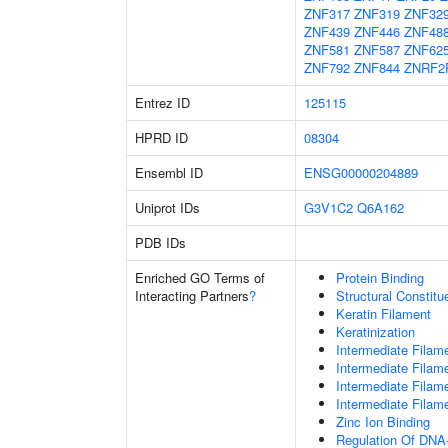
ZNF317
ZNF319
ZNF32
ZNF439
ZNF446
ZNF48
ZNF581
ZNF587
ZNF62
ZNF792
ZNF844
ZNRF2
Entrez ID
125115
HPRD ID
08304
Ensembl ID
ENSG00000204889
Uniprot IDs
G3V1C2
Q6A162
PDB IDs
Enriched GO Terms of
Protein Binding
Interacting Partners
?
Structural Constit
Keratin Filament
Keratinization
Intermediate Filam
Intermediate Filam
Intermediate Filam
Intermediate Filam
Zinc Ion Binding
Regulation Of DNA-