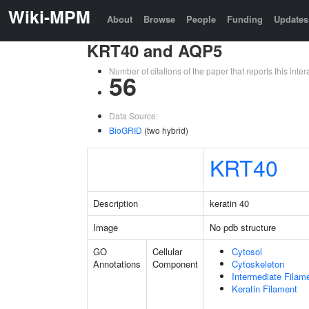
Wiki-MPM
About
Browse
People
Funding
Updates
KRT40 and AQP5
Number of citations of the paper that reports this in
56
Data Source:
BioGRID
(two hybrid)
KRT40
Description
keratin 40
Image
No pdb structure
GO
Cellular
Cytosol
Annotations
Component
Cytoskeleton
Intermediate Filam
Keratin Filament