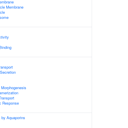
Membrane
icle Membrane
cle
osome
tivity
 Binding
ransport
 Secretion
 Morphogenesis
amerization
ransport
ic Response
t by Aquaporins