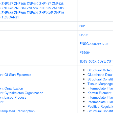
9
ZNF337
ZNF408
ZNF410
ZNF417
ZNF438
8
ZNF490
ZNF564
ZNF569
ZNF575
ZNF580
5
ZNF655
ZNF688
ZNF697
ZNF702P
ZNF76
P1
ZSCAN21
362
02706
ENSG00000161798
P55064
3D9S
5C5X
5DYE
7ST
Structural Molecu
uent Of Skin Epidermis
Glutathione Disul
Structural Consti
Tissue Morphoge
ent Organization
Intermediate Fil
ent Cytoskeleton Organization
Keratin Filament
ent-based Process
Intermediate Fil
ent
Intermediate Fil
Positive Regulati
templated Transcription
Structural Consti