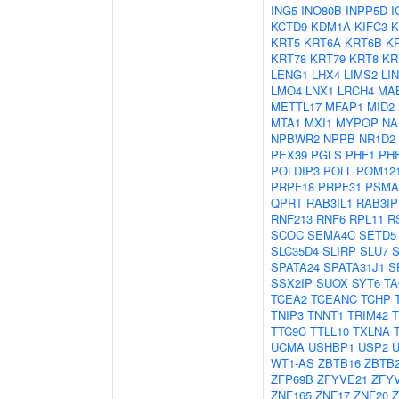
ING5
INO80B
INPP5D
I
KCTD9
KDM1A
KIFC3
K
KRT5
KRT6A
KRT6B
K
KRT78
KRT79
KRT8
KR
LENG1
LHX4
LIMS2
LI
LMO4
LNX1
LRCH4
MA
METTL17
MFAP1
MID2
MTA1
MXI1
MYPOP
NA
NPBWR2
NPPB
NR1D2
PEX39
PGLS
PHF1
PH
POLDIP3
POLL
POM12
PRPF18
PRPF31
PSMA
QPRT
RAB3IL1
RAB3IP
RNF213
RNF6
RPL11
R
SCOC
SEMA4C
SETD5
SLC35D4
SLIRP
SLU7
SPATA24
SPATA31J1
S
SSX2IP
SUOX
SYT6
TA
TCEA2
TCEANC
TCHP
TNIP3
TNNT1
TRIM42
TTC9C
TTLL10
TXLNA
UCMA
USHBP1
USP2
WT1-AS
ZBTB16
ZBTB
ZFP69B
ZFYVE21
ZFY
ZNF165
ZNF17
ZNF20
Z