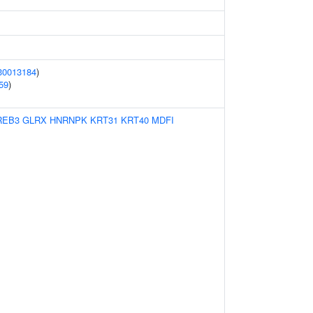
30013184
)
59
)
REB3
GLRX
HNRNPK
KRT31
KRT40
MDFI