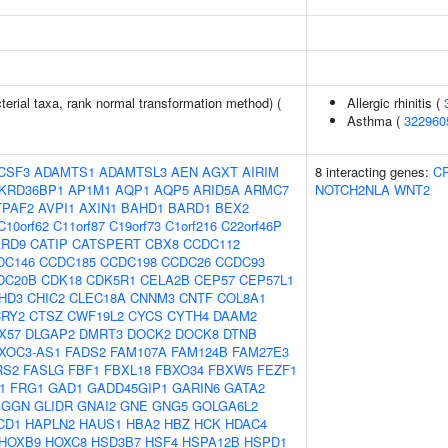
terial taxa, rank normal transformation method) (
Allergic rhinitis (
Asthma (
322960
CSF3
ADAMTS1
ADAMTSL3
AEN
AGXT
AIRIM
8 interacting genes:
C
KRD36BP1
AP1M1
AQP1
AQP5
ARID5A
ARMC7
NOTCH2NLA
WNT2
TPAF2
AVPI1
AXIN1
BAHD1
BARD1
BEX2
C10orf62
C11orf87
C19orf73
C1orf216
C22orf46P
ARD9
CATIP
CATSPERT
CBX8
CCDC112
DC146
CCDC185
CCDC198
CCDC26
CCDC93
DC20B
CDK18
CDK5R1
CELA2B
CEP57
CEP57L1
HD3
CHIC2
CLEC18A
CNNM3
CNTF
COL8A1
CRY2
CTSZ
CWF19L2
CYCS
CYTH4
DAAM2
X57
DLGAP2
DMRT3
DOCK2
DOCK8
DTNB
XOC3-AS1
FADS2
FAM107A
FAM124B
FAM27E3
RS2
FASLG
FBF1
FBXL18
FBXO34
FBXW5
FEZF1
1
FRG1
GAD1
GADD45GIP1
GARIN6
GATA2
GGN
GLIDR
GNAI2
GNE
GNG5
GOLGA6L2
CD1
HAPLN2
HAUS1
HBA2
HBZ
HCK
HDAC4
HOXB9
HOXC8
HSD3B7
HSF4
HSPA12B
HSPD1