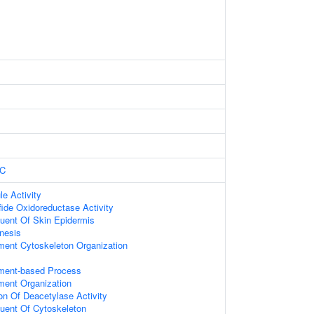
C
le Activity
fide Oxidoreductase Activity
tuent Of Skin Epidermis
nesis
ament Cytoskeleton Organization
ament-based Process
ament Organization
on Of Deacetylase Activity
tuent Of Cytoskeleton