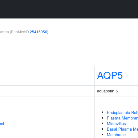
teraction (PubMedID
25416956
)
AQP5
aquaporin 5
Endoplasmic Ret
Plasma Membra
ent
Microvillus
Basal Plasma M
Membrane