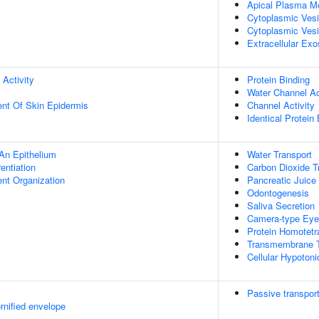
Apical Plasma 
Cytoplasmic Ves
Cytoplasmic Vesi
Extracellular Ex
 Activity
Protein Binding
Water Channel Ac
uent Of Skin Epidermis
Channel Activity
Identical Protein
An Epithelium
Water Transport
rentiation
Carbon Dioxide T
ent Organization
Pancreatic Juice
Odontogenesis
Saliva Secretion
Camera-type Eye
Protein Homotetr
Transmembrane T
Cellular Hypoton
Passive transpor
rnified envelope