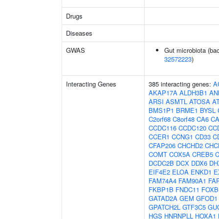
Drugs
Diseases
GWAS
Gut microbiota (bac
32572223
)
Interacting Genes
385 interacting genes:
A
AKAP17A
ALDH3B1
AN
ARSI
ASMTL
ATOSA
A
BMS1P1
BRME1
BYSL
C2orf68
C8orf48
CA6
C
CCDC116
CCDC120
CC
CCER1
CCNG1
CD33
C
CFAP206
CHCHD2
CHC
COMT
COX5A
CREB5
DCDC2B
DCX
DDX6
DH
EIF4E2
ELOA
ENKD1
E
FAM74A4
FAM90A1
FA
FKBP1B
FNDC11
FOXB
GATAD2A
GEM
GFOD1
GPATCH2L
GTF3C5
GU
HGS
HNRNPLL
HOXA1