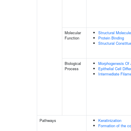
Molecular
Structural Molecule
Function
Protein Binding
Structural Constit
Biological
Morphogenesis Of 
Process
Epithelial Cell Diffe
Intermediate Filam
Pathways
Keratinization
Formation of the co