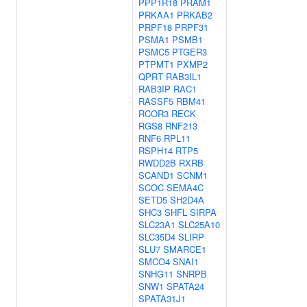
PPP1R18
PRAM1
PRKAA1
PRKAB2
PRPF18
PRPF31
PSMA1
PSMB1
PSMC5
PTGER3
PTPMT1
PXMP2
QPRT
RAB3IL1
RAB3IP
RAC1
RASSF5
RBM41
RCOR3
RECK
RGS8
RNF213
RNF6
RPL11
RSPH14
RTP5
RWDD2B
RXRB
SCAND1
SCNM1
SCOC
SEMA4C
SETD5
SH2D4A
SHC3
SHFL
SIRPA
SLC23A1
SLC25A10
SLC35D4
SLIRP
SLU7
SMARCE1
SMCO4
SNAI1
SNHG11
SNRPB
SNW1
SPATA24
SPATA31J1