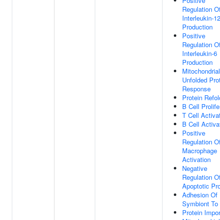
Positive
Regulation O
Interleukin-1
Production
Positive
Regulation O
Interleukin-6
Production
Mitochondrial
Unfolded Pro
Response
Protein Refol
B Cell Prolife
T Cell Activa
B Cell Activa
Positive
Regulation O
Macrophage
Activation
Negative
Regulation O
Apoptotic Pr
Adhesion Of
Symbiont To
Protein Impor