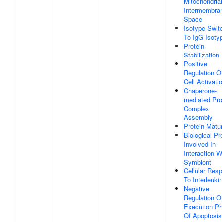
Mitochondrial
Intermembra
Space
Isotype Swit
To IgG Isoty
Protein
Stabilization
Positive
Regulation O
Cell Activati
Chaperone-
mediated Pro
Complex
Assembly
Protein Matur
Biological P
Involved In
Interaction W
Symbiont
Cellular Res
To Interleuki
Negative
Regulation O
Execution P
Of Apoptosis