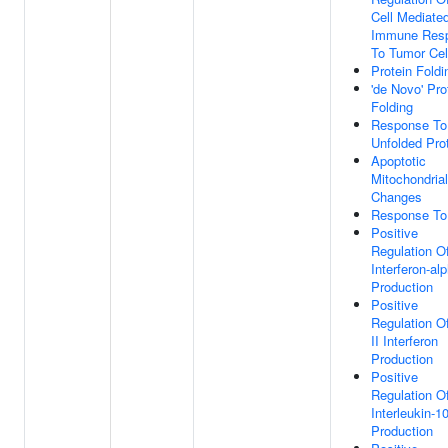
Cell Mediate
Immune Res
To Tumor Cel
Protein Foldi
'de Novo' Pro
Folding
Response To
Unfolded Pro
Apoptotic
Mitochondrial
Changes
Response To
Positive
Regulation O
Interferon-al
Production
Positive
Regulation O
II Interferon
Production
Positive
Regulation O
Interleukin-1
Production