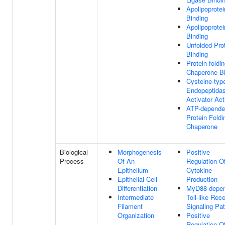
Apolipoprotei
Binding
Apolipoprotei
Binding
Unfolded Pro
Binding
Protein-foldi
Chaperone Bi
Cysteine-typ
Endopeptida
Activator Act
ATP-depende
Protein Foldi
Chaperone
Biological
Morphogenesis
Positive
Process
Of An
Regulation O
Epithelium
Cytokine
Epithelial Cell
Production
Differentiation
MyD88-depen
Intermediate
Toll-like Rec
Filament
Signaling Pa
Organization
Positive
Regulation O