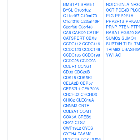
BMS1P1
BRME1
NOTCH2NLA
NR3
BYSL
C10orf62
OGT
PDE4B
PLC
C11orf87
C19orf73
PLG
PPP2R1A
C1orf216
C22orf46P
PPP2R1B
PRKAC
C2orf68
C8orf48
PRNP
PTEN
PTP
CA6
CARD9
CATIP
RASA1
RGS20
S
CATSPERT
CBX8
SUMO2
SUMO4
CCDC112
CCDC116
SUPT6H
TLR1
TM
CCDC120
CCDC146
TRIM63
UBASH3
CCDC185
CCDC198
YWHAG
CCDC26
CCDC93
CCER1
CCNG1
CD33
CDC20B
CDK18
CDK5R1
CELA2B
CEP57
CEP57L1
CFAP206
CHCHD2
CHCHD3
CHIC2
CLEC18A
CNNM3
CNTF
COL8A1
COMT
COX5A
CREB5
CRY2
CTSZ
CWF19L2
CYCS
CYTH4
DAAM2
DCDC2B
DCX
DDX6