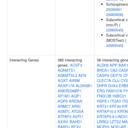
Schizophreni
25056061
29483656
)
Subcortical 
(min-P) (
32665545
)
Subcortical 
(MOSTest) (
32665545
)
Interacting Genes
385 interacting
58 interacting gen
genes:
ACSF3
ALDH2
APP
BAK
ADAMTS1
BRCA1
CA2
CAS
ADAMTSL3
AEN
CASP9
CEP70
CF
AGXT
AIRIM
CLEC7A
CLU
CYS
AKAP17A
ALDH3B1
DHFR
DUX4
ERB
ANKRD36BP1
ERG
FAM107A
FH
AP1M1
AQP1
FNDC3B
H2BC21
AQP5
ARID5A
HSPE1
ITGA3
IT
ARMC7
ARSI
KRT31
KRT34
KR
ASMTL
ATOSA
KRTAP10-3
KRTA
ATPAF2
AVPI1
KRTAP5-9
LINC01
AXIN1
BAHD1
LRRK2
LZTS2
MA
BARD1
BEX2
MCPH1
NOS1AP