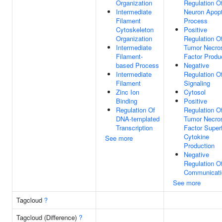
Organization
Regulation O
Intermediate
Neuron Apopt
Filament
Process
Cytoskeleton
Positive
Organization
Regulation O
Intermediate
Tumor Necro
Filament-
Factor Produ
based Process
Negative
Intermediate
Regulation O
Filament
Signaling
Zinc Ion
Cytosol
Binding
Positive
Regulation Of
Regulation O
DNA-templated
Tumor Necro
Transcription
Factor Super
Cytokine
See more
Production
Negative
Regulation Of
Communicati
See more
Tagcloud
?
Tagcloud (Difference)
?