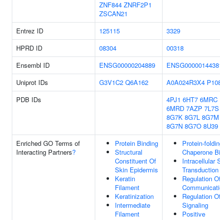
ZNF844
ZNRF2P1
ZSCAN21
Entrez ID
125115
3329
HPRD ID
08304
00318
Ensembl ID
ENSG00000204889
ENSG0000014438
Uniprot IDs
G3V1C2
Q6A162
A0A024R3X4
P10
PDB IDs
4PJ1
6HT7
6MRC
6MRD
7AZP
7L7S
8G7K
8G7L
8G7M
8G7N
8G7O
8U39
Enriched GO Terms of
Protein Binding
Protein-foldi
Interacting Partners
?
Structural
Chaperone Bi
Constituent Of
Intracellular 
Skin Epidermis
Transduction
Keratin
Regulation Of
Filament
Communicati
Keratinization
Regulation O
Intermediate
Signaling
Filament
Positive