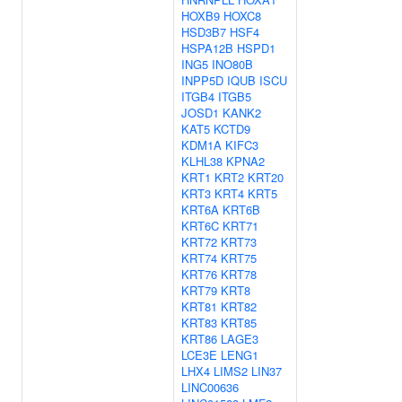
HOXB9
HOXC8
HSD3B7
HSF4
HSPA12B
HSPD1
ING5
INO80B
INPP5D
IQUB
ISCU
ITGB4
ITGB5
JOSD1
KANK2
KAT5
KCTD9
KDM1A
KIFC3
KLHL38
KPNA2
KRT1
KRT2
KRT20
KRT3
KRT4
KRT5
KRT6A
KRT6B
KRT6C
KRT71
KRT72
KRT73
KRT74
KRT75
KRT76
KRT78
KRT79
KRT8
KRT81
KRT82
KRT83
KRT85
KRT86
LAGE3
LCE3E
LENG1
LHX4
LIMS2
LIN37
LINC00636