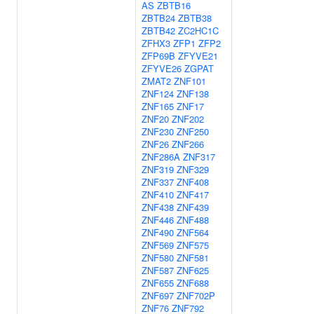
AS
ZBTB16
ZBTB24
ZBTB38
ZBTB42
ZC2HC1C
ZFHX3
ZFP1
ZFP2
ZFP69B
ZFYVE21
ZFYVE26
ZGPAT
ZMAT2
ZNF101
ZNF124
ZNF138
ZNF165
ZNF17
ZNF20
ZNF202
ZNF230
ZNF250
ZNF26
ZNF266
ZNF286A
ZNF317
ZNF319
ZNF329
ZNF337
ZNF408
ZNF410
ZNF417
ZNF438
ZNF439
ZNF446
ZNF488
ZNF490
ZNF564
ZNF569
ZNF575
ZNF580
ZNF581
ZNF587
ZNF625
ZNF655
ZNF688
ZNF697
ZNF702P
ZNF76
ZNF792