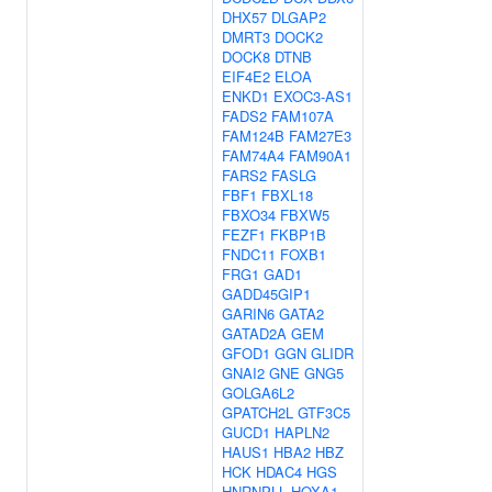
DHX57
DLGAP2
DMRT3
DOCK2
DOCK8
DTNB
EIF4E2
ELOA
ENKD1
EXOC3-AS1
FADS2
FAM107A
FAM124B
FAM27E3
FAM74A4
FAM90A1
FARS2
FASLG
FBF1
FBXL18
FBXO34
FBXW5
FEZF1
FKBP1B
FNDC11
FOXB1
FRG1
GAD1
GADD45GIP1
GARIN6
GATA2
GATAD2A
GEM
GFOD1
GGN
GLIDR
GNAI2
GNE
GNG5
GOLGA6L2
GPATCH2L
GTF3C5
GUCD1
HAPLN2
HAUS1
HBA2
HBZ
HCK
HDAC4
HGS
HNRNPLL
HOXA1