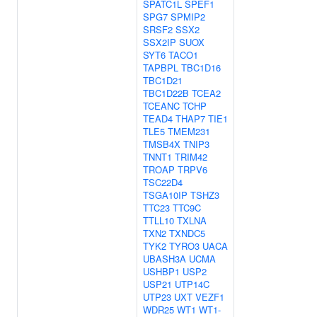
SPATC1L
SPEF1
SPG7
SPMIP2
SRSF2
SSX2
SSX2IP
SUOX
SYT6
TACO1
TAPBPL
TBC1D16
TBC1D21
TBC1D22B
TCEA2
TCEANC
TCHP
TEAD4
THAP7
TIE1
TLE5
TMEM231
TMSB4X
TNIP3
TNNT1
TRIM42
TROAP
TRPV6
TSC22D4
TSGA10IP
TSHZ3
TTC23
TTC9C
TTLL10
TXLNA
TXN2
TXNDC5
TYK2
TYRO3
UACA
UBASH3A
UCMA
USHBP1
USP2
USP21
UTP14C
UTP23
UXT
VEZF1
WDR25
WT1
WT1-