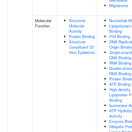
Membrane
Migrasome
Molecular
Structural
Nucleotide B
Function
Molecule
Lipopolysacc
Activity
Binding
Protein Binding
P53 Binding
Structural
DNA Replicat
Constituent Of
Origin Bindin
Skin Epidermis
Single-stran
DNA Binding
RNA Binding
Double-stran
RNA Binding
Protein Bindi
ATP Binding
High-density
Lipoprotein P
Binding
Isomerase Ac
ATP Hydroly
Activity
Enzyme Bind
Ubiquitin Pro
Ligase Bindi