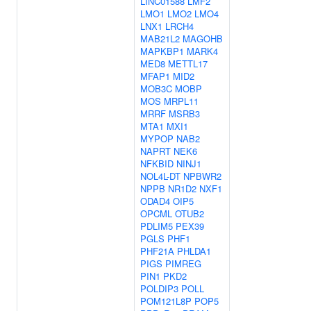
LINC01588
LMF2
LMO1
LMO2
LMO4
LNX1
LRCH4
MAB21L2
MAGOHB
MAPKBP1
MARK4
MED8
METTL17
MFAP1
MID2
MOB3C
MOBP
MOS
MRPL11
MRRF
MSRB3
MTA1
MXI1
MYPOP
NAB2
NAPRT
NEK6
NFKBID
NINJ1
NOL4L-DT
NPBWR2
NPPB
NR1D2
NXF1
ODAD4
OIP5
OPCML
OTUB2
PDLIM5
PEX39
PGLS
PHF1
PHF21A
PHLDA1
PIGS
PIMREG
PIN1
PKD2
POLDIP3
POLL
POM121L8P
POP5