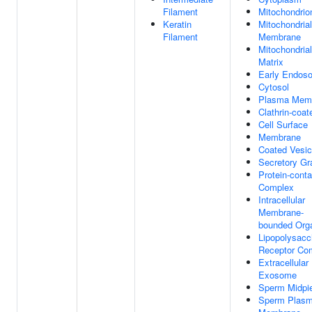
Filament
Mitochondrio
Keratin
Mitochondrial
Filament
Membrane
Mitochondrial
Matrix
Early Endos
Cytosol
Plasma Mem
Clathrin-coat
Cell Surface
Membrane
Coated Vesic
Secretory Gr
Protein-conta
Complex
Intracellular
Membrane-
bounded Orga
Lipopolysacc
Receptor Co
Extracellular
Exosome
Sperm Midpi
Sperm Plas