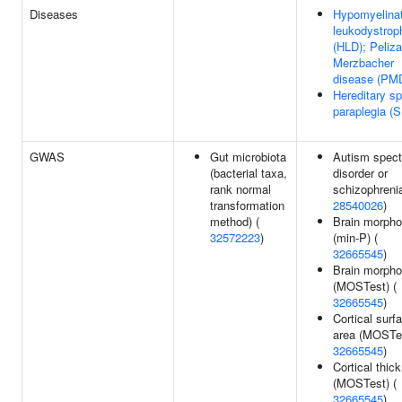
Diseases
Hypomyelinat
leukodystrop
(HLD); Peliz
Merzbacher
disease (PM
Hereditary sp
paraplegia (
GWAS
Gut microbiota
Autism spec
(bacterial taxa,
disorder or
rank normal
schizophrenia
transformation
28540026
)
method) (
Brain morpho
32572223
)
(min-P) (
32665545
)
Brain morpho
(MOSTest) (
32665545
)
Cortical surf
area (MOSTes
32665545
)
Cortical thic
(MOSTest) (
32665545
)