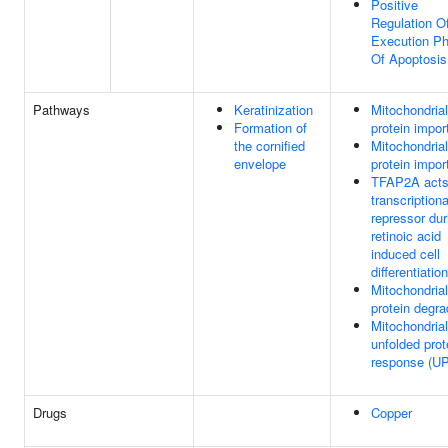
Positive
Regulation O
Execution P
Of Apoptosis
Pathways
Keratinization
Mitochondrial
Formation of
protein impor
the cornified
Mitochondrial
envelope
protein impor
TFAP2A acts
transcriptiona
repressor dur
retinoic acid
induced cell
differentiation
Mitochondrial
protein degra
Mitochondrial
unfolded prot
response (U
Drugs
Copper