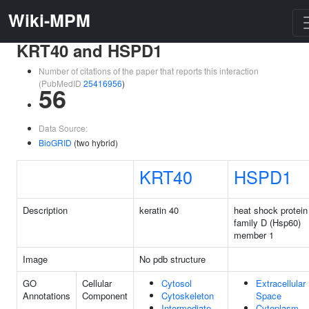
Wiki-MPM
KRT40 and HSPD1
Number of citations of the paper that reports this interaction
(PubMedID
25416956
)
56
Data Source:
BioGRID
(two hybrid)
KRT40
HSPD1
Description
keratin 40
heat shock protein
family D (Hsp60)
member 1
Image
No pdb structure
GO
Cellular
Cytosol
Extracellular
Annotations
Component
Cytoskeleton
Space
Intermediate
Cytoplasm