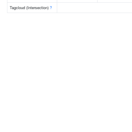
Tagcloud (Intersection)
?