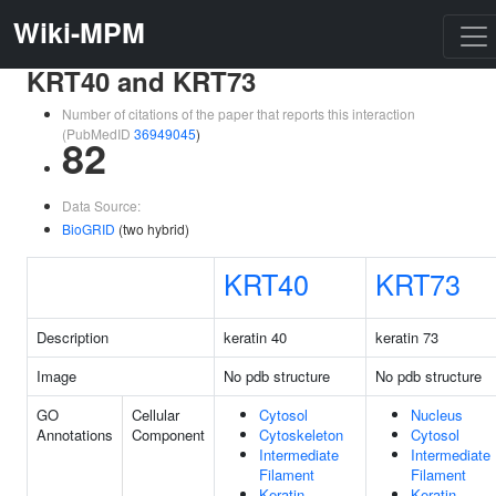
Wiki-MPM
KRT40 and KRT73
Number of citations of the paper that reports this interaction
(PubMedID
36949045
)
82
Data Source:
BioGRID
(two hybrid)
KRT40
KRT73
Description
keratin 40
keratin 73
Image
No pdb structure
No pdb structure
GO
Cellular
Cytosol
Nucleus
Annotations
Component
Cytoskeleton
Cytosol
Intermediate
Intermediate
Filament
Filament
Keratin
Keratin