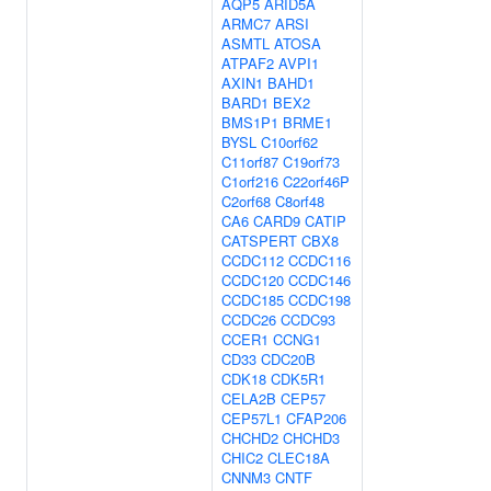
AQP5
ARID5A
ARMC7
ARSI
ASMTL
ATOSA
ATPAF2
AVPI1
AXIN1
BAHD1
BARD1
BEX2
BMS1P1
BRME1
BYSL
C10orf62
C11orf87
C19orf73
C1orf216
C22orf46P
C2orf68
C8orf48
CA6
CARD9
CATIP
CATSPERT
CBX8
CCDC112
CCDC116
CCDC120
CCDC146
CCDC185
CCDC198
CCDC26
CCDC93
CCER1
CCNG1
CD33
CDC20B
CDK18
CDK5R1
CELA2B
CEP57
CEP57L1
CFAP206
CHCHD2
CHCHD3
CHIC2
CLEC18A
CNNM3
CNTF