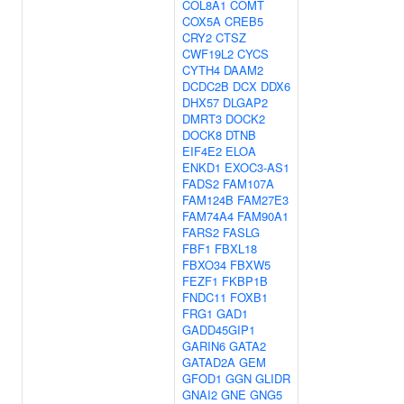
COL8A1
COMT
COX5A
CREB5
CRY2
CTSZ
CWF19L2
CYCS
CYTH4
DAAM2
DCDC2B
DCX
DDX6
DHX57
DLGAP2
DMRT3
DOCK2
DOCK8
DTNB
EIF4E2
ELOA
ENKD1
EXOC3-AS1
FADS2
FAM107A
FAM124B
FAM27E3
FAM74A4
FAM90A1
FARS2
FASLG
FBF1
FBXL18
FBXO34
FBXW5
FEZF1
FKBP1B
FNDC11
FOXB1
FRG1
GAD1
GADD45GIP1
GARIN6
GATA2
GATAD2A
GEM
GFOD1
GGN
GLIDR
GNAI2
GNE
GNG5