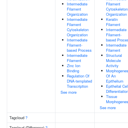
Intermediate
Filament
Filament
Cytoskeleton
Organization
Organization
Intermediate
Keratin
Filament
Filament
Cytoskeleton
Intermediate
Organization
Filament-
Intermediate
based Proce
Filament-
Intermediate
based Process
Filament
Intermediate
Structural
Filament
Molecule
Zinc Ion
Activity
Binding
Morphogenes
Regulation Of
Of An
DNA-templated
Epithelium
Transcription
Epithelial Cel
Differentiatio
See more
Tissue
Morphogenes
See more
Tagcloud
?
Tagcloud (Difference)
?