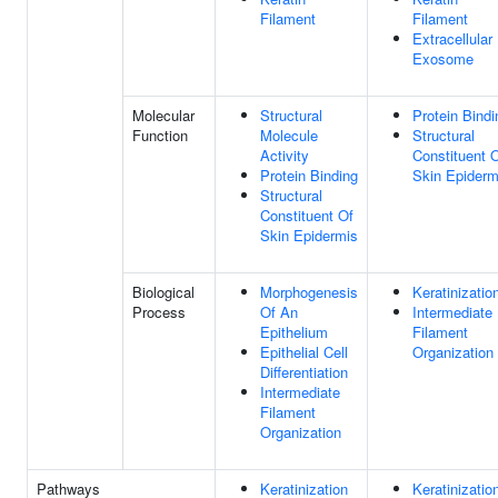
Filament
Filament
Extracellular
Exosome
Molecular
Structural
Protein Bindi
Function
Molecule
Structural
Activity
Constituent 
Protein Binding
Skin Epiderm
Structural
Constituent Of
Skin Epidermis
Biological
Morphogenesis
Keratinizatio
Process
Of An
Intermediate
Epithelium
Filament
Epithelial Cell
Organization
Differentiation
Intermediate
Filament
Organization
Pathways
Keratinization
Keratinizatio