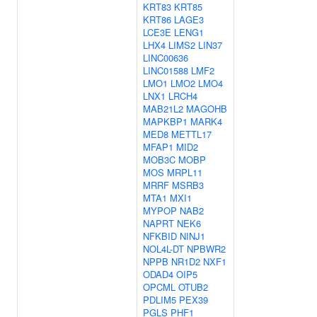
KRT83
KRT85
KRT86
LAGE3
LCE3E
LENG1
LHX4
LIMS2
LIN37
LINC00636
LINC01588
LMF2
LMO1
LMO2
LMO4
LNX1
LRCH4
MAB21L2
MAGOHB
MAPKBP1
MARK4
MED8
METTL17
MFAP1
MID2
MOB3C
MOBP
MOS
MRPL11
MRRF
MSRB3
MTA1
MXI1
MYPOP
NAB2
NAPRT
NEK6
NFKBID
NINJ1
NOL4L-DT
NPBWR2
NPPB
NR1D2
NXF1
ODAD4
OIP5
OPCML
OTUB2
PDLIM5
PEX39
PGLS
PHF1