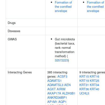
Formation of
Formation of
the cornified
the cornified
envelope
envelope
Drugs
Diseases
GWAS
Gut microbiota
(bacterial taxa,
rank normal
transformation
method) (
32572223
)
Interacting Genes
385 interacting
9 interacting genes
genes:
ACSF3
KRT15
KRT16
ADAMTS1
KRT19
KRT25
ADAMTSL3
AEN
KRT31
KRT34
AGXT
AIRIM
KRT36
KRT40
AKAP17A
ALDH3B1
UCHL5
ANKRD36BP1
AP1M1
AQP1