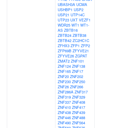
UBASH3A
UCMA
USHBP1
USP2
USP21
UTP14C
UTP23
UXT
VEZF1
WDR25
WT1
WT1-
AS
ZBTB16
ZBTB24
ZBTB38
ZBTB42
ZC2HC1C
ZFHX3
ZFP1
ZFP2
ZFP69B
ZFYVE21
ZFYVE26
ZGPAT
ZMAT2
ZNF101
ZNF124
ZNF138
ZNF165
ZNF17
ZNF20
ZNF202
ZNF230
ZNF250
ZNF26
ZNF266
ZNF286A
ZNF317
ZNF319
ZNF329
ZNF337
ZNF408
ZNF410
ZNF417
ZNF438
ZNF439
ZNF446
ZNF488
ZNF490
ZNF564
ZNF569
ZNF575