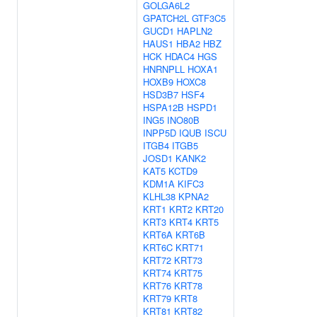
GOLGA6L2
GPATCH2L
GTF3C5
GUCD1
HAPLN2
HAUS1
HBA2
HBZ
HCK
HDAC4
HGS
HNRNPLL
HOXA1
HOXB9
HOXC8
HSD3B7
HSF4
HSPA12B
HSPD1
ING5
INO80B
INPP5D
IQUB
ISCU
ITGB4
ITGB5
JOSD1
KANK2
KAT5
KCTD9
KDM1A
KIFC3
KLHL38
KPNA2
KRT1
KRT2
KRT20
KRT3
KRT4
KRT5
KRT6A
KRT6B
KRT6C
KRT71
KRT72
KRT73
KRT74
KRT75
KRT76
KRT78
KRT79
KRT8
KRT81
KRT82