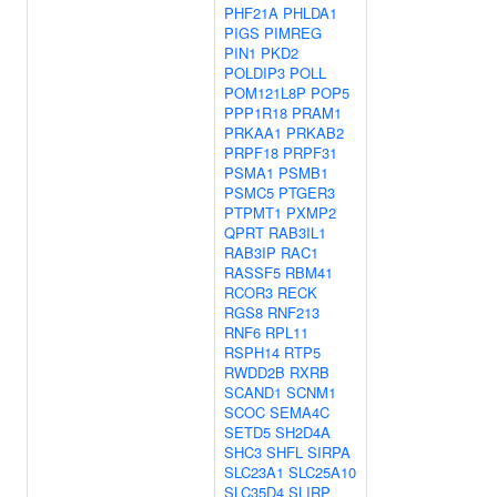
PHF21A
PHLDA1
PIGS
PIMREG
PIN1
PKD2
POLDIP3
POLL
POM121L8P
POP5
PPP1R18
PRAM1
PRKAA1
PRKAB2
PRPF18
PRPF31
PSMA1
PSMB1
PSMC5
PTGER3
PTPMT1
PXMP2
QPRT
RAB3IL1
RAB3IP
RAC1
RASSF5
RBM41
RCOR3
RECK
RGS8
RNF213
RNF6
RPL11
RSPH14
RTP5
RWDD2B
RXRB
SCAND1
SCNM1
SCOC
SEMA4C
SETD5
SH2D4A
SHC3
SHFL
SIRPA
SLC23A1
SLC25A10
SLC35D4
SLIRP