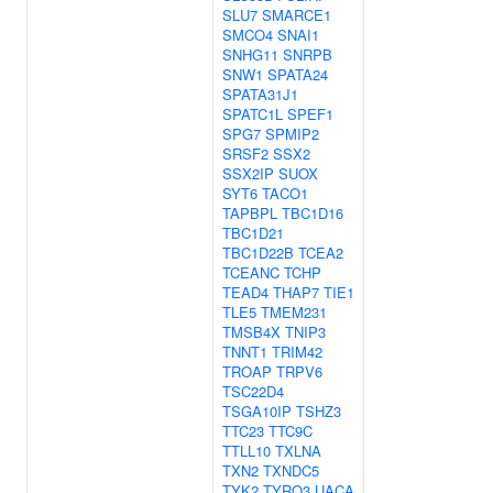
SLU7
SMARCE1
SMCO4
SNAI1
SNHG11
SNRPB
SNW1
SPATA24
SPATA31J1
SPATC1L
SPEF1
SPG7
SPMIP2
SRSF2
SSX2
SSX2IP
SUOX
SYT6
TACO1
TAPBPL
TBC1D16
TBC1D21
TBC1D22B
TCEA2
TCEANC
TCHP
TEAD4
THAP7
TIE1
TLE5
TMEM231
TMSB4X
TNIP3
TNNT1
TRIM42
TROAP
TRPV6
TSC22D4
TSGA10IP
TSHZ3
TTC23
TTC9C
TTLL10
TXLNA
TXN2
TXNDC5
TYK2
TYRO3
UACA