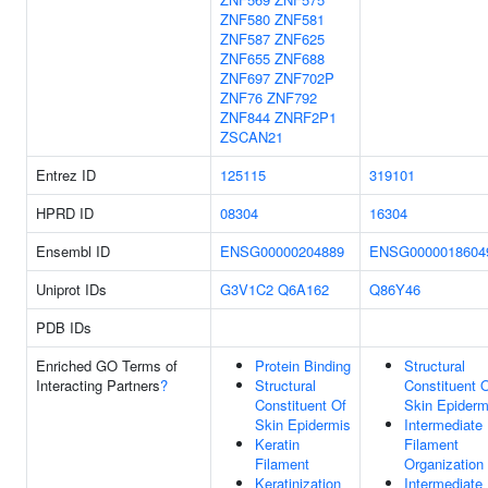
ZNF580
ZNF581
ZNF587
ZNF625
ZNF655
ZNF688
ZNF697
ZNF702P
ZNF76
ZNF792
ZNF844
ZNRF2P1
ZSCAN21
Entrez ID
125115
319101
HPRD ID
08304
16304
Ensembl ID
ENSG00000204889
ENSG0000018604
Uniprot IDs
G3V1C2
Q6A162
Q86Y46
PDB IDs
Enriched GO Terms of
Protein Binding
Structural
Interacting Partners
?
Structural
Constituent 
Constituent Of
Skin Epiderm
Skin Epidermis
Intermediate
Keratin
Filament
Filament
Organization
Keratinization
Intermediate