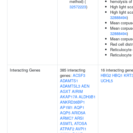
method) (
hemolysis of
32572223
)
High light sc
High light sc
32888494
)
Mean corpusc
Mean corpusc
32888494
)
Mean corpus
Red cell dist
Reticulocyte
Reticulocyte 
Interacting Genes
385 interacting
16 interacting gen
genes:
ACSF3
HBG2
HBQ1
KRT
ADAMTS1
UCHL5
ADAMTSL3
AEN
AGXT
AIRIM
AKAP17A
ALDH3B1
ANKRD36BP1
AP1M1
AQP1
AQP5
ARID5A
ARMC7
ARSI
ASMTL
ATOSA
ATPAF2
AVPI1