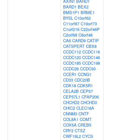
AXIN1
BAHD1
BARD1
BEX2
BMS1P1
BRME1
BYSL
C10orf62
C11orf87
C19orf73
C1orf216
C22orf46P
C2orf68
C8orf48
CA6
CARD9
CATIP
CATSPERT
CBX8
CCDC112
CCDC116
CCDC120
CCDC146
CCDC185
CCDC198
CCDC26
CCDC93
CCER1
CCNG1
CD33
CDC20B
CDK18
CDK5R1
CELA2B
CEP57
CEP57L1
CFAP206
CHCHD2
CHCHD3
CHIC2
CLEC18A
CNNM3
CNTF
COL8A1
COMT
COX5A
CREB5
CRY2
CTSZ
CWF19L2
CYCS