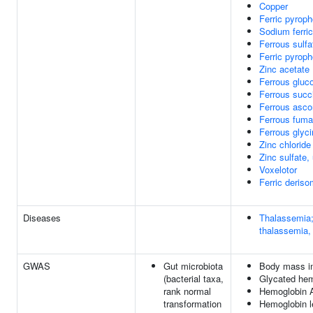
Copper
Ferric pyrop
Sodium ferri
Ferrous sulf
Ferric pyroph
Zinc acetate
Ferrous gluc
Ferrous succ
Ferrous asco
Ferrous fuma
Ferrous glyci
Zinc chloride
Zinc sulfate,
Voxelotor
Ferric deriso
Diseases
Thalassemia;
thalassemia,
GWAS
Gut microbiota
Body mass i
(bacterial taxa,
Glycated hem
rank normal
Hemoglobin A
transformation
Hemoglobin l