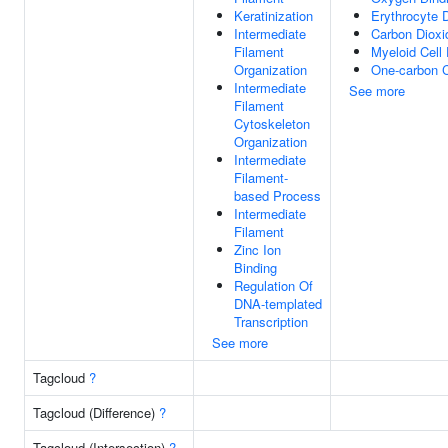
Keratinization
Erythrocyte 
Intermediate
Carbon Dioxi
Filament
Myeloid Cell
Organization
One-carbon 
Intermediate
See more
Filament
Cytoskeleton
Organization
Intermediate
Filament-
based Process
Intermediate
Filament
Zinc Ion
Binding
Regulation Of
DNA-templated
Transcription
See more
Tagcloud
?
Tagcloud (Difference)
?
Tagcloud (Intersection)
?