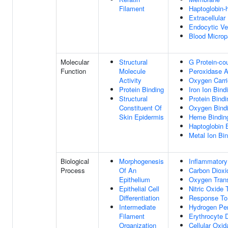
Filament
Haptoglobin
Extracellula
Endocytic Ve
Blood Micropa
Molecular
Structural
G Protein-co
Function
Molecule
Peroxidase A
Activity
Oxygen Carrie
Protein Binding
Iron Ion Bind
Structural
Protein Bindi
Constituent Of
Oxygen Bind
Skin Epidermis
Heme Bindin
Haptoglobin 
Metal Ion Bi
Biological
Morphogenesis
Inflammator
Process
Of An
Carbon Dioxi
Epithelium
Oxygen Tran
Epithelial Cell
Nitric Oxide 
Differentiation
Response To
Intermediate
Hydrogen Per
Filament
Erythrocyte 
Organization
Cellular Oxid