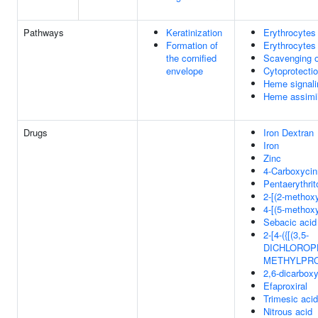
Pathways
Keratinization
Erythrocytes
Formation of
Erythrocytes
the cornified
Scavenging 
envelope
Cytoprotect
Heme signali
Heme assimil
Drugs
Iron Dextran
Iron
Zinc
4-Carboxycin
Pentaerythrito
2-[(2-methox
4-[(5-methox
Sebacic acid
2-[4-({[(3,5-
DICHLOROP
METHYLPRO
2,6-dicarbox
Efaproxiral
Trimesic acid
Nitrous acid