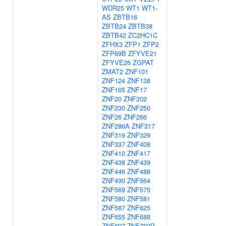
WDR25
WT1
WT1-
AS
ZBTB16
ZBTB24
ZBTB38
ZBTB42
ZC2HC1C
ZFHX3
ZFP1
ZFP2
ZFP69B
ZFYVE21
ZFYVE26
ZGPAT
ZMAT2
ZNF101
ZNF124
ZNF138
ZNF165
ZNF17
ZNF20
ZNF202
ZNF230
ZNF250
ZNF26
ZNF266
ZNF286A
ZNF317
ZNF319
ZNF329
ZNF337
ZNF408
ZNF410
ZNF417
ZNF438
ZNF439
ZNF446
ZNF488
ZNF490
ZNF564
ZNF569
ZNF575
ZNF580
ZNF581
ZNF587
ZNF625
ZNF655
ZNF688
ZNF697
ZNF702P