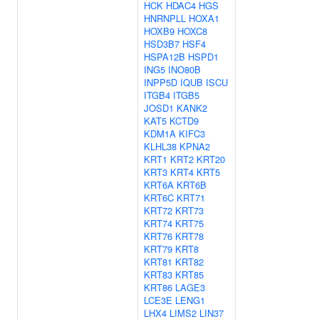
HCK
HDAC4
HGS
HNRNPLL
HOXA1
HOXB9
HOXC8
HSD3B7
HSF4
HSPA12B
HSPD1
ING5
INO80B
INPP5D
IQUB
ISCU
ITGB4
ITGB5
JOSD1
KANK2
KAT5
KCTD9
KDM1A
KIFC3
KLHL38
KPNA2
KRT1
KRT2
KRT20
KRT3
KRT4
KRT5
KRT6A
KRT6B
KRT6C
KRT71
KRT72
KRT73
KRT74
KRT75
KRT76
KRT78
KRT79
KRT8
KRT81
KRT82
KRT83
KRT85
KRT86
LAGE3
LCE3E
LENG1
LHX4
LIMS2
LIN37