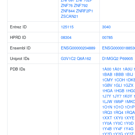
ZNF76
ZNF792
ZNF844
ZNRF2P1
ZSCAN21
Entrez ID
125115
3040
HPRD ID
08304
00785
Ensembl ID
ENSG00000204889
ENSG0000018853
Uniprot IDs
G3V1C2
Q6A162
D1MGQ2
P69905
PDB IDs
1A00
1A01
1A0U
1BAB
1BBB
1BIJ
1CMY
1COH
1DK
1GBV
1GLI
1GZX
1HGA
1HGB
1HG
1J7Y
1JY7
1K0Y
1LJW
1M9P
1MK
1O1N
1O1O
1O1P
1RQ3
1RQ4
1RQA
1XXT
1XY0
1XYE
1Y0A
1Y0C
1Y0D
1Y4B
1Y4F
1Y4G
1Y7D
1Y7G
1Y7Z