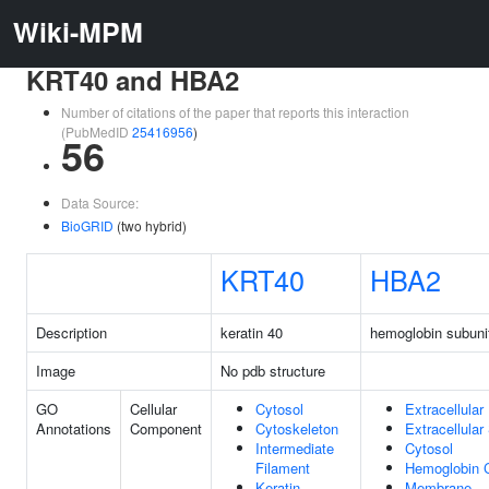
Wiki-MPM
KRT40 and HBA2
Number of citations of the paper that reports this interaction
(PubMedID
25416956
)
56
Data Source:
BioGRID
(two hybrid)
KRT40
HBA2
Description
keratin 40
hemoglobin subuni
Image
No pdb structure
GO
Cellular
Cytosol
Extracellular
Annotations
Component
Cytoskeleton
Extracellula
Intermediate
Cytosol
Filament
Hemoglobin 
Keratin
Membrane