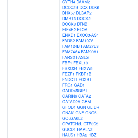
CYTH4
DAAM2
DCDC2B
DCX
DDX6
DHX57
DLGAP2
DMRT3
DOCK2
DOCK8
DTNB
EIF4E2
ELOA
ENKD1
EXOC3-AS1
FADS2
FAM107A
FAM124B
FAM27E3
FAM74A4
FAM90A1
FARS2
FASLG
FBF1
FBXL18
FBXO34
FBXW5
FEZF1
FKBP1B
FNDC11
FOXB1
FRG1
GAD1
GADD45GIP1
GARIN6
GATA2
GATAD2A
GEM
GFOD1
GGN
GLIDR
GNAI2
GNE
GNG5
GOLGA6L2
GPATCH2L
GTF3C5
GUCD1
HAPLN2
HAUS1
HBA2
HBZ