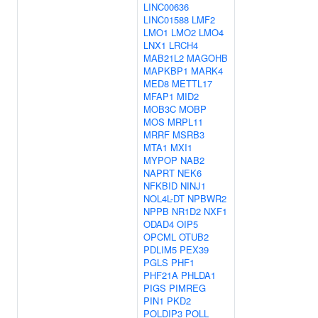
LINC00636
LINC01588
LMF2
LMO1
LMO2
LMO4
LNX1
LRCH4
MAB21L2
MAGOHB
MAPKBP1
MARK4
MED8
METTL17
MFAP1
MID2
MOB3C
MOBP
MOS
MRPL11
MRRF
MSRB3
MTA1
MXI1
MYPOP
NAB2
NAPRT
NEK6
NFKBID
NINJ1
NOL4L-DT
NPBWR2
NPPB
NR1D2
NXF1
ODAD4
OIP5
OPCML
OTUB2
PDLIM5
PEX39
PGLS
PHF1
PHF21A
PHLDA1
PIGS
PIMREG
PIN1
PKD2
POLDIP3
POLL