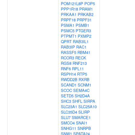
POM121L8P
POP5
PPP1R18
PRAM1
PRKAA1
PRKAB2
PRPF18
PRPF31
PSMA1
PSMB1
PSMC5
PTGER3
PTPMT1
PXMP2
QPRT
RAB3IL1
RAB3IP
RAC1
RASSF5
RBM41
RCOR3
RECK
RGS8
RNF213
RNF6
RPL11
RSPH14
RTP5
RWDD2B
RXRB
SCAND1
SCNM1
SCOC
SEMA4C
SETD5
SH2D4A
SHC3
SHFL
SIRPA
SLC23A1
SLC25A10
SLC35D4
SLIRP
SLU7
SMARCE1
SMCO4
SNAI1
SNHG11
SNRPB
SNW1
SPATA24