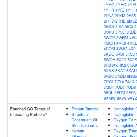
1YEO
1YEQ
1YE
1YHR
1YIE
1YIH
2DN3
2DXM
2H35
2HHD
2HHE
2M6Z
3HXN
3IA3
3IC0
3
3OVU
3P5Q
3QJB
3WCP
3WHM
4FC
4MQH
4MQI
4MQ
4ROM
4WJG
4X0
5KDQ
5KSI
5KSJ
5WOH
5X2R
5X2
6HBW
6HK2
6KA9
6KAS
6KAT
6KAU
6NBC
6NBD
6NQ5
7DY3
7DY4
7JJQ
7QU4
7UD7
7UD8
8FDL
8FDM
8FDN
8XMW
9AV9
9AY
Enriched GO Terms of
Protein Binding
Hemoglobin 
Interacting Partners
?
Structural
Haptoglobin
Constituent Of
Oxygen Carrie
Skin Epidermis
Hemoglobin A
Keratin
Oxygen Tran
Filament
Oxygen Bind