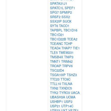
SPATA31J1
SPATC1L
SPEF1
SPG7
SPMIP2
SRSF2
SSX2
SSX2IP
SUOX
SYT6
TACO1
TAPBPL
TBC1D16
TBC1D21
TBC1D22B
TCEA2
TCEANC
TCHP
TEAD4
THAP7
TIE1
TLE5
TMEM231
TMSB4X
TNIP3
TNNT1
TRIM42
TROAP
TRPV6
TSC22D4
TSGA10IP
TSHZ3
TTC23
TTC9C
TTLL10
TXLNA
TXN2
TXNDC5
TYK2
TYRO3
UACA
UBASH3A
UCMA
USHBP1
USP2
USP21
UTP14C
UTP23
UXT
VEZF1