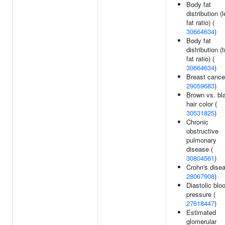
Body fat
distribution (
fat ratio) (
30664634
)
Body fat
distribution (
fat ratio) (
30664634
)
Breast cance
29059683
)
Brown vs. bl
hair color (
30531825
)
Chronic
obstructive
pulmonary
disease (
30804561
)
Crohn's disea
28067908
)
Diastolic blo
pressure (
27618447
)
Estimated
glomerular