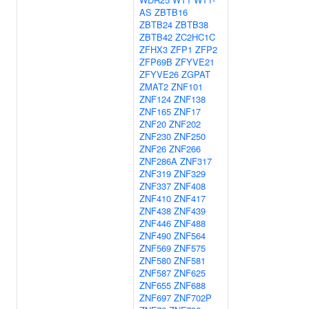
AS
ZBTB16
ZBTB24
ZBTB38
ZBTB42
ZC2HC1C
ZFHX3
ZFP1
ZFP2
ZFP69B
ZFYVE21
ZFYVE26
ZGPAT
ZMAT2
ZNF101
ZNF124
ZNF138
ZNF165
ZNF17
ZNF20
ZNF202
ZNF230
ZNF250
ZNF26
ZNF266
ZNF286A
ZNF317
ZNF319
ZNF329
ZNF337
ZNF408
ZNF410
ZNF417
ZNF438
ZNF439
ZNF446
ZNF488
ZNF490
ZNF564
ZNF569
ZNF575
ZNF580
ZNF581
ZNF587
ZNF625
ZNF655
ZNF688
ZNF697
ZNF702P