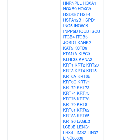
HNRNPLL
HOXA1
HOXB9
HOXC8
HSD3B7
HSF4
HSPA12B
HSPD1
ING5
INO80B
INPP5D
IQUB
ISCU
ITGB4
ITGB5
JOSD1
KANK2
KAT5
KCTD9
KDM1A
KIFC3
KLHL38
KPNA2
KRT1
KRT2
KRT20
KRT3
KRT4
KRT5
KRT6A
KRT6B
KRT6C
KRT71
KRT72
KRT73
KRT74
KRT75
KRT76
KRT78
KRT79
KRT8
KRT81
KRT82
KRT83
KRT85
KRT86
LAGE3
LCE3E
LENG1
LHX4
LIMS2
LIN37
LINC00636