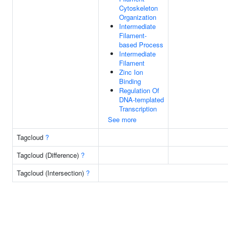
Cytoskeleton
Organization
Intermediate
Filament-
based Process
Intermediate
Filament
Zinc Ion
Binding
Regulation Of
DNA-templated
Transcription
See more
Tagcloud
?
Tagcloud (Difference)
?
Tagcloud (Intersection)
?