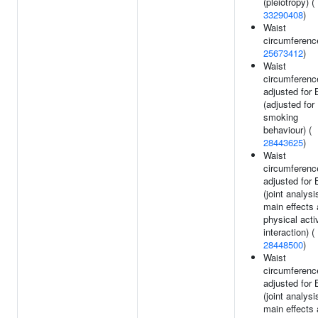
(pleiotropy) (
33290408
)
Waist
circumferenc
25673412
)
Waist
circumferenc
adjusted for
(adjusted for
smoking
behaviour) (
28443625
)
Waist
circumferenc
adjusted for
(joint analysi
main effects
physical acti
interaction) (
28448500
)
Waist
circumferenc
adjusted for
(joint analysi
main effects