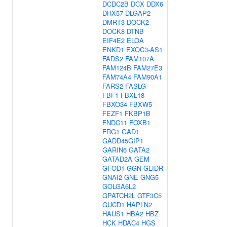
DCDC2B
DCX
DDX6
DHX57
DLGAP2
DMRT3
DOCK2
DOCK8
DTNB
EIF4E2
ELOA
ENKD1
EXOC3-AS1
FADS2
FAM107A
FAM124B
FAM27E3
FAM74A4
FAM90A1
FARS2
FASLG
FBF1
FBXL18
FBXO34
FBXW5
FEZF1
FKBP1B
FNDC11
FOXB1
FRG1
GAD1
GADD45GIP1
GARIN6
GATA2
GATAD2A
GEM
GFOD1
GGN
GLIDR
GNAI2
GNE
GNG5
GOLGA6L2
GPATCH2L
GTF3C5
GUCD1
HAPLN2
HAUS1
HBA2
HBZ
HCK
HDAC4
HGS