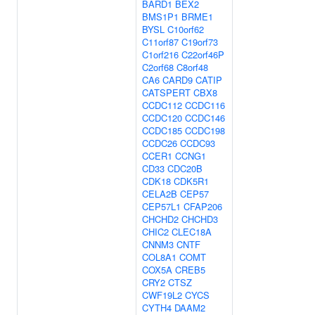
BARD1
BEX2
BMS1P1
BRME1
BYSL
C10orf62
C11orf87
C19orf73
C1orf216
C22orf46P
C2orf68
C8orf48
CA6
CARD9
CATIP
CATSPERT
CBX8
CCDC112
CCDC116
CCDC120
CCDC146
CCDC185
CCDC198
CCDC26
CCDC93
CCER1
CCNG1
CD33
CDC20B
CDK18
CDK5R1
CELA2B
CEP57
CEP57L1
CFAP206
CHCHD2
CHCHD3
CHIC2
CLEC18A
CNNM3
CNTF
COL8A1
COMT
COX5A
CREB5
CRY2
CTSZ
CWF19L2
CYCS
CYTH4
DAAM2