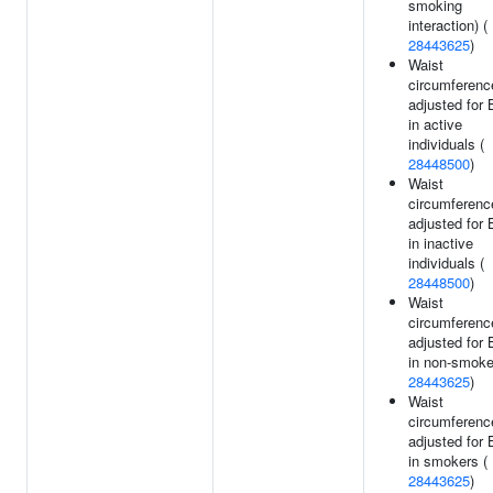
smoking
interaction) (
28443625
)
Waist
circumferenc
adjusted for
in active
individuals (
28448500
)
Waist
circumferenc
adjusted for
in inactive
individuals (
28448500
)
Waist
circumferenc
adjusted for
in non-smoke
28443625
)
Waist
circumferenc
adjusted for
in smokers (
28443625
)