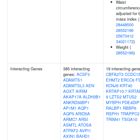
Waist
circumferenc
adjusted for 
mass index (
28448500
28552196
25673412
34021172
)
Weight (
28552196
)
Interacting Genes
385 interacting
19 interacting gen
genes:
ACSF3
CBFA2T3
CCDC13
ADAMTS1
EHMT2
ERCC6
F
ADAMTSL3
AEN
KCNJ6
KRT40
AGXT
AIRIM
KRTAP10-7
KRTA
AKAP17A
ALDH3B1
9
LZTS2
MTUS2
ANKRD36BP1
MYBPH
PDE4DIP
AP1M1
AQP1
RALBP1
RBBP6
AQP5
ARID5A
RSPH1
TRAPPC2
ARMC7
ARSI
TRIM41
TSGA10
ASMTL
ATOSA
ATPAF2
AVPI1
AXIN1
BAHD1