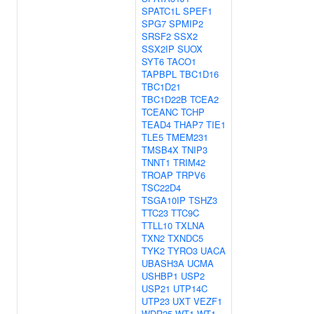
SPATC1L
SPEF1
SPG7
SPMIP2
SRSF2
SSX2
SSX2IP
SUOX
SYT6
TACO1
TAPBPL
TBC1D16
TBC1D21
TBC1D22B
TCEA2
TCEANC
TCHP
TEAD4
THAP7
TIE1
TLE5
TMEM231
TMSB4X
TNIP3
TNNT1
TRIM42
TROAP
TRPV6
TSC22D4
TSGA10IP
TSHZ3
TTC23
TTC9C
TTLL10
TXLNA
TXN2
TXNDC5
TYK2
TYRO3
UACA
UBASH3A
UCMA
USHBP1
USP2
USP21
UTP14C
UTP23
UXT
VEZF1
WDR25
WT1
WT1-