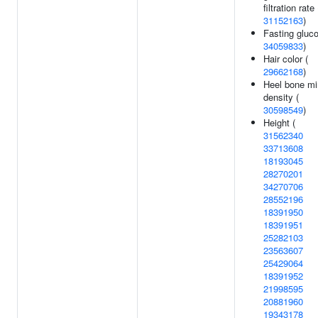
filtration rate 
31152163
)
Fasting gluco
34059833
)
Hair color (
29662168
)
Heel bone mi
density (
30598549
)
Height (
31562340
33713608
18193045
28270201
34270706
28552196
18391950
18391951
25282103
23563607
25429064
18391952
21998595
20881960
19343178