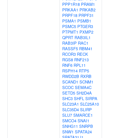
PPP1R18
PRAM1
PRKAA1
PRKAB2
PRPF18
PRPF31
PSMA1
PSMB1
PSMC5
PTGER3
PTPMT1
PXMP2
QPRT
RAB3IL1
RAB3IP
RAC1
RASSF5
RBM41
RCOR3
RECK
RGS8
RNF213
RNF6
RPL11
RSPH14
RTP5
RWDD2B
RXRB
SCAND1
SCNM1
SCOC
SEMA4C
SETD5
SH2D4A
SHC3
SHFL
SIRPA
SLC23A1
SLC25A10
SLC35D4
SLIRP
SLU7
SMARCE1
SMCO4
SNAI1
SNHG11
SNRPB
SNW1
SPATA24
SPATA31J1