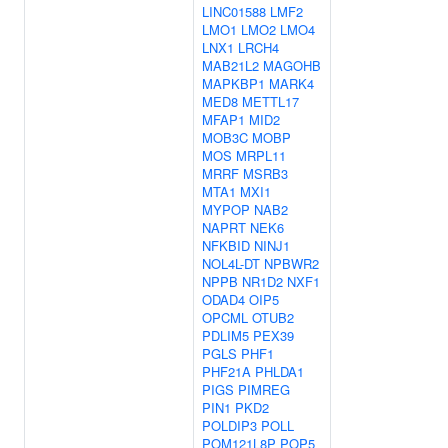
LINC01588
LMF2
LMO1
LMO2
LMO4
LNX1
LRCH4
MAB21L2
MAGOHB
MAPKBP1
MARK4
MED8
METTL17
MFAP1
MID2
MOB3C
MOBP
MOS
MRPL11
MRRF
MSRB3
MTA1
MXI1
MYPOP
NAB2
NAPRT
NEK6
NFKBID
NINJ1
NOL4L-DT
NPBWR2
NPPB
NR1D2
NXF1
ODAD4
OIP5
OPCML
OTUB2
PDLIM5
PEX39
PGLS
PHF1
PHF21A
PHLDA1
PIGS
PIMREG
PIN1
PKD2
POLDIP3
POLL
POM121L8P
POP5