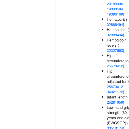
20189936
19893584
19396169
)
Hematocrit (
32888494
)
Hemoglobin (
32888494
)
Hemoglobin
levels (
32327693
)
Hip
circumferenc
25673412
)
Hip
circumferenc
adjusted for 
25673412
34021172
)
Infant length 
25281659
)
Low hand gri
strength (60
years and old
(EWGSOP) (
33510174
)