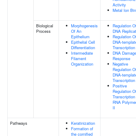
Activity
Metal Ion Bi
Biological
Morphogenesis
Regulation O
Process
Of An
DNA Replicat
Epithelium
Regulation O
Epithelial Cell
DNA-templat
Differentiation
Transcription
Intermediate
DNA Damag
Filament
Response
Organization
Negative
Regulation O
DNA-templat
Transcription
Positive
Regulation O
Transcription
RNA Polyme
II
Pathways
Keratinization
Formation of
the cornified