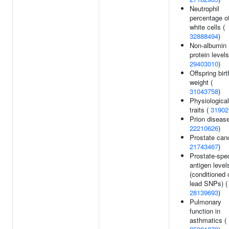
Neutrophil
percentage o
white cells (
32888494
)
Non-albumin
protein levels
29403010
)
Offspring birt
weight (
31043758
)
Physiological
traits (
31902
Prion disease
22210626
)
Prostate canc
21743467
)
Prostate-spec
antigen level
(conditioned 
lead SNPs) (
28139693
)
Pulmonary
function in
asthmatics (