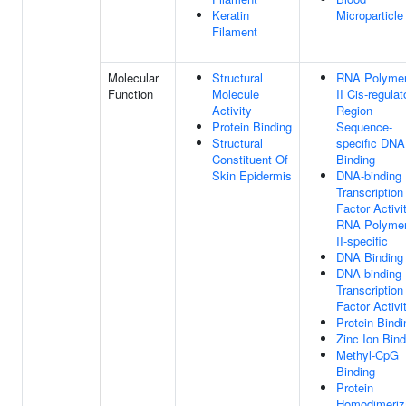
Keratin
Microparticle
Filament
Molecular
Structural
RNA Polyme
Function
Molecule
II Cis-regulat
Activity
Region
Protein Binding
Sequence-
Structural
specific DNA
Constituent Of
Binding
Skin Epidermis
DNA-binding
Transcription
Factor Activit
RNA Polyme
II-specific
DNA Binding
DNA-binding
Transcription
Factor Activi
Protein Bindi
Zinc Ion Bind
Methyl-CpG
Binding
Protein
Homodimeriz