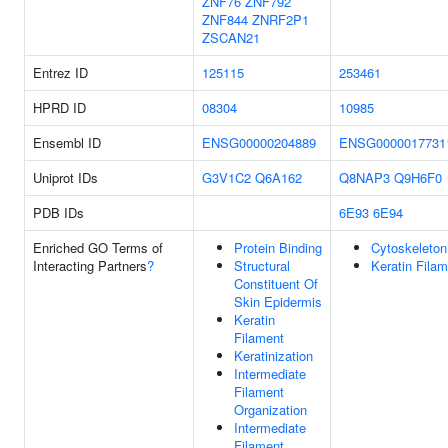
ZNF76
ZNF792
ZNF844
ZNRF2P1
ZSCAN21
Entrez ID
125115
253461
HPRD ID
08304
10985
Ensembl ID
ENSG00000204889
ENSG0000017731
Uniprot IDs
G3V1C2
Q6A162
Q8NAP3
Q9H6F0
PDB IDs
6E93
6E94
Enriched GO Terms of
Protein Binding
Cytoskeleton
Interacting Partners
?
Structural
Keratin Fila
Constituent Of
Skin Epidermis
Keratin
Filament
Keratinization
Intermediate
Filament
Organization
Intermediate
Filament