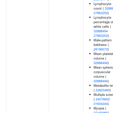
Lymphocyte
count (
3288
27863252
)
Lymphocyte
percentage o
white cells (
32888494
27863252
)
Male-pattern
baldness (
28196072
)
Mean platele
volume (
32888494
)
Mean spheri
corpuscular
volume (
32888494
)
Metabolite le
(
23823483
)
Multiple scle
(
24076602
31604244
)
Myopia (
27182965
)