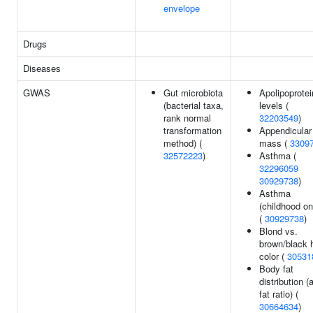
envelope
Drugs
Diseases
GWAS
Gut microbiota
Apolipoprote
(bacterial taxa,
levels (
rank normal
32203549
)
transformation
Appendicular
method) (
mass (
3309
32572223
)
Asthma (
32296059
30929738
)
Asthma
(childhood on
(
30929738
)
Blond vs.
brown/black h
color (
30531
Body fat
distribution (
fat ratio) (
30664634
)