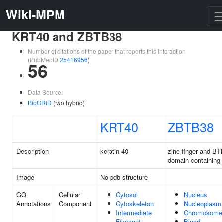
Wiki-MPM
KRT40 and ZBTB38
Number of citations of the paper that reports this interaction
(PubMedID
25416956
)
56
Data Source:
BioGRID
(two hybrid)
KRT40
ZBTB38
Description
keratin 40
zinc finger and BT
domain containing
Image
No pdb structure
GO
Cellular
Cytosol
Nucleus
Annotations
Component
Cytoskeleton
Nucleoplasm
Intermediate
Chromosome
Filament
Blood