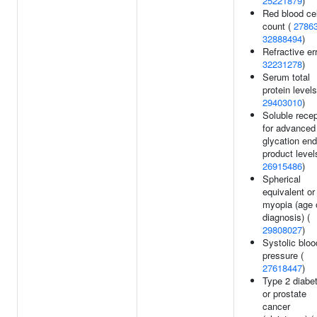
25221879
)
Red blood cel
count (
2786
32888494
)
Refractive err
32231278
)
Serum total
protein levels
29403010
)
Soluble recep
for advanced
glycation end
product level
26915486
)
Spherical
equivalent or
myopia (age 
diagnosis) (
29808027
)
Systolic bloo
pressure (
27618447
)
Type 2 diabe
or prostate
cancer