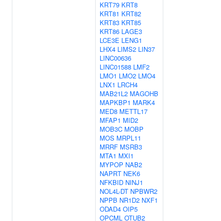
KRT79
KRT8
KRT81
KRT82
KRT83
KRT85
KRT86
LAGE3
LCE3E
LENG1
LHX4
LIMS2
LIN37
LINC00636
LINC01588
LMF2
LMO1
LMO2
LMO4
LNX1
LRCH4
MAB21L2
MAGOHB
MAPKBP1
MARK4
MED8
METTL17
MFAP1
MID2
MOB3C
MOBP
MOS
MRPL11
MRRF
MSRB3
MTA1
MXI1
MYPOP
NAB2
NAPRT
NEK6
NFKBID
NINJ1
NOL4L-DT
NPBWR2
NPPB
NR1D2
NXF1
ODAD4
OIP5
OPCML
OTUB2