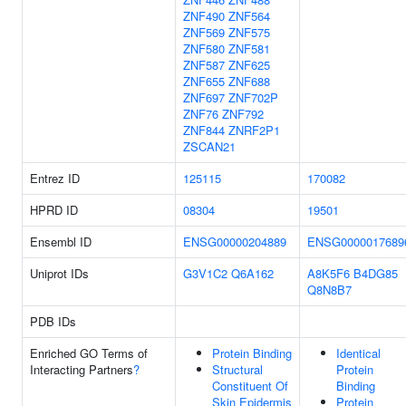
ZNF490
ZNF564
ZNF569
ZNF575
ZNF580
ZNF581
ZNF587
ZNF625
ZNF655
ZNF688
ZNF697
ZNF702P
ZNF76
ZNF792
ZNF844
ZNRF2P1
ZSCAN21
Entrez ID
125115
170082
HPRD ID
08304
19501
Ensembl ID
ENSG00000204889
ENSG0000017689
Uniprot IDs
G3V1C2
Q6A162
A8K5F6
B4DG85
Q8N8B7
PDB IDs
Enriched GO Terms of
Protein Binding
Identical
Interacting Partners
?
Structural
Protein
Constituent Of
Binding
Skin Epidermis
Protein