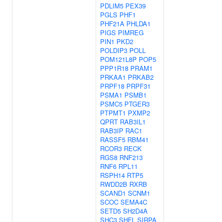
PDLIM5
PEX39
PGLS
PHF1
PHF21A
PHLDA1
PIGS
PIMREG
PIN1
PKD2
POLDIP3
POLL
POM121L8P
POP5
PPP1R18
PRAM1
PRKAA1
PRKAB2
PRPF18
PRPF31
PSMA1
PSMB1
PSMC5
PTGER3
PTPMT1
PXMP2
QPRT
RAB3IL1
RAB3IP
RAC1
RASSF5
RBM41
RCOR3
RECK
RGS8
RNF213
RNF6
RPL11
RSPH14
RTP5
RWDD2B
RXRB
SCAND1
SCNM1
SCOC
SEMA4C
SETD5
SH2D4A
SHC3
SHFL
SIRPA