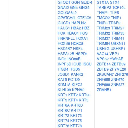
GFOD1
GGN
GLIDR
STX1A
STX4
GNAI2
GNE
GNG5
TARBP2
TCP10L
GOLGA6L2
THAP1
TLE5
GPATCH2L
GTF3C5
TMCO2
TNIP1
GUCD1
HAPLN2
TNIP3
TRAF2
HAUS1
HBA2
HBZ
TRIM23
TRIM27
HCK
HDAC4
HGS
TRIM32
TRIM35
HNRNPLL
HOXA1
TRIM37
TRIM41
HOXB9
HOXC8
TRIM54
UBXN11
HSD3B7
HSF4
USH1G
USHBP1
HSPA12B
HSPD1
VAC14
VBP1
ING5
INO80B
VPS52
YWHAE
INPP5D
IQUB
ISCU
ZBTB14
ZBTB39
ITGB4
ITGB5
ZBTB9
ZFYVE26
JOSD1
KANK2
ZKSCAN7
ZNF276
KAT5
KCTD9
ZNF655
ZNF670
KDM1A
KIFC3
ZNF688
ZNF837
KLHL38
KPNA2
ZRANB1
KRT1
KRT2
KRT20
KRT3
KRT4
KRT5
KRT6A
KRT6B
KRT6C
KRT71
KRT72
KRT73
KRT74
KRT75
KRT76
KRT78