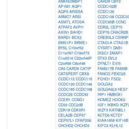
ANKRD36BP1
CARD9
CBY2
AP1M1
AQP1
CCDC102B
AQP5
ARID5A
CCDC136
ARMC7
ARSI
CCDC138
CCDC3
ASMTL
ATOSA
CCDC85B
CCNC
ATPAF2
AVPI1
CDR2L
CEP70
AXIN1
BAHD1
CEP76
CRACR2B
BARD1
BEX2
CREB3L3
CSRNP
BMS1P1
BRME1
CTAG1A
CTAG1B
BYSL
C10orf62
CYSRT1
DAB1
C11orf87
C19orf73
DISC1
DMAP1
C1orf216
C22orf46P
DTX3
DVL3
C2orf68
C8orf48
DYNLT1
EVI5
CA6
CARD9
CATIP
FAM217B
FAM9B
CATSPERT
CBX8
FANCG
FBXO25
CCDC112
CCDC116
FCHO1
FSD2
CCDC120
CCDC146
GOLGA2
CCDC185
CCDC198
GOLGA6L9
HES7
CCDC26
CCDC93
HIP1
HMBOX1
CCER1
CCNG1
HOMEZ
HOOK2
CD33
CDC20B
IGF1
IKBKG
IKZF
CDK18
CDK5R1
IKZF3
KATNBL1
CELA2B
CEP57
KCTD6
KCTD7
CEP57L1
CFAP206
KIAA1958
KIF16B
CHCHD2
CHCHD3
KIFC3
KLHL12