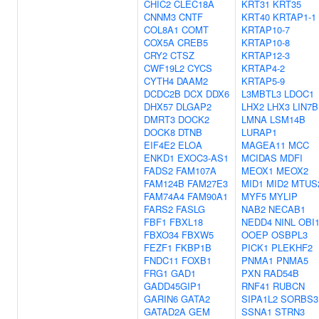
CHIC2
CLEC18A
KRT31
KRT35
CNNM3
CNTF
KRT40
KRTAP1-1
COL8A1
COMT
KRTAP10-7
COX5A
CREB5
KRTAP10-8
CRY2
CTSZ
KRTAP12-3
CWF19L2
CYCS
KRTAP4-2
CYTH4
DAAM2
KRTAP5-9
DCDC2B
DCX
DDX6
L3MBTL3
LDOC1
DHX57
DLGAP2
LHX2
LHX3
LIN7B
DMRT3
DOCK2
LMNA
LSM14B
DOCK8
DTNB
LURAP1
EIF4E2
ELOA
MAGEA11
MCC
ENKD1
EXOC3-AS1
MCIDAS
MDFI
FADS2
FAM107A
MEOX1
MEOX2
FAM124B
FAM27E3
MID1
MID2
MTUS
FAM74A4
FAM90A1
MYF5
MYLIP
FARS2
FASLG
NAB2
NECAB1
FBF1
FBXL18
NEDD4
NINL
OBI
FBXO34
FBXW5
OOEP
OSBPL3
FEZF1
FKBP1B
PICK1
PLEKHF2
FNDC11
FOXB1
PNMA1
PNMA5
FRG1
GAD1
PXN
RAD54B
GADD45GIP1
RNF41
RUBCN
GARIN6
GATA2
SIPA1L2
SORBS3
GATAD2A
GEM
SSNA1
STRN3