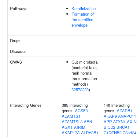
Pathways
Keratinization
Formation of
the cornified
envelope
Drugs
Diseases
GWAS
Gut microbiota
(bacterial taxa,
rank normal
transformation
method) (
32572223
)
Interacting Genes
385 interacting
140 interacting
genes:
ACSF3
genes:
ADARB1
ADAMTS1
AKAP9
ANAPC11
ADAMTSL3
AEN
APP
ATXN1
AXIN
AGXT
AIRIM
BICD2
BRCA1
AKAP17A
ALDH3B1
C1QTNF2
C8orf34