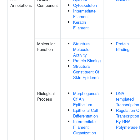
Annotations
Component
Cytoskeleton
Intermediate
Filament
Keratin
Filament
Molecular
Structural
Protein
Function
Molecule
Binding
Activity
Protein Binding
Structural
Constituent Of
Skin Epidermis
Biological
Morphogenesis
DNA-
Process
Of An
templated
Epithelium
Transcription
Epithelial Cell
Regulation O
Differentiation
Transcription
Intermediate
By RNA
Filament
Polymerase I
Organization