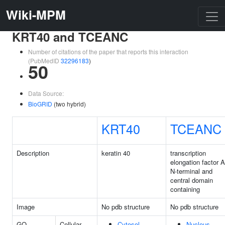
Wiki-MPM
KRT40 and TCEANC
Number of citations of the paper that reports this interaction
(PubMedID
32296183
)
50
Data Source:
BioGRID
(two hybrid)
KRT40
TCEANC
Description
keratin 40
transcription
elongation factor A
N-terminal and
central domain
containing
Image
No pdb structure
No pdb structure
GO
Cellular
Cytosol
Nucleus