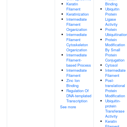
Keratin
Binding
Filament
Ubiquitin
Keratinization
Protein
Intermediate
Ligase
Filament
Activity
Organization
Protein
Intermediate
Ubiquitinatio
Filament
Protein
Cytoskeleton
Modification
Organization
By Small
Intermediate
Protein
Filament-
Conjugation
based Process
Cytosol
Intermediate
Intermediate
Filament
Filament
Zinc Ion
Post-
Binding
translational
Regulation Of
Protein
DNA-templated
Modification
Transcription
Ubiquitin-
protein
See more
Transferase
Activity
Keratin
Filament