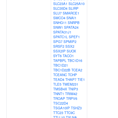
SLC23A1
SLC25A10
SLC35D4
SLIRP
SLU7
SMARCE1
SMCO4
SNAI1
SNHG11
SNRPB
SNW1
SPATA24
SPATA31J1
SPATC1L
SPEF1
SPG7
SPMIP2
SRSF2
SSX2
SSX2IP
SUOX
SYT6
TACO1
TAPBPL
TBC1D16
TBC1D21
TBC1D22B
TCEA2
TCEANC
TCHP
TEAD4
THAP7
TIE1
TLE5
TMEM231
TMSB4X
TNIP3
TNNT1
TRIM42
TROAP
TRPV6
TSC22D4
TSGA10IP
TSHZ3
TTC23
TTC9C
TTLL10
TXLNA