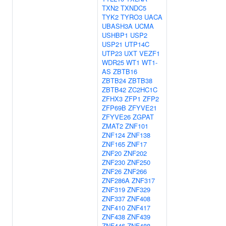
TXN2
TXNDC5
TYK2
TYRO3
UACA
UBASH3A
UCMA
USHBP1
USP2
USP21
UTP14C
UTP23
UXT
VEZF1
WDR25
WT1
WT1-
AS
ZBTB16
ZBTB24
ZBTB38
ZBTB42
ZC2HC1C
ZFHX3
ZFP1
ZFP2
ZFP69B
ZFYVE21
ZFYVE26
ZGPAT
ZMAT2
ZNF101
ZNF124
ZNF138
ZNF165
ZNF17
ZNF20
ZNF202
ZNF230
ZNF250
ZNF26
ZNF266
ZNF286A
ZNF317
ZNF319
ZNF329
ZNF337
ZNF408
ZNF410
ZNF417
ZNF438
ZNF439
ZNF446
ZNF488