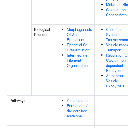
Metal Ion Bi
Calcium Ion
Sensor Activ
Biological
Morphogenesis
Chemical
Process
Of An
Synaptic
Epithelium
Transmission
Epithelial Cell
Vesicle-medi
Differentiation
Transport
Intermediate
Regulation O
Filament
Calcium Ion-
Organization
dependent
Exocytosis
Acrosomal
Vesicle
Exocytosis
Pathways
Keratinization
Formation of
the cornified
envelope