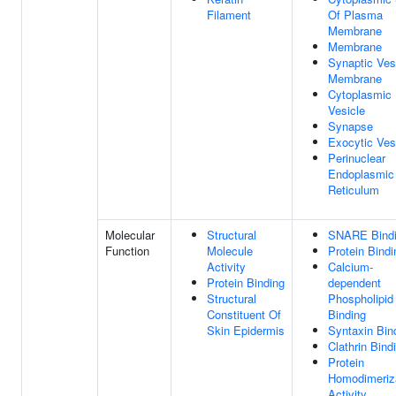
Filament
Of Plasma
Membrane
Membrane
Synaptic Ves
Membrane
Cytoplasmic
Vesicle
Synapse
Exocytic Ves
Perinuclear
Endoplasmic
Reticulum
Molecular
Structural
SNARE Bind
Function
Molecule
Protein Bindi
Activity
Calcium-
Protein Binding
dependent
Structural
Phospholipid
Constituent Of
Binding
Skin Epidermis
Syntaxin Bin
Clathrin Bind
Protein
Homodimeriz
Activity