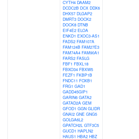
CYTH4
DAAM2
DCDC2B
DCX
DDX6
DHX57
DLGAP2
DMRT3
DOCK2
DOCK8
DTNB
EIF4E2
ELOA
ENKD1
EXOC3-AS1
FADS2
FAM107A
FAM124B
FAM27E3
FAM74A4
FAM90A1
FARS2
FASLG
FBF1
FBXL18
FBXO34
FBXW5
FEZF1
FKBP1B
FNDC11
FOXB1
FRG1
GAD1
GADD45GIP1
GARIN6
GATA2
GATAD2A
GEM
GFOD1
GGN
GLIDR
GNAI2
GNE
GNG5
GOLGA6L2
GPATCH2L
GTF3C5
GUCD1
HAPLN2
HAUS1
HBA2
HBZ