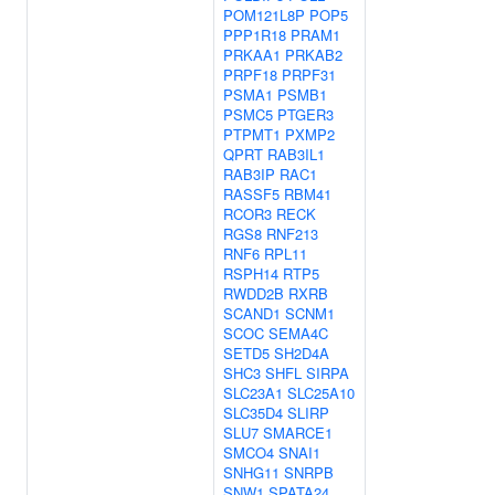
POM121L8P
POP5
PPP1R18
PRAM1
PRKAA1
PRKAB2
PRPF18
PRPF31
PSMA1
PSMB1
PSMC5
PTGER3
PTPMT1
PXMP2
QPRT
RAB3IL1
RAB3IP
RAC1
RASSF5
RBM41
RCOR3
RECK
RGS8
RNF213
RNF6
RPL11
RSPH14
RTP5
RWDD2B
RXRB
SCAND1
SCNM1
SCOC
SEMA4C
SETD5
SH2D4A
SHC3
SHFL
SIRPA
SLC23A1
SLC25A10
SLC35D4
SLIRP
SLU7
SMARCE1
SMCO4
SNAI1
SNHG11
SNRPB
SNW1
SPATA24