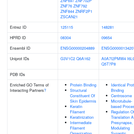
ZNF697
ZNF702P
ZNF76
ZNF792
ZNF844
ZNRF2P1
ZSCAN21
Entrez ID
125115
148281
HPRD ID
08304
09654
Ensembl ID
ENSG00000204889
ENSG0000013420
Uniprot IDs
G3V1C2
Q6A162
A0A7I2PMW4
I6L
Q5T7P8
PDB IDs
Enriched GO Terms of
Protein Binding
Identical Pro
Interacting Partners
?
Structural
Binding
Constituent Of
Centrosome
Skin Epidermis
Microtubule-
Keratin
based Proce
Filament
Regulation O
Keratinization
Translation A
Intermediate
Presynapse,
Filament
Modulating
Organization
Synaptic