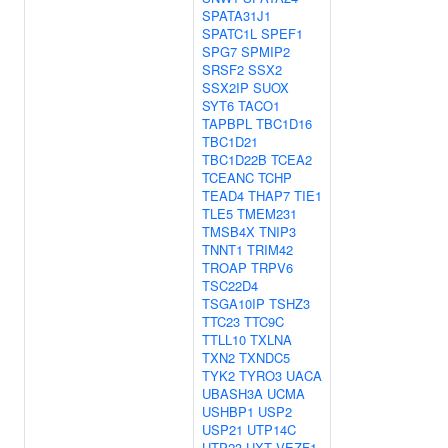
SPATA31J1
SPATC1L
SPEF1
SPG7
SPMIP2
SRSF2
SSX2
SSX2IP
SUOX
SYT6
TACO1
TAPBPL
TBC1D16
TBC1D21
TBC1D22B
TCEA2
TCEANC
TCHP
TEAD4
THAP7
TIE1
TLE5
TMEM231
TMSB4X
TNIP3
TNNT1
TRIM42
TROAP
TRPV6
TSC22D4
TSGA10IP
TSHZ3
TTC23
TTC9C
TTLL10
TXLNA
TXN2
TXNDC5
TYK2
TYRO3
UACA
UBASH3A
UCMA
USHBP1
USP2
USP21
UTP14C
UTP23
UXT
VEZF1