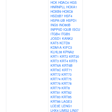
HCK
HDAC4
HGS
HNRNPLL
HOXA1
HOXB9
HOXC8
HSD3B7
HSF4
HSPA12B
HSPD1
ING5
INO80B
INPP5D
IQUB
ISCU
ITGB4
ITGB5
JOSD1
KANK2
KAT5
KCTD9
KDM1A
KIFC3
KLHL38
KPNA2
KRT1
KRT2
KRT20
KRT3
KRT4
KRT5
KRT6A
KRT6B
KRT6C
KRT71
KRT72
KRT73
KRT74
KRT75
KRT76
KRT78
KRT79
KRT8
KRT81
KRT82
KRT83
KRT85
KRT86
LAGE3
LCE3E
LENG1
LHX4
LIMS2
LIN37