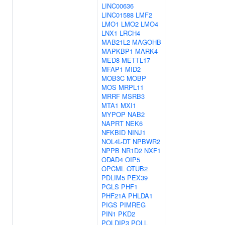
LINC00636
LINC01588
LMF2
LMO1
LMO2
LMO4
LNX1
LRCH4
MAB21L2
MAGOHB
MAPKBP1
MARK4
MED8
METTL17
MFAP1
MID2
MOB3C
MOBP
MOS
MRPL11
MRRF
MSRB3
MTA1
MXI1
MYPOP
NAB2
NAPRT
NEK6
NFKBID
NINJ1
NOL4L-DT
NPBWR2
NPPB
NR1D2
NXF1
ODAD4
OIP5
OPCML
OTUB2
PDLIM5
PEX39
PGLS
PHF1
PHF21A
PHLDA1
PIGS
PIMREG
PIN1
PKD2
POLDIP3
POLL