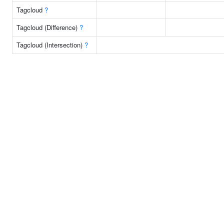
Tagcloud
?
Tagcloud (Difference)
?
Tagcloud (Intersection)
?