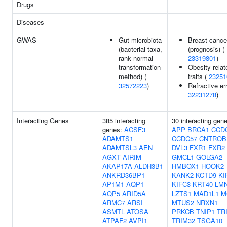
Drugs
Diseases
GWAS
Gut microbiota
Breast cance
(bacterial taxa,
(prognosis) (
rank normal
23319801
)
transformation
Obesity-relat
method) (
traits (
23251
32572223
)
Refractive err
32231278
)
Interacting Genes
385 interacting
30 interacting gen
genes:
ACSF3
APP
BRCA1
CCD
ADAMTS1
CCDC57
CNTROB
ADAMTSL3
AEN
DVL3
FXR1
FXR2
AGXT
AIRIM
GMCL1
GOLGA2
AKAP17A
ALDH3B1
HMBOX1
HOOK2
ANKRD36BP1
KANK2
KCTD9
KI
AP1M1
AQP1
KIFC3
KRT40
LM
AQP5
ARID5A
LZTS1
MAD1L1
M
ARMC7
ARSI
MTUS2
NRXN1
ASMTL
ATOSA
PRKCB
TNIP1
TR
ATPAF2
AVPI1
TRIM32
TSGA10