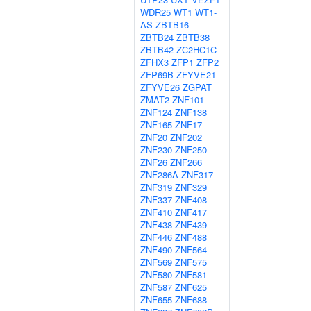
WDR25
WT1
WT1-
AS
ZBTB16
ZBTB24
ZBTB38
ZBTB42
ZC2HC1C
ZFHX3
ZFP1
ZFP2
ZFP69B
ZFYVE21
ZFYVE26
ZGPAT
ZMAT2
ZNF101
ZNF124
ZNF138
ZNF165
ZNF17
ZNF20
ZNF202
ZNF230
ZNF250
ZNF26
ZNF266
ZNF286A
ZNF317
ZNF319
ZNF329
ZNF337
ZNF408
ZNF410
ZNF417
ZNF438
ZNF439
ZNF446
ZNF488
ZNF490
ZNF564
ZNF569
ZNF575
ZNF580
ZNF581
ZNF587
ZNF625
ZNF655
ZNF688