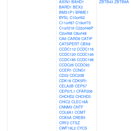
AXIN1
BAHD1
ZBTB43
ZBTB8A
BARD1
BEX2
BMS1P1
BRME1
BYSL
C10orf62
C11orf87
C19orf73
C1orf216
C22orf46P
C2orf68
C8orf48
CA6
CARD9
CATIP
CATSPERT
CBX8
CCDC112
CCDC116
CCDC120
CCDC146
CCDC185
CCDC198
CCDC26
CCDC93
CCER1
CCNG1
CD33
CDC20B
CDK18
CDK5R1
CELA2B
CEP57
CEP57L1
CFAP206
CHCHD2
CHCHD3
CHIC2
CLEC18A
CNNM3
CNTF
COL8A1
COMT
COX5A
CREB5
CRY2
CTSZ
CWF19L2
CYCS