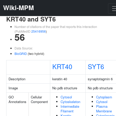
Wiki-MPM
KRT40 and SYT6
Number of citations of the paper that reports this interaction
(PubMedID
25416956
)
56
Data Source:
BioGRID
(two hybrid)
KRT40
SYT6
Description
keratin 40
synaptotagmin 6
Image
No pdb structure
No pdb structure
GO
Cellular
Cytosol
Cytoplasm
Annotations
Component
Cytoskeleton
Cytosol
Intermediate
Plasma
Filament
Membrane
Keratin
Cytoplasmic 