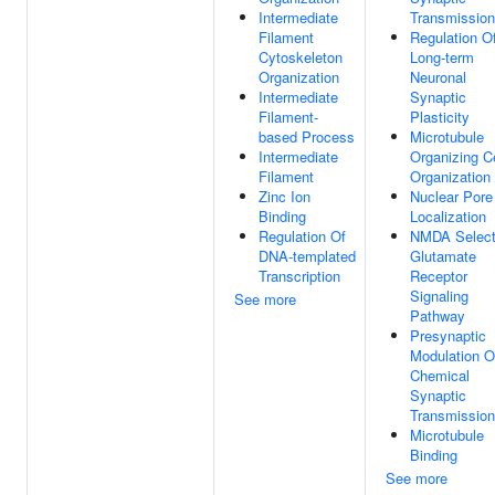
Intermediate
Transmission
Filament
Regulation O
Cytoskeleton
Long-term
Organization
Neuronal
Intermediate
Synaptic
Filament-
Plasticity
based Process
Microtubule
Intermediate
Organizing C
Filament
Organization
Zinc Ion
Nuclear Pore
Binding
Localization
Regulation Of
NMDA Select
DNA-templated
Glutamate
Transcription
Receptor
Signaling
See more
Pathway
Presynaptic
Modulation O
Chemical
Synaptic
Transmission
Microtubule
Binding
See more