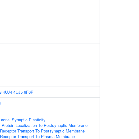
3
4UJ4
4UJ5
6F6P
g
ronal Synaptic Plasticity
 Protein Localization To Postsynaptic Membrane
 Receptor Transport To Postsynaptic Membrane
r Receptor Transport To Plasma Membrane