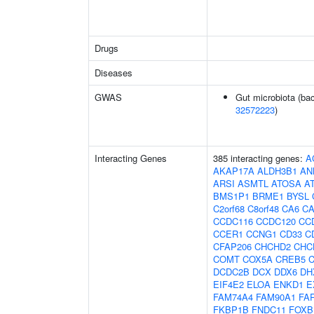
Drugs
Diseases
GWAS
Gut microbiota (bac
32572223
)
Interacting Genes
385 interacting genes:
A
AKAP17A
ALDH3B1
AN
ARSI
ASMTL
ATOSA
A
BMS1P1
BRME1
BYSL
C2orf68
C8orf48
CA6
C
CCDC116
CCDC120
CC
CCER1
CCNG1
CD33
C
CFAP206
CHCHD2
CHC
COMT
COX5A
CREB5
DCDC2B
DCX
DDX6
DH
EIF4E2
ELOA
ENKD1
E
FAM74A4
FAM90A1
FA
FKBP1B
FNDC11
FOXB