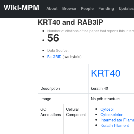
Wiki-MPM
About
Browse
People
Funding
Updates
KRT40 and RAB3IP
Number of citations of the paper that reports this in
56
Data Source:
BioGRID
(two hybrid)
KRT40
Description
keratin 40
Image
No pdb structure
GO
Cellular
Cytosol
Annotations
Component
Cytoskeleton
Intermediate Filam
Keratin Filament