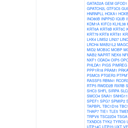
GATAD2A
GEM
GFOD1
GPATCH2L
GTF3C5
GU
HNRNPLL
HOXA1
HOX
INO80B
INPP5D
IQUB
KDM1A
KIFC3
KLHL38
KRT6A
KRT6B
KRT6C
KRT79
KRT8
KRT81
KR
LHX4
LIMS2
LIN37
LIN
LRCH4
MAB21L2
MAG
MID2
MOB3C
MOBP
M
NAB2
NAPRT
NEK6
NF
NXF1
ODAD4
OIP5
OP
PHLDA1
PIGS
PIMREG
PPP1R18
PRAM1
PRK
PSMC5
PTGER3
PTPM
RASSF5
RBM41
RCOR
RTP5
RWDD2B
RXRB
SHC3
SHFL
SIRPA
SLC
SMCO4
SNAI1
SNHG11
SPEF1
SPG7
SPMIP2
TAPBPL
TBC1D16
TBC
THAP7
TIE1
TLE5
TME
TRPV6
TSC22D4
TSGA
TXNDC5
TYK2
TYRO3
UTP14C
UTP23
UXT
VE