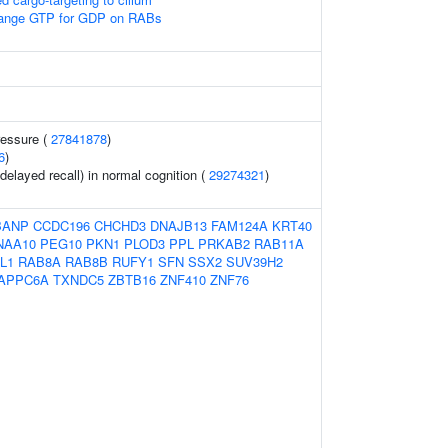
nge GTP for GDP on RABs
ressure (
27841878
)
6
)
elayed recall) in normal cognition (
29274321
)
BANP
CCDC196
CHCHD3
DNAJB13
FAM124A
KRT40
NAA10
PEG10
PKN1
PLOD3
PPL
PRKAB2
RAB11A
L1
RAB8A
RAB8B
RUFY1
SFN
SSX2
SUV39H2
APPC6A
TXNDC5
ZBTB16
ZNF410
ZNF76