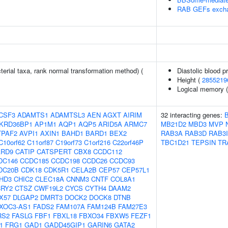
RAB GEFs excha
terial taxa, rank normal transformation method) (
Diastolic blood p
Height (
2855219
Logical memory (d
CSF3
ADAMTS1
ADAMTSL3
AEN
AGXT
AIRIM
32 interacting genes:
KRD36BP1
AP1M1
AQP1
AQP5
ARID5A
ARMC7
MB21D2
MBD3
MVP
TPAF2
AVPI1
AXIN1
BAHD1
BARD1
BEX2
RAB3A
RAB3D
RAB3I
C10orf62
C11orf87
C19orf73
C1orf216
C22orf46P
TBC1D21
TEPSIN
TR
ARD9
CATIP
CATSPERT
CBX8
CCDC112
DC146
CCDC185
CCDC198
CCDC26
CCDC93
DC20B
CDK18
CDK5R1
CELA2B
CEP57
CEP57L1
HD3
CHIC2
CLEC18A
CNNM3
CNTF
COL8A1
CRY2
CTSZ
CWF19L2
CYCS
CYTH4
DAAM2
X57
DLGAP2
DMRT3
DOCK2
DOCK8
DTNB
XOC3-AS1
FADS2
FAM107A
FAM124B
FAM27E3
RS2
FASLG
FBF1
FBXL18
FBXO34
FBXW5
FEZF1
1
FRG1
GAD1
GADD45GIP1
GARIN6
GATA2