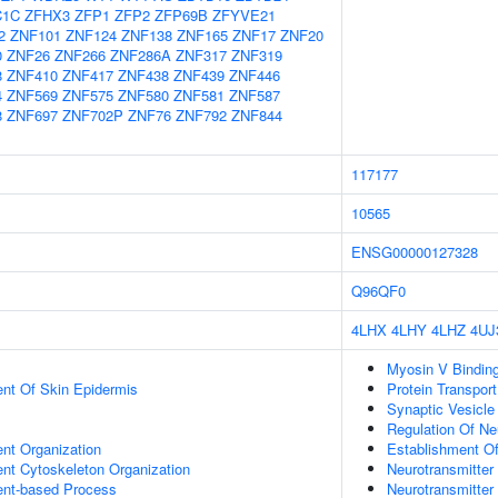
C1C
ZFHX3
ZFP1
ZFP2
ZFP69B
ZFYVE21
2
ZNF101
ZNF124
ZNF138
ZNF165
ZNF17
ZNF20
0
ZNF26
ZNF266
ZNF286A
ZNF317
ZNF319
8
ZNF410
ZNF417
ZNF438
ZNF439
ZNF446
4
ZNF569
ZNF575
ZNF580
ZNF581
ZNF587
8
ZNF697
ZNF702P
ZNF76
ZNF792
ZNF844
117177
10565
ENSG00000127328
Q96QF0
4LHX
4LHY
4LHZ
4UJ
Myosin V Bindin
uent Of Skin Epidermis
Protein Transport
Synaptic Vesicle
Regulation Of Neu
ent Organization
Establishment Of
ent Cytoskeleton Organization
Neurotransmitter
ent-based Process
Neurotransmitte