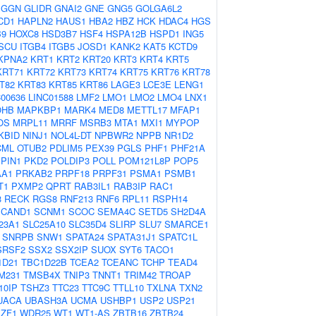
GGN
GLIDR
GNAI2
GNE
GNG5
GOLGA6L2
CD1
HAPLN2
HAUS1
HBA2
HBZ
HCK
HDAC4
HGS
B9
HOXC8
HSD3B7
HSF4
HSPA12B
HSPD1
ING5
ISCU
ITGB4
ITGB5
JOSD1
KANK2
KAT5
KCTD9
KPNA2
KRT1
KRT2
KRT20
KRT3
KRT4
KRT5
KRT71
KRT72
KRT73
KRT74
KRT75
KRT76
KRT78
T82
KRT83
KRT85
KRT86
LAGE3
LCE3E
LENG1
C00636
LINC01588
LMF2
LMO1
LMO2
LMO4
LNX1
OHB
MAPKBP1
MARK4
MED8
METTL17
MFAP1
OS
MRPL11
MRRF
MSRB3
MTA1
MXI1
MYPOP
KBID
NINJ1
NOL4L-DT
NPBWR2
NPPB
NR1D2
CML
OTUB2
PDLIM5
PEX39
PGLS
PHF1
PHF21A
PIN1
PKD2
POLDIP3
POLL
POM121L8P
POP5
AA1
PRKAB2
PRPF18
PRPF31
PSMA1
PSMB1
T1
PXMP2
QPRT
RAB3IL1
RAB3IP
RAC1
3
RECK
RGS8
RNF213
RNF6
RPL11
RSPH14
SCAND1
SCNM1
SCOC
SEMA4C
SETD5
SH2D4A
23A1
SLC25A10
SLC35D4
SLIRP
SLU7
SMARCE1
SNRPB
SNW1
SPATA24
SPATA31J1
SPATC1L
SRSF2
SSX2
SSX2IP
SUOX
SYT6
TACO1
1D21
TBC1D22B
TCEA2
TCEANC
TCHP
TEAD4
M231
TMSB4X
TNIP3
TNNT1
TRIM42
TROAP
10IP
TSHZ3
TTC23
TTC9C
TTLL10
TXLNA
TXN2
UACA
UBASH3A
UCMA
USHBP1
USP2
USP21
ZF1
WDR25
WT1
WT1-AS
ZBTB16
ZBTB24