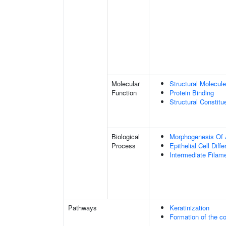
Molecular
Structural Molecule
Function
Protein Binding
Structural Constit
Biological
Morphogenesis Of 
Process
Epithelial Cell Diffe
Intermediate Filam
Pathways
Keratinization
Formation of the co