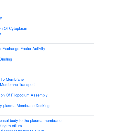
dy
on Of Cytoplasm
e
e Exchange Factor Activity
 Binding
g To Membrane
 Membrane Transport
tion Of Filopodium Assembly
ody-plasma Membrane Docking
 basal body to the plasma membrane
ing to cilium
cargo-targeting to cilium