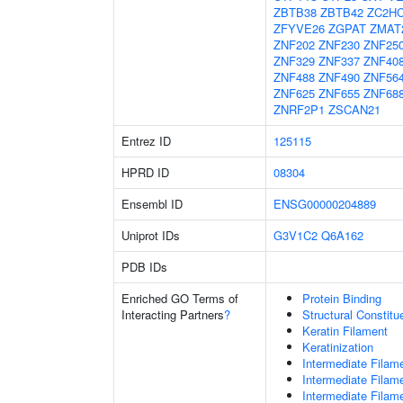
ZBTB38
ZBTB42
ZC2H
ZFYVE26
ZGPAT
ZMAT
ZNF202
ZNF230
ZNF25
ZNF329
ZNF337
ZNF40
ZNF488
ZNF490
ZNF56
ZNF625
ZNF655
ZNF68
ZNRF2P1
ZSCAN21
Entrez ID
125115
HPRD ID
08304
Ensembl ID
ENSG00000204889
Uniprot IDs
G3V1C2
Q6A162
PDB IDs
Enriched GO Terms of
Protein Binding
Interacting Partners
?
Structural Constit
Keratin Filament
Keratinization
Intermediate Filam
Intermediate Filam
Intermediate Filam