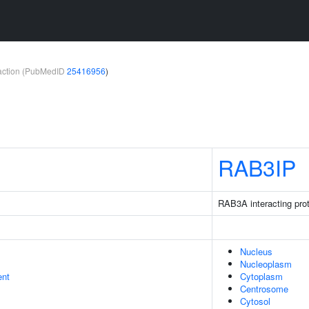
teraction (PubMedID
25416956
)
RAB3IP
RAB3A interacting prot
Nucleus
Nucleoplasm
ent
Cytoplasm
Centrosome
Cytosol