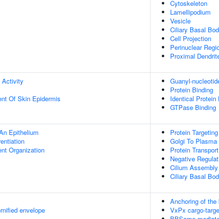
Cytoskeleton
Lamellipodium
Vesicle
Ciliary Basal Bo
Cell Projection
Perinuclear Regi
Proximal Dendrit
 Activity
Guanyl-nucleotid
Protein Binding
uent Of Skin Epidermis
Identical Protein
GTPase Binding
An Epithelium
Protein Targetin
rentiation
Golgi To Plasma
ent Organization
Protein Transport
Negative Regula
Cilium Assembly
Ciliary Basal B
Anchoring of the
rnified envelope
VxPx cargo-target
BBSome-mediated 