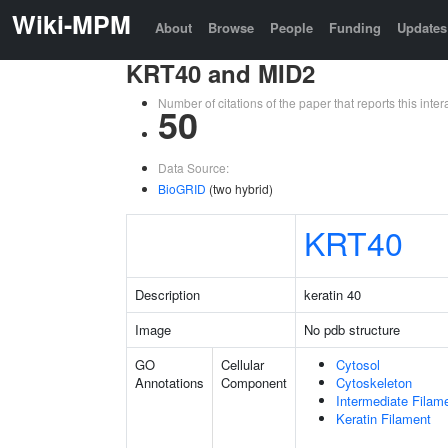
Wiki-MPM
About
Browse
People
Funding
Updates
KRT40 and MID2
Number of citations of the paper that reports this in
50
Data Source:
BioGRID
(two hybrid)
KRT40
Description
keratin 40
Image
No pdb structure
GO
Cellular
Cytosol
Annotations
Component
Cytoskeleton
Intermediate Filam
Keratin Filament