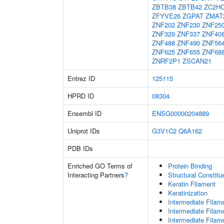
ZBTB38
ZBTB42
ZC2H
ZFYVE26
ZGPAT
ZMAT
ZNF202
ZNF230
ZNF25
ZNF329
ZNF337
ZNF40
ZNF488
ZNF490
ZNF56
ZNF625
ZNF655
ZNF68
ZNRF2P1
ZSCAN21
Entrez ID
125115
HPRD ID
08304
Ensembl ID
ENSG00000204889
Uniprot IDs
G3V1C2
Q6A162
PDB IDs
Enriched GO Terms of
Protein Binding
Interacting Partners
?
Structural Constit
Keratin Filament
Keratinization
Intermediate Filam
Intermediate Filam
Intermediate Filam