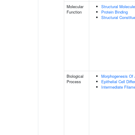
Molecular
Structural Molecule
Function
Protein Binding
Structural Constit
Biological
Morphogenesis Of 
Process
Epithelial Cell Diffe
Intermediate Filam