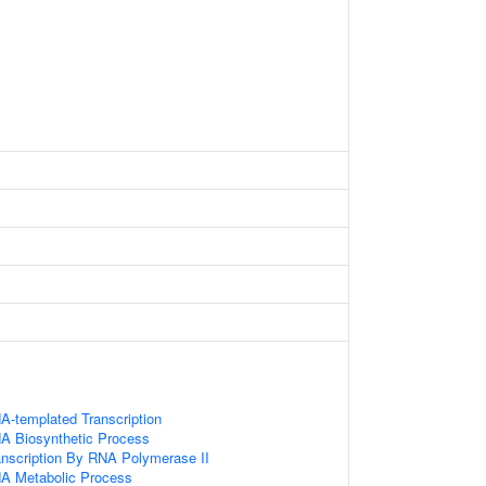
A-templated Transcription
NA Biosynthetic Process
anscription By RNA Polymerase II
NA Metabolic Process