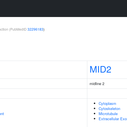
teraction (PubMedID
32296183
)
MID2
midline 2
Cytoplasm
Cytoskeleton
ent
Microtubule
Extracellular Ex