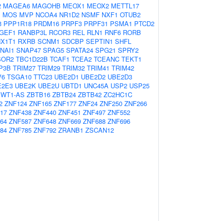
2
MAGEA6
MAGOHB
MEOX1
MEOX2
METTL17
1
MOS
MVP
NCOA4
NR1D2
NSMF
NXF1
OTUB2
3
PPP1R18
PRDM16
PRPF3
PRPF31
PSMA1
PTCD2
GEF1
RANBP3L
RCOR3
REL
RLN1
RNF6
RORB
X1T1
RXRB
SCNM1
SDCBP
SEPTIN1
SHFL
NAI1
SNAP47
SPAG5
SPATA24
SPG21
SPRY2
SOR2
TBC1D22B
TCAF1
TCEA2
TCEANC
TEKT1
P3B
TRIM27
TRIM29
TRIM32
TRIM41
TRIM42
V6
TSGA10
TTC23
UBE2D1
UBE2D2
UBE2D3
E2E3
UBE2K
UBE2U
UBTD1
UNC45A
USP2
USP25
WT1-AS
ZBTB16
ZBTB24
ZBTB42
ZC2HC1C
2
ZNF124
ZNF165
ZNF177
ZNF24
ZNF250
ZNF266
17
ZNF438
ZNF440
ZNF451
ZNF497
ZNF552
64
ZNF587
ZNF648
ZNF669
ZNF688
ZNF696
84
ZNF785
ZNF792
ZRANB1
ZSCAN12