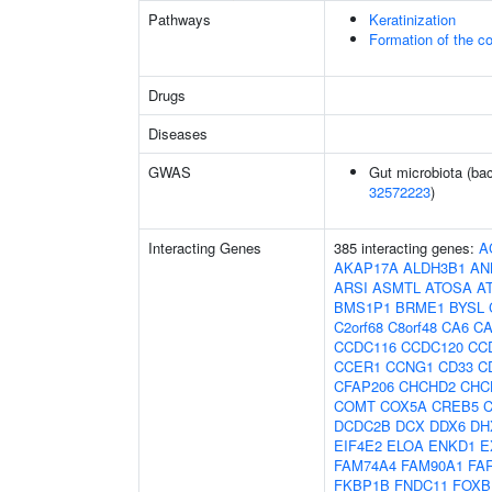
Pathways
Keratinization
Formation of the co
Drugs
Diseases
GWAS
Gut microbiota (bac
32572223
)
Interacting Genes
385 interacting genes:
A
AKAP17A
ALDH3B1
AN
ARSI
ASMTL
ATOSA
A
BMS1P1
BRME1
BYSL
C2orf68
C8orf48
CA6
C
CCDC116
CCDC120
CC
CCER1
CCNG1
CD33
C
CFAP206
CHCHD2
CHC
COMT
COX5A
CREB5
DCDC2B
DCX
DDX6
DH
EIF4E2
ELOA
ENKD1
E
FAM74A4
FAM90A1
FA
FKBP1B
FNDC11
FOXB