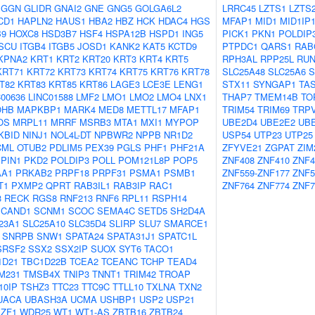
GGN
GLIDR
GNAI2
GNE
GNG5
GOLGA6L2
LRRC45
LZTS1
LZTS
CD1
HAPLN2
HAUS1
HBA2
HBZ
HCK
HDAC4
HGS
MFAP1
MID1
MID1IP
B9
HOXC8
HSD3B7
HSF4
HSPA12B
HSPD1
ING5
PICK1
PKN1
POLDIP
ISCU
ITGB4
ITGB5
JOSD1
KANK2
KAT5
KCTD9
PTPDC1
QARS1
RAB
KPNA2
KRT1
KRT2
KRT20
KRT3
KRT4
KRT5
RPH3AL
RPP25L
RUN
KRT71
KRT72
KRT73
KRT74
KRT75
KRT76
KRT78
SLC25A48
SLC25A6
S
T82
KRT83
KRT85
KRT86
LAGE3
LCE3E
LENG1
STX11
SYNGAP1
TA
C00636
LINC01588
LMF2
LMO1
LMO2
LMO4
LNX1
THAP7
TMEM14B
TO
OHB
MAPKBP1
MARK4
MED8
METTL17
MFAP1
TRIM54
TRIM69
TRP
OS
MRPL11
MRRF
MSRB3
MTA1
MXI1
MYPOP
UBE2D4
UBE2E2
UB
KBID
NINJ1
NOL4L-DT
NPBWR2
NPPB
NR1D2
USP54
UTP23
UTP25
CML
OTUB2
PDLIM5
PEX39
PGLS
PHF1
PHF21A
ZFYVE21
ZGPAT
ZIM
PIN1
PKD2
POLDIP3
POLL
POM121L8P
POP5
ZNF408
ZNF410
ZNF4
AA1
PRKAB2
PRPF18
PRPF31
PSMA1
PSMB1
ZNF559-ZNF177
ZNF5
T1
PXMP2
QPRT
RAB3IL1
RAB3IP
RAC1
ZNF764
ZNF774
ZNF7
3
RECK
RGS8
RNF213
RNF6
RPL11
RSPH14
SCAND1
SCNM1
SCOC
SEMA4C
SETD5
SH2D4A
23A1
SLC25A10
SLC35D4
SLIRP
SLU7
SMARCE1
SNRPB
SNW1
SPATA24
SPATA31J1
SPATC1L
SRSF2
SSX2
SSX2IP
SUOX
SYT6
TACO1
1D21
TBC1D22B
TCEA2
TCEANC
TCHP
TEAD4
M231
TMSB4X
TNIP3
TNNT1
TRIM42
TROAP
10IP
TSHZ3
TTC23
TTC9C
TTLL10
TXLNA
TXN2
UACA
UBASH3A
UCMA
USHBP1
USP2
USP21
ZF1
WDR25
WT1
WT1-AS
ZBTB16
ZBTB24