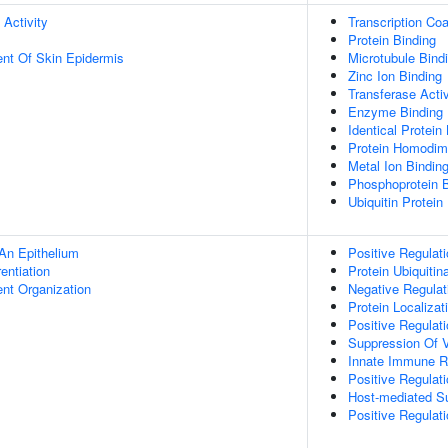
 Activity
Transcription Coa
Protein Binding
uent Of Skin Epidermis
Microtubule Bind
Zinc Ion Binding
Transferase Activ
Enzyme Binding
Identical Protein
Protein Homodime
Metal Ion Bindin
Phosphoprotein B
Ubiquitin Protein
An Epithelium
Positive Regulat
rentiation
Protein Ubiquitin
ent Organization
Negative Regulati
Protein Localizat
Positive Regulat
Suppression Of V
Innate Immune 
Positive Regulat
Host-mediated S
Positive Regulati