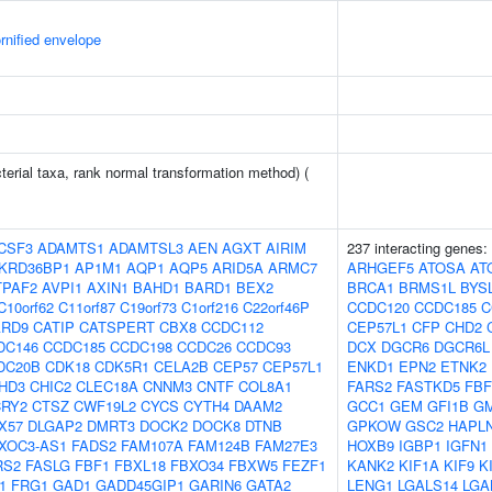
rnified envelope
terial taxa, rank normal transformation method) (
CSF3
ADAMTS1
ADAMTSL3
AEN
AGXT
AIRIM
237 interacting genes:
KRD36BP1
AP1M1
AQP1
AQP5
ARID5A
ARMC7
ARHGEF5
ATOSA
AT
TPAF2
AVPI1
AXIN1
BAHD1
BARD1
BEX2
BRCA1
BRMS1L
BYS
C10orf62
C11orf87
C19orf73
C1orf216
C22orf46P
CCDC120
CCDC185
C
ARD9
CATIP
CATSPERT
CBX8
CCDC112
CEP57L1
CFP
CHD2
DC146
CCDC185
CCDC198
CCDC26
CCDC93
DCX
DGCR6
DGCR6L
DC20B
CDK18
CDK5R1
CELA2B
CEP57
CEP57L1
ENKD1
EPN2
ETNK2
HD3
CHIC2
CLEC18A
CNNM3
CNTF
COL8A1
FARS2
FASTKD5
FBF
CRY2
CTSZ
CWF19L2
CYCS
CYTH4
DAAM2
GCC1
GEM
GFI1B
G
X57
DLGAP2
DMRT3
DOCK2
DOCK8
DTNB
GPKOW
GSC2
HAPL
XOC3-AS1
FADS2
FAM107A
FAM124B
FAM27E3
HOXB9
IGBP1
IGFN1
RS2
FASLG
FBF1
FBXL18
FBXO34
FBXW5
FEZF1
KANK2
KIF1A
KIF9
K
1
FRG1
GAD1
GADD45GIP1
GARIN6
GATA2
LENG1
LGALS14
LGA