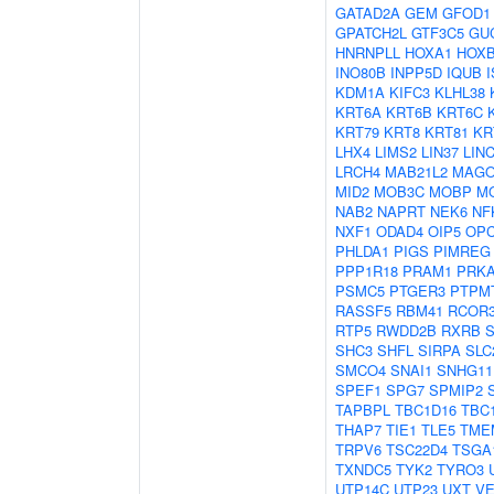
GATAD2A
GEM
GFOD1
GPATCH2L
GTF3C5
GU
HNRNPLL
HOXA1
HOX
INO80B
INPP5D
IQUB
KDM1A
KIFC3
KLHL38
KRT6A
KRT6B
KRT6C
KRT79
KRT8
KRT81
KR
LHX4
LIMS2
LIN37
LIN
LRCH4
MAB21L2
MAG
MID2
MOB3C
MOBP
M
NAB2
NAPRT
NEK6
NF
NXF1
ODAD4
OIP5
OP
PHLDA1
PIGS
PIMREG
PPP1R18
PRAM1
PRK
PSMC5
PTGER3
PTPM
RASSF5
RBM41
RCOR
RTP5
RWDD2B
RXRB
SHC3
SHFL
SIRPA
SLC
SMCO4
SNAI1
SNHG11
SPEF1
SPG7
SPMIP2
TAPBPL
TBC1D16
TBC
THAP7
TIE1
TLE5
TME
TRPV6
TSC22D4
TSGA
TXNDC5
TYK2
TYRO3
UTP14C
UTP23
UXT
VE