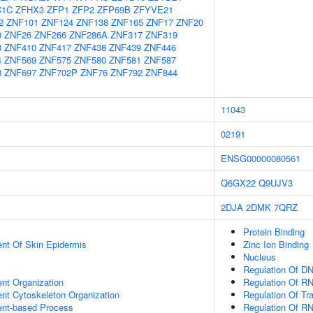
C1C
ZFHX3
ZFP1
ZFP2
ZFP69B
ZFYVE21
2
ZNF101
ZNF124
ZNF138
ZNF165
ZNF17
ZNF20
0
ZNF26
ZNF266
ZNF286A
ZNF317
ZNF319
8
ZNF410
ZNF417
ZNF438
ZNF439
ZNF446
4
ZNF569
ZNF575
ZNF580
ZNF581
ZNF587
8
ZNF697
ZNF702P
ZNF76
ZNF792
ZNF844
11043
02191
ENSG00000080561
Q6GX22
Q9UJV3
2DJA
2DMK
7QRZ
Protein Binding
uent Of Skin Epidermis
Zinc Ion Binding
Nucleus
Regulation Of DN
ent Organization
Regulation Of R
ent Cytoskeleton Organization
Regulation Of Tr
ent-based Process
Regulation Of R