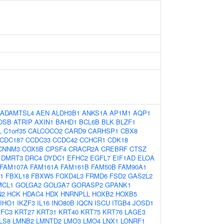
ADAMTSL4
AEN
ALDH3B1
ANKS1A
AP1M1
AQP1
OSB
ATRIP
AXIN1
BAHD1
BCL6B
BLK
BLZF1
L
C1orf35
CALCOCO2
CARD9
CARHSP1
CBX8
CDC187
CCDC33
CCDC42
CCHCR1
CDK18
CNNM3
COX5B
CPSF4
CRACR2A
CREBRF
CTSZ
DMRT3
DRC4
DYDC1
EFHC2
EGFL7
EIF1AD
ELOA
FAM107A
FAM161A
FAM161B
FAM50B
FAM90A1
1
FBXL18
FBXW5
FOXD4L3
FRMD6
FSD2
GAS2L2
MCL1
GOLGA2
GOLGA7
GORASP2
GPANK1
N2
HCK
HDAC4
HDX
HNRNPLL
HOXB2
HOXB5
IHO1
IKZF3
IL16
INO80B
IQCN
ISCU
ITGB4
JOSD1
IFC3
KRT27
KRT31
KRT40
KRT75
KRT76
LAGE3
LS8
LMNB2
LMNTD2
LMO3
LMO4
LNX1
LONRF1