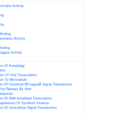
ctivator Activity
ing
ity
 Binding
rization Activity
g
inding
 Ligase Activity
ion Of Autophagy
ation
on Of Viral Transcription
ion To Microtubule
ion Of Canonical NF-kappaB Signal Transduction
iral Release By Host
Response
ion Of DNA-templated Transcription
uppression Of Symbiont Invasion
on Of Intracellular Signal Transduction