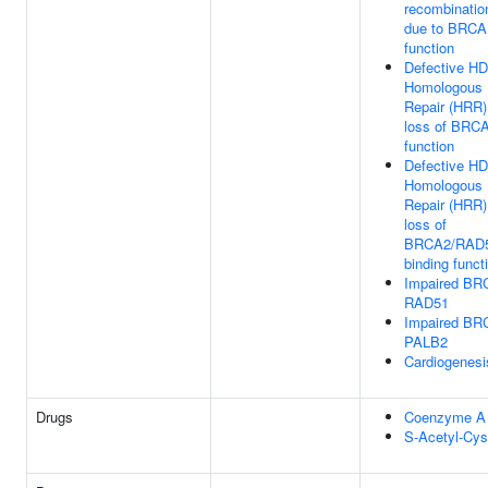
recombinatio
due to BRCA1
function
Defective HD
Homologous 
Repair (HRR)
loss of BRCA
function
Defective HD
Homologous 
Repair (HRR)
loss of
BRCA2/RAD
binding funct
Impaired BRC
RAD51
Impaired BRC
PALB2
Cardiogenesi
Drugs
Coenzyme A
S-Acetyl-Cys