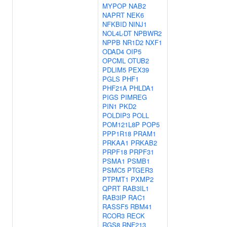
MYPOP
NAB2
NAPRT
NEK6
NFKBID
NINJ1
NOL4L-DT
NPBWR2
NPPB
NR1D2
NXF1
ODAD4
OIP5
OPCML
OTUB2
PDLIM5
PEX39
PGLS
PHF1
PHF21A
PHLDA1
PIGS
PIMREG
PIN1
PKD2
POLDIP3
POLL
POM121L8P
POP5
PPP1R18
PRAM1
PRKAA1
PRKAB2
PRPF18
PRPF31
PSMA1
PSMB1
PSMC5
PTGER3
PTPMT1
PXMP2
QPRT
RAB3IL1
RAB3IP
RAC1
RASSF5
RBM41
RCOR3
RECK
RGS8
RNF213