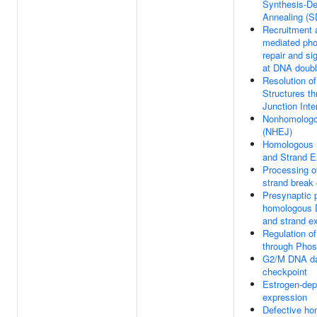
Synthesis-De
Annealing (
Recruitment
mediated pho
repair and si
at DNA doubl
Resolution of
Structures th
Junction Int
Nonhomologo
(NHEJ)
Homologous 
and Strand 
Processing o
strand break
Presynaptic 
homologous 
and strand e
Regulation of
through Phos
G2/M DNA d
checkpoint
Estrogen-de
expression
Defective h