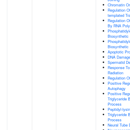
Chromatin Or
Regulation O
templated Tra
Regulation Of
By RNA Poly
Phosphatidyl
Biosynthetic
Phosphatidyl
Biosynthetic
Apoptotic Pr
DNA Damage
Spermatid D
Response To 
Radiation
Regulation O
Positive Regu
Autophagy
Positive Regu
Triglyceride 
Process
Peptidyl-lysi
Triglyceride 
Process
Neural Tube