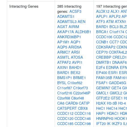
Interacting Genes
385 interacting
197 interacting ge
genes:
ACSF3
ALOX12
ALX1
AN
ADAMTS1
APLP1
APLP2
AP
ADAMTSL3
AEN
ATF3
ATM
ATXN1
AGXT
AIRIM
BARD1
BCL3
BLZ
AKAP17A
ALDH3B1
BRCA1
C1orf174
ANKRD36BP1
CCDC106
CCDC1
AP1M1
AQP1
CCNB1
CCT7
CDC
AQP5
ARID5A
CDK5RAP2
CDKN
ARMC7
ARSI
CEP70
COXFA4L2
ASMTL
ATOSA
CREBBP
CRELD1
ATPAF2
AVPI1
DMRTB1
DNAAF6
AXIN1
BAHD1
E2F4
EDNRA
EF
BARD1
BEX2
EP400
ESR1
ESR
BMS1P1
BRME1
FAM135B
FAM16
BYSL
C10orf62
FSAF1
GADD45G
C11orf87
C19orf73
GEMIN7
GET4
GI
C1orf216
C22orf46P
GMCL1
GMCL2
G
C2orf68
C8orf48
GTF2E2
GTSE1
H
CA6
CARD9
CATIP
H2AX
H3-3B
H3-4
CATSPERT
CBX8
H4C1
H4C14
H4C
CCDC112
CCDC116
HAP1
HDAC1
HD
CCDC120
CCDC146
HNRNPH3
HOOK
CCDC185
CCDC198
IFT20
IK
IKZF3
IL