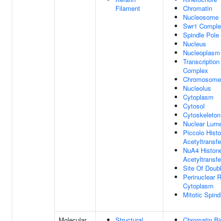
Filament
Chromatin
Nucleosome
Swr1 Comple
Spindle Pole
Nucleus
Nucleoplasm
Transcription
Complex
Chromosome
Nucleolus
Cytoplasm
Cytosol
Cytoskeleton
Nuclear Lum
Piccolo Hist
Acetyltransf
NuA4 Histon
Acetyltransf
Site Of Doub
Perinuclear 
Cytoplasm
Mitotic Spind
Molecular
Structural
Chromatin Bi