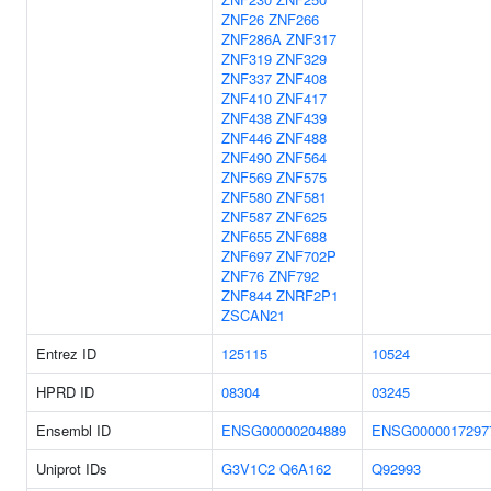
ZNF26
ZNF266
ZNF286A
ZNF317
ZNF319
ZNF329
ZNF337
ZNF408
ZNF410
ZNF417
ZNF438
ZNF439
ZNF446
ZNF488
ZNF490
ZNF564
ZNF569
ZNF575
ZNF580
ZNF581
ZNF587
ZNF625
ZNF655
ZNF688
ZNF697
ZNF702P
ZNF76
ZNF792
ZNF844
ZNRF2P1
ZSCAN21
Entrez ID
125115
10524
HPRD ID
08304
03245
Ensembl ID
ENSG00000204889
ENSG0000017297
Uniprot IDs
G3V1C2
Q6A162
Q92993