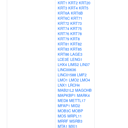
KRT1
KRT2
KRT20
KRT3
KRT4
KRT5
KRT6A
KRT6B
KRT6C
KRT71
KRT72
KRT73
KRT74
KRT75
KRT76
KRT78
KRT79
KRT8
KRT81
KRT82
KRT83
KRT85
KRT86
LAGE3
LCE3E
LENG1
LHX4
LIMS2
LIN37
LINC00636
LINC01588
LMF2
LMO1
LMO2
LMO4
LNX1
LRCH4
MAB21L2
MAGOHB
MAPKBP1
MARK4
MED8
METTL17
MFAP1
MID2
MOB3C
MOBP
MOS
MRPL11
MRRF
MSRB3
MTA1
MXI1