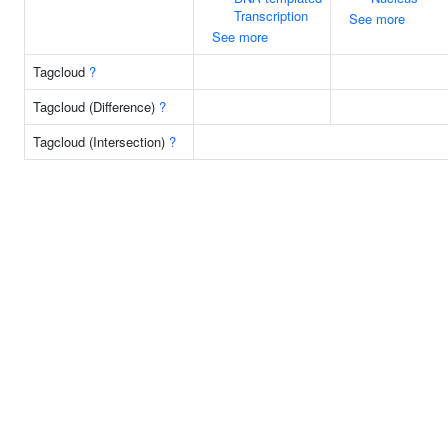
Transcription
See more
See more
Tagcloud
?
Tagcloud (Difference)
?
Tagcloud (Intersection)
?