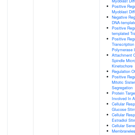
Myoblast Diff
Positive Regu
Myoblast Diff
Negative Reg
DNA-template
Positive Reg
templated Tra
Positive Regu
Transcriptio
Polymerase I
Attachment O
Spindle Micr
Kinetochore
Regulation Of
Positive Regu
Mitotic Siste
Segregation
Protein Targ
Involved In 
Cellular Res
Glucose Sti
Cellular Res
Estradiol Sti
Cellular Sen
Membraneles