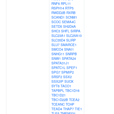
RNF6
RPL11
RSPH14
RTP5
RWDD2B
RXRB
SCAND1
SCNM1
SCOC
SEMA4C
SETD5
SH2D4A
SHC3
SHFL
SIRPA
SLC23A1
SLC25A10
SLC35D4
SLIRP
SLU7
SMARCE1
SMCO4
SNAI1
SNHG11
SNRPB
SNW1
SPATA24
SPATA31J1
SPATC1L
SPEF1
SPG7
SPMIP2
SRSF2
SSX2
SSX2IP
SUOX
SYT6
TACO1
TAPBPL
TBC1D16
TBC1D21
TBC1D22B
TCEA2
TCEANC
TCHP
TEAD4
THAP7
TIE1
TLE5
TMEM231