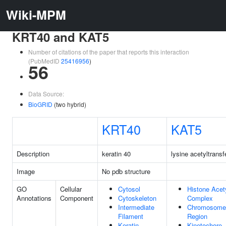
Wiki-MPM
KRT40 and KAT5
Number of citations of the paper that reports this interaction
(PubMedID
25416956
)
56
Data Source:
BioGRID
(two hybrid)
KRT40
KAT5
Description
keratin 40
lysine acetyltransf
Image
No pdb structure
GO
Cellular
Cytosol
Histone Acet
Annotations
Component
Cytoskeleton
Complex
Intermediate
Chromosome,
Filament
Region
Keratin
Kinetochore