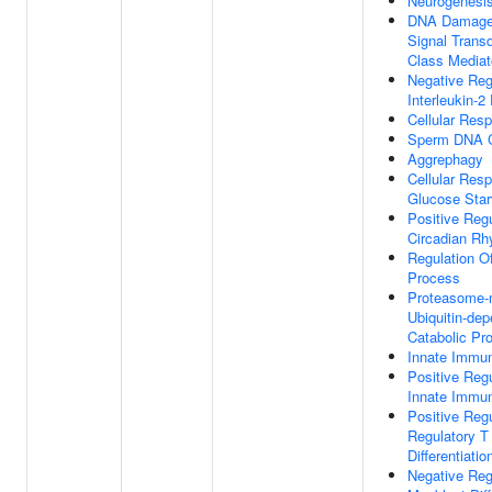
Neurogenesi
DNA Damage
Signal Trans
Class Mediat
Negative Reg
Interleukin-2
Cellular Res
Sperm DNA C
Aggrephagy
Cellular Res
Glucose Star
Positive Regu
Circadian R
Regulation O
Process
Proteasome-
Ubiquitin-dep
Catabolic Pr
Innate Immu
Positive Regu
Innate Immu
Positive Regu
Regulatory T 
Differentiatio
Negative Reg