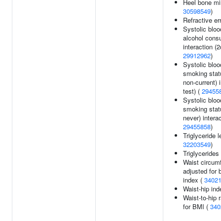
Heel bone min
30598549
)
Refractive er
Systolic bloo
alcohol cons
interaction (2
29912962
)
Systolic bloo
smoking stat
non-current) i
test) (
29455
Systolic bloo
smoking stat
never) interac
29455858
)
Triglyceride l
32203549
)
Triglycerides
Waist circum
adjusted for
index (
3402
Waist-hip ind
Waist-to-hip 
for BMI (
340