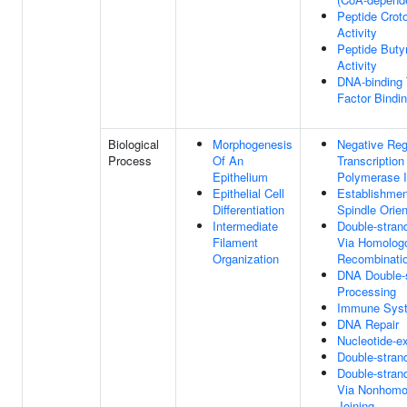
Peptide Crot
Activity
Peptide Butyr
Activity
DNA-binding 
Factor Bindi
Biological
Morphogenesis
Negative Reg
Process
Of An
Transcriptio
Epithelium
Polymerase I
Epithelial Cell
Establishmen
Differentiation
Spindle Orien
Intermediate
Double-stran
Filament
Via Homolog
Organization
Recombinati
DNA Double-
Processing
Immune Sys
DNA Repair
Nucleotide-ex
Double-stran
Double-stran
Via Nonhomo
Joining