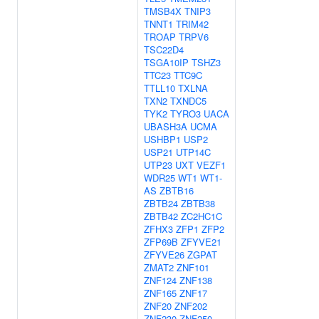
TMSB4X
TNIP3
TNNT1
TRIM42
TROAP
TRPV6
TSC22D4
TSGA10IP
TSHZ3
TTC23
TTC9C
TTLL10
TXLNA
TXN2
TXNDC5
TYK2
TYRO3
UACA
UBASH3A
UCMA
USHBP1
USP2
USP21
UTP14C
UTP23
UXT
VEZF1
WDR25
WT1
WT1-
AS
ZBTB16
ZBTB24
ZBTB38
ZBTB42
ZC2HC1C
ZFHX3
ZFP1
ZFP2
ZFP69B
ZFYVE21
ZFYVE26
ZGPAT
ZMAT2
ZNF101
ZNF124
ZNF138
ZNF165
ZNF17
ZNF20
ZNF202
ZNF230
ZNF250