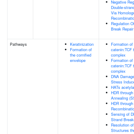
Negative Reg
Double-stran
Via Homolog
Recombinati
Regulation O
Break Repair
Pathways
Keratinization
Formation of 
Formation of
catenin:TCF t
the cornified
complex
envelope
Formation of 
catenin:TCF t
complex
DNA Damage
Stress Indu
HATs acetyla
HDR through 
Annealing (S
HDR through
Recombinati
Sensing of 
Strand Break
Resolution of
Structures t