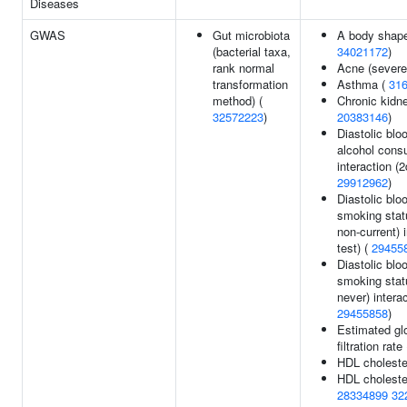
Diseases
GWAS
Gut microbiota
A body shape
(bacterial taxa,
34021172
)
rank normal
Acne (severe
transformation
Asthma (
31
method) (
Chronic kidn
32572223
)
20383146
)
Diastolic blo
alcohol cons
interaction (2
29912962
)
Diastolic blo
smoking stat
non-current) i
test) (
29455
Diastolic blo
smoking stat
never) interac
29455858
)
Estimated gl
filtration rate
HDL choleste
HDL cholester
28334899
32