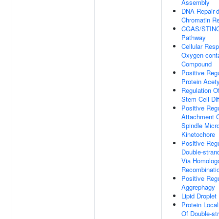
Assembly
DNA Repair-
Chromatin R
CGAS/STING 
Pathway
Cellular Res
Oxygen-conta
Compound
Positive Regu
Protein Acety
Regulation O
Stem Cell Dif
Positive Regu
Attachment O
Spindle Micr
Kinetochore
Positive Regu
Double-stran
Via Homolog
Recombinati
Positive Regu
Aggrephagy
Lipid Drople
Protein Local
Of Double-st