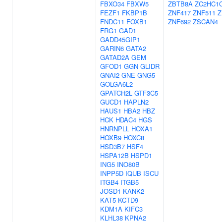
FBXO34
FBXW5
ZBTB8A
ZC2HC1
FEZF1
FKBP1B
ZNF417
ZNF511
Z
FNDC11
FOXB1
ZNF692
ZSCAN4
FRG1
GAD1
GADD45GIP1
GARIN6
GATA2
GATAD2A
GEM
GFOD1
GGN
GLIDR
GNAI2
GNE
GNG5
GOLGA6L2
GPATCH2L
GTF3C5
GUCD1
HAPLN2
HAUS1
HBA2
HBZ
HCK
HDAC4
HGS
HNRNPLL
HOXA1
HOXB9
HOXC8
HSD3B7
HSF4
HSPA12B
HSPD1
ING5
INO80B
INPP5D
IQUB
ISCU
ITGB4
ITGB5
JOSD1
KANK2
KAT5
KCTD9
KDM1A
KIFC3
KLHL38
KPNA2