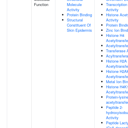
Function
Molecule
Transcription
Activity
Activity
Protein Binding
Histone Acet
Structural
Activity
Constituent Of
Protein Bindi
Skin Epidermis
Zinc Ion Bind
Histone H4
Acetyltransfe
Acetyltransfe
Transferase A
Acyltransfera
Histone H2A
Acetyltransfe
Histone H2A
Acetyltransfe
Metal Ion Bi
Histone H4K
Acetyltransfe
Protein-lysin
acetyltransfe
Peptide 2-
hydroxyisobu
Activity
Peptide Lacty
(CoA-depende