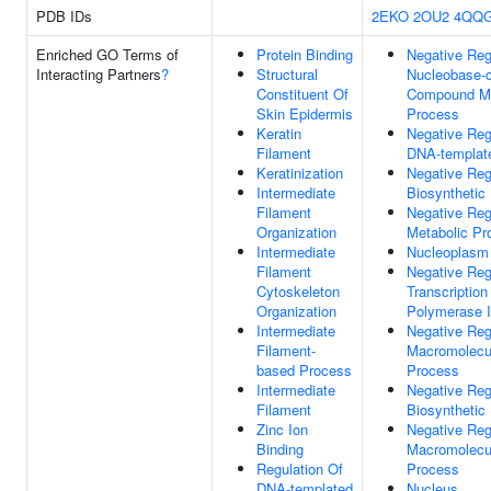
PDB IDs
2EKO
2OU2
4QQ
Enriched GO Terms of
Protein Binding
Negative Reg
Interacting Partners
?
Structural
Nucleobase-c
Constituent Of
Compound Me
Skin Epidermis
Process
Keratin
Negative Reg
Filament
DNA-template
Keratinization
Negative Reg
Intermediate
Biosynthetic
Filament
Negative Reg
Organization
Metabolic Pr
Intermediate
Nucleoplasm
Filament
Negative Reg
Cytoskeleton
Transcriptio
Organization
Polymerase I
Intermediate
Negative Reg
Filament-
Macromolecul
based Process
Process
Intermediate
Negative Reg
Filament
Biosynthetic
Zinc Ion
Negative Reg
Binding
Macromolecu
Regulation Of
Process
DNA-templated
Nucleus