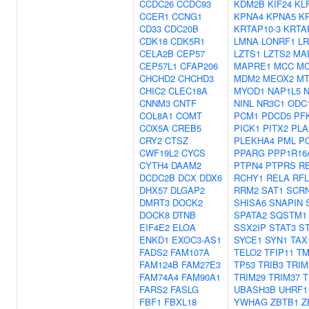
CCDC26
CCDC93
KDM2B
KIF24
KL
CCER1
CCNG1
KPNA4
KPNA5
K
CD33
CDC20B
KRTAP10-3
KRTA
CDK18
CDK5R1
LMNA
LONRF1
LR
CELA2B
CEP57
LZTS1
LZTS2
MA
CEP57L1
CFAP206
MAPRE1
MCC
MC
CHCHD2
CHCHD3
MDM2
MEOX2
MT
CHIC2
CLEC18A
MYOD1
NAP1L5
CNNM3
CNTF
NINL
NR3C1
ODC
COL8A1
COMT
PCM1
PDCD5
PF
COX5A
CREB5
PICK1
PITX2
PLA
CRY2
CTSZ
PLEKHA4
PML
P
CWF19L2
CYCS
PPARG
PPP1R16
CYTH4
DAAM2
PTPN4
PTPRS
R
DCDC2B
DCX
DDX6
RCHY1
RELA
RF
DHX57
DLGAP2
RRM2
SAT1
SCR
DMRT3
DOCK2
SHISA6
SNAPIN
DOCK8
DTNB
SPATA2
SQSTM1
EIF4E2
ELOA
SSX2IP
STAT3
S
ENKD1
EXOC3-AS1
SYCE1
SYN1
TAX
FADS2
FAM107A
TELO2
TFIP11
TM
FAM124B
FAM27E3
TP53
TRIB3
TRIM
FAM74A4
FAM90A1
TRIM29
TRIM37
T
FARS2
FASLG
UBASH3B
UHRF1
FBF1
FBXL18
YWHAG
ZBTB1
Z