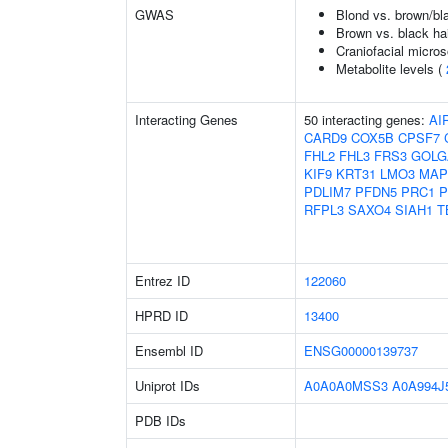
GWAS
Blond vs. brown/bla
Brown vs. black hai
Craniofacial micro
Metabolite levels (
Interacting Genes
50 interacting genes:
AI
CARD9
COX5B
CPSF7
FHL2
FHL3
FRS3
GOLG
KIF9
KRT31
LMO3
MAP
PDLIM7
PFDN5
PRC1
P
RFPL3
SAXO4
SIAH1
T
Entrez ID
122060
HPRD ID
13400
Ensembl ID
ENSG00000139737
Uniprot IDs
A0A0A0MSS3
A0A994J
PDB IDs