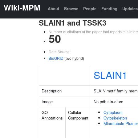
Wiki-MPM
About
Browse
People
Funding
Updates
SLAIN1 and TSSK3
Number of citations of the paper that reports this in
50
Data Source:
BioGRID
(two hybrid)
SLAIN1
Description
SLAIN motif family mem
Image
No pdb structure
GO
Cellular
Cytoplasm
Annotations
Component
Cytoskeleton
Microtubule Plus-e