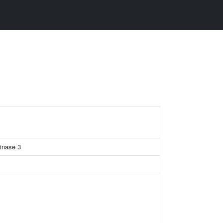
kinase 3