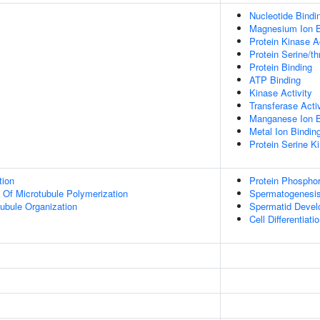
Nucleotide Bindi
Magnesium Ion B
Protein Kinase Ac
Protein Serine/th
Protein Binding
ATP Binding
Kinase Activity
Transferase Activ
Manganese Ion B
Metal Ion Bindin
Protein Serine Ki
tion
Protein Phosphor
n Of Microtubule Polymerization
Spermatogenesi
ubule Organization
Spermatid Deve
Cell Differentiati