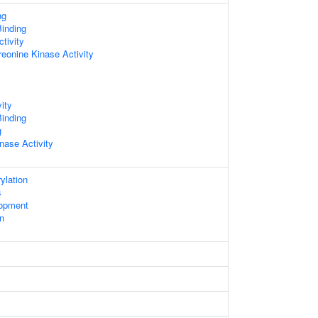
ng
inding
tivity
reonine Kinase Activity
ity
inding
g
nase Activity
ylation
s
lopment
on