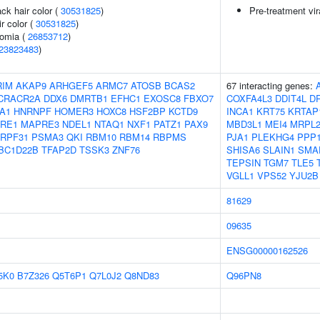
ck hair color (
30531825
)
Pre-treatment vir
r color (
30531825
)
somia (
26853712
)
23823483
)
RIM
AKAP9
ARHGEF5
ARMC7
ATOSB
BCAS2
67 interacting genes:
CRACR2A
DDX6
DMRTB1
EFHC1
EXOSC8
FBXO7
COXFA4L3
DDIT4L
D
A1
HNRNPF
HOMER3
HOXC8
HSF2BP
KCTD9
INCA1
KRT75
KRTAP
RE1
MAPRE3
NDEL1
NTAQ1
NXF1
PATZ1
PAX9
MBD3L1
MEI4
MRPL2
RPF31
PSMA3
QKI
RBM10
RBM14
RBPMS
PJA1
PLEKHG4
PPP
BC1D22B
TFAP2D
TSSK3
ZNF76
SHISA6
SLAIN1
SMA
TEPSIN
TGM7
TLE5
VGLL1
VPS52
YJU2B
81629
09635
ENSG00000162526
5K0
B7Z326
Q5T6P1
Q7L0J2
Q8ND83
Q96PN8