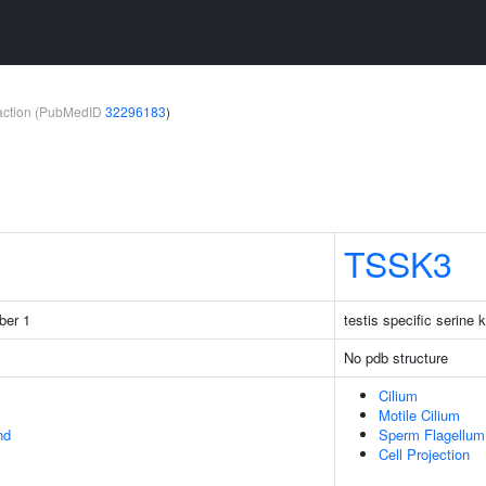
teraction (PubMedID
32296183
)
TSSK3
ber 1
testis specific serine 
No pdb structure
Cilium
Motile Cilium
nd
Sperm Flagellum
Cell Projection