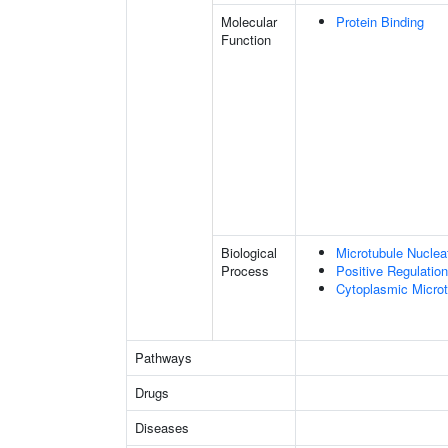
Molecular
Protein Binding
Function
Biological
Microtubule Nuclea
Process
Positive Regulatio
Cytoplasmic Microt
Pathways
Drugs
Diseases