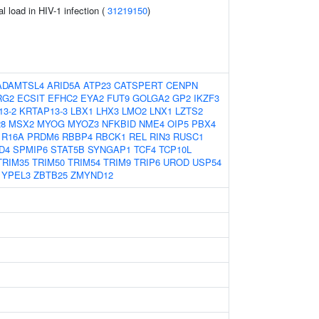
al load in HIV-1 infection (
31219150
)
ADAMTSL4
ARID5A
ATP23
CATSPERT
CENPN
RG2
ECSIT
EFHC2
EYA2
FUT9
GOLGA2
GP2
IKZF3
13-2
KRTAP13-3
LBX1
LHX3
LMO2
LNX1
LZTS2
8
MSX2
MYOG
MYOZ3
NFKBID
NME4
OIP5
PBX4
1R16A
PRDM6
RBBP4
RBCK1
REL
RIN3
RUSC1
D4
SPMIP6
STAT5B
SYNGAP1
TCF4
TCP10L
TRIM35
TRIM50
TRIM54
TRIM9
TRIP6
UROD
USP54
YPEL3
ZBTB25
ZMYND12