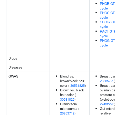
RHOB GT
cycle
RHOC GT
cycle
CDC42 G
cycle
RAC1 GT
cycle
RHOG GT
cycle
Drugs
Diseases
GWAS
Blond vs.
Breast ca
brown/black hair
23535729
color (
30531825
)
Breast ca
Brown vs. black
ovarian ca
hair color (
prostate 
30531825
)
(pleiotropy
Craniofacial
27432226
microsomia (
Gut micro
26853712
)
relative