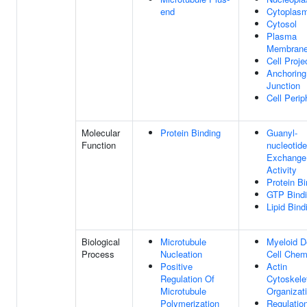
end
Cytoplas
Cytosol
Plasma
Membran
Cell Proje
Anchoring
Junction
Cell Perip
Molecular
Protein Binding
Guanyl-
Function
nucleotide
Exchange
Activity
Protein Bi
GTP Bind
Lipid Bind
Biological
Microtubule
Myeloid De
Process
Nucleation
Cell Chem
Positive
Actin
Regulation Of
Cytoskele
Microtubule
Organizat
Polymerization
Regulatio