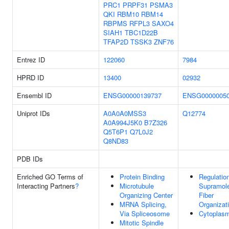
PRC1
PRPF31
PSMA3
QKI
RBM10
RBM14
RBPMS
RFPL3
SAXO4
SIAH1
TBC1D22B
TFAP2D
TSSK3
ZNF76
Entrez ID
122060
7984
HPRD ID
13400
02932
Ensembl ID
ENSG00000139737
ENSG0000005
Uniprot IDs
A0A0A0MSS3
Q12774
A0A994J5K0
B7Z326
Q5T6P1
Q7L0J2
Q8ND83
PDB IDs
Enriched GO Terms of
Protein Binding
Regulatio
Interacting Partners
?
Microtubule
Supramole
Organizing Center
Fiber
MRNA Splicing,
Organizat
Via Spliceosome
Cytoplas
Mitotic Spindle