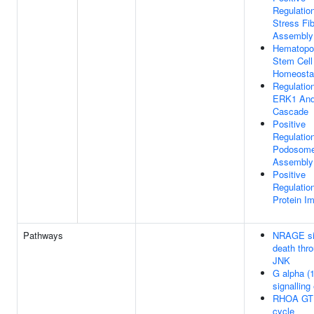
Regulatio
Stress Fi
Assembly
Hematopoi
Stem Cell
Homeosta
Regulatio
ERK1 An
Cascade
Positive
Regulatio
Podosom
Assembly
Positive
Regulatio
Protein Im
Pathways
NRAGE si
death thr
JNK
G alpha (
signalling
RHOA GT
cycle