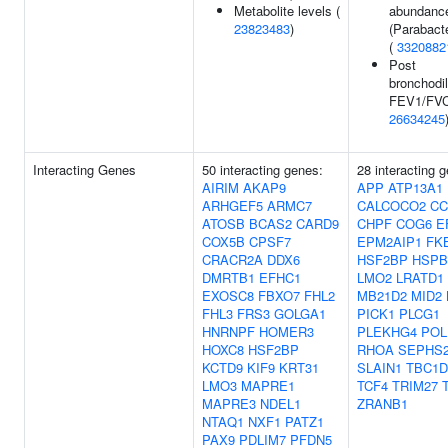
Metabolite levels (
abundanc
23823483
)
(Parabact
(
3320882
Post
bronchodil
FEV1/FVC 
26634245
Interacting Genes
50 interacting genes:
28 interacting 
AIRIM
AKAP9
APP
ATP13A1
ARHGEF5
ARMC7
CALCOCO2
CC
ATOSB
BCAS2
CARD9
CHPF
COG6
E
COX5B
CPSF7
EPM2AIP1
FK
CRACR2A
DDX6
HSF2BP
HSPB
DMRTB1
EFHC1
LMO2
LRATD1
EXOSC8
FBXO7
FHL2
MB21D2
MID2
FHL3
FRS3
GOLGA1
PICK1
PLCG1
HNRNPF
HOMER3
PLEKHG4
POL
HOXC8
HSF2BP
RHOA
SEPHS
KCTD9
KIF9
KRT31
SLAIN1
TBC1D
LMO3
MAPRE1
TCF4
TRIM27
MAPRE3
NDEL1
ZRANB1
NTAQ1
NXF1
PATZ1
PAX9
PDLIM7
PFDN5