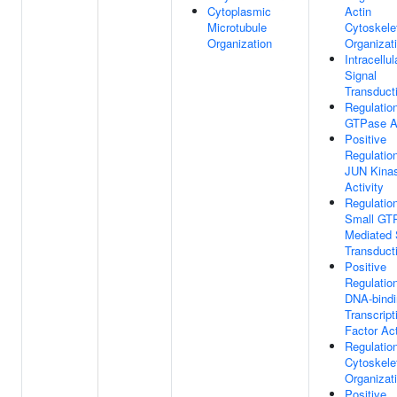
Cytoplasmic
Actin
Microtubule
Cytoskele
Organization
Organizat
Intracellul
Signal
Transduct
Regulatio
GTPase Ac
Positive
Regulatio
JUN Kina
Activity
Regulatio
Small GT
Mediated 
Transduct
Positive
Regulatio
DNA-bindi
Transcript
Factor Act
Regulatio
Cytoskele
Organizat
Positive