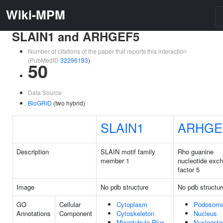
Wiki-MPM
SLAIN1 and ARHGEF5
Number of citations of the paper that reports this interaction
(PubMedID
32296183
)
50
Data Source:
BioGRID
(two hybrid)
SLAIN1
ARHGE
Description
SLAIN motif family
Rho guanine
member 1
nucleotide exc
factor 5
Image
No pdb structure
No pdb structur
GO
Cellular
Cytoplasm
Podosom
Annotations
Component
Cytoskeleton
Nucleus
Microtubule Plus-
Nucleopl