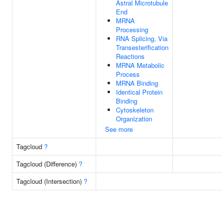
Astral Microtubule
End
MRNA
Processing
RNA Splicing, Via
Transesterification
Reactions
MRNA Metabolic
Process
MRNA Binding
Identical Protein
Binding
Cytoskeleton
Organization
See more
Tagcloud
?
Tagcloud (Difference)
?
Tagcloud (Intersection)
?