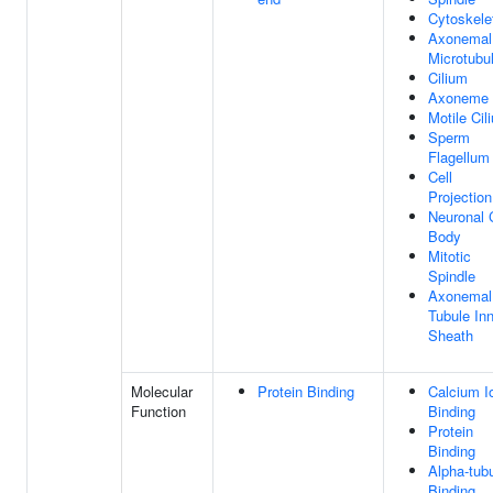
Cytoskele
Axonemal
Microtubu
Cilium
Axoneme
Motile Cil
Sperm
Flagellum
Cell
Projection
Neuronal 
Body
Mitotic
Spindle
Axonemal
Tubule In
Sheath
Molecular
Protein Binding
Calcium I
Function
Binding
Protein
Binding
Alpha-tubu
Binding