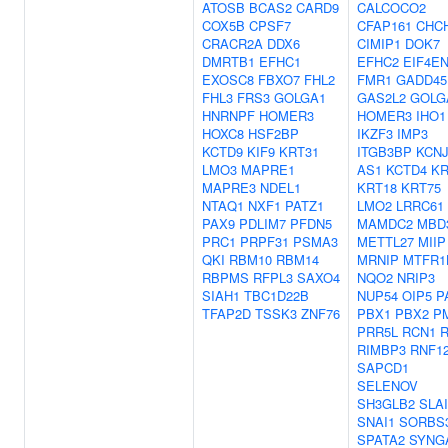
ATOSB
BCAS2
CARD9
CALCOCO2
COX5B
CPSF7
CFAP161
CHC
CRACR2A
DDX6
CIMIP1
DOK7
DMRTB1
EFHC1
EFHC2
EIF4EN
EXOSC8
FBXO7
FHL2
FMR1
GADD45
FHL3
FRS3
GOLGA1
GAS2L2
GOLG
HNRNPF
HOMER3
HOMER3
IHO1
HOXC8
HSF2BP
IKZF3
IMP3
KCTD9
KIF9
KRT31
ITGB3BP
KCNJ
LMO3
MAPRE1
AS1
KCTD4
KR
MAPRE3
NDEL1
KRT18
KRT75
NTAQ1
NXF1
PATZ1
LMO2
LRRC61
PAX9
PDLIM7
PFDN5
MAMDC2
MBD
PRC1
PRPF31
PSMA3
METTL27
MIIP
QKI
RBM10
RBM14
MRNIP
MTFR1
RBPMS
RFPL3
SAXO4
NQO2
NRIP3
SIAH1
TBC1D22B
NUP54
OIP5
P
TFAP2D
TSSK3
ZNF76
PBX1
PBX2
P
PRR5L
RCN1
RIMBP3
RNF1
SAPCD1
SELENOV
SH3GLB2
SLA
SNAI1
SORBS
SPATA2
SYNG