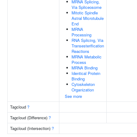
MRNA Splicing,
Via Spliceosome
Mitotic Spindle
Astral Microtubule
End
MRNA
Processing
RNA Splicing, Via
Transesterification
Reactions
MRNA Metabolic
Process
MRNA Binding
Identical Protein
Binding
Cytoskeleton
Organization
See more
Tagcloud
?
Tagcloud (Difference)
?
Tagcloud (Intersection)
?