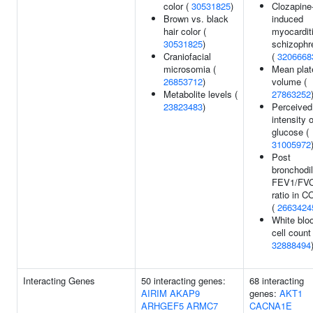
color (
30531825
)
Clozapine
Brown vs. black
induced
hair color (
myocarditi
30531825
)
schizophr
Craniofacial
(
3206668
microsomia (
Mean plat
26853712
)
volume (
Metabolite levels (
27863252
23823483
)
Perceived
intensity o
glucose (
31005972
Post
bronchodil
FEV1/FV
ratio in 
(
2663424
White blo
cell count 
32888494
Interacting Genes
50 interacting genes:
68 interacting
AIRIM
AKAP9
genes:
AKT1
ARHGEF5
ARMC7
CACNA1E