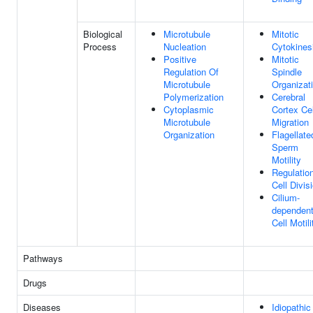
Biological
Microtubule
Mitotic
Process
Nucleation
Cytokines
Positive
Mitotic
Regulation Of
Spindle
Microtubule
Organizat
Polymerization
Cerebral
Cytoplasmic
Cortex Cel
Microtubule
Migration
Organization
Flagellate
Sperm
Motility
Regulatio
Cell Divis
Cilium-
dependen
Cell Motili
Pathways
Drugs
Diseases
Idiopathic