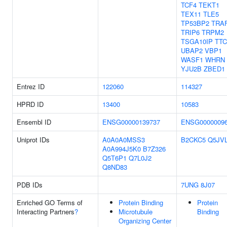
TCF4
TEKT1
TEX11
TLE5
TP53BP2
TRA
TRIP6
TRPM2
TSGA10IP
TTC
UBAP2
VBP1
WASF1
WHRN
YJU2B
ZBED1
Entrez ID
122060
114327
HPRD ID
13400
10583
Ensembl ID
ENSG00000139737
ENSG0000009
Uniprot IDs
A0A0A0MSS3
B2CKC5
Q5JV
A0A994J5K0
B7Z326
Q5T6P1
Q7L0J2
Q8ND83
PDB IDs
7UNG
8J07
Enriched GO Terms of
Protein Binding
Protein
Interacting Partners
?
Microtubule
Binding
Organizing Center