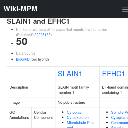
Wiki-MPM
SLAIN1 and EFHC1
Number of citations of the paper that reports this interaction
(PubMedID
32296183
)
50
Data Source:
BioGRID
(two hybrid)
SLAIN1
EFHC1
Description
SLAIN motif family
EF-hand domai
member 1
containing 1
Image
No pdb structure
GO
Cellular
Cytoplasm
Spindle P
Annotations
Component
Cytoskeleton
Cytoplas
Microtubule Plus-
Centroso
end
Spindle