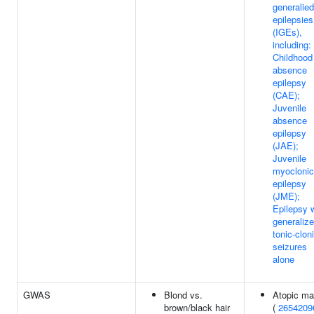
generalied
epilepsies
(IGEs),
including:
Childhood
absence
epilepsy
(CAE);
Juvenile
absence
epilepsy
(JAE);
Juvenile
myoclonic
epilepsy
(JME);
Epilepsy 
generaliz
tonic-clon
seizures
alone
GWAS
Blond vs.
Atopic ma
brown/black hair
(
2654209