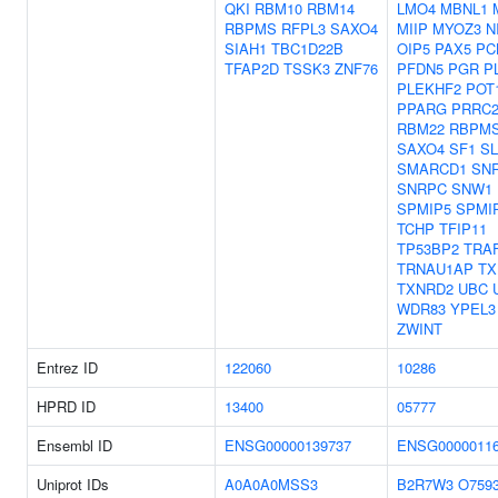
QKI
RBM10
RBM14
LMO4
MBNL1
RBPMS
RFPL3
SAXO4
MIIP
MYOZ3
N
SIAH1
TBC1D22B
OIP5
PAX5
PC
TFAP2D
TSSK3
ZNF76
PFDN5
PGR
P
PLEKHF2
POT
PPARG
PRRC
RBM22
RBPM
SAXO4
SF1
SL
SMARCD1
SN
SNRPC
SNW1
SPMIP5
SPMI
TCHP
TFIP11
TP53BP2
TRA
TRNAU1AP
TX
TXNRD2
UBC
WDR83
YPEL3
ZWINT
Entrez ID
122060
10286
HPRD ID
13400
05777
Ensembl ID
ENSG00000139737
ENSG0000011
Uniprot IDs
A0A0A0MSS3
B2R7W3
O759