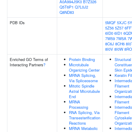
A0A994J5K0
B7Z326
Q5T6P1
Q7L0J2
Q8ND83
PDB IDs
5MQF
5XJC
5
5Z56
5Z57
6FF
6ID0
6ID1
6QD
7W59
7W5A
7
8C6J
8CH6
8I0
8I0V
8I0W
8RO
Enriched GO Terms of
Protein Binding
Structural
Interacting Partners
?
Microtubule
Constitue
Organizing Center
Skin Epid
MRNA Splicing,
Keratin F
Via Spliceosome
Intermedi
Mitotic Spindle
Filament
Astral Microtubule
Organizat
End
Intermedi
MRNA
Filament
Processing
Intermedi
RNA Splicing, Via
Filament
Transesterification
Cytoskele
Reactions
Organizat
MRNA Metabolic
Intermedi