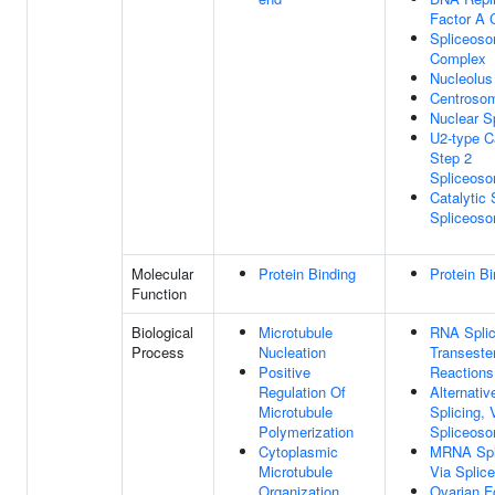
Factor A
Spliceoso
Complex
Nucleolus
Centroso
Nuclear S
U2-type Ca
Step 2
Spliceos
Catalytic 
Spliceos
Molecular
Protein Binding
Protein Bi
Function
Biological
Microtubule
RNA Splic
Process
Nucleation
Transester
Positive
Reactions
Regulation Of
Alternati
Microtubule
Splicing, 
Polymerization
Spliceos
Cytoplasmic
MRNA Spl
Microtubule
Via Splic
Organization
Ovarian Fo