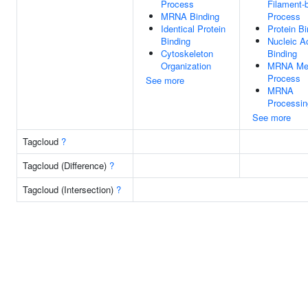
Process
Filament-
MRNA Binding
Process
Identical Protein
Protein Bi
Binding
Nucleic A
Cytoskeleton
Binding
Organization
MRNA Met
Process
See more
MRNA
Processin
See more
Tagcloud
?
Tagcloud (Difference)
?
Tagcloud (Intersection)
?