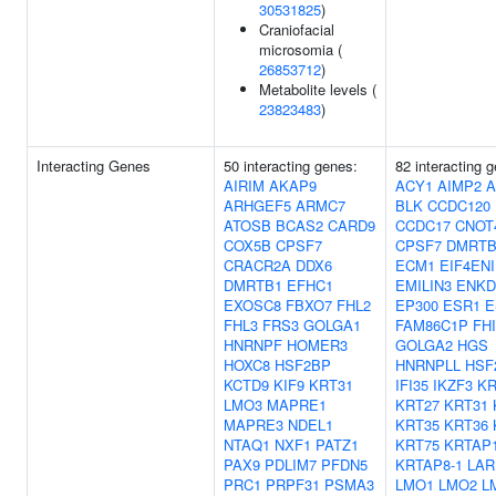
30531825
)
Craniofacial
microsomia (
26853712
)
Metabolite levels (
23823483
)
Interacting Genes
50 interacting genes:
82 interacting 
AIRIM
AKAP9
ACY1
AIMP2
A
ARHGEF5
ARMC7
BLK
CCDC120
ATOSB
BCAS2
CARD9
CCDC17
CNOT
COX5B
CPSF7
CPSF7
DMRTB
CRACR2A
DDX6
ECM1
EIF4ENI
DMRTB1
EFHC1
EMILIN3
ENKD
EXOSC8
FBXO7
FHL2
EP300
ESR1
E
FHL3
FRS3
GOLGA1
FAM86C1P
FH
HNRNPF
HOMER3
GOLGA2
HGS
HOXC8
HSF2BP
HNRNPLL
HSF
KCTD9
KIF9
KRT31
IFI35
IKZF3
KR
LMO3
MAPRE1
KRT27
KRT31
MAPRE3
NDEL1
KRT35
KRT36
NTAQ1
NXF1
PATZ1
KRT75
KRTAP1
PAX9
PDLIM7
PFDN5
KRTAP8-1
LAR
PRC1
PRPF31
PSMA3
LMO1
LMO2
L