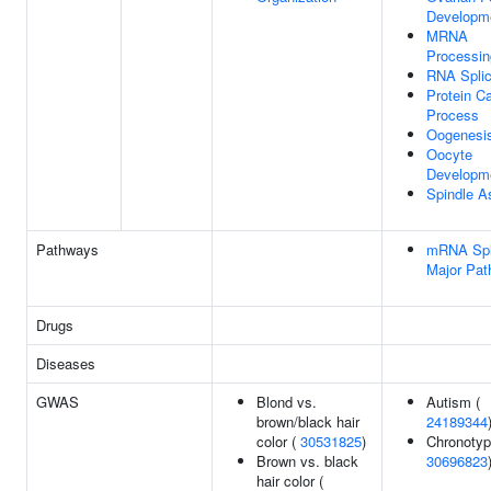
Developm
MRNA
Processin
RNA Splic
Protein Ca
Process
Oogenesi
Oocyte
Developm
Spindle 
Pathways
mRNA Spli
Major Pa
Drugs
Diseases
GWAS
Blond vs.
Autism (
brown/black hair
24189344
color (
30531825
)
Chronotyp
Brown vs. black
30696823
hair color (