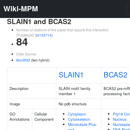
Wiki-MPM
SLAIN1 and BCAS2
Number of citations of the paper that reports this interaction
(PubMedID
34133714
)
84
Data Source:
BioGRID
(two hybrid)
SLAIN1
BCAS2
Description
SLAIN motif family
BCAS2 pre-m
member 1
processing fact
Image
No pdb structure
GO
Cellular
Cytoplasm
Prp19 Co
Annotations
Component
Cytoskeleton
Nucleus
Microtubule Plus-
Nucleopl
end
DNA Repli