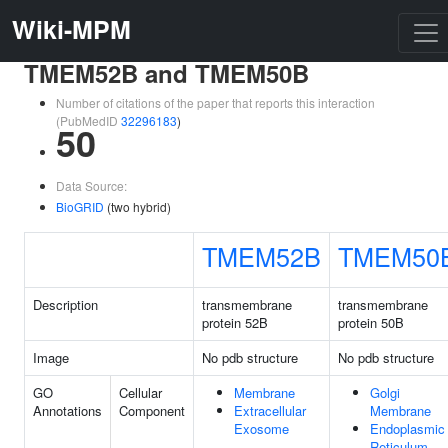
Wiki-MPM
TMEM52B and TMEM50B
Number of citations of the paper that reports this interaction
(PubMedID
32296183
)
50
Data Source:
BioGRID
(two hybrid)
TMEM52B
TMEM50
Description
transmembrane
transmembrane
protein 52B
protein 50B
Image
No pdb structure
No pdb structure
GO
Cellular
Membrane
Golgi
Annotations
Component
Extracellular
Membrane
Exosome
Endoplasmic
Reticulum