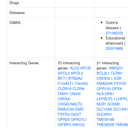
Drugs
Diseases
GWAS
Crohn's
disease (
23128233
)
Educational
attainment (
25201988
)
Interacting Genes
70 interacting
21 interacting
genes:
ALG3
APOD
genes:
AMIGO1
APOL2
APOL3
BCL2L1
CLRN1
BET1
BTN2A2
CREB3L1
EDA
C1GALT1
C3orf52
FAM209A
FXYD3
CLDN19
CLDN4
GPR152
GPX8
CNIH1
CNIH3
HLA-DPA1
CRYAA
LEPROTL1
LHFPL
CSGALNACT2
NCR1
SCN3B
DNAJC30
EMD
SLC10A6
SLC16A
FXYD3
GAST
SLC35H1
GPR25
GPR37L1
TMEM14B
IGFBP5
INSIG2
TMEM52B
TMEM