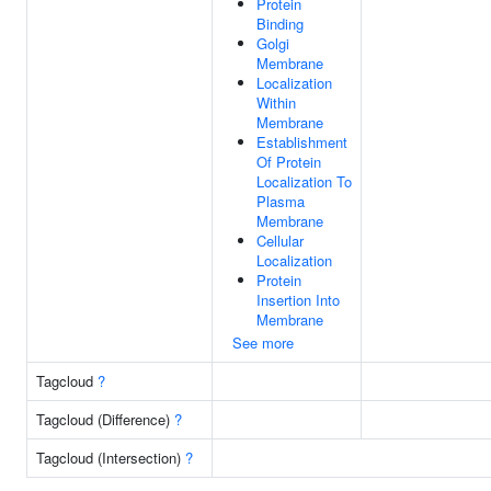
Protein
Binding
Golgi
Membrane
Localization
Within
Membrane
Establishment
Of Protein
Localization To
Plasma
Membrane
Cellular
Localization
Protein
Insertion Into
Membrane
See more
Tagcloud
?
Tagcloud (Difference)
?
Tagcloud (Intersection)
?