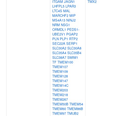
ITGAM
JAGN1
TMX2
LHFPL5
LPAR3
LTC4S
MAL
MARCHF2
MIP
MS4A13
NINJ2
NRM
NSG1
ORMDL1
PEDS1-
UBE2V1
PGAP2
PLN
PLP1
RTP2
SEC22A
SERP1
SLC30A2
SLC30A8
SLC35A4
SLC35B4
SLC38A7
SMIM1
TF
TMEM100
TMEM107
TMEM109
TMEM128
TMEM147
TMEM14C
TMEM203
TMEM218
TMEM267
TMEM50B
TMEM54
TMEM60
TMEM86B
TMEM97
TMUB2