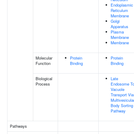
Endoplasmic
Reticulum
Membrane
Golgi
Apparatus
Plasma
Membrane
Membrane
Molecular
Protein
Protein
Function
Binding
Binding
Biological
Late
Process
Endosome T
Vacuole
Transport Via
Multivesicula
Body Sorting
Pathway
Pathways