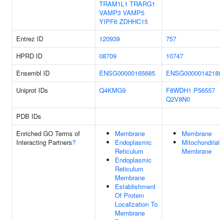
TRAM1L1
TRARG1
VAMP3
VAMP5
YIPF6
ZDHHC15
Entrez ID
120939
757
HPRD ID
08709
10747
Ensembl ID
ENSG00000165685
ENSG0000014218
Uniprot IDs
Q4KMG9
F8WDH1
P56557
Q2V8N0
PDB IDs
Enriched GO Terms of
Membrane
Membrane
Interacting Partners
?
Endoplasmic
Mitochondrial
Reticulum
Membrane
Endoplasmic
Reticulum
Membrane
Establishment
Of Protein
Localization To
Membrane