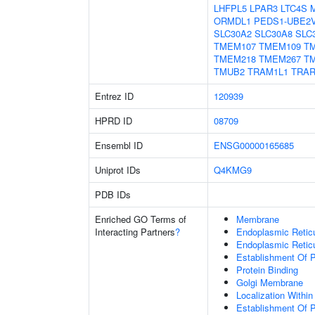
LHFPL5
LPAR3
LTC4S
ORMDL1
PEDS1-UBE2
SLC30A2
SLC30A8
SLC
TMEM107
TMEM109
T
TMEM218
TMEM267
T
TMUB2
TRAM1L1
TRA
Entrez ID
120939
HPRD ID
08709
Ensembl ID
ENSG00000165685
Uniprot IDs
Q4KMG9
PDB IDs
Enriched GO Terms of
Membrane
Interacting Partners
?
Endoplasmic Retic
Endoplasmic Reti
Establishment Of P
Protein Binding
Golgi Membrane
Localization Withi
Establishment Of 