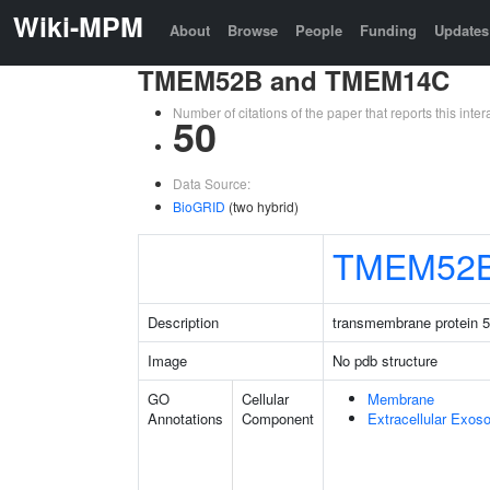
Wiki-MPM
About
Browse
People
Funding
Updates
TMEM52B and TMEM14C
Number of citations of the paper that reports this in
50
Data Source:
BioGRID
(two hybrid)
TMEM52
Description
transmembrane protein 
Image
No pdb structure
GO
Cellular
Membrane
Annotations
Component
Extracellular Exo