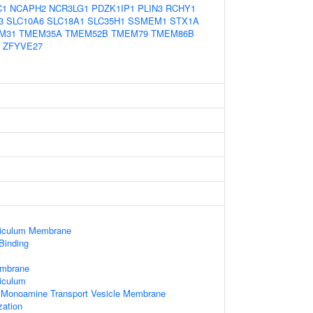
C1
NCAPH2
NCR3LG1
PDZK1IP1
PLIN3
RCHY1
3
SLC10A6
SLC18A1
SLC35H1
SSMEM1
STX1A
M31
TMEM35A
TMEM52B
TMEM79
TMEM86B
ZFYVE27
ticulum Membrane
 Binding
embrane
iculum
d Monoamine Transport Vesicle Membrane
zation