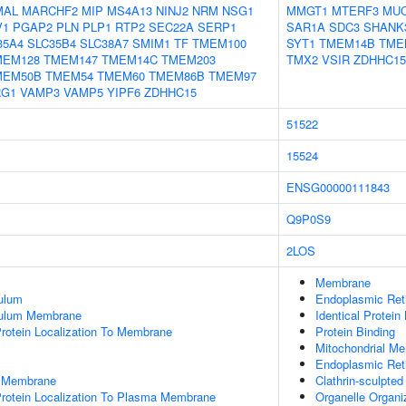
MAL
MARCHF2
MIP
MS4A13
NINJ2
NRM
NSG1
MMGT1
MTERF3
MU
V1
PGAP2
PLN
PLP1
RTP2
SEC22A
SERP1
SAR1A
SDC3
SHANK
35A4
SLC35B4
SLC38A7
SMIM1
TF
TMEM100
SYT1
TMEM14B
TME
MEM128
TMEM147
TMEM14C
TMEM203
TMX2
VSIR
ZDHHC15
MEM50B
TMEM54
TMEM60
TMEM86B
TMEM97
RG1
VAMP3
VAMP5
YIPF6
ZDHHC15
51522
15524
ENSG00000111843
Q9P0S9
2LOS
Membrane
ulum
Endoplasmic Re
culum Membrane
Identical Protein
rotein Localization To Membrane
Protein Binding
Mitochondrial M
Endoplasmic Ret
n Membrane
Clathrin-sculpte
Protein Localization To Plasma Membrane
Organelle Organi