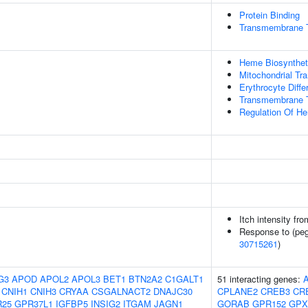
Protein Binding
Transmembrane Tr
Heme Biosynthet
Mitochondrial Tra
Erythrocyte Differ
Transmembrane T
Regulation Of H
Itch intensity fr
Response to (pegy
30715261
)
G3
APOD
APOL2
APOL3
BET1
BTN2A2
C1GALT1
51 interacting genes:
CNIH1
CNIH3
CRYAA
CSGALNACT2
DNAJC30
CPLANE2
CREB3
CR
R25
GPR37L1
IGFBP5
INSIG2
ITGAM
JAGN1
GORAB
GPR152
GPX