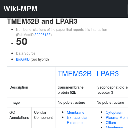
Wiki-MPM
TMEM52B and LPAR3
Number of citations of the paper that reports this interaction
(PubMedID
32296183
)
50
Data Source:
BioGRID
(two hybrid)
TMEM52B
LPAR3
Description
transmembrane
lysophosphatidic a
protein 52B
receptor 3
Image
No pdb structure
No pdb structure
GO
Cellular
Membrane
Cytoplasm
Annotations
Component
Extracellular
Plasma Mem
Exosome
Cilium
Membrane