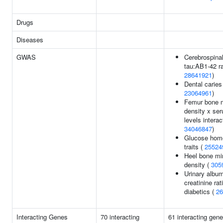
Drugs
Diseases
GWAS
Cerebrospinal 
tau:AB1-42 ra
28641921
)
Dental caries
23064961
)
Femur bone m
density x ser
levels interac
34046847
)
Glucose hom
traits (
25524
Heel bone mi
density (
305
Urinary album
creatinine rat
diabetics (
26
Interacting Genes
70 interacting
61 interacting gen