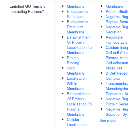
Enriched GO Terms of
Membrane
Membrane
Interacting Partners
?
Endoplasmic
Protein Bindi
Reticulum
Negative Reg
Endoplasmic
Peptide Secr
Reticulum
Negative Reg
Membrane
Secretion
Establishment
Ascorbate
Of Protein
Homeostasis
Localization To
Calcium-inde
Membrane
Cell-cell Adh
Protein
Plasma Mem
Binding
Cell-adhesion
Golgi
Molecules
Membrane
B Cell Recep
Localization
Complex
Within
Transmembr
Membrane
Monodehydro
Establishment
Reductase Ac
Of Protein
Negative Reg
Localization To
Protein Secre
Plasma
Negative Reg
Membrane
Secretion By 
Cellular
See more
Localization