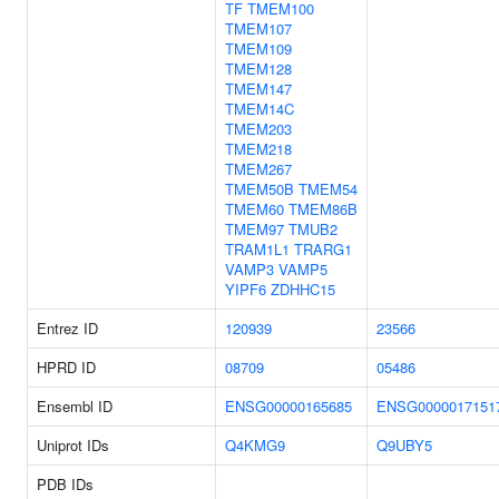
TF
TMEM100
TMEM107
TMEM109
TMEM128
TMEM147
TMEM14C
TMEM203
TMEM218
TMEM267
TMEM50B
TMEM54
TMEM60
TMEM86B
TMEM97
TMUB2
TRAM1L1
TRARG1
VAMP3
VAMP5
YIPF6
ZDHHC15
Entrez ID
120939
23566
HPRD ID
08709
05486
Ensembl ID
ENSG00000165685
ENSG0000017151
Uniprot IDs
Q4KMG9
Q9UBY5
PDB IDs