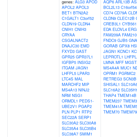
genes:
ALG3
APOD
AQP6
ARL13B
AS
APOL2
APOL3
BCL2L13
C16orf54
BET1
BTN2A2
CD74
CD79A
CLD
C1GALT1
C3orf52
CLDN9
CLEC12B
CLDN19
CLDN4
CREB3L1
CYB561
CNIH1
CNIH3
EDA
ELOVL4
ERG
CRYAA
FAM209A
FAM210
CSGALNACT2
FNDC9
GJB5
GNA
DNAJC30
EMD
GORAB
GPX8
HS
FXYD3
GAST
JAGN1
KCNC1
KC
GPR25
GPR37L1
LEPROTL1
LHFPL
IGFBP5
INSIG2
LMNA
MFF
MGST
ITGAM
JAGN1
MS4A4A
MUC1
N
LHFPL5
LPAR3
OPRM1
PGRMC2
LTC4S
MAL
RETREG3
SCN3B
MARCHF2
MIP
SHISAL1
SLC10A
MS4A13
NINJ2
SLC16A2
SLC35H
NRM
NSG1
THAP4
TMEM14B
ORMDL1
PEDS1-
TMEM237
TMEM3
UBE2V1
PGAP2
TMEM41A
TMEM
PLN
PLP1
RTP2
TMEM70
TMEM79
SEC22A
SERP1
SLC30A2
SLC30A8
SLC35A4
SLC35B4
SLC38A7
SMIM1