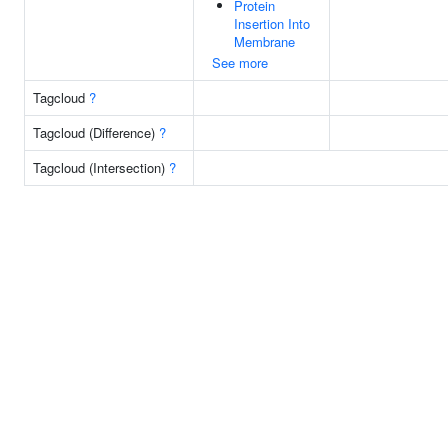
Protein
Insertion Into
Membrane
See more
Tagcloud
?
Tagcloud (Difference)
?
Tagcloud (Intersection)
?