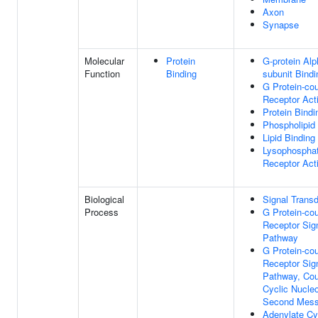
Axon
Synapse
Molecular
Protein
G-protein Alp
Function
Binding
subunit Bindi
G Protein-co
Receptor Acti
Protein Bindi
Phospholipid
Lipid Binding
Lysophosphat
Receptor Acti
Biological
Signal Transd
Process
G Protein-co
Receptor Sig
Pathway
G Protein-co
Receptor Sig
Pathway, Cou
Cyclic Nucleo
Second Mess
Adenylate Cy