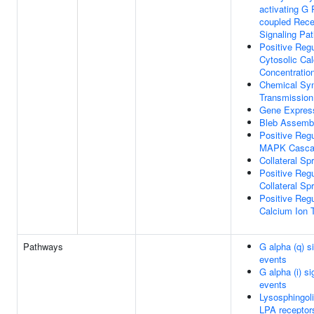
activating G 
coupled Rece
Signaling Pa
Positive Regu
Cytosolic Ca
Concentratio
Chemical Syn
Transmission
Gene Expres
Bleb Assemb
Positive Regu
MAPK Casca
Collateral Sp
Positive Regu
Collateral Sp
Positive Regu
Calcium Ion 
Pathways
G alpha (q) si
events
G alpha (i) si
events
Lysosphingoli
LPA receptor