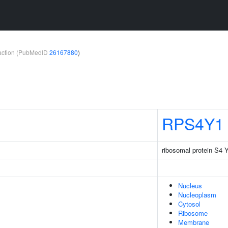
teraction (PubMedID
26167880
)
RPS4Y1
ribosomal protein S4 Y
Nucleus
Nucleoplasm
Cytosol
Ribosome
Membrane