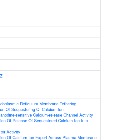
Z
ndoplasmic Reticulum Membrane Tethering
ion Of Sequestering Of Calcium Ion
anodine-sensitive Calcium-release Channel Activity
ion Of Release Of Sequestered Calcium Ion Into
tor Activity
tion Of Calcium Ion Export Across Plasma Membrane