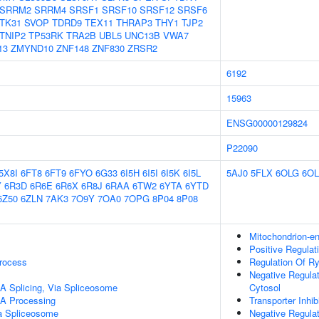
SRRM2
SRRM4
SRSF1
SRSF10
SRSF12
SRSF6
TK31
SVOP
TDRD9
TEX11
THRAP3
THY1
TJP2
TNIP2
TP53RK
TRA2B
UBL5
UNC13B
VWA7
13
ZMYND10
ZNF148
ZNF830
ZRSR2
6192
15963
ENSG00000129824
P22090
5X8I
6FT8
6FT9
6FYO
6G33
6I5H
6I5I
6I5K
6I5L
5AJ0
5FLX
6OLG
6OL
Y
6R3D
6R6E
6R6X
6R8J
6RAA
6TW2
6YTA
6YTD
6Z50
6ZLN
7AK3
7O9Y
7OA0
7OPG
8P04
8P08
Mitochondrion-e
Positive Regulat
rocess
Regulation Of Ry
Negative Regulat
A Splicing, Via Spliceosome
Cytosol
A Processing
Transporter Inhibi
a Spliceosome
Negative Regula