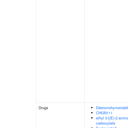
Drugs
Debromohymenialdi
CHGN111
ethyl 3-[(E)-2-amin
carboxylate