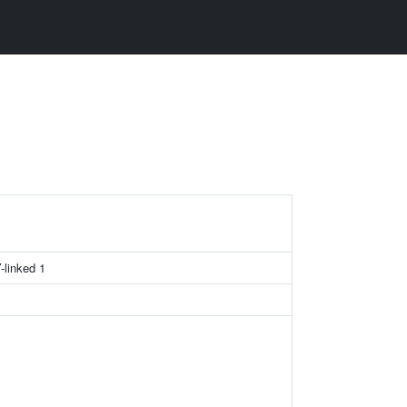
-linked 1