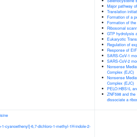
Selenocysteine 
Major pathway of
Translation initi
Formation of a p
Formation of the
Ribosomal scanni
GTP hydrolysis a
Eukaryotic Trans
Regulation of e
Response of EIF
SARS-CoV-1 modu
SARS-CoV-2 modu
Nonsense Mediat
Complex (EJC)
Nonsense Mediat
Complex (EJC)
PELO:HBS1L and
ZNF598 and the 
dissociate a ri
sine
o-1-cyanoethenyl]-6,7-dichloro-1-methyl-1H-indole-2-