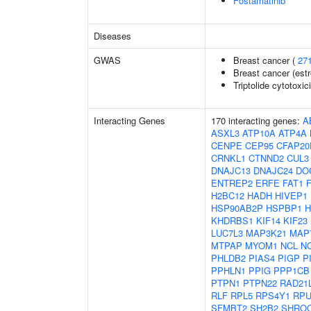
Fostamatinib
Diseases
GWAS
Breast cancer (
27
Breast cancer (estr
Triptolide cytotoxic
Interacting Genes
170 interacting genes:
A
ASXL3
ATP10A
ATP4A
CENPE
CEP95
CFAP20
CRNKL1
CTNND2
CUL3
DNAJC13
DNAJC24
DO
ENTREP2
ERFE
FAT1
H2BC12
HADH
HIVEP1
HSP90AB2P
HSPBP1
H
KHDRBS1
KIF14
KIF23
LUC7L3
MAP3K21
MAP
MTPAP
MYOM1
NCL
N
PHLDB2
PIAS4
PIGP
P
PPHLN1
PPIG
PPP1CB
PTPN1
PTPN22
RAD21
RLF
RPL5
RPS4Y1
RPU
SFMBT2
SH2B2
SHRO