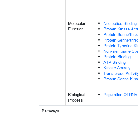
Molecular
Nucleotide Binding
Function
Protein Kinase Acti
Protein Serine/thre
Protein Serine/thre
Protein Tyrosine Ki
Non-membrane Spann
Protein Binding
ATP Binding
Kinase Activity
Transferase Activit
Protein Serine Kina
Biological
Regulation Of RNA 
Process
Pathways