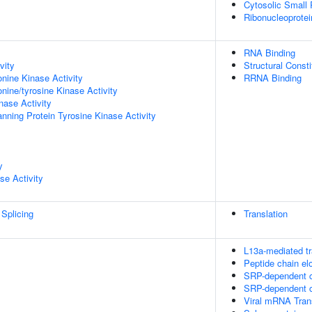
Cytosolic Small
Ribonucleoprote
RNA Binding
vity
Structural Const
onine Kinase Activity
RRNA Binding
onine/tyrosine Kinase Activity
nase Activity
ing Protein Tyrosine Kinase Activity
y
se Activity
Splicing
Translation
L13a-mediated tr
Peptide chain el
SRP-dependent co
SRP-dependent co
Viral mRNA Tran