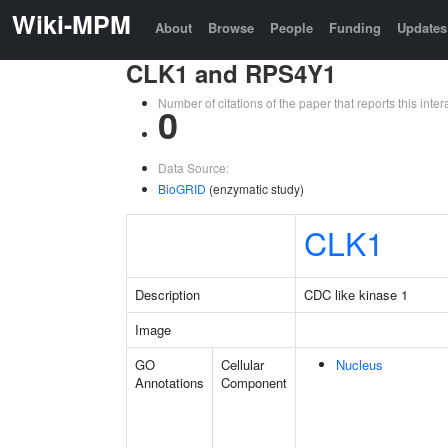
Wiki-MPM
About
Browse
People
Funding
Updates
CLK1 and RPS4Y1
Number of citations of the paper that reports this in
0
Data Source:
BioGRID
(enzymatic study)
CLK1
Description
CDC like kinase 1
Image
GO
Cellular
Nucleus
Annotations
Component