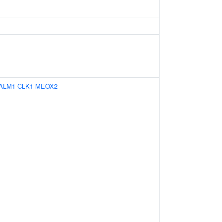
ALM1
CLK1
MEOX2