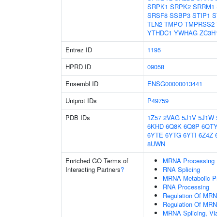
SRPK1
SRPK2
SRRM1
SRSF8
SSBP3
STIP1
S
TLN2
TMPO
TMPRSS2
YTHDC1
YWHAG
ZC3H
Entrez ID
1195
HPRD ID
09058
Ensembl ID
ENSG00000013441
Uniprot IDs
P49759
PDB IDs
1Z57
2VAG
5J1V
5J1W
6KHD
6Q8K
6Q8P
6QT
6YTE
6YTG
6YTI
6Z4Z
8UWN
Enriched GO Terms of
MRNA Processing
Interacting Partners
?
RNA Splicing
MRNA Metabolic P
RNA Processing
Regulation Of MRN
Regulation Of MRN
MRNA Splicing, Vi