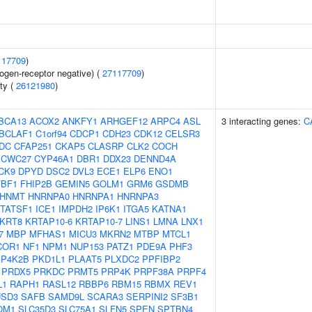
117709
)
ogen-receptor negative) (
27117709
)
ity (
26121980
)
BCA13
ACOX2
ANKFY1
ARHGEF12
ARPC4
ASL
3 interacting genes:
C
BCLAF1
C1orf94
CDCP1
CDH23
CDK12
CELSR3
DC
CFAP251
CKAP5
CLASRP
CLK2
COCH
CWC27
CYP46A1
DBR1
DDX23
DENND4A
CK9
DPYD
DSC2
DVL3
ECE1
ELP6
ENO1
FBF1
FHIP2B
GEMIN5
GOLM1
GRM6
GSDMB
HNMT
HNRNPA0
HNRNPA1
HNRNPA3
TATSF1
ICE1
IMPDH2
IP6K1
ITGA5
KATNA1
KRT8
KRTAP10-6
KRTAP10-7
LINS1
LMNA
LNX1
7
MBP
MFHAS1
MICU3
MKRN2
MTBP
MTCL1
COR1
NF1
NPM1
NUP153
PATZ1
PDE9A
PHF3
IP4K2B
PKD1L1
PLAAT5
PLXDC2
PPFIBP2
PRDX5
PRKDC
PRMT5
PRP4K
PRPF38A
PRPF4
L1
RAPH1
RASL12
RBBP6
RBM15
RBMX
REV1
SD3
SAFB
SAMD9L
SCARA3
SERPINI2
SF3B1
OM1
SLC35D3
SLC75A1
SLFN5
SPEN
SPTBN4