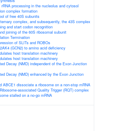
synthesis
 rRNA processing in the nucleolus and cytosol
ation complex formation
ool of free 40S subunits
 ternary complex, and subsequently, the 43S complex
ng and start codon recognition
nd joining of the 60S ribosomal subunit
lation Termination
xpression of SLITs and ROBOs
2AK4 (GCN2) to amino acid deficiency
lates host translation machinery
lates host translation machinery
ed Decay (NMD) independent of the Exon Junction
ed Decay (NMD) enhanced by the Exon Junction
 ABCE1 dissociate a ribosome on a non-stop mRNA
Ribosome-associated Quality Trigger (RQT) complex
bosome stalled on a no-go mRNA