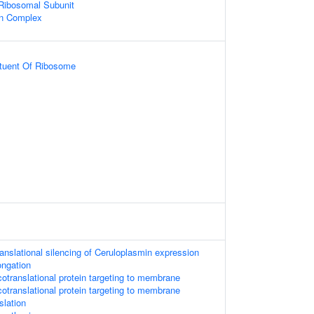
 Ribosomal Subunit
in Complex
ituent Of Ribosome
anslational silencing of Ceruloplasmin expression
ongation
translational protein targeting to membrane
translational protein targeting to membrane
slation