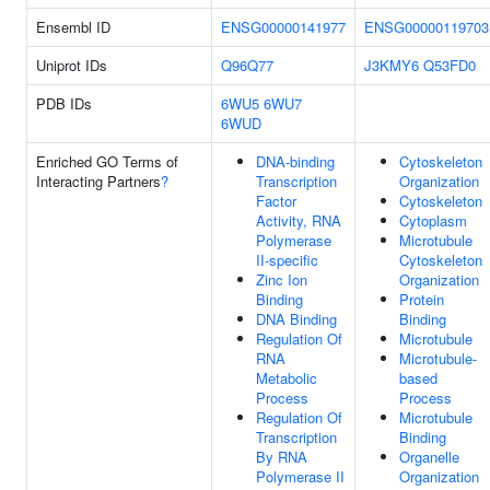
Ensembl ID
ENSG00000141977
ENSG00000119703
Uniprot IDs
Q96Q77
J3KMY6
Q53FD0
PDB IDs
6WU5
6WU7
6WUD
Enriched GO Terms of
DNA-binding
Cytoskeleton
Interacting Partners
?
Transcription
Organization
Factor
Cytoskeleton
Activity, RNA
Cytoplasm
Polymerase
Microtubule
II-specific
Cytoskeleton
Zinc Ion
Organization
Binding
Protein
DNA Binding
Binding
Regulation Of
Microtubule
RNA
Microtubule-
Metabolic
based
Process
Process
Regulation Of
Microtubule
Transcription
Binding
By RNA
Organelle
Polymerase II
Organization