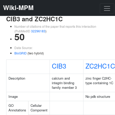
Wiki-MPM
CIB3 and ZC2HC1C
Number of citations of the paper that reports this interaction
(PubMedID
32296183
)
50
Data Source:
BioGRID
(two hybrid)
CIB3
ZC2HC1C
Description
calcium and
zinc finger C2HC-
integrin binding
type containing 1C
family member 3
Image
No pdb structure
GO
Cellular
Annotations
Component