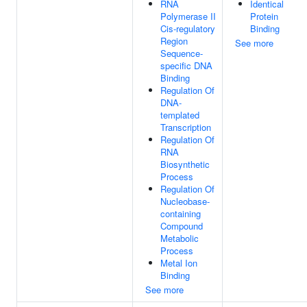
RNA
Identical
Polymerase II
Protein
Cis-regulatory
Binding
Region
See more
Sequence-
specific DNA
Binding
Regulation Of
DNA-
templated
Transcription
Regulation Of
RNA
Biosynthetic
Process
Regulation Of
Nucleobase-
containing
Compound
Metabolic
Process
Metal Ion
Binding
See more