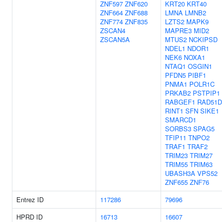
ZNF597
ZNF620
KRT20
KRT40
ZNF664
ZNF688
LMNA
LMNB2
ZNF774
ZNF835
LZTS2
MAPK9
ZSCAN4
MAPRE3
MID2
ZSCAN5A
MTUS2
NCKIPSD
NDEL1
NDOR1
NEK6
NOXA1
NTAQ1
OSGIN1
PFDN5
PIBF1
PNMA1
POLR1C
PRKAB2
PSTPIP1
RABGEF1
RAD51D
RINT1
SFN
SIKE1
SMARCD1
SORBS3
SPAG5
TFIP11
TNPO2
TRAF1
TRAF2
TRIM23
TRIM27
TRIM55
TRIM63
UBASH3A
VPS52
ZNF655
ZNF76
Entrez ID
117286
79696
HPRD ID
16713
16607