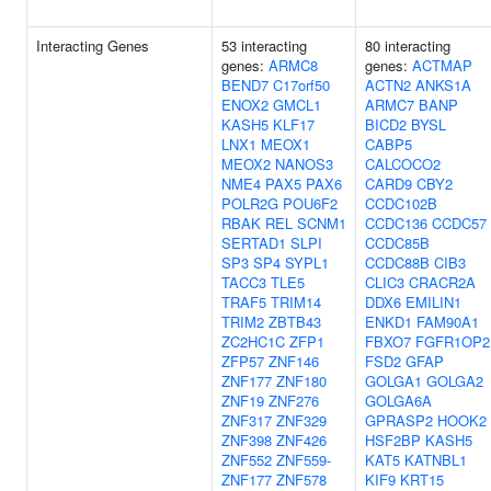
Interacting Genes
53 interacting
80 interacting
genes:
ARMC8
genes:
ACTMAP
BEND7
C17orf50
ACTN2
ANKS1A
ENOX2
GMCL1
ARMC7
BANP
KASH5
KLF17
BICD2
BYSL
LNX1
MEOX1
CABP5
MEOX2
NANOS3
CALCOCO2
NME4
PAX5
PAX6
CARD9
CBY2
POLR2G
POU6F2
CCDC102B
RBAK
REL
SCNM1
CCDC136
CCDC57
SERTAD1
SLPI
CCDC85B
SP3
SP4
SYPL1
CCDC88B
CIB3
TACC3
TLE5
CLIC3
CRACR2A
TRAF5
TRIM14
DDX6
EMILIN1
TRIM2
ZBTB43
ENKD1
FAM90A1
ZC2HC1C
ZFP1
FBXO7
FGFR1OP2
ZFP57
ZNF146
FSD2
GFAP
ZNF177
ZNF180
GOLGA1
GOLGA2
ZNF19
ZNF276
GOLGA6A
ZNF317
ZNF329
GPRASP2
HOOK2
ZNF398
ZNF426
HSF2BP
KASH5
ZNF552
ZNF559-
KAT5
KATNBL1
ZNF177
ZNF578
KIF9
KRT15