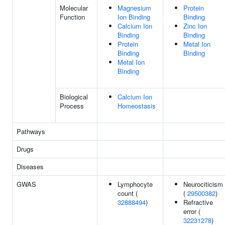
Molecular
Magnesium
Protein
Function
Ion Binding
Binding
Calcium Ion
Zinc Ion
Binding
Binding
Protein
Metal Ion
Binding
Binding
Metal Ion
Binding
Biological
Calcium Ion
Process
Homeostasis
Pathways
Drugs
Diseases
GWAS
Lymphocyte
Neurociticism
count (
(
29500382
)
32888494
)
Refractive
error (
32231278
)