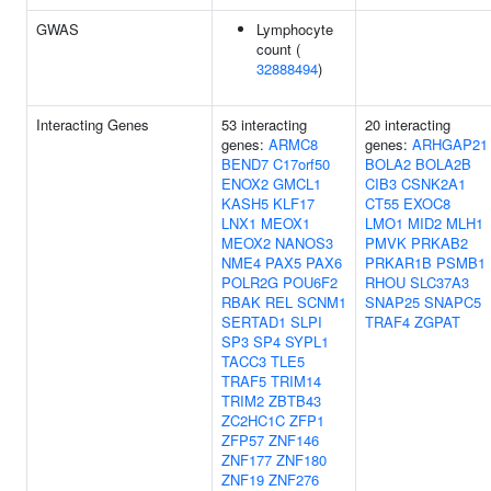
GWAS
Lymphocyte
count (
32888494
)
Interacting Genes
53 interacting
20 interacting
genes:
ARMC8
genes:
ARHGAP21
BEND7
C17orf50
BOLA2
BOLA2B
ENOX2
GMCL1
CIB3
CSNK2A1
KASH5
KLF17
CT55
EXOC8
LNX1
MEOX1
LMO1
MID2
MLH1
MEOX2
NANOS3
PMVK
PRKAB2
NME4
PAX5
PAX6
PRKAR1B
PSMB1
POLR2G
POU6F2
RHOU
SLC37A3
RBAK
REL
SCNM1
SNAP25
SNAPC5
SERTAD1
SLPI
TRAF4
ZGPAT
SP3
SP4
SYPL1
TACC3
TLE5
TRAF5
TRIM14
TRIM2
ZBTB43
ZC2HC1C
ZFP1
ZFP57
ZNF146
ZNF177
ZNF180
ZNF19
ZNF276