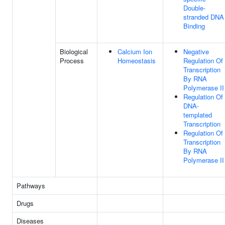
Double-
stranded DNA
Binding
Biological
Calcium Ion
Negative
Process
Homeostasis
Regulation Of
Transcription
By RNA
Polymerase II
Regulation Of
DNA-
templated
Transcription
Regulation Of
Transcription
By RNA
Polymerase II
Pathways
Drugs
Diseases