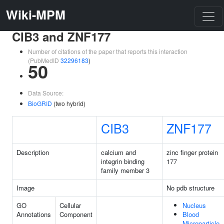
Wiki-MPM
CIB3 and ZNF177
Number of citations of the paper that reports this interaction
(PubMedID
32296183
)
50
Data Source:
BioGRID
(two hybrid)
CIB3
ZNF177
Description
calcium and
zinc finger protein
integrin binding
177
family member 3
Image
No pdb structure
GO
Cellular
Nucleus
Annotations
Component
Blood
Microparticle