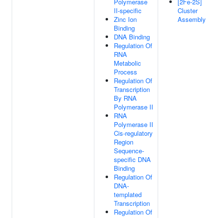
Polymerase
[2Fe-2S]
II-specific
Cluster
Zinc Ion
Assembly
Binding
DNA Binding
Regulation Of
RNA
Metabolic
Process
Regulation Of
Transcription
By RNA
Polymerase II
RNA
Polymerase II
Cis-regulatory
Region
Sequence-
specific DNA
Binding
Regulation Of
DNA-
templated
Transcription
Regulation Of