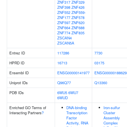
ZNF317
ZNF329
ZNF398
ZNF426
ZNF552
ZNF559-
ZNF177
ZNF578
ZNF597
ZNF620
ZNF664
ZNF688
ZNF774
ZNF835
ZSCAN4
ZSCAN5A
Entrez ID
117286
7730
HPRD ID
16713
03175
Ensembl ID
ENSG00000141977
ENSG00000188629
Uniprot IDs
Q96Q77
Q13360
PDB IDs
6WU5
6WU7
6WUD
Enriched GO Terms of
DNA-binding
Iron-sulfur
Interacting Partners
?
Transcription
Cluster
Factor
Assembly
Activity, RNA
Complex