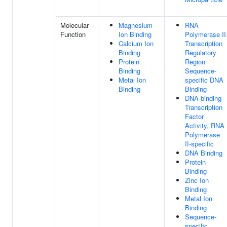
Molecular
Magnesium
RNA
Function
Ion Binding
Polymerase II
Calcium Ion
Transcription
Binding
Regulatory
Protein
Region
Binding
Sequence-
Metal Ion
specific DNA
Binding
Binding
DNA-binding
Transcription
Factor
Activity, RNA
Polymerase
II-specific
DNA Binding
Protein
Binding
Zinc Ion
Binding
Metal Ion
Binding
Sequence-
specific