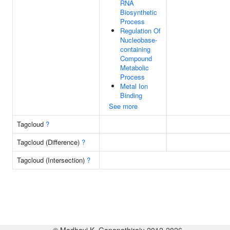
RNA
Biosynthetic
Process
Regulation Of
Nucleobase-
containing
Compound
Metabolic
Process
Metal Ion
Binding
See more
Tagcloud
?
Tagcloud (Difference)
?
Tagcloud (Intersection)
?