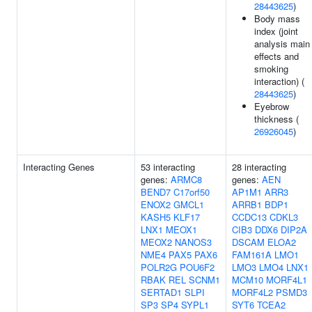
28443625
)
Body mass
index (joint
analysis main
effects and
smoking
interaction) (
28443625
)
Eyebrow
thickness (
26926045
)
Interacting Genes
53 interacting
28 interacting
genes:
ARMC8
genes:
AEN
BEND7
C17orf50
AP1M1
ARR3
ENOX2
GMCL1
ARRB1
BDP1
KASH5
KLF17
CCDC13
CDKL3
LNX1
MEOX1
CIB3
DDX6
DIP2A
MEOX2
NANOS3
DSCAM
ELOA2
NME4
PAX5
PAX6
FAM161A
LMO1
POLR2G
POU6F2
LMO3
LMO4
LNX1
RBAK
REL
SCNM1
MCM10
MORF4L1
SERTAD1
SLPI
MORF4L2
PSMD3
SP3
SP4
SYPL1
SYT6
TCEA2