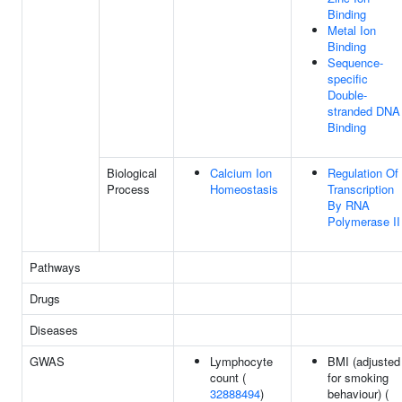
Binding
Metal Ion
Binding
Sequence-
specific
Double-
stranded DNA
Binding
Biological
Calcium Ion
Regulation Of
Process
Homeostasis
Transcription
By RNA
Polymerase II
Pathways
Drugs
Diseases
GWAS
Lymphocyte
BMI (adjusted
count (
for smoking
32888494
)
behaviour) (