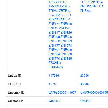
TACC3
TLE5
TRAF2
ZBTB24
TRAF5
TRIM14
ZNF250
ZNF417
TRIM2
ZBTB43
ZNF587
ZC2HC1C
ZFP1
ZFP57
ZNF146
ZNF177
ZNF180
ZNF19
ZNF276
ZNF317
ZNF329
ZNF398
ZNF426
ZNF552
ZNF559-
ZNF177
ZNF578
ZNF597
ZNF620
ZNF664
ZNF688
ZNF774
ZNF835
ZSCAN4
ZSCAN5A
Entrez ID
117286
23099
HPRD ID
16713
08346
Ensembl ID
ENSG00000141977
ENSG00000169155
Uniprot IDs
Q96Q77
O43298