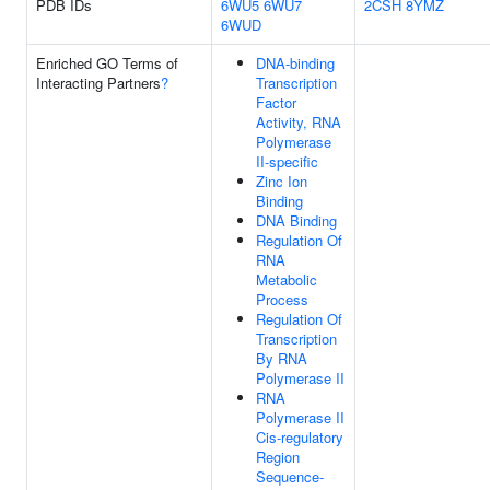
PDB IDs
6WU5
6WU7
2CSH
8YMZ
6WUD
Enriched GO Terms of
DNA-binding
Interacting Partners
?
Transcription
Factor
Activity, RNA
Polymerase
II-specific
Zinc Ion
Binding
DNA Binding
Regulation Of
RNA
Metabolic
Process
Regulation Of
Transcription
By RNA
Polymerase II
RNA
Polymerase II
Cis-regulatory
Region
Sequence-