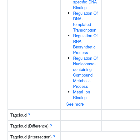
specific DNA
Binding
Regulation Of
DNA-
templated
Transcription
Regulation Of
RNA
Biosynthetic
Process
Regulation Of
Nucleobase-
containing
Compound
Metabolic
Process
Metal Ion
Binding
See more
Tagcloud
?
Tagcloud (Difference)
?
Tagcloud (Intersection)
?