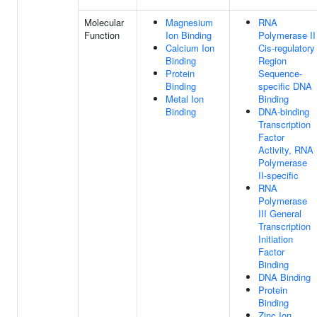
Molecular
Magnesium
RNA
Function
Ion Binding
Polymerase II
Calcium Ion
Cis-regulatory
Binding
Region
Protein
Sequence-
Binding
specific DNA
Metal Ion
Binding
Binding
DNA-binding
Transcription
Factor
Activity, RNA
Polymerase
II-specific
RNA
Polymerase
III General
Transcription
Initiation
Factor
Binding
DNA Binding
Protein
Binding
Zinc Ion