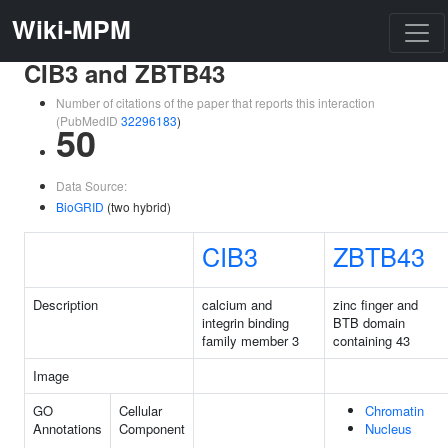
Wiki-MPM
CIB3 and ZBTB43
Number of citations of the paper that reports this interaction
(PubMedID
32296183
)
50
Data Source:
BioGRID
(two hybrid)
CIB3
ZBTB43
Description
calcium and
zinc finger and
integrin binding
BTB domain
family member 3
containing 43
Image
GO
Cellular
Chromatin
Annotations
Component
Nucleus