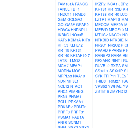
FAM161A
FANCG
IKZF2
INCA1
JDP2
FANCL
FBF1
KRT31
KRT33B
KR
FNDC11
FRMD6
KRT38
KRT40
LCO
GEM
GOLGA2
LZTR1
MAP1S
MA
GOLGA8F
GRAP2
MECOM
MEF2A
M
HDAC4
HNRNPLL
MEF2D
MEGF10
M
IKBKG
INO80B
MTUS2
NACC1
NC
KAT5
KDM1A
KIF9
NFKBID
NFKBIE
N
KIFC3
KLHL42
NR2C1
NR2C2
PIC
KRT15
KRT31
PPARD
PPARG
PT
KRT40
KRTAP10-7
RANBP2
RARA
RB
LATS1
LMO2
RFXANK
RINT1
R
MCM7
MFAP1
RUVBL2
RXRA
SM
MORN4
MOS
SS18L1
SSX2IP
S
MRPL53
NAA10
SYK
TFIP11
TLE5
NDN
NIF3L1
TRIB3
TRIM27
TS
NOL12
NTAQ1
VPS52
YWHAE
Y
PHC2
PIMREG
ZBTB16
ZMYND12
PKN1
PNMA1
POLL
PRKAA1
PRKAB2
PRMT6
PRPF3
PRPF31
PSMA1
RAB1A
RNF6
SCNM1
SHFL
SSX2
SSX3