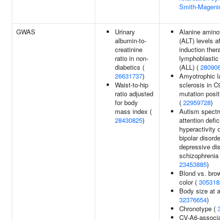
Smith-Mageni
GWAS
Urinary
Alanine amino
albumin-to-
(ALT) levels a
creatinine
induction ther
ratio in non-
lymphoblastic
diabetics (
(ALL) (
28090
26631737
)
Amyotrophic la
Waist-to-hip
sclerosis in C
ratio adjusted
mutation posit
for body
(
22959728
)
mass index (
Autism spectr
28430825
)
attention defici
hyperactivity d
bipolar disorde
depressive dis
schizophrenia
23453885
)
Blond vs. brow
color (
305318
Body size at a
32376654
)
Chronotype (
CV-A6-associa