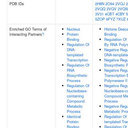
PDB IDs
2H8N
2O94
2VQJ
2VQQ
2VQV
2VQ
3V31
4CBT
4CBY
5ZOP
6FYZ
7XUZ
Enriched GO Terms of
Nucleus
Histone Deace
Interacting Partners
?
Protein
Binding
Binding
Regulation Of 
Regulation Of
By RNA Polym
DNA-
Negative Regu
templated
DNA-templated
Transcription
Negative Regu
Regulation Of
Biosynthetic 
RNA
Negative Regu
Biosynthetic
Transcription
Process
Polymerase II
Regulation Of
Negative Regu
Nucleobase-
Nucleobase-co
containing
Compound Met
Compound
Process
Metabolic
Negative Regu
Process
Metabolic Pro
Identical
Regulation Of
Protein
templated Tran
Binding
Regulation O