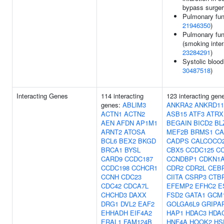
bypass surger
Pulmonary fun
21946350
)
Pulmonary fun
(smoking inter
23284291
)
Systolic blood
30487518
)
Interacting Genes
114 interacting
123 interacting gen
genes:
ABLIM3
ANKRA2
ANKRD11
ACTN1
ACTN2
ASB15
ATF3
ATRX
AEN
AFDN
AP1M1
BEGAIN
BICD2
BL
ARNT2
ATOSA
MEF2B
BRMS1
CA
BCL6
BEX2
BKGD
CADPS
CALCOCO
BRCA1
BYSL
CBX5
CCDC125
C
CARD9
CCDC187
CCNDBP1
CDKN1
CCDC198
CCHCR1
CDR2
CDR2L
CEB
CCNH
CDC23
CIITA
CSRP3
CTB
CDC42
CDCA7L
EFEMP2
EFHC2
E
CHCHD3
DAXX
FSD2
GATA1
GCM
DRG1
DVL2
EAF2
GOLGA6L9
GRIPA
EHHADH
EIF4A2
HAP1
HDAC3
HDA
ERAL1
FAM124B
HNF4A
HOOK2
HS