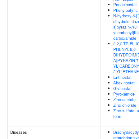
Panobinostat
Phenylbutyric
N-hydroxy-5-[(
dihydroimidaz
a]pyrazin-7(8H
yl)carbonyl]th
carboxamide
2,2,2-TRIFLUO
PHENYL-5,6-
DIHYDROIMID
A]PYRAZIN-7(
YL)CARBONY
2-YL}ETHANE
Entinostat
Abexinostat
Givinostat
Pyroxamide
Zinc acetate
Zinc chloride
Zinc sulfate, 
form
Diseases
Brachydacytly
retardation s