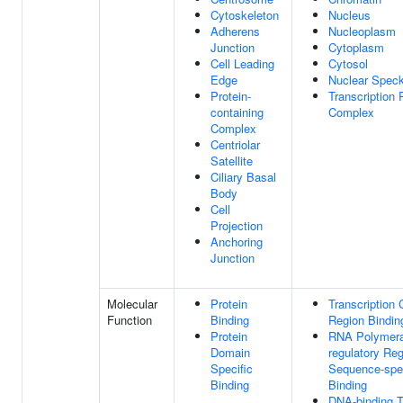
Cytoskeleton
Nucleus
Adherens
Nucleoplasm
Junction
Cytoplasm
Cell Leading
Cytosol
Edge
Nuclear Spec
Protein-
Transcription
containing
Complex
Complex
Centriolar
Satellite
Ciliary Basal
Body
Cell
Projection
Anchoring
Junction
Molecular
Protein
Transcription 
Function
Binding
Region Bindin
Protein
RNA Polymeras
Domain
regulatory Re
Specific
Sequence-spe
Binding
Binding
DNA-binding T