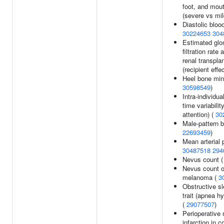
foot, and mou
(severe vs mil
Diastolic bloo
30224653
304
Estimated glo
filtration rate 
renal transpla
(recipient effe
Heel bone mine
30598549
)
Intra-individu
time variabilit
attention) (
30
Male-pattern b
22693459
)
Mean arterial 
30487518
294
Nevus count 
Nevus count o
melanoma (
3
Obstructive s
trait (apnea h
(
29077507
)
Perioperative
infarction in c