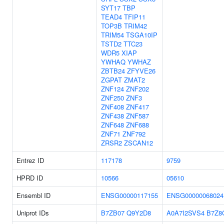
SYT17
TBP
TEAD4
TFIP11
TOP3B
TRIM42
TRIM54
TSGA10IP
TSTD2
TTC23
WDR5
XIAP
YWHAQ
YWHAZ
ZBTB24
ZFYVE26
ZGPAT
ZMAT2
ZNF124
ZNF202
ZNF250
ZNF3
ZNF408
ZNF417
ZNF438
ZNF587
ZNF648
ZNF688
ZNF71
ZNF792
ZRSR2
ZSCAN12
Entrez ID
117178
9759
HPRD ID
10566
05610
Ensembl ID
ENSG00000117155
ENSG00000068024
Uniprot IDs
B7ZB07
Q9Y2D8
A0A7I2SVS4
B7Z8