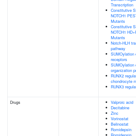
Transcription
Constitutive S
NOTCH1 PES
Mutants
Constitutive S
NOTCH1 HD+
Mutants
Notch-HLH tra
pathway
SUMOylation of
receptors
SUMOylation o
organization p
RUNX2 regula
chondrocyte m
RUNX3 regula
Drugs
Valproic acid
Decitabine
Zinc
Vorinostat
Belinostat
Romidepsin
Romidepsin