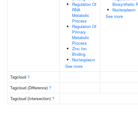
Regulation Of
Biosynthetic 
RNA
Nucleoplasm
Metabolic
See more
Process
Regulation Of
Primary
Metabolic
Process
Zinc Ion
Binding
Nucleoplasm
See more
Tagcloud
?
Tagcloud (Difference)
?
Tagcloud (Intersection)
?