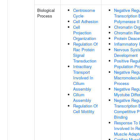
Biological
Centrosome
Negative Regu
Process
Cycle
Transcription
Cell Adhesion
Polymerase II
Cell
Chromatin Org
Projection
Chromatin Re
Organization
Protein Deacet
Regulation Of
Inflammatory
Rac Protein
Nervous Sys
Signal
Development
Transduction
Positive Regul
Intraciliary
Population Pro
Transport
Negative Regu
Involved In
Macromolecule
Cilium
Process
Assembly
Negative Regu
Cilium
Myotube Differ
Assembly
Negative Regu
Regulation Of
Transcription 
Cell Motility
Competitive P
Binding
Response To 
Involved In Re
Muscle Adapta
Cardiac Muscl