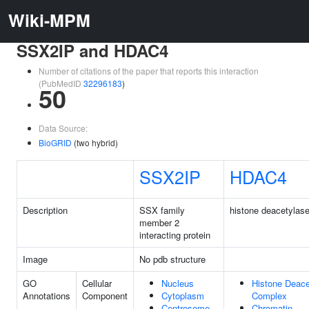
Wiki-MPM
SSX2IP and HDAC4
Number of citations of the paper that reports this interaction
(PubMedID
32296183
)
50
Data Source:
BioGRID
(two hybrid)
SSX2IP
HDAC4
Description
SSX family
histone deacetylase
member 2
interacting protein
Image
No pdb structure
GO
Cellular
Nucleus
Histone Deace
Annotations
Component
Cytoplasm
Complex
Centrosome
Chromatin