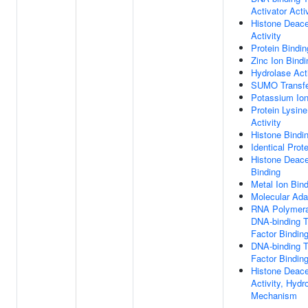
Activator Acti
Histone Deace
Activity
Protein Bindin
Zinc Ion Bindi
Hydrolase Acti
SUMO Transfer
Potassium Ion
Protein Lysin
Activity
Histone Bindi
Identical Prot
Histone Deace
Binding
Metal Ion Bin
Molecular Adap
RNA Polymeras
DNA-binding T
Factor Bindin
DNA-binding T
Factor Bindin
Histone Deace
Activity, Hydro
Mechanism