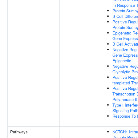
In Response T
Protein Sumoy
B Cell Differen
Positive Regul
Protein Sumoy
Epigenetic Re
Gene Express
B Cell Activat
Negative Regu
Gene Express
Epigenetic
Negative Regu
Glycolytic Pr
Positive Regu
templated Tran
Positive Regul
Transcription
Polymerase II
Type I Interfe
Signaling Pat
Response To I
Pathways
NOTCH1 Intrac
Domain Regul