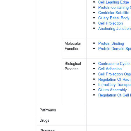
Cell Leading Edge
Protein-containing
Centriolar Satellite
Ciliary Basal Body
Cell Projection
Anchoring Junction
Molecular
Protein Binding
Function
Protein Domain Spe
Biological
Centrosome Cycle
Process
Cell Adhesion
Cell Projection Org
Regulation Of Rac 
Intraciliary Transp
Cilium Assembly
Regulation Of Cell M
Pathways
Drugs
Diseases