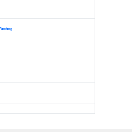
 Binding