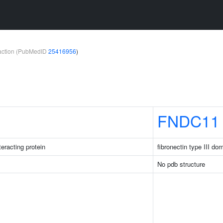
teraction (PubMedID
25416956
)
FNDC11
eracting protein
fibronectin type III do
No pdb structure