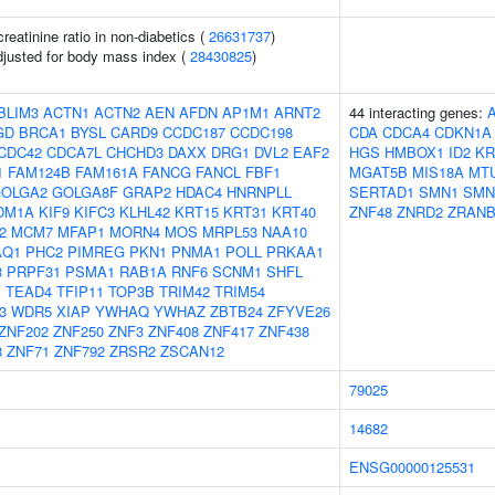
reatinine ratio in non-diabetics (
26631737
)
adjusted for body mass index (
28430825
)
BLIM3
ACTN1
ACTN2
AEN
AFDN
AP1M1
ARNT2
44 interacting genes:
GD
BRCA1
BYSL
CARD9
CCDC187
CCDC198
CDA
CDCA4
CDKN1A
CDC42
CDCA7L
CHCHD3
DAXX
DRG1
DVL2
EAF2
HGS
HMBOX1
ID2
KR
1
FAM124B
FAM161A
FANCG
FANCL
FBF1
MGAT5B
MIS18A
MT
OLGA2
GOLGA8F
GRAP2
HDAC4
HNRNPLL
SERTAD1
SMN1
SMN
DM1A
KIF9
KIFC3
KLHL42
KRT15
KRT31
KRT40
ZNF48
ZNRD2
ZRANB
2
MCM7
MFAP1
MORN4
MOS
MRPL53
NAA10
AQ1
PHC2
PIMREG
PKN1
PNMA1
POLL
PRKAA1
3
PRPF31
PSMA1
RAB1A
RNF6
SCNM1
SHFL
P
TEAD4
TFIP11
TOP3B
TRIM42
TRIM54
3
WDR5
XIAP
YWHAQ
YWHAZ
ZBTB24
ZFYVE26
ZNF202
ZNF250
ZNF3
ZNF408
ZNF417
ZNF438
8
ZNF71
ZNF792
ZRSR2
ZSCAN12
79025
14682
ENSG00000125531