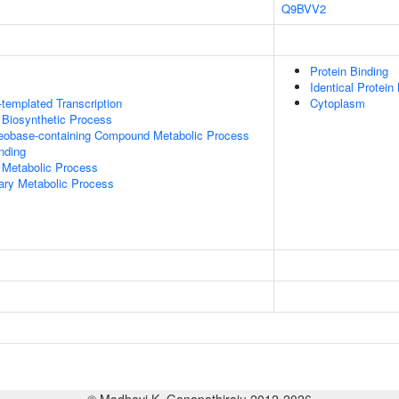
Q9BVV2
Protein Binding
Identical Protein
templated Transcription
Cytoplasm
 Biosynthetic Process
leobase-containing Compound Metabolic Process
inding
 Metabolic Process
ary Metabolic Process