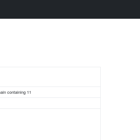
main containing 11