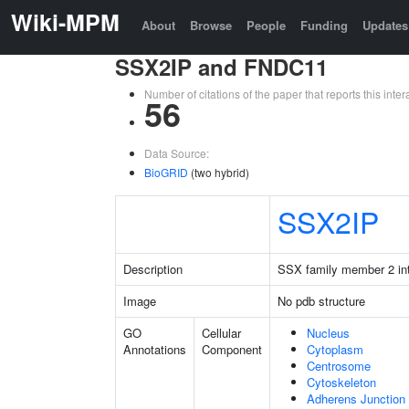
Wiki-MPM
About
Browse
People
Funding
Updates
SSX2IP and FNDC11
Number of citations of the paper that reports this in
56
Data Source:
BioGRID
(two hybrid)
SSX2IP
Description
SSX family member 2 int
Image
No pdb structure
GO
Cellular
Nucleus
Annotations
Component
Cytoplasm
Centrosome
Cytoskeleton
Adherens Junction