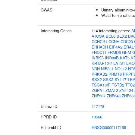
GWAS
Urinary albumin-to-c
Waist-to-hip ratio 
Interacting Genes
114 interacting genes:
A
ATOSA
BCL6
BEX2
BK
CCHCR1
CCNH
CDC23
EHHADH
EIF4A2
ERAL
FNDC11
FRMD6
GEM
G
IKBKG
INO80B
KAT5
K
KRTAP10-7
LATS1
LMO
NDN
NIF3L1
NOL12
NT
PRKAB2
PRMT6
PRPF
SSX2
SSX3
SYT17
TB
TSGA10IP
TSTD2
TTC2
ZGPAT
ZMAT2
ZNF124
ZNF587
ZNF648
ZNF68
Entrez ID
117178
HPRD ID
10566
Ensembl ID
ENSG00000117155