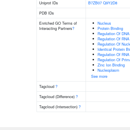
Uniprot IDs
B7ZB07
Q9Y2D8
PDB IDs
Enriched GO Terms of
Nucleus
Interacting Partners
?
Protein Binding
Regulation Of DNA-
Regulation Of RNA
Regulation Of Nuc
Identical Protein B
Regulation Of RNA
Regulation Of Prim
Zinc Ion Binding
Nucleoplasm
See more
Tagcloud
?
Tagcloud (Difference)
?
Tagcloud (Intersection)
?