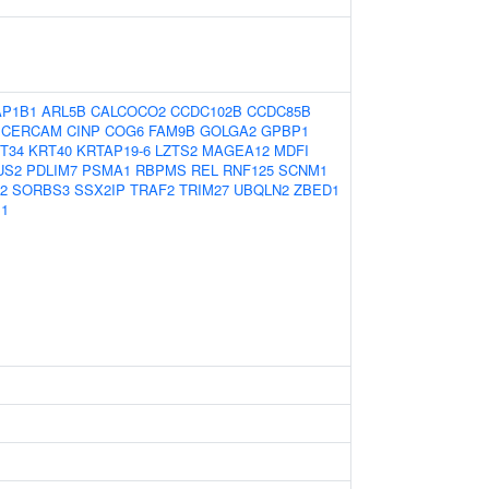
AP1B1
ARL5B
CALCOCO2
CCDC102B
CCDC85B
CERCAM
CINP
COG6
FAM9B
GOLGA2
GPBP1
T34
KRT40
KRTAP19-6
LZTS2
MAGEA12
MDFI
US2
PDLIM7
PSMA1
RBPMS
REL
RNF125
SCNM1
2
SORBS3
SSX2IP
TRAF2
TRIM27
UBQLN2
ZBED1
1