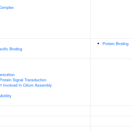
 Complex
Protein Binding
cific Binding
anization
Protein Signal Transduction
ort Involved In Cilium Assembly
otility