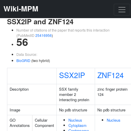
Wiki-MPM
SSX2IP and ZNF124
Number of citations of the paper that reports this interaction
(PubMedID
25416956
)
56
Data Source:
BioGRID
(two hybrid)
SSX2IP
ZNF124
Description
SSX family
zinc finger protein
member 2
124
interacting protein
Image
No pdb structure
No pdb structure
GO
Cellular
Nucleus
Nucleus
Annotations
Component
Cytoplasm
Centrosome