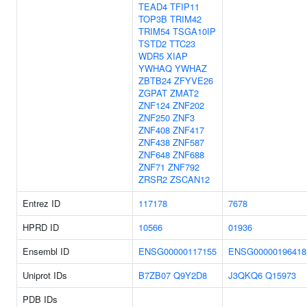
TEAD4
TFIP11
TOP3B
TRIM42
TRIM54
TSGA10IP
TSTD2
TTC23
WDR5
XIAP
YWHAQ
YWHAZ
ZBTB24
ZFYVE26
ZGPAT
ZMAT2
ZNF124
ZNF202
ZNF250
ZNF3
ZNF408
ZNF417
ZNF438
ZNF587
ZNF648
ZNF688
ZNF71
ZNF792
ZRSR2
ZSCAN12
Entrez ID
117178
7678
HPRD ID
10566
01936
Ensembl ID
ENSG00000117155
ENSG00000196418
Uniprot IDs
B7ZB07
Q9Y2D8
J3QKQ6
Q15973
PDB IDs