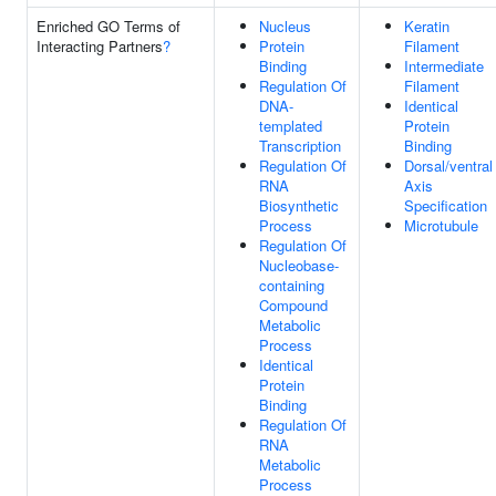
Enriched GO Terms of
Nucleus
Keratin
Interacting Partners
?
Protein
Filament
Binding
Intermediate
Regulation Of
Filament
DNA-
Identical
templated
Protein
Transcription
Binding
Regulation Of
Dorsal/ventral
RNA
Axis
Biosynthetic
Specification
Process
Microtubule
Regulation Of
Nucleobase-
containing
Compound
Metabolic
Process
Identical
Protein
Binding
Regulation Of
RNA
Metabolic
Process