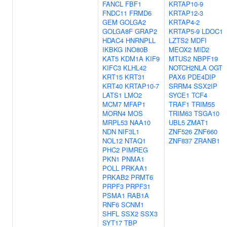
FANCL
FBF1
KRTAP10-9
FNDC11
FRMD6
KRTAP12-3
GEM
GOLGA2
KRTAP4-2
GOLGA8F
GRAP2
KRTAP5-9
LDOC1
HDAC4
HNRNPLL
LZTS2
MDFI
IKBKG
INO80B
MEOX2
MID2
KAT5
KDM1A
KIF9
MTUS2
NBPF19
KIFC3
KLHL42
NOTCH2NLA
OGT
KRT15
KRT31
PAX6
PDE4DIP
KRT40
KRTAP10-7
SRRM4
SSX2IP
LATS1
LMO2
SYCE1
TCF4
MCM7
MFAP1
TRAF1
TRIM55
MORN4
MOS
TRIM63
TSGA10
MRPL53
NAA10
UBL5
ZMAT1
NDN
NIF3L1
ZNF526
ZNF660
NOL12
NTAQ1
ZNF837
ZRANB1
PHC2
PIMREG
PKN1
PNMA1
POLL
PRKAA1
PRKAB2
PRMT6
PRPF3
PRPF31
PSMA1
RAB1A
RNF6
SCNM1
SHFL
SSX2
SSX3
SYT17
TBP