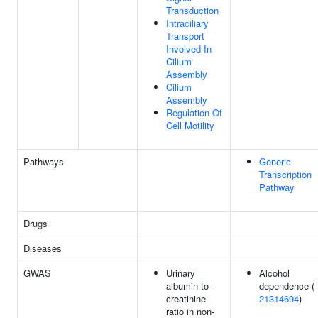
Transduction
Intraciliary
Transport
Involved In
Cilium
Assembly
Cilium
Assembly
Regulation Of
Cell Motility
Pathways
Generic
Transcription
Pathway
Drugs
Diseases
GWAS
Urinary
Alcohol
albumin-to-
dependence (
creatinine
21314694
)
ratio in non-