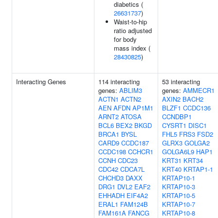
diabetics (
26631737
)
Waist-to-hip
ratio adjusted
for body
mass index (
28430825
)
Interacting Genes
114 interacting
53 interacting
genes:
ABLIM3
genes:
AMMECR1
ACTN1
ACTN2
AXIN2
BACH2
AEN
AFDN
AP1M1
BLZF1
CCDC136
ARNT2
ATOSA
CCNDBP1
BCL6
BEX2
BKGD
CYSRT1
DISC1
BRCA1
BYSL
FHL5
FRS3
FSD2
CARD9
CCDC187
GLRX3
GOLGA2
CCDC198
CCHCR1
GOLGA6L9
HAP1
CCNH
CDC23
KRT31
KRT34
CDC42
CDCA7L
KRT40
KRTAP1-1
CHCHD3
DAXX
KRTAP10-1
DRG1
DVL2
EAF2
KRTAP10-3
EHHADH
EIF4A2
KRTAP10-5
ERAL1
FAM124B
KRTAP10-7
FAM161A
FANCG
KRTAP10-8