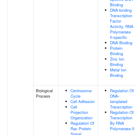
Binding
DNA-binding
Transcription
Factor
Activity, RNA
Polymerase
II-specific
DNA Binding
Protein
Binding
Zinc Ion
Binding
Metal Ion
Binding
Biological
Centrosome
Regulation Of
Process
Cycle
DNA-
Cell Adhesion
templated
Cell
Transcription
Projection
Regulation Of
Organization
Transcription
Regulation Of
By RNA
Rac Protein
Polymerase II
Signal