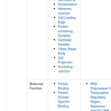
Cytoskeleton
Adherens
Junction
Cell Leading
Edge
Protein-
containing
Complex
Centriolar
Satellite
Ciliary Basal
Body
Cell
Projection
Anchoring
Junction
Molecular
Protein
RNA
Function
Binding
Polymerase II
Protein
Transcription
Domain
Regulatory
Specific
Region
Binding
Sequence-
specific DNA