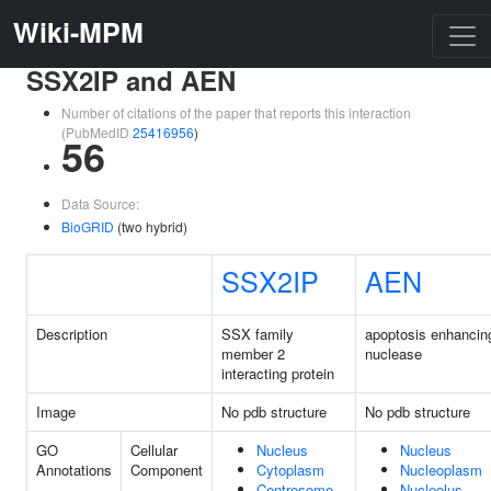
Wiki-MPM
SSX2IP and AEN
Number of citations of the paper that reports this interaction
(PubMedID
25416956
)
56
Data Source:
BioGRID
(two hybrid)
SSX2IP
AEN
Description
SSX family
apoptosis enhancin
member 2
nuclease
interacting protein
Image
No pdb structure
No pdb structure
GO
Cellular
Nucleus
Nucleus
Annotations
Component
Cytoplasm
Nucleoplasm
Centrosome
Nucleolus