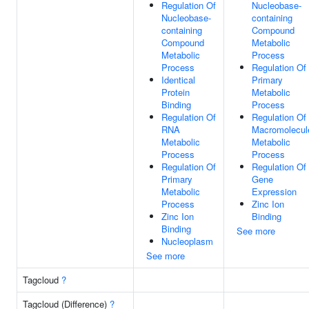
Regulation Of
Nucleobase-
Nucleobase-
containing
containing
Compound
Compound
Metabolic
Metabolic
Process
Process
Regulation Of
Identical
Primary
Protein
Metabolic
Binding
Process
Regulation Of
Regulation Of
RNA
Macromolecul
Metabolic
Metabolic
Process
Process
Regulation Of
Regulation Of
Primary
Gene
Metabolic
Expression
Process
Zinc Ion
Zinc Ion
Binding
Binding
See more
Nucleoplasm
See more
Tagcloud
?
Tagcloud (Difference)
?