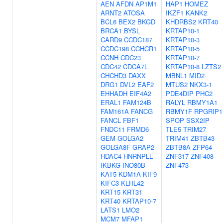
AEN
AFDN
AP1M1
HAP1
HOMEZ
ARNT2
ATOSA
IKZF1
KANK2
BCL6
BEX2
BKGD
KHDRBS2
KRT40
BRCA1
BYSL
KRTAP10-1
CARD9
CCDC187
KRTAP10-3
CCDC198
CCHCR1
KRTAP10-5
CCNH
CDC23
KRTAP10-7
CDC42
CDCA7L
KRTAP10-8
LZTS2
CHCHD3
DAXX
MBNL1
MID2
DRG1
DVL2
EAF2
MTUS2
NKX3-1
EHHADH
EIF4A2
PDE4DIP
PHC2
ERAL1
FAM124B
RALYL
RBMY1A1
FAM161A
FANCG
RBMY1F
RPGRIP1
FANCL
FBF1
SPOP
SSX2IP
FNDC11
FRMD6
TLE5
TRIM27
GEM
GOLGA2
TRIM41
ZBTB43
GOLGA8F
GRAP2
ZBTB8A
ZFP64
HDAC4
HNRNPLL
ZNF317
ZNF408
IKBKG
INO80B
ZNF473
KAT5
KDM1A
KIF9
KIFC3
KLHL42
KRT15
KRT31
KRT40
KRTAP10-7
LATS1
LMO2
MCM7
MFAP1