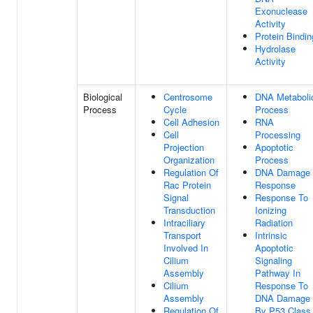
Exonuclease
Activity
Protein Bindin
Hydrolase
Activity
Biological
Centrosome
DNA Metaboli
Process
Cycle
Process
Cell Adhesion
RNA
Cell
Processing
Projection
Apoptotic
Organization
Process
Regulation Of
DNA Damage
Rac Protein
Response
Signal
Response To
Transduction
Ionizing
Intraciliary
Radiation
Transport
Intrinsic
Involved In
Apoptotic
Cilium
Signaling
Assembly
Pathway In
Cilium
Response To
Assembly
DNA Damage
Regulation Of
By P53 Class