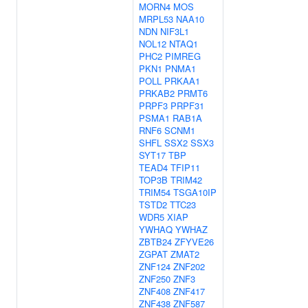
MORN4
MOS
MRPL53
NAA10
NDN
NIF3L1
NOL12
NTAQ1
PHC2
PIMREG
PKN1
PNMA1
POLL
PRKAA1
PRKAB2
PRMT6
PRPF3
PRPF31
PSMA1
RAB1A
RNF6
SCNM1
SHFL
SSX2
SSX3
SYT17
TBP
TEAD4
TFIP11
TOP3B
TRIM42
TRIM54
TSGA10IP
TSTD2
TTC23
WDR5
XIAP
YWHAQ
YWHAZ
ZBTB24
ZFYVE26
ZGPAT
ZMAT2
ZNF124
ZNF202
ZNF250
ZNF3
ZNF408
ZNF417
ZNF438
ZNF587