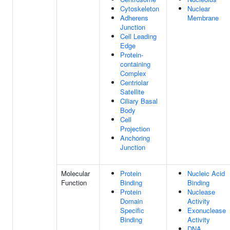
Cytoskeleton
Nuclear
Adherens
Membrane
Junction
Cell Leading
Edge
Protein-
containing
Complex
Centriolar
Satellite
Ciliary Basal
Body
Cell
Projection
Anchoring
Junction
Molecular
Protein
Nucleic Acid
Function
Binding
Binding
Protein
Nuclease
Domain
Activity
Specific
Exonuclease
Binding
Activity
DNA