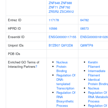
ZNF648
ZNF688
ZNF71
ZNF792
ZRSR2
ZSCAN12
Entrez ID
117178
64782
HPRD ID
10566
08573
Ensembl ID
ENSG00000117155
ENSG00000181026
Uniprot IDs
B7ZB07
Q9Y2D8
Q8WTP8
PDB IDs
Enriched GO Terms of
Nucleus
Keratin
Interacting Partners
?
Protein
Filament
Binding
Intermediate
Regulation Of
Filament
DNA-
Identical
templated
Protein Bindin
Transcription
Nucleus
Regulation Of
Regulation Of
RNA
RNA Metaboli
Biosynthetic
Process
Process
Regulation Of