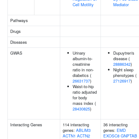
Cell Motility
Mediator
Pathways
Drugs
Diseases
GWAS
Urinary
Dupuytren's
albumin-to-
disease (
creatinine
28886342
)
ratio in non-
Night sleep
diabetics (
phenotypes (
26631737
)
27126917
)
Waist-to-hip
ratio adjusted
for body
mass index (
28430825
)
Interacting Genes
114 interacting
36 interacting
genes:
ABLIM3
genes:
EMD
ACTN1
ACTN2
EXOSC8
GNPTAB