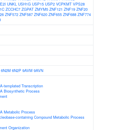
E2I
UNKL
USH1G
USP15
USP2
VCPKMT
VPS28
1C
ZCCHC7
ZGPAT
ZMYM5
ZNF121
ZNF19
ZNF20
26
ZNF572
ZNF587
ZNF620
ZNF655
ZNF688
ZNF774
3
6N2M
6N2P
9AVM
9AVN
A-templated Transcription
A Biosynthetic Process
ament
NA Metabolic Process
ucleobase-containing Compound Metabolic Process
ament Organization