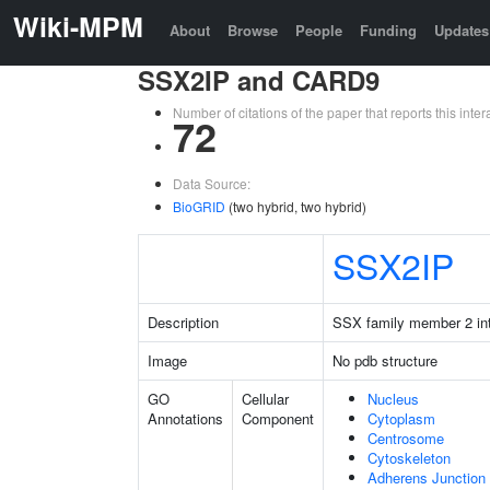
Wiki-MPM
About
Browse
People
Funding
Updates
SSX2IP and CARD9
Number of citations of the paper that reports this in
72
Data Source:
BioGRID
(two hybrid, two hybrid)
SSX2IP
Description
SSX family member 2 int
Image
No pdb structure
GO
Cellular
Nucleus
Annotations
Component
Cytoplasm
Centrosome
Cytoskeleton
Adherens Junction