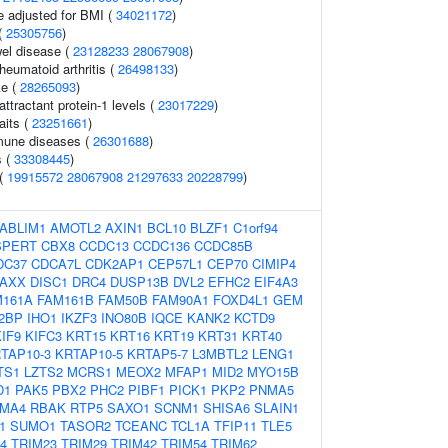
e adjusted for BMI (
34021172
)
(
25305756
)
el disease (
23128233
28067908
)
heumatoid arthritis (
26498133
)
ke (
28265093
)
tractant protein-1 levels (
23017229
)
aits (
23251661
)
mune diseases (
26301688
)
s (
33308445
)
 (
19915572
28067908
21297633
20228799
)
ABLIM1
AMOTL2
AXIN1
BCL10
BLZF1
C1orf94
SPERT
CBX8
CCDC13
CCDC136
CCDC85B
DC37
CDCA7L
CDK2AP1
CEP57L1
CEP70
CIMIP4
AXX
DISC1
DRC4
DUSP13B
DVL2
EFHC2
EIF4A3
M161A
FAM161B
FAM50B
FAM90A1
FOXD4L1
GEM
2BP
IHO1
IKZF3
INO80B
IQCE
KANK2
KCTD9
IF9
KIFC3
KRT15
KRT16
KRT19
KRT31
KRT40
TAP10-3
KRTAP10-5
KRTAP5-7
L3MBTL2
LENG1
TS1
LZTS2
MCRS1
MEOX2
MFAP1
MID2
MYO15B
D1
PAK5
PBX2
PHC2
PIBF1
PICK1
PKP2
PNMA5
MA4
RBAK
RTP5
SAXO1
SCNM1
SHISA6
SLAIN1
1
SUMO1
TASOR2
TCEANC
TCL1A
TFIP11
TLE5
4
TRIM23
TRIM29
TRIM42
TRIM54
TRIM62