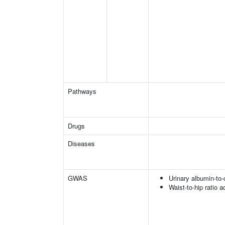
Pathways
Drugs
Diseases
GWAS
Urinary albumin-to-c
Waist-to-hip ratio 