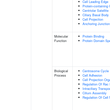
Cell Leading Edge
Protein-containing
Centriolar Satellite
Ciliary Basal Body
Cell Projection
Anchoring Junction
Molecular
Protein Binding
Function
Protein Domain Spe
Biological
Centrosome Cycle
Process
Cell Adhesion
Cell Projection Org
Regulation Of Rac 
Intraciliary Transp
Cilium Assembly
Regulation Of Cell M