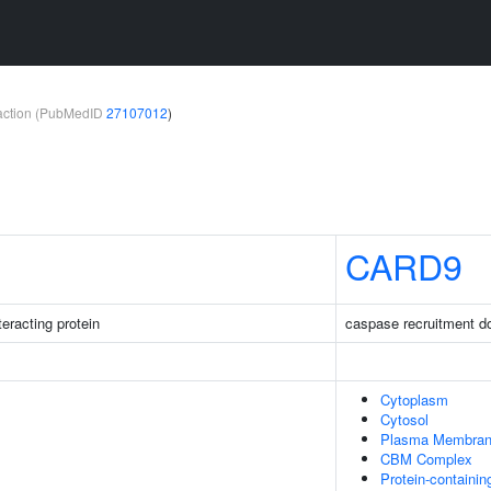
teraction (PubMedID
27107012
)
CARD9
eracting protein
caspase recruitment d
Cytoplasm
Cytosol
Plasma Membra
CBM Complex
Protein-containi