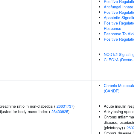
Positive Regulat
Antifungal Inna
Positive Regula
Apoptotic Signal
Positive Regulat
Response
Response To Ald
Positive Regulat
NOD1/2 Signalin
CLEC7A (Dectin-1
Chronic Mucocuta
(CANDF)
reatinine ratio in non-diabetics (
26631737
)
Acute insulin res
adjusted for body mass index (
28430825
)
Ankylosing spondy
Chronic inflammat
disease, psoriasis
(pleiotropy) (
269
Crohn's disease 