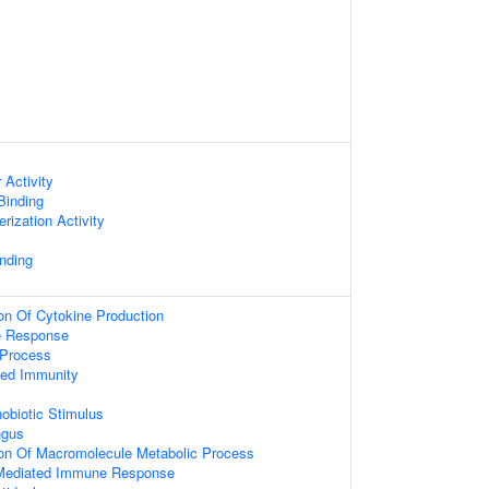
 Activity
 Binding
rization Activity
nding
ion Of Cytokine Production
e Response
Process
ted Immunity
obiotic Stimulus
ngus
ion Of Macromolecule Metabolic Process
Mediated Immune Response